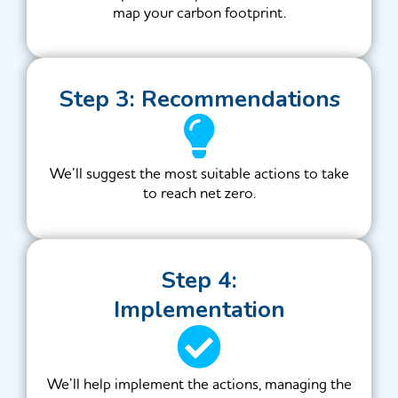
map your carbon footprint.
Step 3: Recommendations
We’ll suggest the most suitable actions to take
to reach net zero.
Step 4:
Implementation
We’ll help implement the actions, managing the