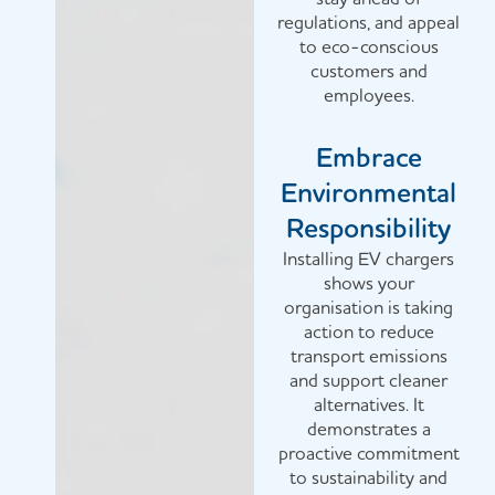
regulations, and appeal
to eco-conscious
customers and
employees.
Embrace
Environmental
Responsibility
Installing EV chargers
shows your
organisation is taking
action to reduce
transport emissions
and support cleaner
alternatives. It
demonstrates a
proactive commitment
to sustainability and