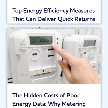
Top Energy Efficiency Measures
That Can Deliver Quick Returns
In an increasingly cost-conscious and
sustainability-driven landscape, organisations
are under growing pressure to optimise their...
Read More
The Hidden Costs of Poor
Energy Data: Why Metering