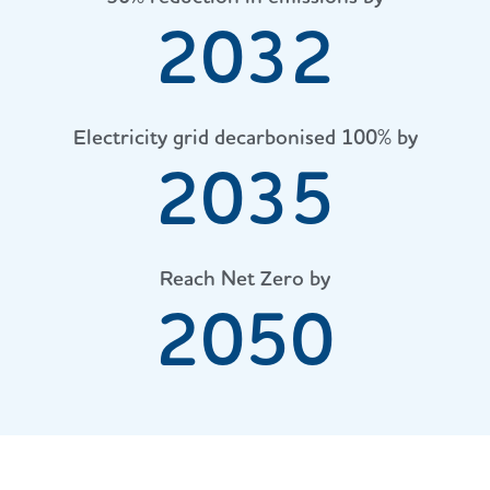
2032
Electricity grid decarbonised 100% by
2035
Reach Net Zero by
2050