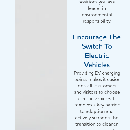
positions you as a
leader in
environmental
responsibility.
Encourage The
Switch To
Electric
Vehicles
Providing EV charging
points makes it easier
for staff, customers,
and visitors to choose
electric vehicles. It
removes a key barrier
to adoption and
actively supports the
transition to cleaner,