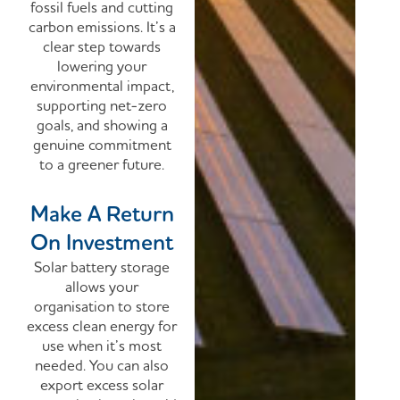
fossil fuels and cutting
carbon emissions.
It’s a
clear step towards
lowering your
environmental impact,
supporting net-zero
goals, and showing a
genuine commitment
to a greener future.
Make A Return
On Investment
Solar battery storage
allows your
organisation to store
excess clean energy for
use when it’s most
needed. You can also
export excess solar