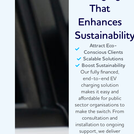
That
Enhances
Sustainabilit
Attract Eco-
Conscious Clients
Scalable Solutions
Boost Sustainability
Our fully financed,
end-to-end EV
charging solution
makes it easy and
affordable for public
sector organisations to
make the switch. From
consultation and
installation to ongoing
support, we deliver