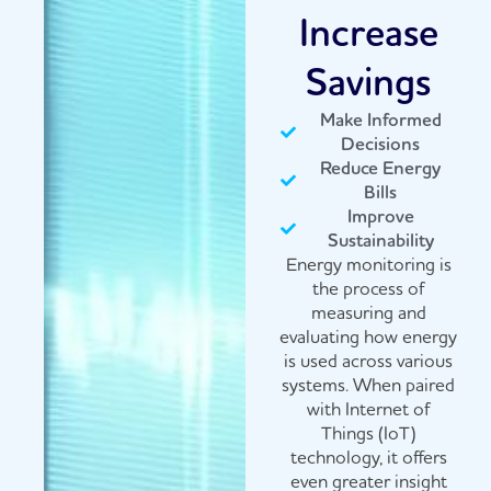
Increase
Savings
Make Informed
Decisions
Reduce Energy
Bills
Improve
Sustainability
Energy monitoring is
the process of
measuring and
evaluating how energy
is used across various
systems. When paired
with Internet of
Things (IoT)
technology, it offers
even greater insight