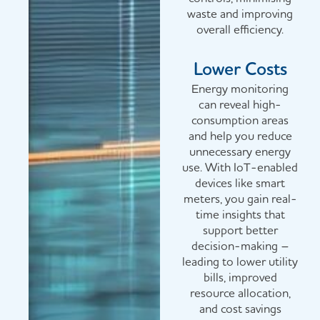
waste and improving
overall efficiency.
Lower Costs
Energy monitoring
can reveal high-
consumption areas
and help you reduce
unnecessary energy
use. With IoT-enabled
devices like smart
meters, you gain real-
time insights that
support better
decision-making –
leading to lower utility
bills, improved
resource allocation,
and cost savings