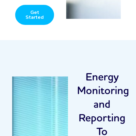
Get
Started
Energy
Monitoring
and
Reporting
To