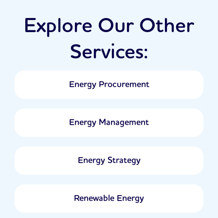
Explore Our Other
Services:
Energy Procurement
Energy Management
Energy Strategy
Renewable Energy