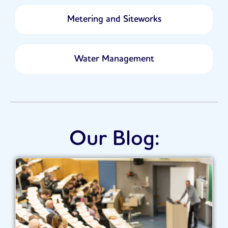
Metering and Siteworks
Water Management
Our Blog: