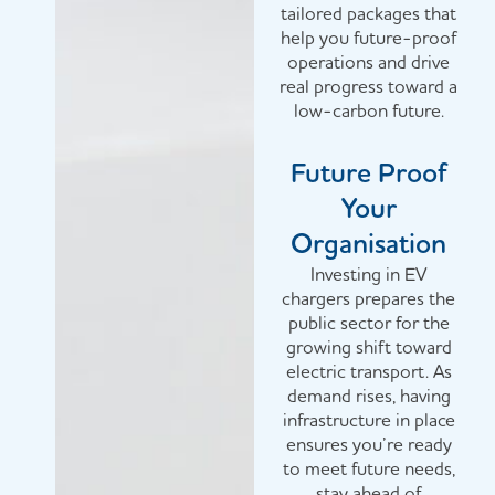
tailored packages that
help you future-proof
operations and drive
real progress toward a
low-carbon future.
Future Proof
Your
Organisation
Investing in EV
chargers prepares the
public sector for the
growing shift toward
electric transport. As
demand rises, having
infrastructure in place
ensures you’re ready
to meet future needs,
stay ahead of