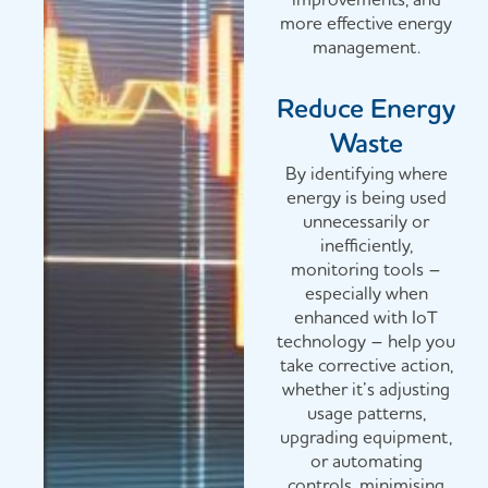
more effective energy
management.
Reduce Energy
Waste
By identifying where
energy is being used
unnecessarily or
inefficiently,
monitoring tools –
especially when
enhanced with IoT
technology – help you
take corrective action,
whether it’s adjusting
usage patterns,
upgrading equipment,
or automating
controls, minimising