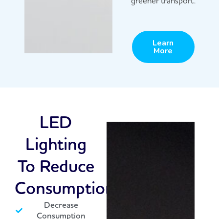
greener transport.
Learn
More
LED
Lighting
To Reduce
Consumption
Decrease
Consumption