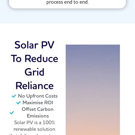
process end to end.
Solar PV
To Reduce
Grid
Reliance
No Upfront Costs
Maximise ROI
Offset Carbon
Emissions
Solar PV is a 100%
renewable solution