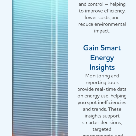
and control – helping
to improve efficiency,
lower costs, and
reduce environmental
impact.
Gain Smart
Energy
Insights
Monitoring and
reporting tools
provide real-time data
on energy use, helping
you spot inefficiencies
and trends. These
insights support
smarter decisions,
targeted
improvements, and