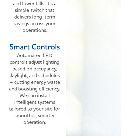
and lower bills. It’s a
simple switch that
delivers long-term
savings across your
operations.
Smart Controls
Automated LED
controls adjust lighting
based on occupancy,
daylight, and schedules
– cutting energy waste
and boosting efficiency.
We can install
intelligent systems
tailored to your site for
smoother, smarter
operation.