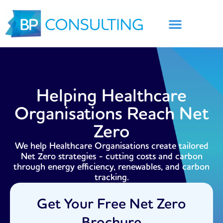
Skip
to
content
Helping Healthcare
Organisations Reach Net
Zero
We help Healthcare Organisations create tailored
Net Zero strategies - cutting costs and carbon
through energy efficiency, renewables, and carbon
tracking.
Get Your Free Net Zero
Brochure