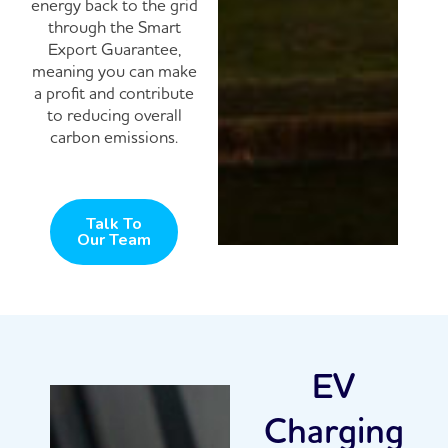
energy back to the grid
through the Smart
Export Guarantee,
meaning you can make
a profit and contribute
to reducing overall
carbon emissions.
Talk To
Our Team
EV
Charging