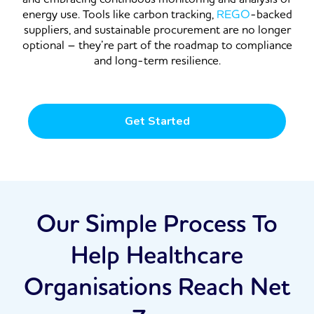
energy use. Tools like carbon tracking,
REGO
-backed
suppliers, and sustainable procurement are no longer
optional – they’re part of the roadmap to compliance
and long-term resilience.
Get Started
Our Simple Process To
Help Healthcare
Organisations Reach Net