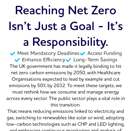
Reaching Net Zero
Isn’t Just a Goal - It’s
a Responsibility.
Meet Mandatory Deadlines
Access Funding
Enhance Efficiency
Long-Term Savings
The UK government has made it legally binding to hit
net zero carbon emissions by 2050, with Healthcare
Organisations expected to lead by example and cut
emissions by 50% by 2032. To meet these targets, we
must rethink how we consume and manage energy
across every sector. The public sector plays a vital role in
this transition.
That means reducing emissions linked to electricity and
gas, switching to renewables like solar or wind, adopting
low-carbon technologies such as CHP and LED lighting,
and embracing continuous monitoring and analysis of