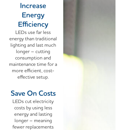
Increase
Energy
Efficiency
LEDs use far less
energy than traditional
lighting and last much
longer – cutting
consumption and
maintenance time for a
more efficient, cost-
effective setup.
Save On Costs
LEDs cut electricity
costs by using less
energy and lasting
longer – meaning
fewer replacements