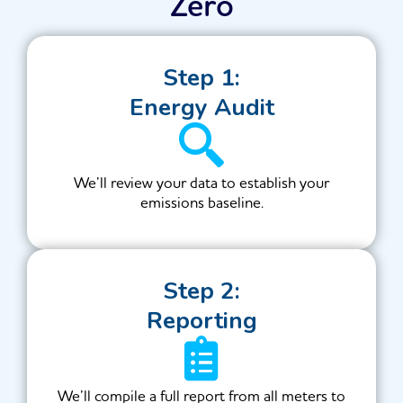
Zero
Step 1:
Energy Audit
We’ll review your data to establish your
emissions baseline.
Step 2:
Reporting
We’ll compile a full report from all meters to