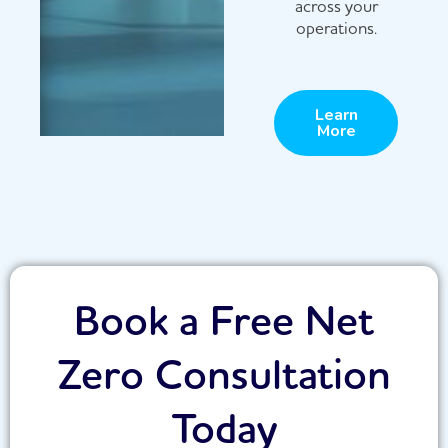
across your
operations.
Learn
More
Book a Free Net
Zero Consultation
Today