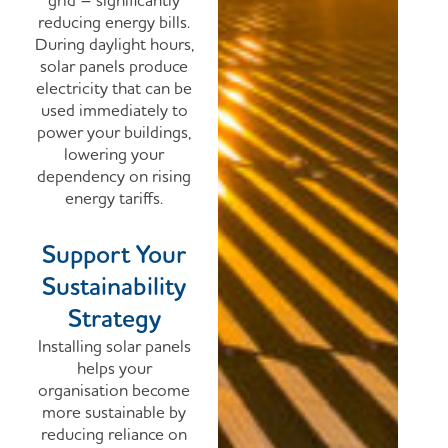
grid – significantly
reducing energy bills.
During daylight hours,
solar panels produce
electricity that can be
used immediately to
power your buildings,
lowering your
dependency on rising
energy tariffs.
Support Your
Sustainability
Strategy
Installing solar panels
helps your
organisation become
more sustainable by
reducing reliance on