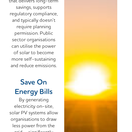
that delivers long-term
savings, supports
regulatory compliance,
and typically doesn’t
require planning
permission. Public
sector organisations
can utilise the power
of solar to become
more self-sustaining
and reduce emissions.
Save On
Energy Bills
By generating
electricity on-site,
solar PV systems allow
organisations to draw
less power from the