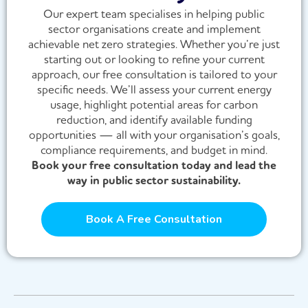
Our expert team specialises in helping public
sector organisations create and implement
achievable net zero strategies. Whether you’re just
starting out or looking to refine your current
approach, our free consultation is tailored to your
specific needs. We’ll assess your current energy
usage, highlight potential areas for carbon
reduction, and identify available funding
opportunities — all with your organisation’s goals,
compliance requirements, and budget in mind.
Book your free consultation today and lead the
way in public sector sustainability.
Book A Free Consultation