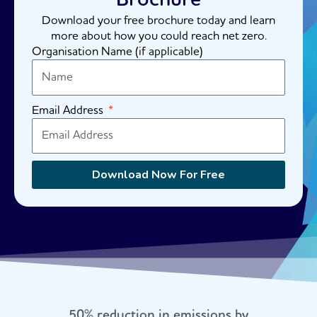
Download your free brochure today and learn
more about how you could reach net zero.
Organisation Name (if applicable)
Email Address
Download Now For Free
50% reduction in emissions by