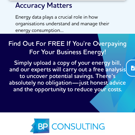
Accuracy Matters
Energy data plays a crucial role in how
organisations understand and manage their
energy consumption....
Read More
Find Out For FREE If You're Overpaying
For Your Business Energy!
Simply upload a copy of your energy bill,
and our experts will carry out a free analysis
to uncover potential savings. There’s
absolutely no obligation—just honest advice
and the opportunity to reduce your costs.