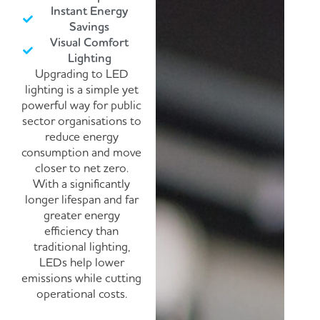
Instant Energy
Savings
Visual Comfort
Lighting
Upgrading to LED
lighting is a simple yet
powerful way for public
sector organisations to
reduce energy
consumption and move
closer to net zero.
With a significantly
longer lifespan and far
greater energy
efficiency than
traditional lighting,
LEDs help lower
emissions while cutting
operational costs.