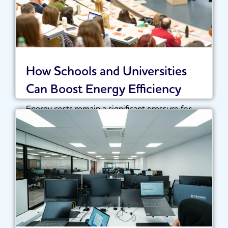
How Schools and Universities
Can Boost Energy Efficiency
Energy costs remain a significant pressure for
schools, colleges and universities across the UK.
With...
Read More