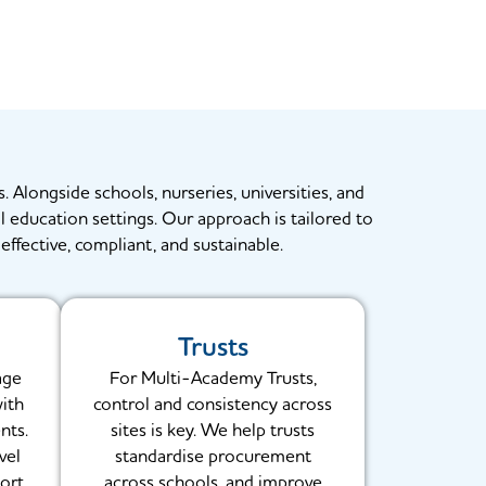
. Alongside schools, nurseries, universities, and
al education settings. Our approach is tailored to
effective, compliant, and sustainable.
Trusts
age
For Multi-Academy Trusts,
with
control and consistency across
nts.
sites is key. We help trusts
vel
standardise procurement
ort
across schools, and improve