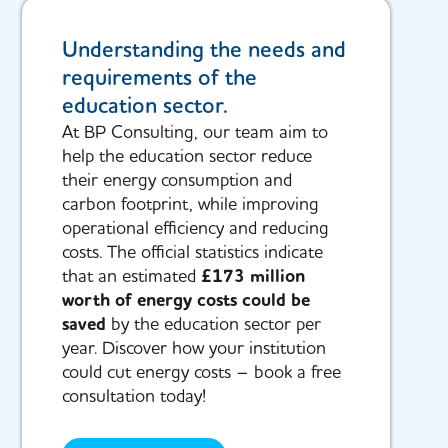
Understanding the needs and
requirements of the
education sector.
At BP Consulting, our team aim to
help the education sector reduce
their energy consumption and
carbon footprint, while improving
operational efficiency and reducing
costs. The official statistics indicate
that an estimated
£173 million
worth of energy costs could be
saved
by the education sector per
year. Discover how your institution
could cut energy costs – book a free
consultation today!