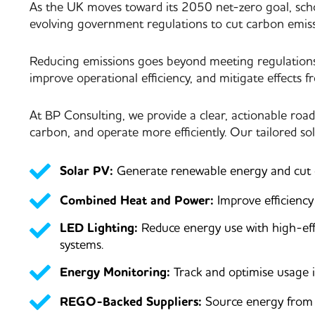
As the UK moves toward its 2050 net-zero goal, school
evolving government regulations to cut carbon emiss
Reducing emissions goes beyond meeting regulations, 
improve operational efficiency, and mitigate effects f
At BP Consulting, we provide a clear, actionable roa
carbon, and operate more efficiently. Our tailored sol
Solar PV:
Generate renewable energy and cut el
Combined Heat and Power:
Improve efficienc
LED Lighting:
Reduce energy use with high-eff
systems.
Energy Monitoring:
Track and optimise usage i
REGO-Backed Suppliers:
Source energy from c