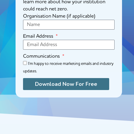
learn more about how your institution
could reach net zero.
Organisation Name (if applicable)
Email Address
Communications
I'm happy to receive marketing emails and industry
updates.
Download Now For Free