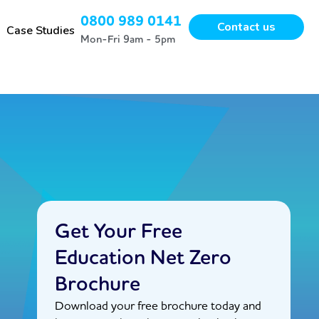
0800 989 0141
Contact us
Case Studies
Mon-Fri 9am - 5pm
Get Your Free
Education Net Zero
Brochure
Download your free brochure today and