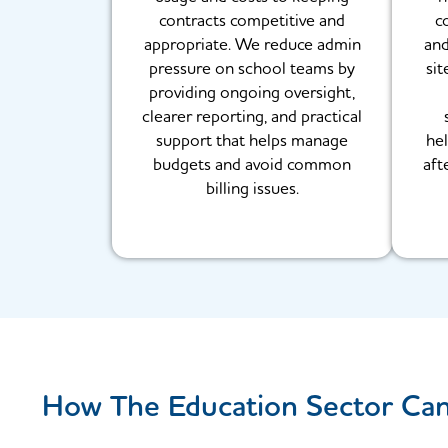
contracts competitive and
c
appropriate. We reduce admin
and
pressure on school teams by
sit
providing ongoing oversight,
clearer reporting, and practical
support that helps manage
hel
budgets and avoid common
aft
billing issues.
How The Education Sector Ca