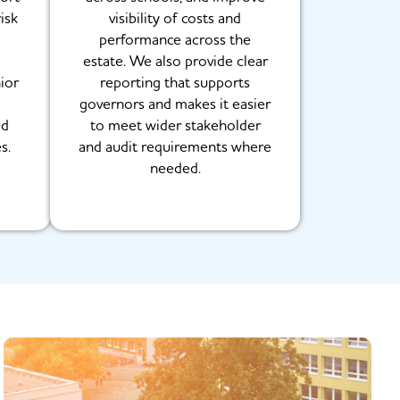
isk
visibility of costs and
g
performance across the
estate. We also provide clear
ior
reporting that supports
governors and makes it easier
ed
to meet wider stakeholder
s.
and audit requirements where
needed.