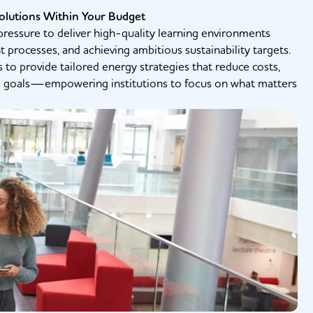
olutions Within Your Budget
ressure to deliver high-quality learning environments
rocesses, and achieving ambitious sustainability targets.
s to provide tailored energy strategies that reduce costs,
l goals—empowering institutions to focus on what matters