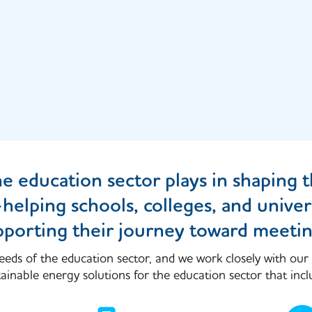
he education sector plays in shaping t
lping schools, colleges, and univers
pporting their journey toward meetin
eeds of the education sector, and we work closely with our
inable energy solutions for the education sector that incl