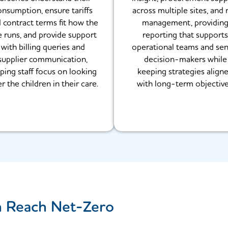
onsumption, ensure tariffs
across multiple sites, and r
 contract terms fit how the
management, providin
e runs, and provide support
reporting that supports
with billing queries and
operational teams and sen
supplier communication,
decision-makers while
ping staff focus on looking
keeping strategies align
er the children in their care.
with long-term objective
n Reach Net-Zero