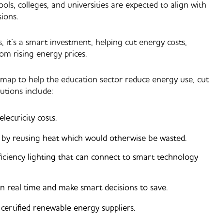
s, colleges, and universities are expected to align with
ions.
it’s a smart investment, helping cut energy costs,
rom rising energy prices.
dmap to help the education sector reduce energy use, cut
utions include:
ectricity costs.
y by reusing heat which would otherwise be wasted.
iciency lighting that can connect to smart technology
n real time and make smart decisions to save.
ertified renewable energy suppliers.