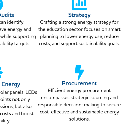
Audits
Strategy
can identify
Crafting a strong energy strategy for
save energy and
the education sector focuses on smart
 while supporting
planning to lower energy use, reduce
bility targets.
costs, and support sustainability goals.
Procurement
 Energy
Efficient energy procurement
olar panels, LEDs
encompasses strategic sourcing and
oints not only
responsible decision-making to secure
sions, but also
cost-effective and sustainable energy
 costs and boost
solutions.
ility.