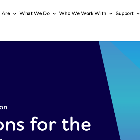
 Are
What We Do
Who We Work With
Support
ion
ons for the