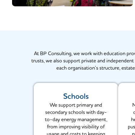
At BP Consulting, we work with education provide
trusts, we also support private and independent s
each organisation’s structure, estate
Schools
We support primary and
N
secondary schools with day-
to-day energy management,
h
from improving visibility of
pus
usage and costs to keeping
n