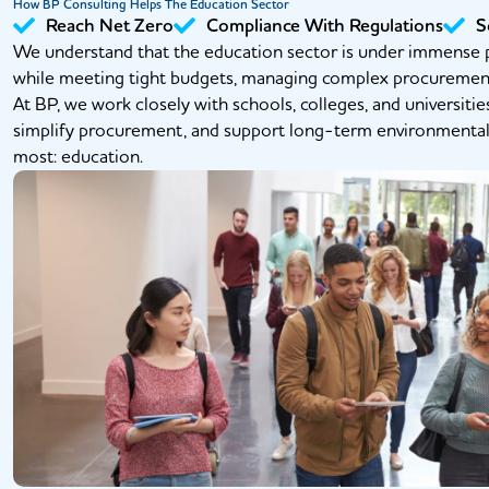
How BP Consulting Helps The Education Sector
Reach Net Zero
Compliance With Regulations
S
We understand that the education sector is under immense p
while meeting tight budgets, managing complex procurement p
At BP, we work closely with schools, colleges, and universitie
simplify procurement, and support long-term environmenta
most: education.