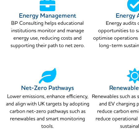
Energy Management
Energy 
BP Consulting helps educational
Energy audits 
institutions monitor and manage
opportunities to 
energy use, reducing costs and
optimise operations
supporting their path to net zero.
long-term sustaina
Net-Zero Pathways
Renewable
Lower emissions, enhance efficiency,
Renewables such as s
and align with UK targets by adopting
and EV charging p
carbon net-zero pathways such as
reduce carbon emis
renewables and smart monitoring
reduce operational
tools.
sustainab