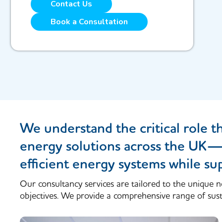
Contact Us
Book a Consultation
We understand the critical role t
energy solutions across the UK—he
efficient energy systems while su
Our consultancy services are tailored to the unique n
objectives. We provide a comprehensive range of susta