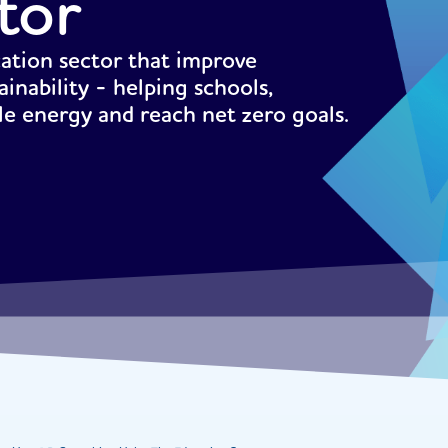
tor
cation sector that improve
ainability - helping schools,
ble energy and reach net zero goals.