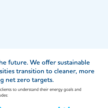
he future. We offer sustainable
ities transition to cleaner, more
g net zero targets.
 clients to understand their energy goals and
udes: