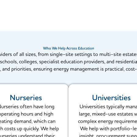
Who We Help Across Education
rs of all sizes, from single-site settings to multi-site estates
chools, colleges, specialist education providers, and residenti
, and priorities, ensuring energy management is practical, cost-
Nurseries
Universities
urseries often have long
Universities typically man
operating hours and high
large, mixed-use estates 
eating demand, which can
complex energy requireme
h costs up quickly. We help
We help with portfolio-le
urseries understand their
insight, procurement supp