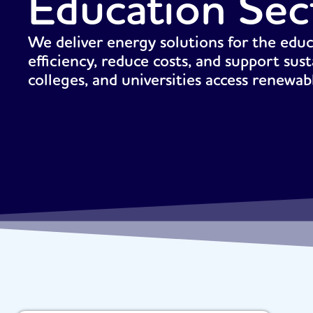
Education Sec
We deliver energy solutions for the edu
efficiency, reduce costs, and support sust
colleges, and universities access renewa