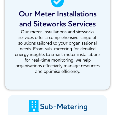
Our Meter Installations
and Siteworks Services
Our meter installations and siteworks
services offer a comprehensive range of
solutions tailored to your organisational
needs. From sub-metering for detailed
energy insights to smart meter installations
for real-time monitoring, we help
organisations effectively manage resources
and optimise efficiency.
Sub-Metering