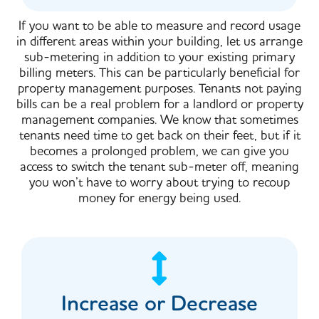
If you want to be able to measure and record usage
in different areas within your building, let us arrange
sub-metering in addition to your existing primary
billing meters. This can be particularly beneficial for
property management purposes. Tenants not paying
bills can be a real problem for a landlord or property
management companies. We know that sometimes
tenants need time to get back on their feet, but if it
becomes a prolonged problem, we can give you
access to switch the tenant sub-meter off, meaning
you won’t have to worry about trying to recoup
money for energy being used.
Increase or Decrease