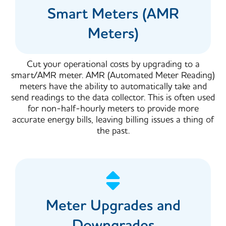
Smart Meters (AMR
Meters)
Cut your operational costs by upgrading to a
smart/AMR meter. AMR (Automated Meter Reading)
meters have the ability to automatically take and
send readings to the data collector. This is often used
for non-half-hourly meters to provide more
accurate energy bills, leaving billing issues a thing of
the past.
Meter Upgrades and
Downgrades