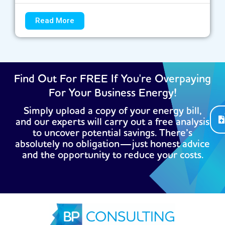
Read More
Find Out For FREE If You're Overpaying
For Your Business Energy!
Simply upload a copy of your energy bill,
and our experts will carry out a free analysis
to uncover potential savings. There’s
absolutely no obligation—just honest advice
and the opportunity to reduce your costs.