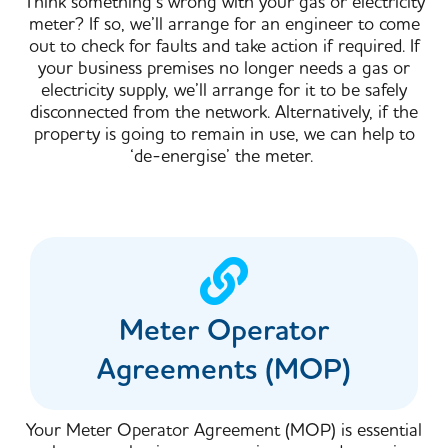
Think something’s wrong with your gas or electricity
meter? If so, we’ll arrange for an engineer to come
out to check for faults and take action if required.​ If
your business premises no longer needs a gas or
electricity supply, we’ll arrange for it to be safely
disconnected from the network. Alternatively, if the
property is going to remain in use, we can help to
‘de-energise’ the meter.
Meter Operator
Agreements (MOP)
Your Meter Operator Agreement (MOP) is essential