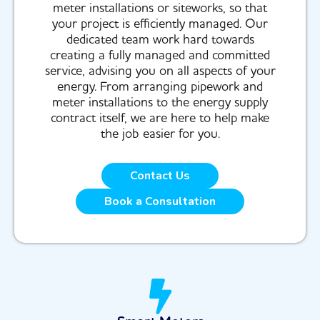
meter installations or siteworks, so that
your project is efficiently managed. Our
dedicated team work hard towards
creating a fully managed and committed
service, advising you on all aspects of your
energy. From arranging pipework and
meter installations to the energy supply
contract itself, we are here to help make
the job easier for you.
Contact Us
Book a Consultation