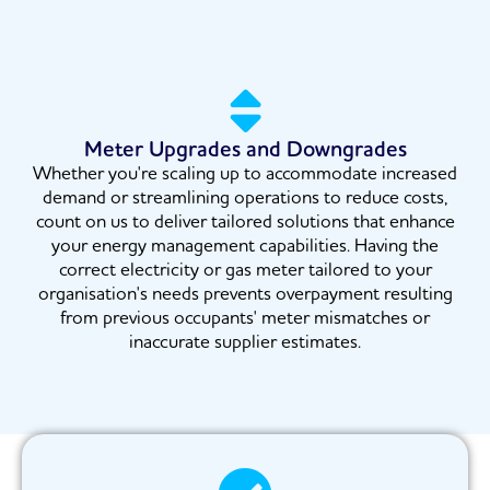
Meter Upgrades and Downgrades
Whether you're scaling up to accommodate increased
demand or streamlining operations to reduce costs,
count on us to deliver tailored solutions that enhance
your energy management capabilities. Having the
correct electricity or gas meter tailored to your
organisation's needs prevents overpayment resulting
from previous occupants' meter mismatches or
inaccurate supplier estimates.