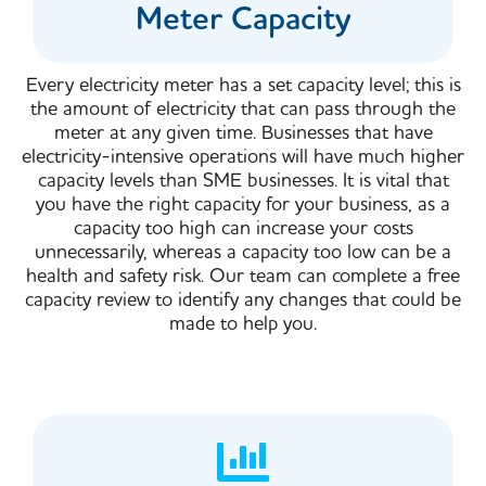
Meter Capacity
Every electricity meter has a set capacity level; this is
the amount of electricity that can pass through the
meter at any given time. Businesses that have
electricity-intensive operations will have much higher
capacity levels than SME businesses. It is vital that
you have the right capacity for your business, as a
capacity too high can increase your costs
unnecessarily, whereas a capacity too low can be a
health and safety risk. Our team can complete a free
capacity review to identify any changes that could be
made to help you.