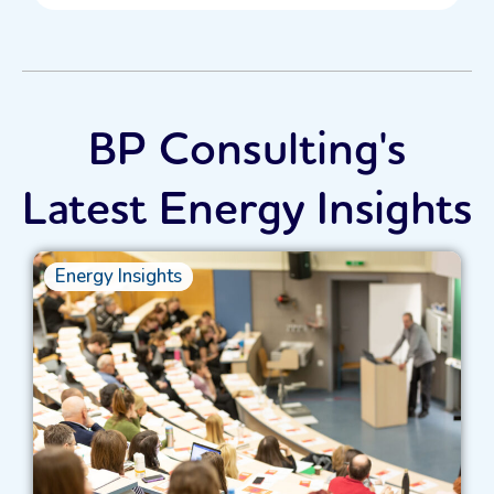
BP Consulting's
Latest Energy Insights
Energy Insights