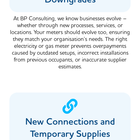
At BP Consulting, we know businesses evolve –
whether through new processes, services, or
locations. Your meters should evolve too, ensuring
they match your organisation’s needs. The right
electricity or gas meter prevents overpayments
caused by outdated setups, incorrect installations
from previous occupants, or inaccurate supplier
estimates.
New Connections and
Temporary Supplies