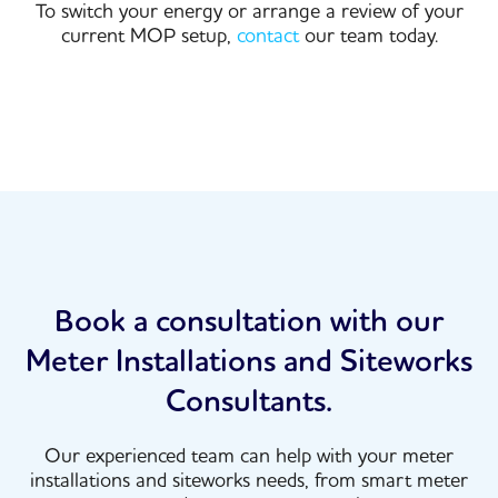
To switch your energy or arrange a review of your
current MOP setup,
contact
our team today.
Book a consultation with our
Meter Installations and Siteworks
Consultants.
Our experienced team can help with your meter
installations and siteworks needs, from smart meter