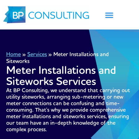
Skip
to
content
Home
»
Services
»
Meter Installations and
Siteworks
Meter Installations and
Siteworks Services
At BP Consulting, we understand that carrying out
utility siteworks, arranging sub-metering or new
meter connections can be confusing and time-
consuming. That's why we provide comprehensive
meter installations and siteworks services, ensuring
our team have an in-depth knowledge of the
complex process.