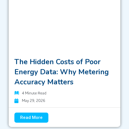
The Hidden Costs of Poor
Energy Data: Why Metering
Accuracy Matters
4
Minute Read
May 29, 2026
Read More