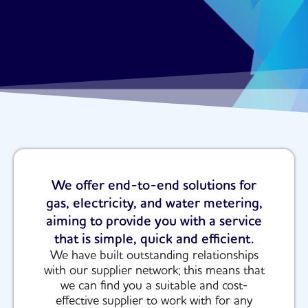
We offer end-to-end solutions for
gas, electricity, and water metering,
aiming to provide you with a service
that is simple, quick and efficient.
We have built outstanding relationships
with our supplier network; this means that
we can find you a suitable and cost-
effective supplier to work with for any