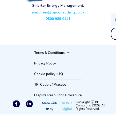
Smarter Energy Management.
enquiries@bpconsulting.co.uk
Ema
0800 989 0141
Terms & Conditions
Privacy Policy
Cookie policy (UK)
TPI Code of Practice
Dispute Resolution Procedure
F
L
Copyright Ⓒ BP
VOVO
Made with
Consulting 2026. All
a
i
Digital.
Rights Reserved.
❤️ by
c
n
e
k