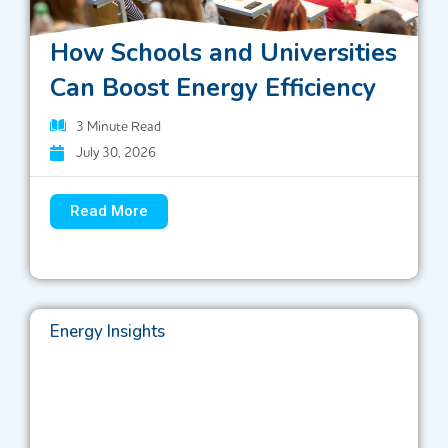
How Schools and Universities
Can Boost Energy Efficiency
3
Minute Read
July 30, 2026
Read More
Energy Insights