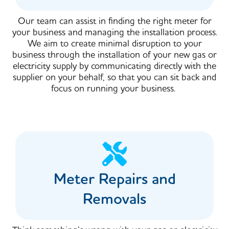
Our team can assist in finding the right meter for
your business and managing the installation process.
We aim to create minimal disruption to your
business through the installation of your new gas or
electricity supply by communicating directly with the
supplier on your behalf, so that you can sit back and
focus on running your business.
Meter Repairs and
Removals