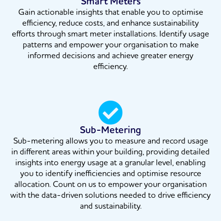
Smart Meters
Gain actionable insights that enable you to optimise
efficiency, reduce costs, and enhance sustainability
efforts through smart meter installations. Identify usage
patterns and empower your organisation to make
informed decisions and achieve greater energy
efficiency.
Sub-Metering
Sub-metering allows you to measure and record usage
in different areas within your building, providing detailed
insights into energy usage at a granular level, enabling
you to identify inefficiencies and optimise resource
allocation. Count on us to empower your organisation
with the data-driven solutions needed to drive efficiency
and sustainability.