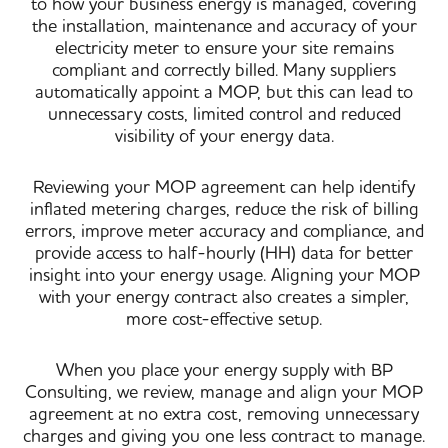
to how your business energy is managed, covering
the installation, maintenance and accuracy of your
electricity meter to ensure your site remains
compliant and correctly billed. Many suppliers
automatically appoint a MOP, but this can lead to
unnecessary costs, limited control and reduced
visibility of your energy data.
Reviewing your MOP agreement can help identify
inflated metering charges, reduce the risk of billing
errors, improve meter accuracy and compliance, and
provide access to half-hourly (HH) data for better
insight into your energy usage. Aligning your MOP
with your energy contract also creates a simpler,
more cost-effective setup.
When you place your energy supply with BP
Consulting, we review, manage and align your MOP
agreement at no extra cost, removing unnecessary
charges and giving you one less contract to manage.