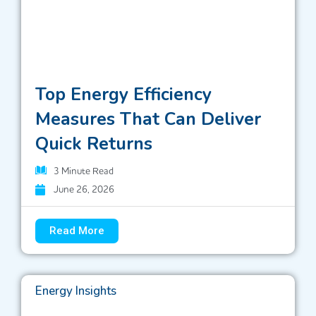
Top Energy Efficiency
Measures That Can Deliver
Quick Returns
3
Minute Read
June 26, 2026
Read More
Energy Insights