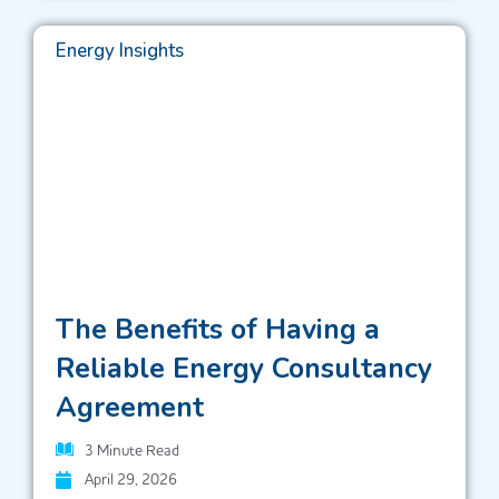
Energy Insights
The Benefits of Having a
Reliable Energy Consultancy
Agreement
3
Minute Read
April 29, 2026