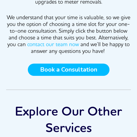
upgrades to meter removals.
We understand that your time is valuable, so we give
you the option of choosing a time slot for your one-
to-one consultation. Simply click the button below
and choose a time that suits you best. Alternatively,
you can
contact our team now
and we’ll be happy to
answer any questions you have!
Book a Consultation
Explore Our Other
Services