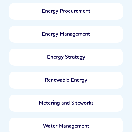
Energy Procurement
Energy Management
Energy Strategy
Renewable Energy
Metering and Siteworks
Water Management