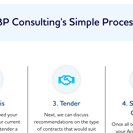
BP Consulting's Simple Proces
is
3. Tender
4. 
ved your
Next, we can discuss
ur current
recommendations on the type
Once all 
 tender a
of contracts that would suit
your Ac