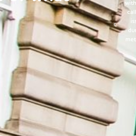
h them. They are always only an email or
had 
l away, ready to help when needed. Any
too 
ssues that we have faced, whether it be
a
ring the transitioning period or logging
pr
er reads, have been handled swiftly and
professionally. Thank you.’
Property Management Client