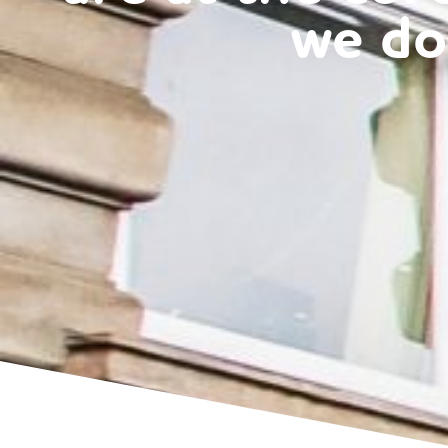
wit
we do
Retail Client
cal
i
du
met