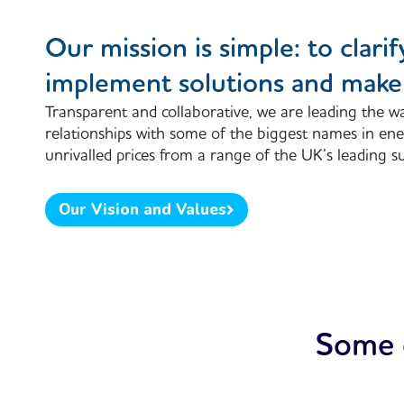
Our mission is simple: to clarify
implement solutions and make 
Transparent and collaborative, we are leading the wa
relationships with some of the biggest names in ene
unrivalled prices from a range of the UK’s leading su
Our Vision and Values
Some o