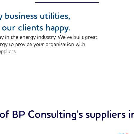
 business utilities,
our clients happy.
y in the energy industry. We’ve built great
rgy to provide your organisation with
ppliers.
f BP Consulting's suppliers i