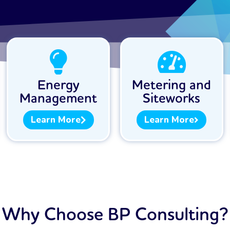
Energy
Metering and
Management
Siteworks
Learn More
Learn More
Why Choose BP Consulting?