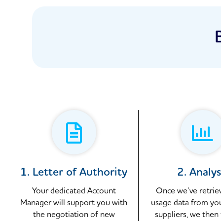
1. Letter of Authority
2. Analys
Your dedicated Account
Once we’ve retrie
Manager will support you with
usage data from yo
the negotiation of new
suppliers, we then