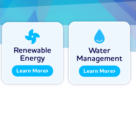
Renewable
Water
Energy
Management
Learn More
Learn More