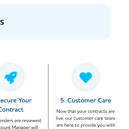
s
Secure Your
5. Customer Care
Contract
Now that your contracts are
live, our customer care team
tenders are reviewed,
are here to provide you with
count Manager will