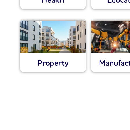
Health
Educat
Property
Manufact