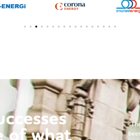
successes
e dedicated team at BP Consulting have
'Ma
e of what
n extremely helpful throughout our time
have