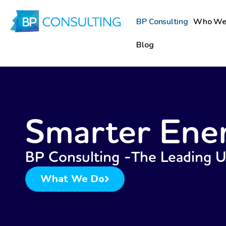
Skip
to
BP Consulting
Who We
content
Blog
Smarter Ene
BP Consulting -The Leading 
What We Do