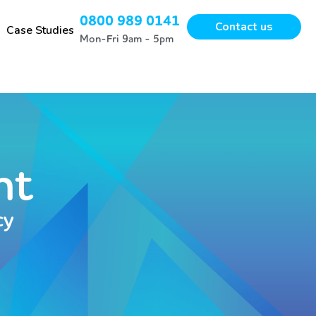
0800 989 0141
Contact us
Case Studies
Mon-Fri 9am - 5pm
nt
cy