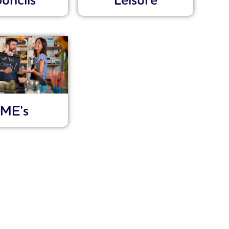
uncils
Leisure
ME's