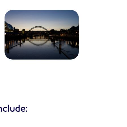
nclude: