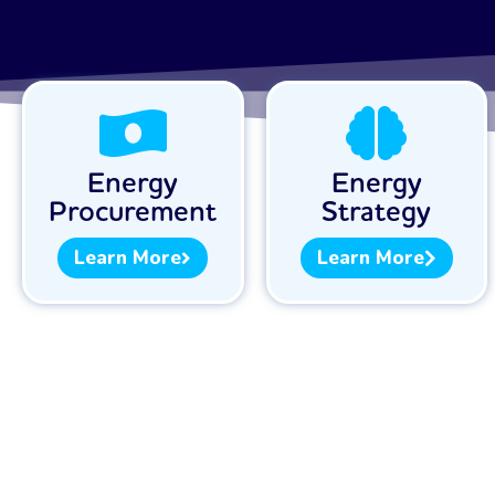
Energy
Energy
Procurement
Strategy
Learn More
Learn More