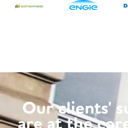
Our clients' 
rted out incorrect charging and got us a
‘Th
are at the cor
goodwill credit too. Good job.'
bee