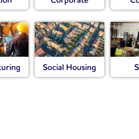
ion
Corporate
Co
uring
Social Housing
S