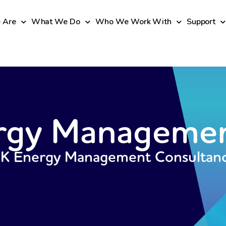
 Are
What We Do
Who We Work With
Support
rgy Manageme
UK Energy Management Consultan