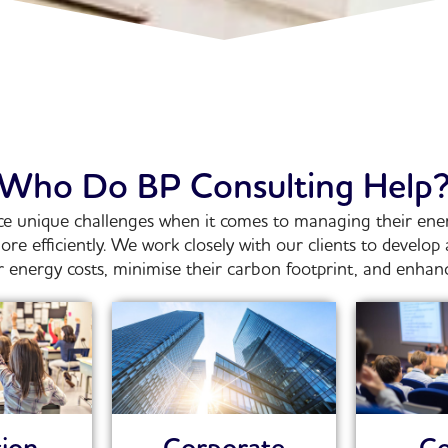
Who Do BP Consulting Help
ce unique challenges when it comes to managing their ener
e efficiently.
We work closely with our clients to develo
 energy costs, minimise their carbon footprint, and enhance 