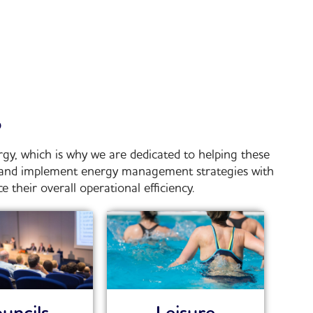
?
gy, which is why we are dedicated to helping these
p and implement energy management strategies with
their overall operational efficiency.