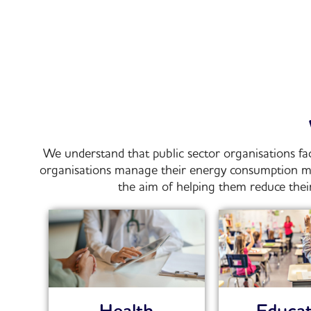
We understand that public sector organisations fa
organisations manage their energy consumption mor
the aim of helping them reduce their