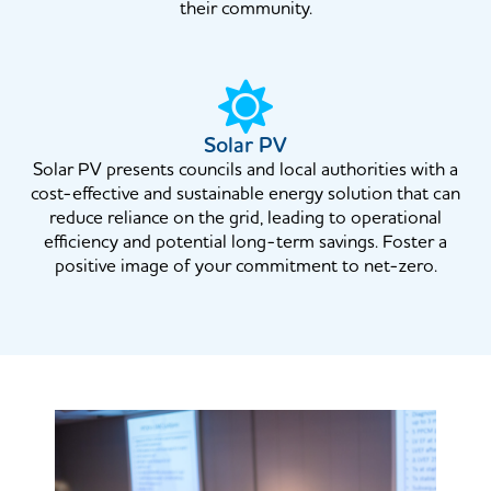
their community.
Solar PV
Solar PV presents councils and local authorities with a
cost-effective and sustainable energy solution that can
reduce reliance on the grid, leading to operational
efficiency and potential long-term savings. Foster a
positive image of your commitment to net-zero.