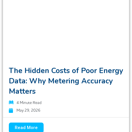
The Hidden Costs of Poor Energy
Data: Why Metering Accuracy
Matters
4
Minute Read
May 29, 2026
Read More