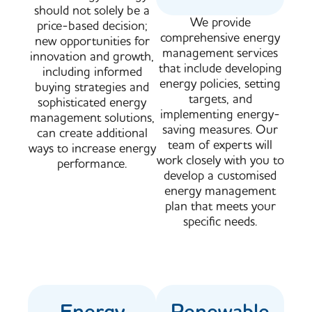
should not solely be a
We provide
price-based decision;
comprehensive energy
new opportunities for
management services
innovation and growth,
that include developing
including informed
energy policies, setting
buying strategies and
targets, and
sophisticated energy
implementing energy-
management solutions,
saving measures. Our
can create additional
team of experts will
ways to increase energy
work closely with you to
performance.
develop a customised
energy management
plan that meets your
specific needs.
Energy
Renewable