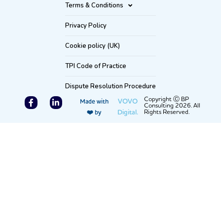
Terms & Conditions
Privacy Policy
Cookie policy (UK)
TPI Code of Practice
Dispute Resolution Procedure
F
L
Copyright Ⓒ BP
VOVO
Made with
Consulting 2026. All
a
i
Digital.
Rights Reserved.
❤️ by
c
n
e
k
b
e
o
d
o
i
k
n
-
-
f
i
n