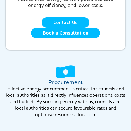
energy efficiency, and lower costs.
Contact Us
Book a Consultation
Procurement
Effective energy procurement is critical for councils and
local authorities as it directly influences operations, costs
and budget. By sourcing energy with us, councils and
local authorities can secure favourable rates and
optimise resource allocation.