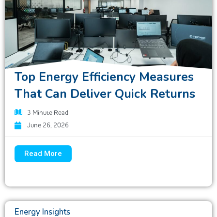
Top Energy Efficiency Measures
That Can Deliver Quick Returns
3
Minute Read
June 26, 2026
Read More
Energy Insights