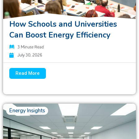
How Schools and Universities
Can Boost Energy Efficiency
3
Minute Read
July 30, 2026
Read More
Energy Insights