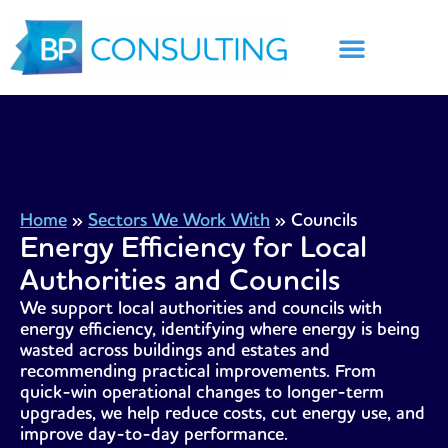
Skip
to
content
Home
»
Sectors We Work With
»
Councils
Energy Efficiency for Local
Authorities and Councils
We support local authorities and councils with
energy efficiency, identifying where energy is being
wasted across buildings and estates and
recommending practical improvements. From
quick-win operational changes to longer-term
upgrades, we help reduce costs, cut energy use, and
improve day-to-day performance.