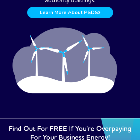
authority buildings.
Learn More About PSDS
Find Out For FREE If You're Overpaying
For Your Business Energy!