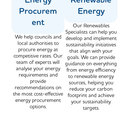
Procurem
Energy
ent
Our Renewables
Specialists can help you
We help councils and
develop and implement
local authorities to
sustainability initiatives
procure energy at
that align with your
competitive rates. Our
goals. We can provide
team of experts will
guidance on everything
analyse your energy
from energy efficiency
requirements and
to renewable energy
provide
sources, helping you
recommendations on
reduce your carbon
the most cost-effective
footprint and achieve
energy procurement
your sustainability
options.
targets.