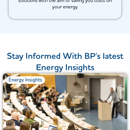
solutions with the aim of saving you costs on
your energy.
Stay Informed With BP's latest
Energy Insights
Energy Insights