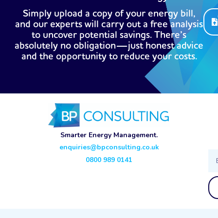
Simply upload a copy of your energy bill,
and our experts will carry out a free analysis
to uncover potential savings. There’s
absolutely no obligation—just honest advice
and the opportunity to reduce your costs.
Smarter Energy Management.
enquiries@bpconsulting.co.uk
Ema
0800 989 0141