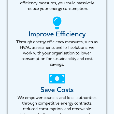
efficiency measures, you could massively
reduce your energy consumption.
Improve Efficiency
Through energy efficiency measures, such as
HVAC assessments and IoT solutions, we
work with your organisation to lower
consumption for sustainability and cost
savings.
Save Costs
We empower councils and local authorities
through competitive energy contracts,
reduced consumption, and renewable