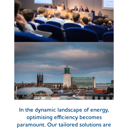
In the dynamic landscape of energy,
optimising efficiency becomes
paramount. Our tailored solutions are