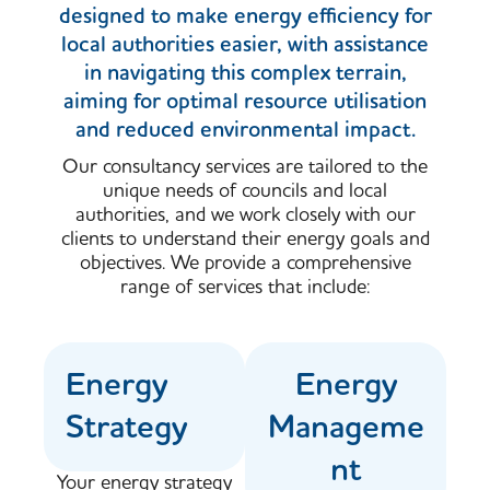
designed to make energy efficiency for
local authorities easier, with assistance
in navigating this complex terrain,
aiming for optimal resource utilisation
and reduced environmental impact.
Our consultancy services are tailored to the
unique needs of councils and local
authorities, and we work closely with our
clients to understand their energy goals and
objectives. We provide a comprehensive
range of services that include:
Energy
Energy
Strategy
Manageme
nt
Your energy strategy