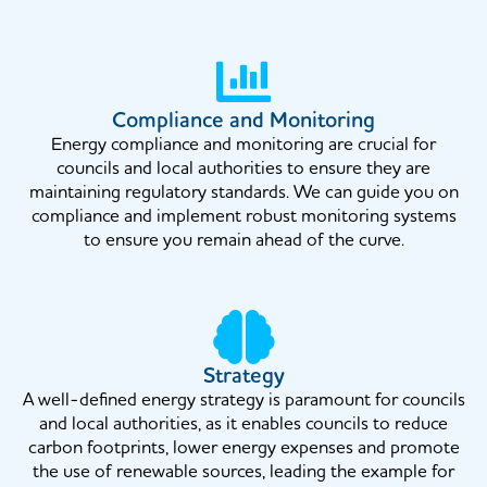
Compliance and Monitoring
Energy compliance and monitoring are crucial for
councils and local authorities to ensure they are
maintaining regulatory standards. We can guide you on
compliance and implement robust monitoring systems
to ensure you remain ahead of the curve.
Strategy
A well-defined energy strategy is paramount for councils
and local authorities, as it enables councils to reduce
carbon footprints, lower energy expenses and promote
the use of renewable sources, leading the example for