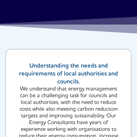
Understanding the needs and
requirements of local authorities and
councils.
We understand that energy management
can be a challenging task for councils and
local authorities, with the need to reduce
costs while also meeting carbon reduction
targets and improving sustainability. Our
Energy Consultants have years of
experience working with organisations to
reduce their energy consumption, increase