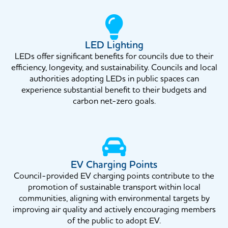
LED Lighting
LEDs offer significant benefits for councils due to their
efficiency, longevity, and sustainability. Councils and local
authorities adopting LEDs in public spaces can
experience substantial benefit to their budgets and
carbon net-zero goals.
EV Charging Points
Council-provided EV charging points contribute to the
promotion of sustainable transport within local
communities, aligning with environmental targets by
improving air quality and actively encouraging members
of the public to adopt EV.