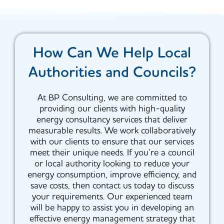
How Can We Help Local
Authorities and Councils?
At BP Consulting, we are committed to
providing our clients with high-quality
energy consultancy services that deliver
measurable results. We work collaboratively
with our clients to ensure that our services
meet their unique needs. If you’re a council
or local authority looking to reduce your
energy consumption, improve efficiency, and
save costs, then contact us today to discuss
your requirements. Our experienced team
will be happy to assist you in developing an
effective energy management strategy that