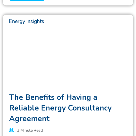
Energy Insights
The Benefits of Having a
Reliable Energy Consultancy
Agreement
3
Minute Read