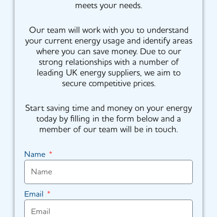
meets your needs.
Our team will work with you to understand
your current energy usage and identify areas
where you can save money. Due to our
strong relationships with a number of
leading UK energy suppliers, we aim to
secure competitive prices.
Start saving time and money on your energy
today by filling in the form below and a
member of our team will be in touch.
Name
Email