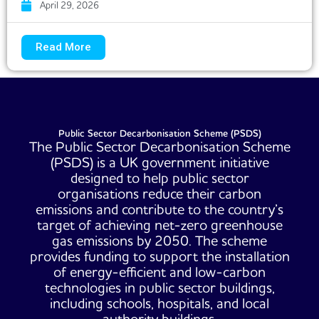
April 29, 2026
Read More
Public Sector Decarbonisation Scheme (PSDS)
The Public Sector Decarbonisation Scheme
(PSDS) is a UK government initiative
designed to help public sector
organisations reduce their carbon
emissions and contribute to the country’s
target of achieving net-zero greenhouse
gas emissions by 2050. The scheme
provides funding to support the installation
of energy-efficient and low-carbon
technologies in public sector buildings,
including schools, hospitals, and local