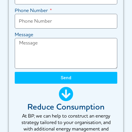
Phone Number
Message
Send
Reduce Consumption
At BP, we can help to construct an energy
strategy tailored to your organisation, and
with additional energy management and