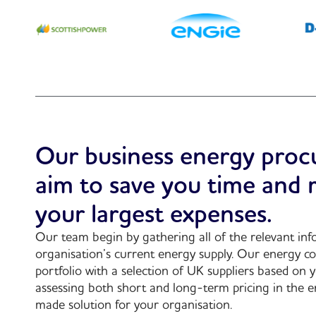
Our business energy proc
aim to save you time and
your largest expenses.
Our team begin by gathering all of the relevant in
organisation’s current energy supply. Our energy co
portfolio with a selection of UK suppliers based on 
assessing both short and long-term pricing in the e
made solution for your organisation.