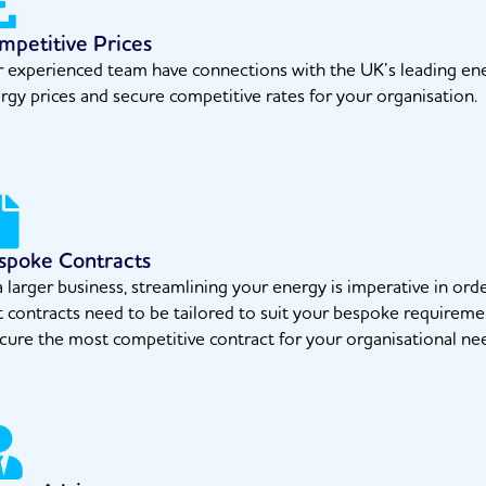
mpetitive Prices
 experienced team have connections with the UK’s leading ener
rgy prices and secure competitive rates for your organisation.
spoke Contracts
a larger business, streamlining your energy is imperative in o
t contracts need to be tailored to suit your bespoke requireme
cure the most competitive contract for your organisational ne