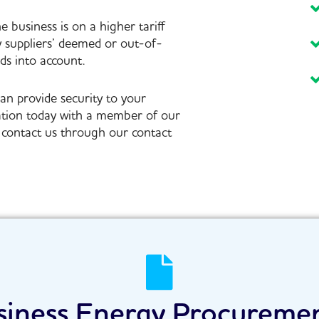
he business is on a higher tariff
y suppliers’ deemed or out-of-
ds into account.
an provide security to your
ation today with a member of our
an contact us through our contact
siness Energy Procureme