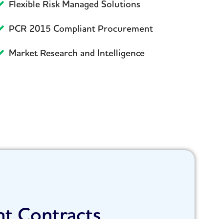
Flexible Risk Managed Solutions
PCR 2015 Compliant Procurement
Market Research and Intelligence
nt Contracts