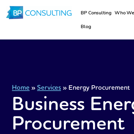
Skip
to
BP Consulting
Who We
content
Blog
Home
»
Services
»
Energy Procurement
Business Ener
Procurement