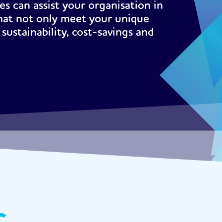
s can assist your organisation in
hat not only meet your unique
sustainability, cost-savings and