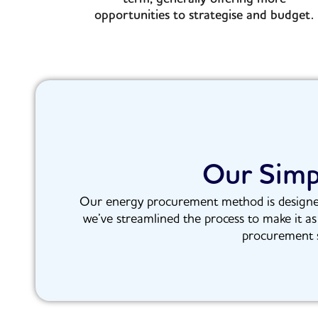
opportunities to strategise and budget.
Our Simp
Our energy procurement method is designed w
we’ve streamlined the process to make it as
procurement s