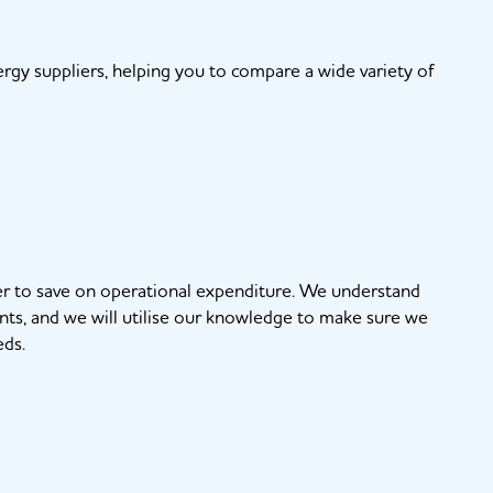
gy suppliers, helping you to compare a wide variety of
rder to save on operational expenditure. We understand
nts, and we will utilise our knowledge to make sure we
eds.