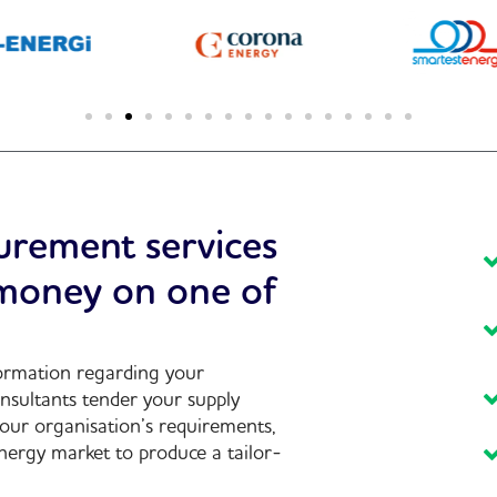
urement services
 money on one of
formation regarding your
nsultants tender your supply
your organisation’s requirements,
nergy market to produce a tailor-