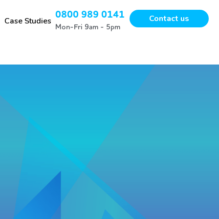
0800 989 0141
Contact us
Case Studies
Mon-Fri 9am - 5pm