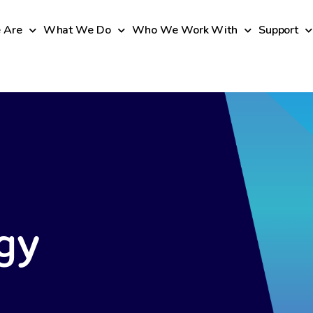
 Are
What We Do
Who We Work With
Support
gy