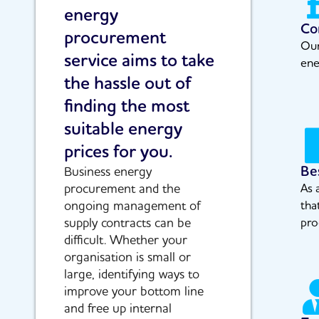
energy
Co
procurement
Our
service aims to take
ene
the hassle out of
finding the most
suitable energy
prices for you.
Be
Business energy
procurement and the
As 
ongoing management of
tha
supply contracts can be
pro
difficult. Whether your
organisation is small or
large, identifying ways to
improve your bottom line
and free up internal