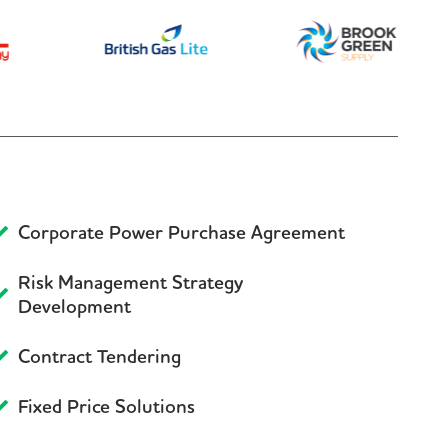
Corporate Power Purchase Agreement
Risk Management Strategy
Development
Contract Tendering
Fixed Price Solutions