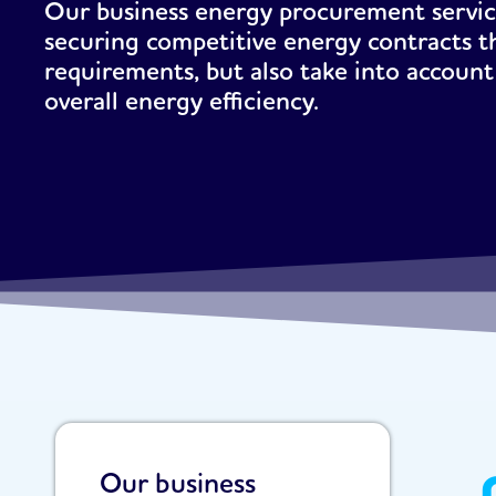
Our business energy procurement service
securing competitive energy contracts t
requirements, but also take into account 
overall energy efficiency.
Our business