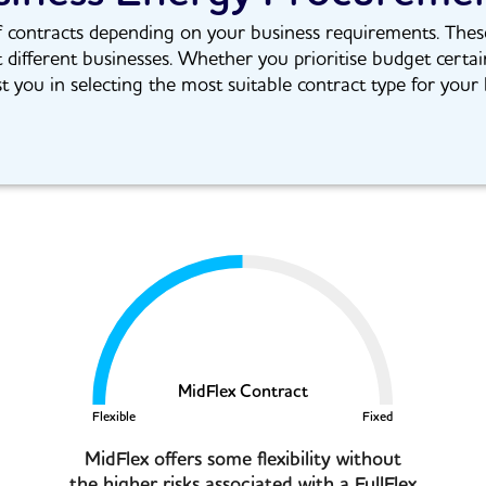
contracts depending on your business requirements. These co
t different businesses. Whether you prioritise budget certai
st you in selecting the most suitable contract type for your 
MidFlex Contract
Flexible
Fixed
MidFlex offers some flexibility without
the higher risks associated with a FullFlex