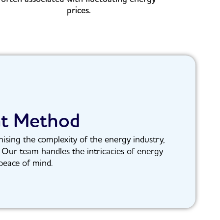
prices.
nt Method
ising the complexity of the energy industry,
. Our team handles the intricacies of energy
peace of mind.