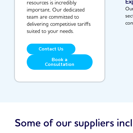
Ex
resources is incredibly
Our
important. Our dedicated
sec
team are committed to
con
delivering competitive tariffs
suited to your needs.
Contact Us
Book a
Consultation
Some of our suppliers inc