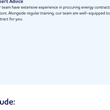
pert Advice
 team have extensive experience in procuring energy contracts 
tors. Alongside regular training, our team are well-equipped to 
tract for you.
lude: