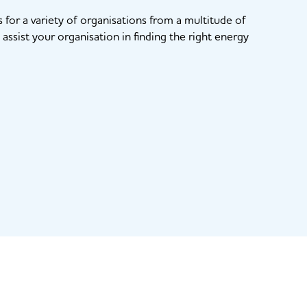
for a variety of organisations from a multitude of
assist your organisation in finding the right energy