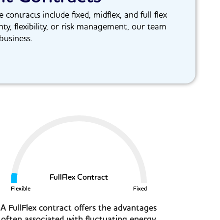
ntracts include fixed, midflex, and full flex
nty, flexibility, or risk management, our team
business.
FullFlex Contract
Flexible
Fixed
A FullFlex contract offers the advantages
often associated with fluctuating energy