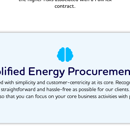
contract.
lified Energy Procureme
ith simplicity and customer-centricity at its core. Recogn
 straightforward and hassle-free as possible for our clients
o that you can focus on your core business activities with 