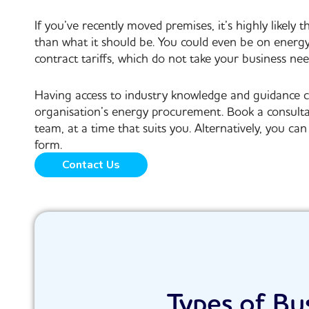
If you’ve recently moved premises, it’s highly likely t
than what it should be. You could even be on energ
contract tariffs, which do not take your business nee
Having access to industry knowledge and guidance c
organisation’s energy procurement. Book a consult
team, at a time that suits you. Alternatively, you c
form.
Contact Us
Types of Bu