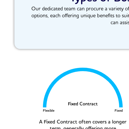
Our dedicated team can procure a variety of 
options, each offering unique benefits to sui
can assi
Fixed Contract
Flexible
Fixed
A Fixed Contract often covers a longer
term, generally offering more