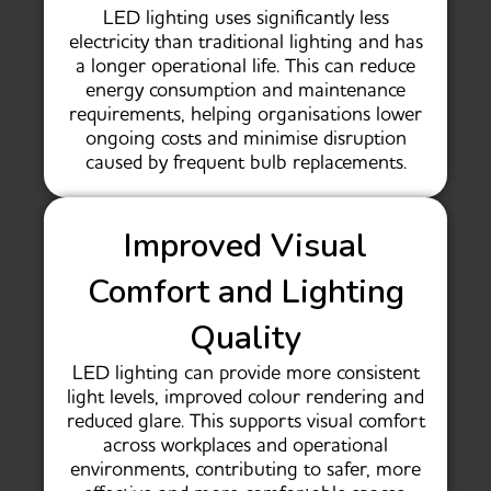
LED lighting uses significantly less
electricity than traditional lighting and has
a longer operational life. This can reduce
energy consumption and maintenance
requirements, helping organisations lower
ongoing costs and minimise disruption
caused by frequent bulb replacements.
Improved Visual
Comfort and Lighting
Quality
LED lighting can provide more consistent
light levels, improved colour rendering and
reduced glare. This supports visual comfort
across workplaces and operational
environments, contributing to safer, more