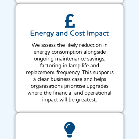
Energy and Cost Impact
We assess the likely reduction in
energy consumption alongside
ongoing maintenance savings,
factoring in lamp life and
replacement frequency. This supports
a clear business case and helps
organisations prioritise upgrades
where the financial and operational
impact will be greatest.