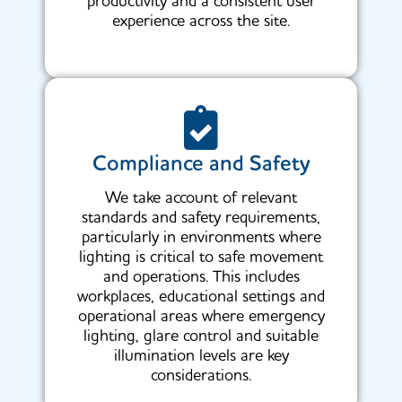
productivity and a consistent user
experience across the site.
Compliance and Safety
We take account of relevant
standards and safety requirements,
particularly in environments where
lighting is critical to safe movement
and operations. This includes
workplaces, educational settings and
operational areas where emergency
lighting, glare control and suitable
illumination levels are key
considerations.