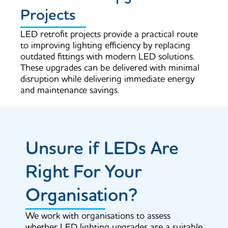
Projects
LED retrofit projects provide a practical route
to improving lighting efficiency by replacing
outdated fittings with modern LED solutions.
These upgrades can be delivered with minimal
disruption while delivering immediate energy
and maintenance savings.
Unsure if LEDs Are
Right For Your
Organisation?
We work with organisations to assess
whether LED lighting upgrades are a suitable