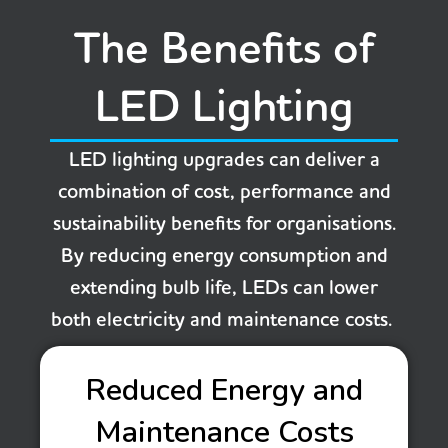
The Benefits of
LED Lighting
LED lighting upgrades can deliver a
combination of cost, performance and
sustainability benefits for organisations.
By reducing energy consumption and
extending bulb life, LEDs can lower
both electricity and maintenance costs.
Reduced Energy and
Maintenance Costs