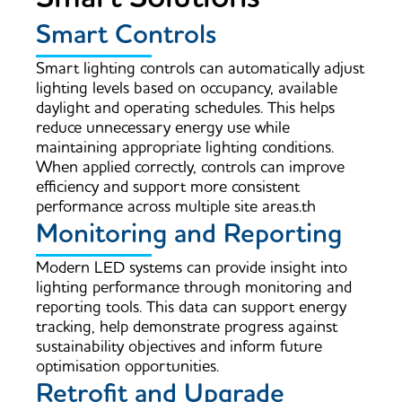
Smart Controls
Smart lighting controls can automatically adjust
lighting levels based on occupancy, available
daylight and operating schedules. This helps
reduce unnecessary energy use while
maintaining appropriate lighting conditions.
When applied correctly, controls can improve
efficiency and support more consistent
performance across multiple site areas.th
Monitoring and Reporting
Modern LED systems can provide insight into
lighting performance through monitoring and
reporting tools. This data can support energy
tracking, help demonstrate progress against
sustainability objectives and inform future
optimisation opportunities.
Retrofit and Upgrade