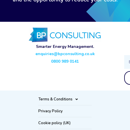
Smarter Energy Management.
enquiries@bpconsulting.co.uk
Ema
0800 989 0141
Terms & Conditions
Privacy Policy
Cookie policy (UK)