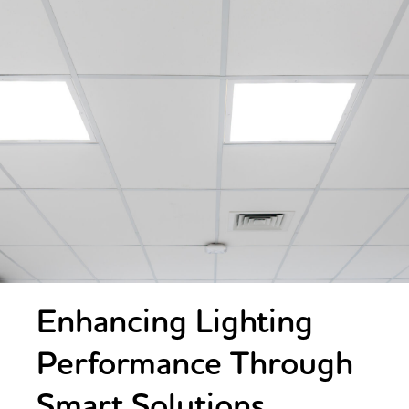
Enhancing Lighting
Performance Through
Smart Solutions