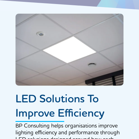
LED Solutions To
Improve Efficiency
BP Consulting helps organisations improve
lighting efficiency and performance through