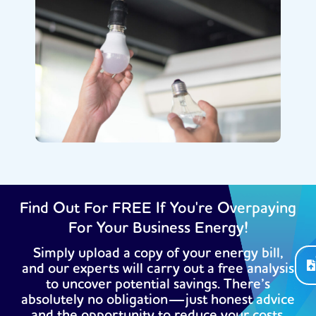
Find Out For FREE If You're Overpaying
For Your Business Energy!
Simply upload a copy of your energy bill,
and our experts will carry out a free analysis
to uncover potential savings. There’s
absolutely no obligation—just honest advice
and the opportunity to reduce your costs.