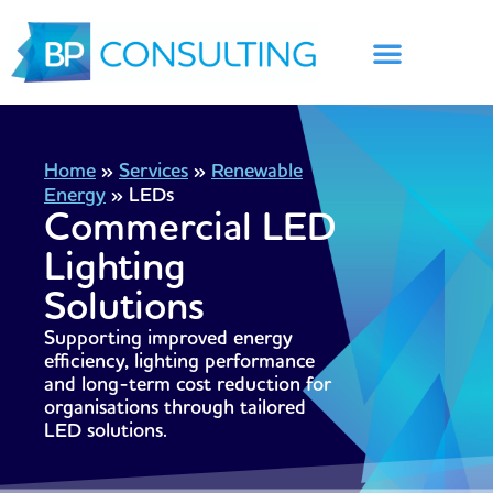
Skip
to
content
Home
»
Services
»
Renewable
Energy
»
LEDs
Commercial LED
Lighting
Solutions
Supporting improved energy
efficiency, lighting performance
and long-term cost reduction for
organisations through tailored
LED solutions.