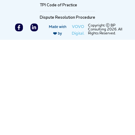
TPI Code of Practice
Dispute Resolution Procedure
F
L
Copyright Ⓒ BP
VOVO
Made with
Consulting 2026. All
a
i
Digital.
Rights Reserved.
❤️ by
c
n
e
k
b
e
o
d
o
i
k
n
-
-
f
i
n