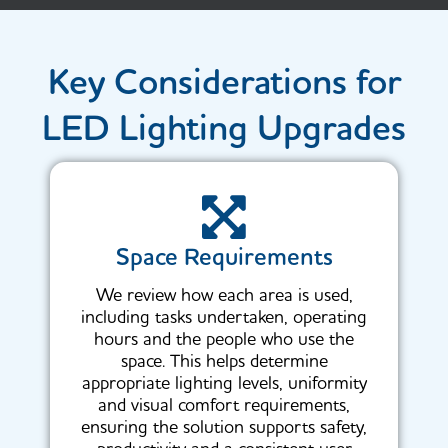
Key Considerations for
LED Lighting Upgrades
Space Requirements
We review how each area is used,
including tasks undertaken, operating
hours and the people who use the
space. This helps determine
appropriate lighting levels, uniformity
and visual comfort requirements,
ensuring the solution supports safety,