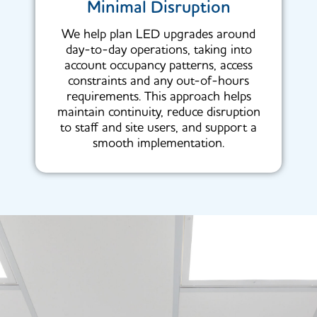
Minimal Disruption
We help plan LED upgrades around
day-to-day operations, taking into
account occupancy patterns, access
constraints and any out-of-hours
requirements. This approach helps
maintain continuity, reduce disruption
to staff and site users, and support a
smooth implementation.