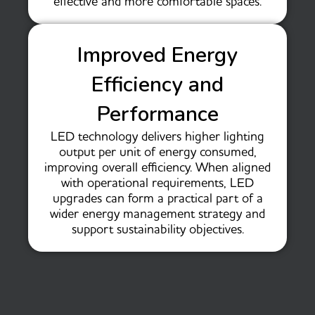
effective and more comfortable spaces.
Improved Energy
Efficiency and
Performance
LED technology delivers higher lighting
output per unit of energy consumed,
improving overall efficiency. When aligned
with operational requirements, LED
upgrades can form a practical part of a
wider energy management strategy and
support sustainability objectives.