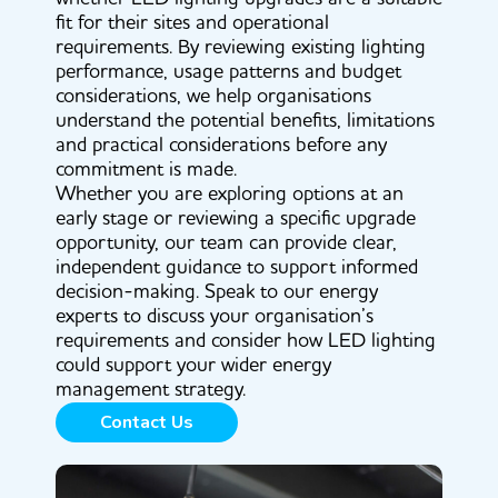
fit for their sites and operational
requirements. By reviewing existing lighting
performance, usage patterns and budget
considerations, we help organisations
understand the potential benefits, limitations
and practical considerations before any
commitment is made.
Whether you are exploring options at an
early stage or reviewing a specific upgrade
opportunity, our team can provide clear,
independent guidance to support informed
decision-making. Speak to our energy
experts to discuss your organisation’s
requirements and consider how LED lighting
could support your wider energy
management strategy.
Contact Us