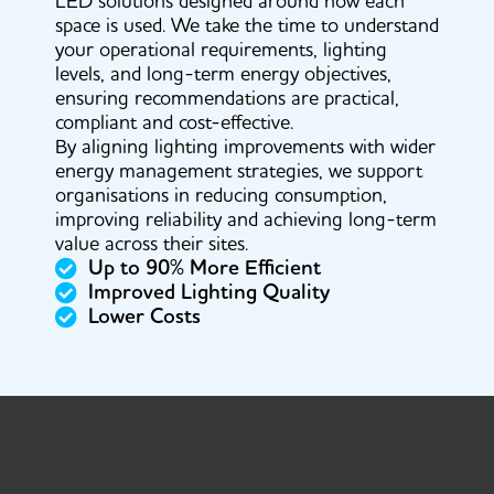
LED solutions designed around how each
space is used. We take the time to understand
your operational requirements, lighting
levels, and long-term energy objectives,
ensuring recommendations are practical,
compliant and cost-effective.
By aligning lighting improvements with wider
energy management strategies, we support
organisations in reducing consumption,
improving reliability and achieving long-term
value across their sites.
Up to 90% More Efficient
Improved Lighting Quality
Lower Costs