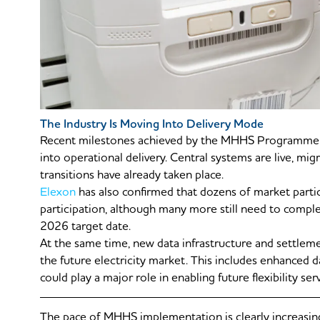
The Industry Is Moving Into Delivery Mode
Recent milestones achieved by the MHHS Programme s
into operational delivery. Central systems are live, mig
transitions have already taken place.
Elexon
has also confirmed that dozens of market parti
participation, although many more still need to comple
2026 target date.
At the same time, new data infrastructure and settlem
the future electricity market. This includes enhanced 
could play a major role in enabling future flexibility serv
The pace of MHHS implementation is clearly increasin