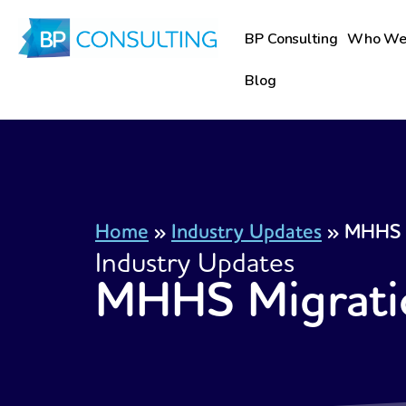
Skip
to
BP Consulting
Who We
content
Blog
Home
»
Industry Updates
»
MHHS 
Industry Updates
MHHS Migrati