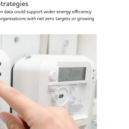
trategies
on data could support wider energy efficiency
 organisations with net zero targets or growing