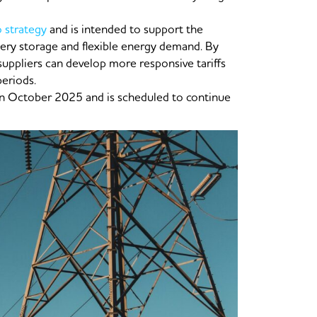
o strategy
and is intended to support the
tery storage and flexible energy demand. By
 suppliers can develop more responsive tariffs
periods.
 in October 2025 and is scheduled to continue