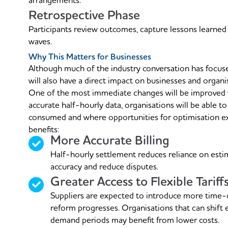
arrangements.
Retrospective Phase
Participants review outcomes, capture lessons learned
waves.
Why This Matters for Businesses
Although much of the industry conversation has focu
will also have a direct impact on businesses and organi
One of the most immediate changes will be improved vi
accurate half-hourly data, organisations will be able to
consumed and where opportunities for optimisation exis
benefits:
More Accurate Billing
Half-hourly settlement reduces reliance on estim
accuracy and reduce disputes.
Greater Access to Flexible Tariff
Suppliers are expected to introduce more time-
reform progresses. Organisations that can shift 
demand periods may benefit from lower costs.