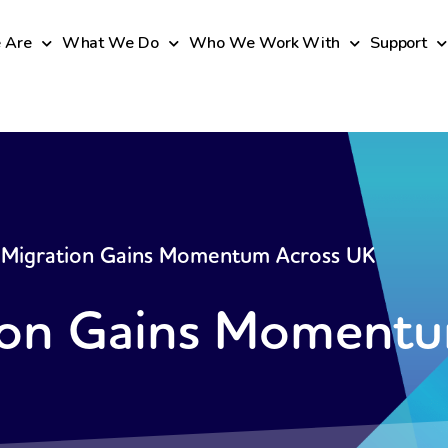
 Are
What We Do
Who We Work With
Support
Migration Gains Momentum Across UK
on Gains Momentu