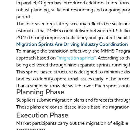
In parallel, Ofgem has introduced additional direction
robust planning, sufficient resourcing and ongoing pr
period.
The increased regulatory scrutiny reflects the scale
estimates that MHHS could deliver between £1.5 billio
2045 through improved efficiency and greater flexibility
Migration Sprints Are Driving Industry Coordination
To manage the transition effectively, the MHHS Progr
approach based on
“migration sprints”
. According to t
being delivered through nine separate sprints runni
This sprint-based structure is designed to minimise dis
bodies to identify operational issues early in the proce
than a single nationwide switch-over. Each sprint cont
Planning Phase
Suppliers submit migration plans and forecasts throu
These plans are consolidated into a baseline migratio
Execution Phase
Market participants carry out the migration of eligib