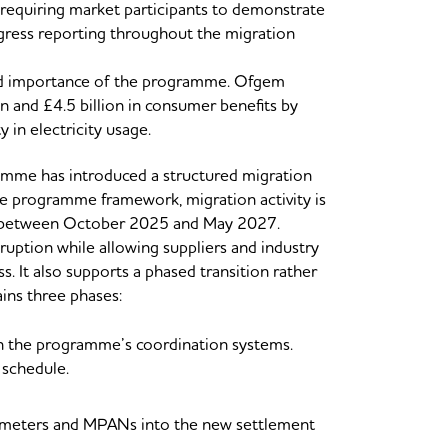
s requiring market participants to demonstrate
ogress reporting throughout the migration
 and importance of the programme. Ofgem
n and £4.5 billion in consumer benefits by
 in electricity usage.
amme has introduced a structured migration
he programme framework, migration activity is
ng between October 2025 and May 2027.
ruption while allowing suppliers and industry
ss. It also supports a phased transition rather
ains three phases:
gh the programme’s coordination systems.
n schedule.
le meters and MPANs into the new settlement