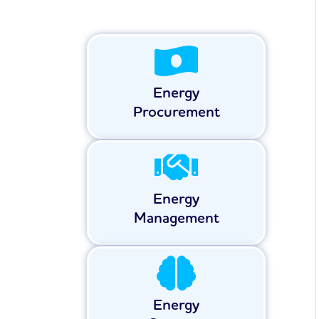
Energy
Procurement
Energy
Management
Energy