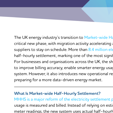
The UK energy industry’s transition to
Market-wide Ha
critical new phase, with migration activity acceleratin
suppliers to stay on schedule. More than
8.4 million el
half-hourly settlement, marking one of the most signif
For businesses and organisations across the UK, the sh
to improve billing accuracy, enable smarter energy usag
system. However, it also introduces new operational r
preparing for a more data-driven energy market.
What Is Market-wide Half-Hourly Settlement?
MHHS is a major reform of the electricity settlement 
usage is measured and billed. Instead of relying on es
meter readings, the new system uses actual half-hourly