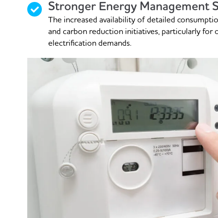
Stronger Energy Management S
The increased availability of detailed consumpti
and carbon reduction initiatives, particularly for
electrification demands.