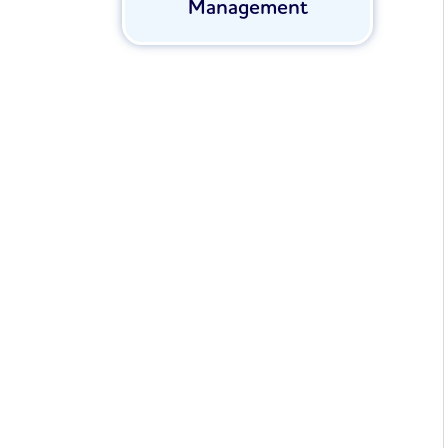
Management