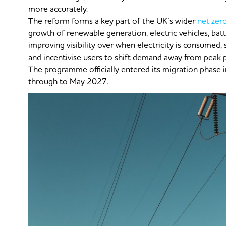
more accurately.
The reform forms a key part of the UK’s wider
net zer
growth of renewable generation, electric vehicles, bat
improving visibility over when electricity is consumed,
and incentivise users to shift demand away from peak 
The programme officially entered its migration phase
through to May 2027.