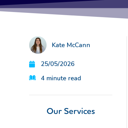
Kate McCann
25/05/2026
4
minute read
Our Services