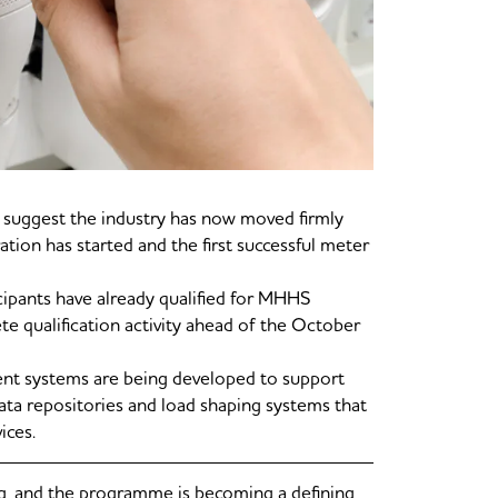
uggest the industry has now moved firmly
ration has started and the first successful meter
cipants have already qualified for MHHS
te qualification activity ahead of the October
ent systems are being developed to support
data repositories and load shaping systems that
ices.
g, and the programme is becoming a defining