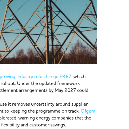
roving industry rule change P487,
which
ollout. Under the updated framework,
 settlement arrangements by May 2027 could
ause it removes uncertainty around supplier
ent to keeping the programme on track.
Ofgem
 tolerated, warning energy companies that the
flexibility and customer savings.