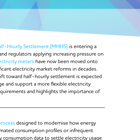
lf-Hourly Settlement (MHHS)
is entering a
g and regulators applying increasing pressure on
ectricity meters
have now been moved onto
icant electricity market reforms in decades.
ift toward half-hourly settlement is expected
e and support a more flexible electricity
equirements and highlights the importance of
process
designed to modernise how energy
timated consumption profiles or infrequent
 consumption data to settle electricity usage