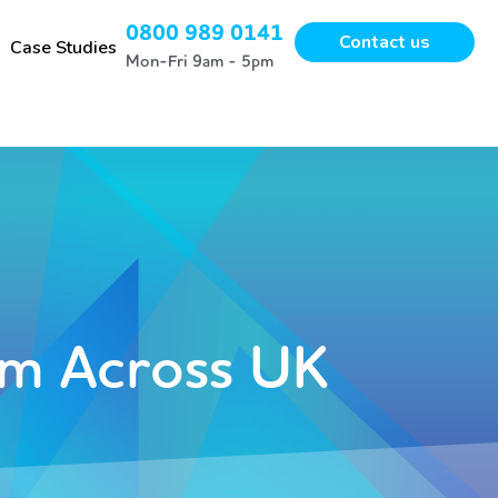
0800 989 0141
Contact us
Case Studies
Mon-Fri 9am - 5pm
m Across UK