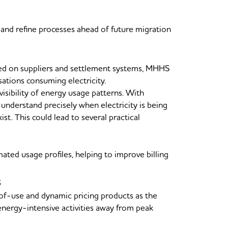
 and refine processes ahead of future migration
sed on suppliers and settlement systems, MHHS
sations consuming electricity.
sibility of energy usage patterns. With
 understand precisely when electricity is being
t. This could lead to several practical
ated usage profiles, helping to improve billing
s
of-use and dynamic pricing products as the
energy-intensive activities away from peak