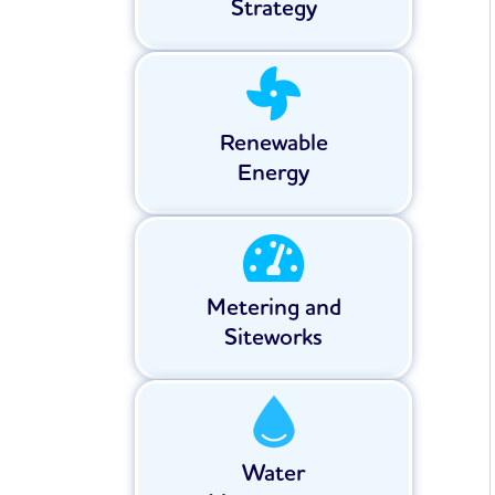
Strategy
Renewable
Energy
Metering and
Siteworks
Water