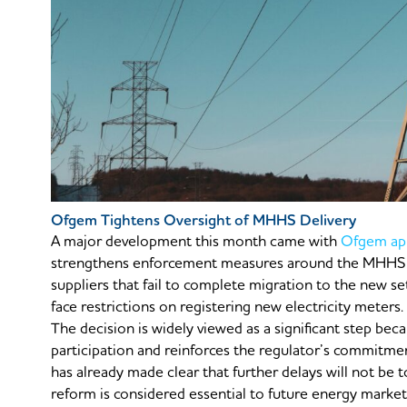
Ofgem Tightens Oversight of MHHS Delivery
A major development this month came with
Ofgem app
strengthens enforcement measures around the MHHS r
suppliers that fail to complete migration to the new
face restrictions on registering new electricity meters.
The decision is widely viewed as a significant step bec
participation and reinforces the regulator’s commitm
has already made clear that further delays will not be
reform is considered essential to future energy market 