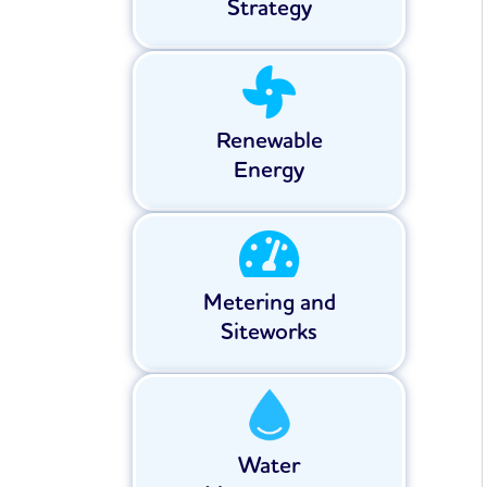
Strategy
Renewable
Energy
Metering and
Siteworks
Water