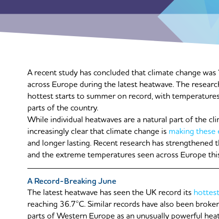
A recent study has concluded that climate change was 
across Europe during the latest heatwave. The researc
hottest starts to summer on record, with temperatures
parts of the country.
While individual heatwaves are a natural part of the cl
increasingly clear that climate change is
making these 
and longer lasting. Recent research has strengthened
and the extreme temperatures seen across Europe this
A Record-Breaking June
The latest heatwave has seen the UK record its
hottes
reaching 36.7°C. Similar records have also been broken
parts of Western Europe as an unusually powerful heat