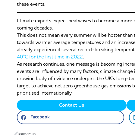
these events.
Climate experts expect heatwaves to become a more r
coming decades.
This does not mean every summer will be hotter than t
towards warmer average temperatures and an increase
already experienced several record-breaking temperatu
40°C for the first time in 2022
.
As research continues, one message is becoming increas
events are influenced by many factors, climate change 
growing body of evidence underpins the UK’s long-t
target to achieve net zero greenhouse gas emissions by
prioritised internationally.
Contact Us
Facebook
Prev
PREVIOUS