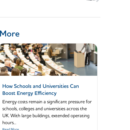
 More
How Schools and Universities Can
Boost Energy Efficiency
Energy costs remain a significant pressure for
schools, colleges and universities across the
UK. With large buildings, extended operating
hours...
Read More