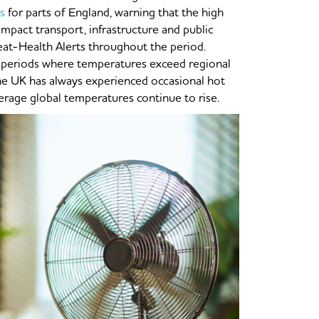
s
for parts of England, warning that the high
 impact transport, infrastructure and public
eat-Health Alerts throughout the period.
 periods where temperatures exceed regional
the UK has always experienced occasional hot
erage global temperatures continue to rise.