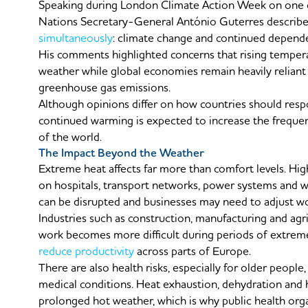
Speaking during London Climate Action Week on one of
Nations Secretary-General António Guterres describe
simultaneously
: climate change and continued dependen
His comments highlighted concerns that rising tempera
weather while global economies remain heavily reliant
greenhouse gas emissions.
Although opinions differ on how countries should respo
continued warming is expected to increase the freque
of the world.
The Impact Beyond the Weather
Extreme heat affects far more than comfort levels. Hig
on hospitals, transport networks, power systems and wa
can be disrupted and businesses may need to adjust wor
Industries such as construction, manufacturing and agri
work becomes more difficult during periods of extreme
reduce productivity
across parts of Europe.
There are also health risks, especially for older people
medical conditions. Heat exhaustion, dehydration a
prolonged hot weather, which is why public health orga