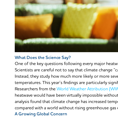
What Does the Science Say?
One of the key questions following every major heatwa
Scientists are careful not to say that climate change “
Instead, they study how much more likely or more sev
temperatures. This year’s findings are particularly signif
Researchers from the
World Weather Attribution (W
heatwave would have been virtually impossible withou
analysis found that climate change has increased tempe
compared with a world without rising greenhouse gas 
A Growing Global Concern