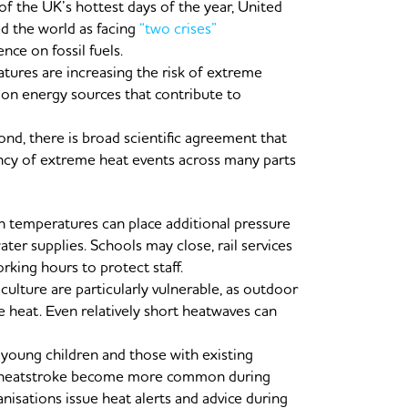
 the UK’s hottest days of the year, United
d the world as facing
“two crises”
ce on fossil fuels.
tures are increasing the risk of extreme
 on energy sources that contribute to
nd, there is broad scientific agreement that
ncy of extreme heat events across many parts
h temperatures can place additional pressure
ter supplies. Schools may close, rail services
king hours to protect staff.
culture are particularly vulnerable, as outdoor
 heat. Even relatively short heatwaves can
, young children and those with existing
nd heatstroke become more common during
nisations issue heat alerts and advice during