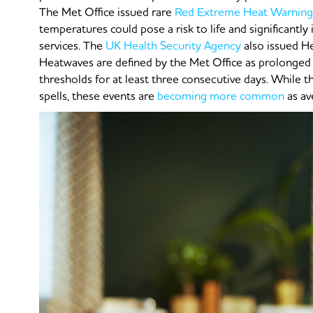
The Met Office issued rare
Red Extreme Heat Warning
temperatures could pose a risk to life and significantly
services. The
UK Health Security Agency
also issued H
Heatwaves are defined by the Met Office as prolonged
thresholds for at least three consecutive days. While 
spells, these events are
becoming more common
as av