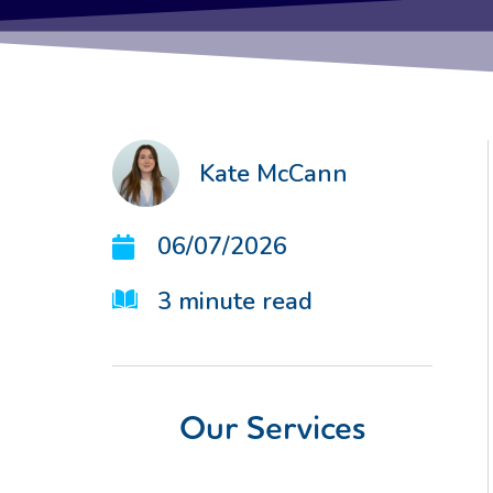
Kate McCann
06/07/2026
3
minute read
Our Services