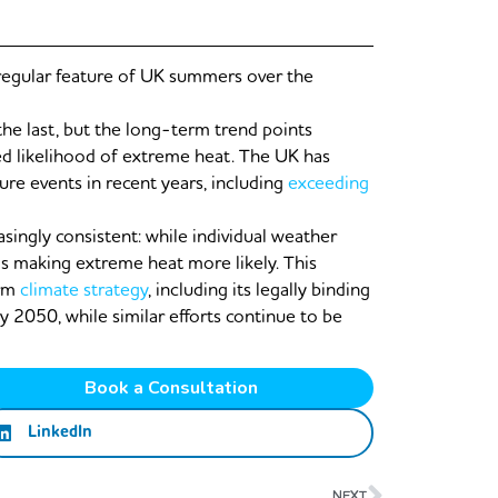
egular feature of UK summers over the
he last, but the long-term trend points
d likelihood of extreme heat. The UK has
re events in recent years, including
exceeding
ingly consistent: while individual weather
is making extreme heat more likely. This
erm
climate strategy
, including its legally binding
 2050, while similar efforts continue to be
Book a Consultation
LinkedIn
Next
NEXT