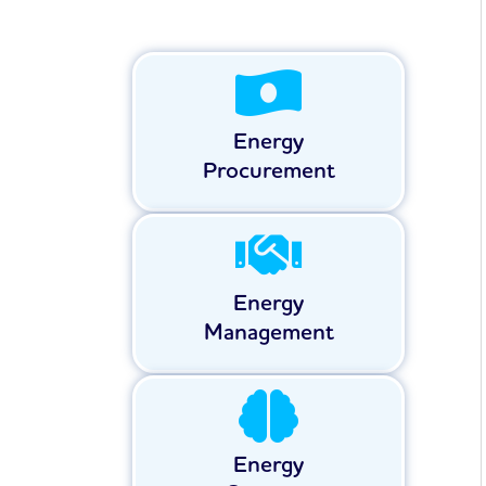
Energy
Procurement
Energy
Management
Energy