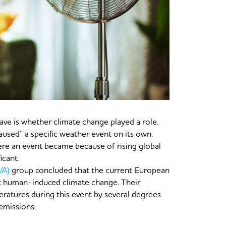
ve is whether climate change played a role.
caused” a specific weather event on its own.
ere an event became because of rising global
icant.
WA)
group concluded that the current European
t human-induced climate change. Their
ratures during this event by several degrees
emissions.