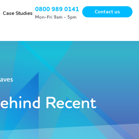
0800 989 0141
Contact us
Case Studies
Mon-Fri 9am - 5pm
waves
Behind Recent