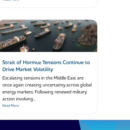
Strait of Hormuz Tensions Continue to
Drive Market Volatility
Escalating tensions in the Middle East are
once again creating uncertainty across global
energy markets. Following renewed military
action involving...
Read More