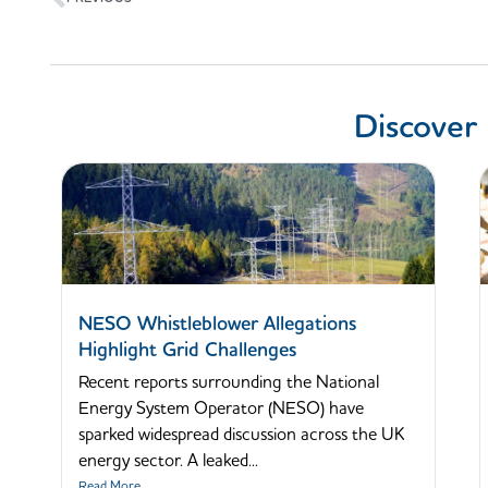
Discover
NESO Whistleblower Allegations
Highlight Grid Challenges
Recent reports surrounding the National
Energy System Operator (NESO) have
sparked widespread discussion across the UK
energy sector. A leaked...
Read More