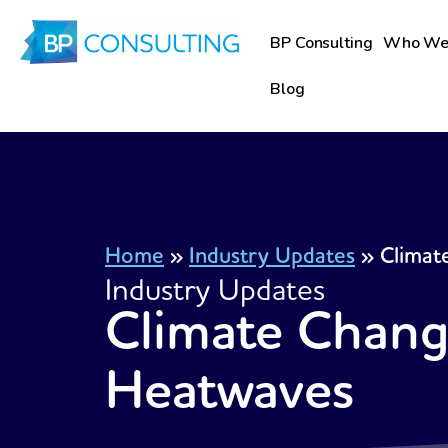
Skip
to
BP Consulting
Who We
content
Blog
Home
»
Industry Updates
»
Climat
Industry Updates
Climate Chang
Heatwaves