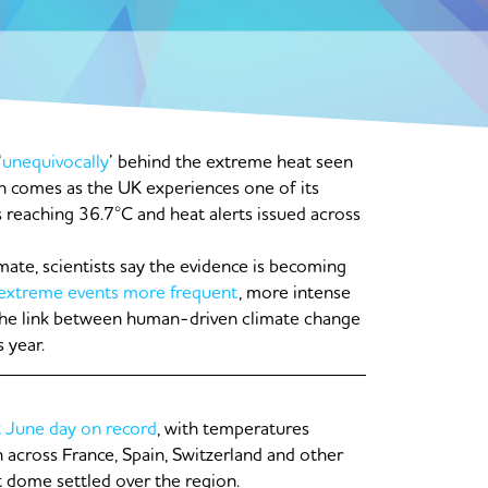
‘
unequivocally
’ behind the extreme heat seen
h comes as the UK experiences one of its
 reaching 36.7°C and heat alerts issued across
imate, scientists say the evidence is becoming
extreme events more frequent
, more intense
 the link between human-driven climate change
 year.
t June day on record
, with temperatures
 across France, Spain, Switzerland and other
 dome settled over the region.