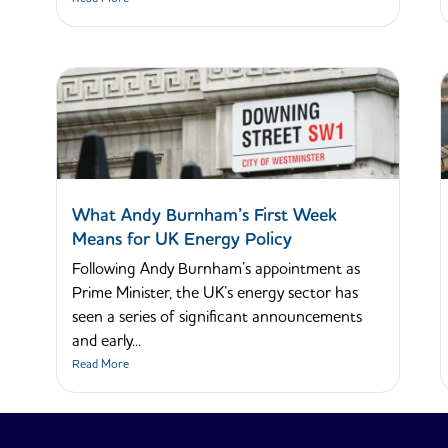
What Andy Burnham’s First Week
Means for UK Energy Policy
Following Andy Burnham’s appointment as
Prime Minister, the UK’s energy sector has
seen a series of significant announcements
and early...
Read More