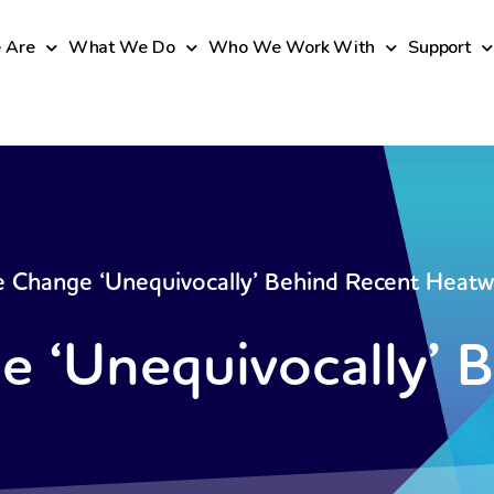
 Are
What We Do
Who We Work With
Support
e Change ‘Unequivocally’ Behind Recent Heat
e ‘Unequivocally’ 