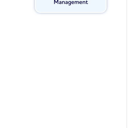
Management