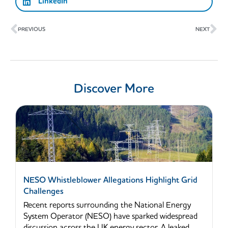
LinkedIn
Prev
Ne
PREVIOUS
NEXT
Discover More
NESO Whistleblower Allegations Highlight Grid
Challenges
Recent reports surrounding the National Energy
System Operator (NESO) have sparked widespread
discussion across the UK energy sector. A leaked...