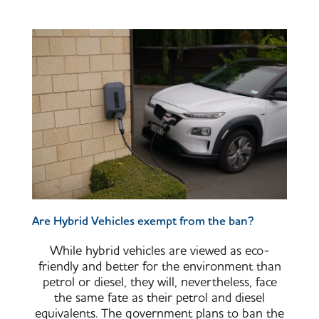
Are Hybrid Vehicles exempt from the ban?
While hybrid vehicles are viewed as eco-
friendly and better for the environment than
petrol or diesel, they will, nevertheless, face
the same fate as their petrol and diesel
equivalents. The government plans to ban the