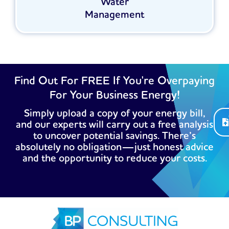
Water
Management
Find Out For FREE If You're Overpaying
For Your Business Energy!
Simply upload a copy of your energy bill,
and our experts will carry out a free analysis
to uncover potential savings. There’s
absolutely no obligation—just honest advice
and the opportunity to reduce your costs.