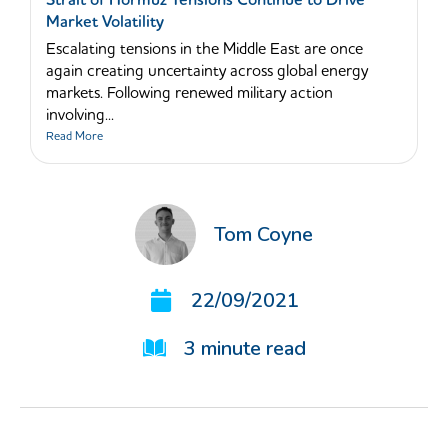
Strait of Hormuz Tensions Continue to Drive
Market Volatility
Escalating tensions in the Middle East are once
again creating uncertainty across global energy
markets. Following renewed military action
involving...
Read More
Tom Coyne
22/09/2021
3
minute read