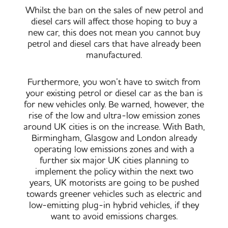
Whilst the ban on the sales of new petrol and
diesel cars will affect those hoping to buy a
new car, this does not mean you cannot buy
petrol and diesel cars that have already been
manufactured.
Furthermore, you won’t have to switch from
your existing petrol or diesel car as the ban is
for new vehicles only. Be warned, however, the
rise of the low and ultra-low emission zones
around UK cities is on the increase. With Bath,
Birmingham, Glasgow and London already
operating low emissions zones and with a
further six major UK cities planning to
implement the policy within the next two
years, UK motorists are going to be pushed
towards greener vehicles such as electric and
low-emitting plug-in hybrid vehicles, if they
want to avoid emissions charges.