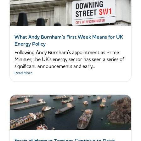
What Andy Burnham’s First Week Means for UK
Energy Policy
Following Andy Burnham’s appointment as Prime
Minister, the UK’s energy sector has seen a series of
significant announcements and early...
Read More