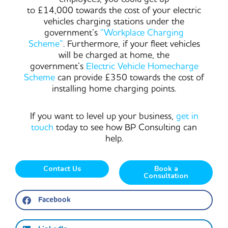
to £14,000 towards the cost of your electric
vehicles charging stations under the
government’s
“Workplace Charging
Scheme”
. Furthermore, if your fleet vehicles
will be charged at home, the
government’s
Electric Vehicle Homecharge
Scheme
can provide £350 towards the cost of
installing home charging points.
If you want to level up your business,
get in
touch
today to see how BP Consulting can
help.
Contact Us
Book a
Consultation
Facebook