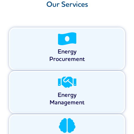
Our Services
Energy
Procurement
Energy
Management