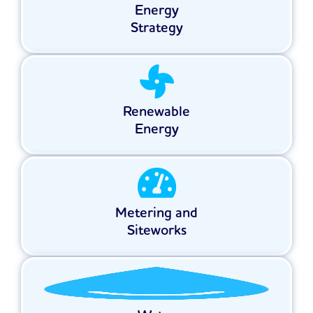
Energy
Strategy
Renewable
Energy
Metering and
Siteworks