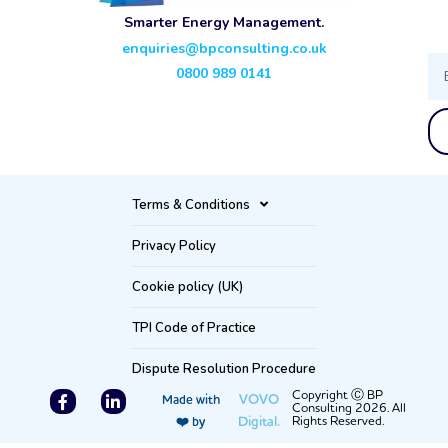
Smarter Energy Management.
enquiries@bpconsulting.co.uk
Ema
0800 989 0141
Terms & Conditions
Privacy Policy
Cookie policy (UK)
TPI Code of Practice
Dispute Resolution Procedure
F
L
Copyright Ⓒ BP
VOVO
Made with
Consulting 2026. All
a
i
Digital.
Rights Reserved.
❤️ by
c
n
e
k