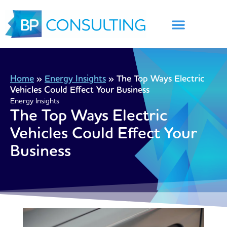
Skip
to
content
Home
»
Energy Insights
»
The Top Ways Electric
Vehicles Could Effect Your Business
Energy Insights
The Top Ways Electric
Vehicles Could Effect Your
Business