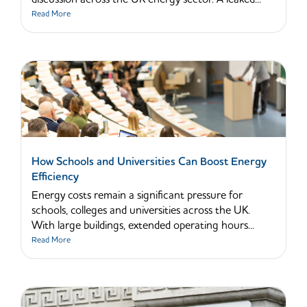
Read More
How Schools and Universities Can Boost Energy
Efficiency
Energy costs remain a significant pressure for
schools, colleges and universities across the UK.
With large buildings, extended operating hours...
Read More