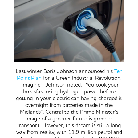
Last winter Boris Johnson announced his
Ten
Point Plan
for a Green Industrial Revolution.
“Imagine”, Johnson noted, “You cook your
breakfast using hydrogen power before
getting in your electric car, having charged it
overnight from batteries made in the
Midlands”. Central to the Prime Minister’s
image of a greener future is greener
transport. However, this dream is still a long
way from reality, with 11.9 million petrol and