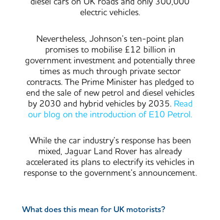
diesel cars on UK roads and only 300,000
electric vehicles.
Nevertheless, Johnson’s ten-point plan
promises to mobilise £12 billion in
government investment and potentially three
times as much through private sector
contracts. The Prime Minister has pledged to
end the sale of new petrol and diesel vehicles
by 2030 and hybrid vehicles by 2035.
Read
our blog on the introduction of E10 Petrol.
While the car industry’s response has been
mixed, Jaguar Land Rover has already
accelerated its plans to electrify its vehicles in
response to the government’s announcement.
What does this mean for UK motorists?