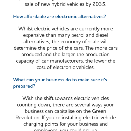
sale of new hybrid vehicles by 2035.
How affordable are electronic alternatives?
Whilst electric vehicles are currently more
expensive than many petrol and diesel
alternatives, the economy of scale will
determine the price of the cars. The more cars
produced and the larger the production
capacity of car manufacturers, the lower the
cost of electronic vehicles.
What can your business do to make sure it's
prepared?
With the shift towards electric vehicles
counting down, there are several ways your
business can capitalise on the Green
Revolution. If you’re installing electric vehicle
charging points for your business and
employees, you could get up