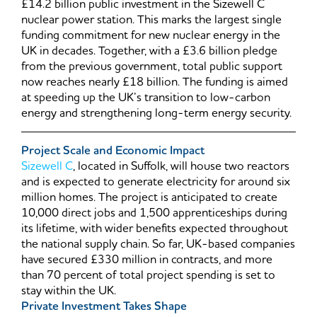
£14.2 billion public investment in the Sizewell C
nuclear power station. This marks the largest single
funding commitment for new nuclear energy in the
UK in decades. Together, with a £3.6 billion pledge
from the previous government, total public support
now reaches nearly £18 billion. The funding is aimed
at speeding up the UK’s transition to low-carbon
energy and strengthening long-term energy security.
Project Scale and Economic Impact
Sizewell C
, located in Suffolk, will house two reactors
and is expected to generate electricity for around six
million homes. The project is anticipated to create
10,000 direct jobs and 1,500 apprenticeships during
its lifetime, with wider benefits expected throughout
the national supply chain. So far, UK-based companies
have secured £330 million in contracts, and more
than 70 percent of total project spending is set to
stay within the UK.
Private Investment Takes Shape