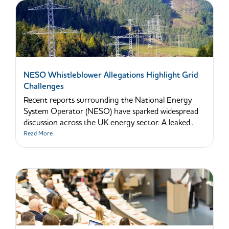
NESO Whistleblower Allegations Highlight Grid
Challenges
Recent reports surrounding the National Energy
System Operator (NESO) have sparked widespread
discussion across the UK energy sector. A leaked...
Read More