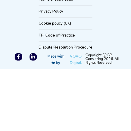
Privacy Policy
Cookie policy (UK)
TPI Code of Practice
Dispute Resolution Procedure
F
L
Copyright Ⓒ BP
VOVO
Made with
Consulting 2026. All
a
i
Digital.
Rights Reserved.
❤️ by
c
n
e
k
b
e
o
d
o
i
k
n
-
-
f
i
n