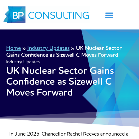
Skip
to
content
Home
»
Industry Updates
»
UK Nuclear Sector
Gains Confidence as Sizewell C Moves Forward
Industry Updates
UK Nuclear Sector Gains
Confidence as Sizewell C
Moves Forward
In June 2025, Chancellor Rachel Reeves announced a