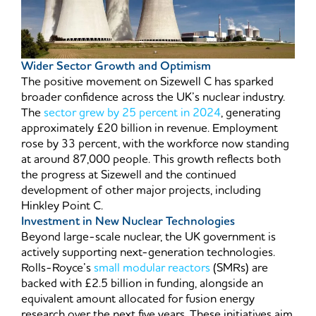
Wider Sector Growth and Optimism
The positive movement on Sizewell C has sparked
broader confidence across the UK’s nuclear industry.
The
sector grew by 25 percent in 2024
, generating
approximately £20 billion in revenue. Employment
rose by 33 percent, with the workforce now standing
at around 87,000 people. This growth reflects both
the progress at Sizewell and the continued
development of other major projects, including
Hinkley Point C.
Investment in New Nuclear Technologies
Beyond large-scale nuclear, the UK government is
actively supporting next-generation technologies.
Rolls-Royce’s
small modular reactors
(SMRs) are
backed with £2.5 billion in funding, alongside an
equivalent amount allocated for fusion energy
research over the next five years. These initiatives aim