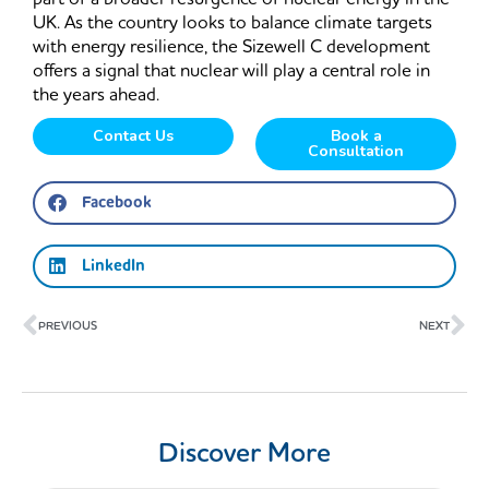
UK. As the country looks to balance climate targets
with energy resilience, the Sizewell C development
offers a signal that nuclear will play a central role in
the years ahead.
Contact Us
Book a
Consultation
Facebook
LinkedIn
Prev
Ne
PREVIOUS
NEXT
Discover More