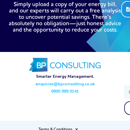
Simply upload a copy of your energy bill,
and our experts will carry out a free analysis
to uncover potential savings. There’s
absolutely no obligation—just honest advice
and the opportunity to reduce your costs.
Smarter Energy Management.
enquiries@bpconsulting.co.uk
Ema
0800 989 0141
Terms & Conditions