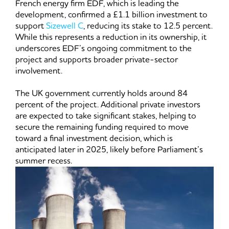
French energy firm EDF, which is leading the
development, confirmed a £1.1 billion investment to
support
Sizewell C
, reducing its stake to 12.5 percent.
While this represents a reduction in its ownership, it
underscores EDF’s ongoing commitment to the
project and supports broader private-sector
involvement.
The UK government currently holds around 84
percent of the project. Additional private investors
are expected to take significant stakes, helping to
secure the remaining funding required to move
toward a final investment decision, which is
anticipated later in 2025, likely before Parliament’s
summer recess.