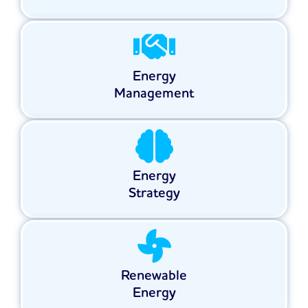
Energy
Management
Energy
Strategy
Renewable
Energy