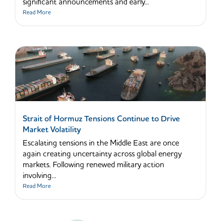
significant announcements and early...
Read More
Strait of Hormuz Tensions Continue to Drive
Market Volatility
Escalating tensions in the Middle East are once
again creating uncertainty across global energy
markets. Following renewed military action
involving...
Read More