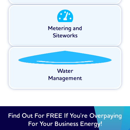
Metering and
Siteworks
Water
Management
Find Out For FREE If You're Overpaying
For Your Business Energy!