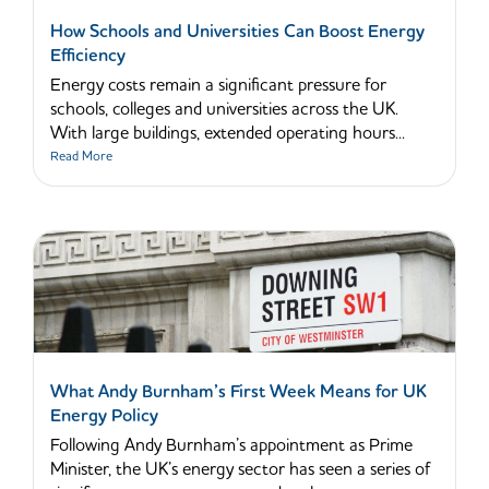
How Schools and Universities Can Boost Energy
Efficiency
Energy costs remain a significant pressure for
schools, colleges and universities across the UK.
With large buildings, extended operating hours...
Read More
What Andy Burnham’s First Week Means for UK
Energy Policy
Following Andy Burnham’s appointment as Prime
Minister, the UK’s energy sector has seen a series of