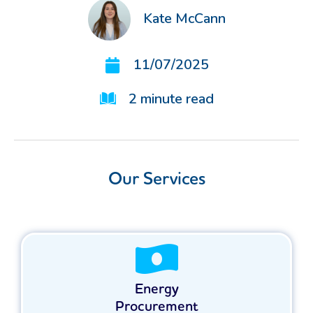
Kate McCann
11/07/2025
2
minute read
Our Services
Energy
Procurement