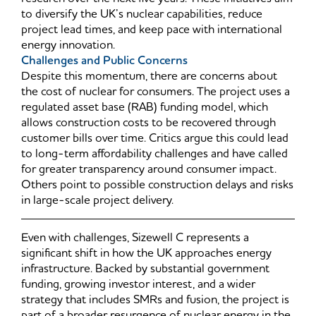
to diversify the UK’s nuclear capabilities, reduce
project lead times, and keep pace with international
energy innovation.
Challenges and Public Concerns
Despite this momentum, there are concerns about
the cost of nuclear for consumers. The project uses a
regulated asset base (RAB) funding model, which
allows construction costs to be recovered through
customer bills over time. Critics argue this could lead
to long-term affordability challenges and have called
for greater transparency around consumer impact.
Others point to possible construction delays and risks
in large-scale project delivery.
Even with challenges, Sizewell C represents a
significant shift in how the UK approaches energy
infrastructure. Backed by substantial government
funding, growing investor interest, and a wider
strategy that includes SMRs and fusion, the project is
part of a broader resurgence of nuclear energy in the