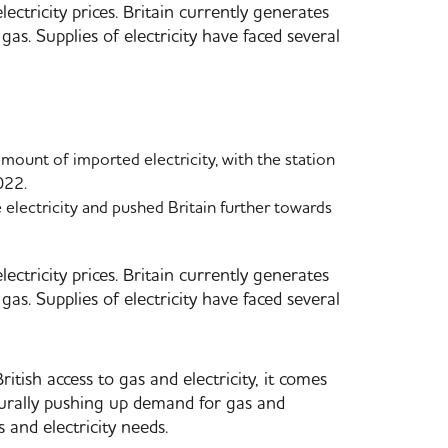
ectricity prices. Britain currently generates
gas. Supplies of electricity have faced several
mount of imported electricity, with the station
022.
electricity and pushed Britain further towards
ectricity prices. Britain currently generates
gas. Supplies of electricity have faced several
tish access to gas and electricity, it comes
turally pushing up demand for gas and
s and electricity needs.