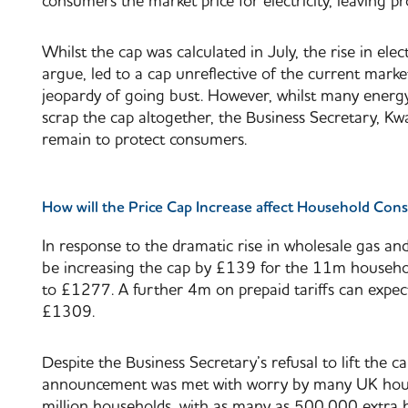
consumers the market price for electricity, leaving prov
Whilst the cap was calculated in July, the rise in ele
argue, led to a cap unreflective of the current mark
jeopardy of going bust. However, whilst many energ
scrap the cap altogether, the Business Secretary, K
remain to protect consumers.
How will the Price Cap Increase affect Household Co
In response to the dramatic rise in wholesale gas an
be increasing the cap by £139 for the 11m househol
to £1277. A further 4m on prepaid tariffs can expec
£1309.
Despite the Business Secretary’s refusal to lift the 
announcement was met with worry by many UK househ
million households, with as many as 500,000 extra 