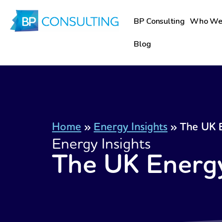
Skip
to
BP Consulting
Who We
content
Blog
Home
»
Energy Insights
»
The UK E
Energy Insights
The UK Energy