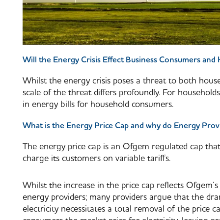
Will the Energy Crisis Effect Business Consumers an
Whilst the energy crisis poses a threat to both hou
scale of the threat differs profoundly. For households,
in energy bills for household consumers.
What is the Energy Price Cap and why do Energy Prov
The energy price cap is an Ofgem regulated cap th
charge its customers on variable tariffs.
Whilst the increase in the price cap reflects Ofgem’s 
energy providers; many providers argue that the dram
electricity necessitates a total removal of the price c