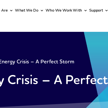
 Are
What We Do
Who We Work With
Support
nergy Crisis – A Perfect Storm
 Crisis – A Perfec