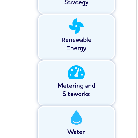
Strategy
Renewable
Energy
Metering and
Siteworks
Water