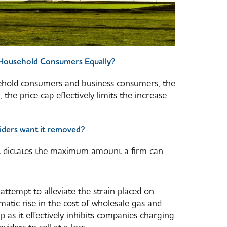
d Household Consumers Equally?
sehold consumers and business consumers, the
 the price cap effectively limits the increase
iders want it removed?
at dictates the maximum amount a firm can
attempt to alleviate the strain placed on
atic rise in the cost of wholesale gas and
ap as it effectively inhibits companies charging