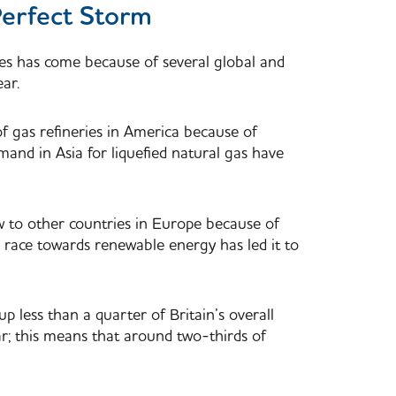
Perfect Storm
ces has come because of several global and
ear.
of gas refineries in America because of
mand in Asia for liquefied natural gas have
ow to other countries in Europe because of
to race towards renewable energy has led it to
 less than a quarter of Britain’s overall
r; this means that around two-thirds of