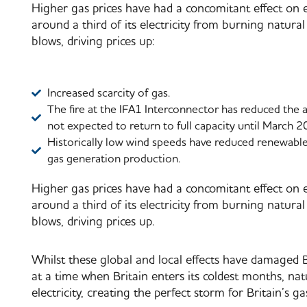
Higher gas prices have had a concomitant effect on el
around a third of its electricity from burning natural 
blows, driving prices up:
Increased scarcity of gas.
The fire at the IFA1 Interconnector has reduced the a
not expected to return to full capacity until March 2
Historically low wind speeds have reduced renewable 
gas generation production.
Higher gas prices have had a concomitant effect on el
around a third of its electricity from burning natural 
blows, driving prices up.
Whilst these global and local effects have damaged Bri
at a time when Britain enters its coldest months, na
electricity, creating the perfect storm for Britain’s ga