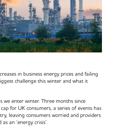
ncreases in business energy prices and failing
iggest challenge this winter and what it
 as we enter winter. Three months since
cap for UK consumers, a series of events has
try, leaving consumers worried and providers
 as an ‘energy crisis’.