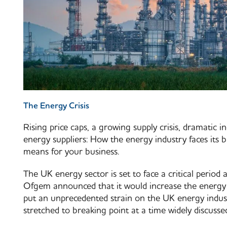
The Energy Crisis
Rising price caps, a growing supply crisis, dramatic i
energy suppliers: How the energy industry faces its b
means for your business.
The UK energy sector is set to face a critical period
Ofgem announced that it would increase the energy 
put an unprecedented strain on the UK energy indus
stretched to breaking point at a time widely discussed