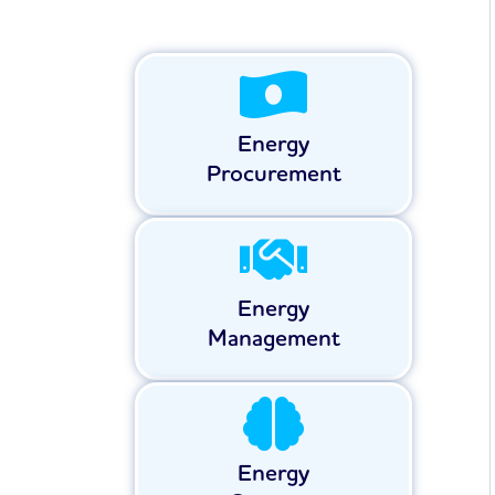
Energy
Procurement
Energy
Management
Energy