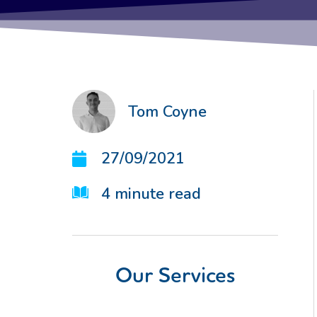
Tom Coyne
27/09/2021
4
minute read
Our Services