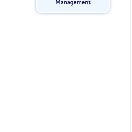
Management