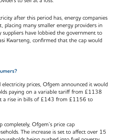
iders to sell at a loss.
ctricity after this period has, energy companies
et, placing many smaller energy providers in
y suppliers have lobbied the government to
wasi Kwarteng, confirmed that the cap would
nsumers?
d electricity prices, Ofgem announced it would
ds paying on a variable tariff from £1138
t a rise in bills of £143 from £1156 to
cap completely, Ofgem’s price cap
olds. The increase is set to affect over 15
households being pushed into fuel poverty