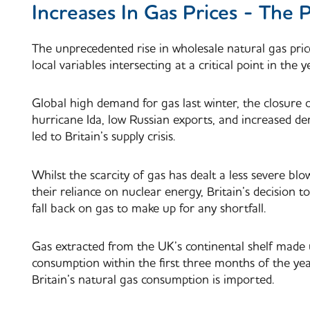
Increases In Gas Prices - The 
The unprecedented rise in wholesale natural gas pri
local variables intersecting at a critical point in the y
Global high demand for gas last winter, the closure 
hurricane Ida, low Russian exports, and increased de
led to Britain’s supply crisis.
Whilst the scarcity of gas has dealt a less severe bl
their reliance on nuclear energy, Britain’s decision 
fall back on gas to make up for any shortfall.
Gas extracted from the UK’s continental shelf made up
consumption within the first three months of the yea
Britain’s natural gas consumption is imported.