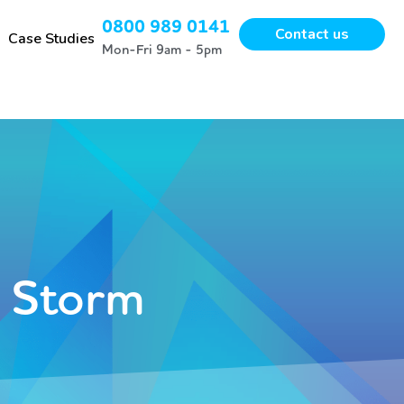
0800 989 0141
Contact us
Case Studies
Mon-Fri 9am - 5pm
t Storm