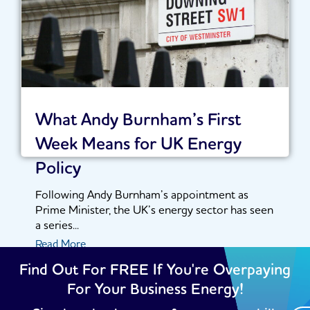
What Andy Burnham’s First
Week Means for UK Energy
Policy
Following Andy Burnham’s appointment as
Prime Minister, the UK’s energy sector has seen
a series...
Read More
Find Out For FREE If You're Overpaying
For Your Business Energy!