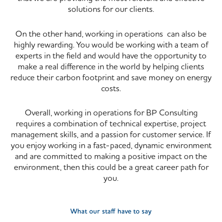
solutions for our clients.
On the other hand, working in operations can also be
highly rewarding. You would be working with a team of
experts in the field and would have the opportunity to
make a real difference in the world by helping clients
reduce their carbon footprint and save money on energy
costs.
Overall, working in operations for BP Consulting
requires a combination of technical expertise, project
management skills, and a passion for customer service. If
you enjoy working in a fast-paced, dynamic environment
and are committed to making a positive impact on the
environment, then this could be a great career path for
you.
What our staff have to say