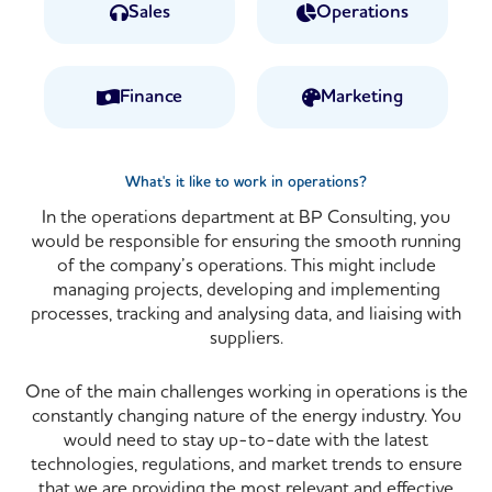
Sales
Operations
Finance
Marketing
What's it like to work in operations?
In the operations department at BP Consulting, you
would be responsible for ensuring the smooth running
of the company’s operations. This might include
managing projects, developing and implementing
processes, tracking and analysing data, and liaising with
suppliers
.
One of the main challenges working in operations is the
constantly changing nature of the energy industry. You
would need to stay up-to-date with the latest
technologies, regulations, and market trends to ensure
that we are providing the most relevant and effective