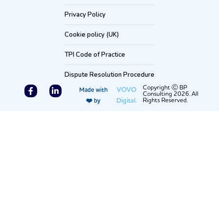
Privacy Policy
Cookie policy (UK)
TPI Code of Practice
Dispute Resolution Procedure
F
L
Copyright Ⓒ BP
VOVO
Made with
Consulting 2026. All
a
i
Digital.
Rights Reserved.
❤️ by
c
n
e
k
b
e
o
d
o
i
k
n
-
-
f
i
n