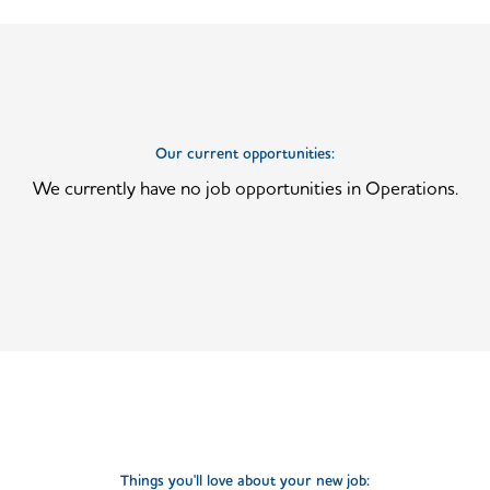
Our current opportunities:
We currently have no job opportunities in Operations.
Things you'll love about your new job: