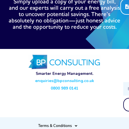
Simply upload a copy of your energy bill,
and our experts will carry out a free analysis
to uncover potential savings. There’s
absolutely no obligation—just honest advice
and the opportunity to reduce your costs.
Smarter Energy Management.
enquiries@bpconsulting.co.uk
Ema
0800 989 0141
Terms & Conditions