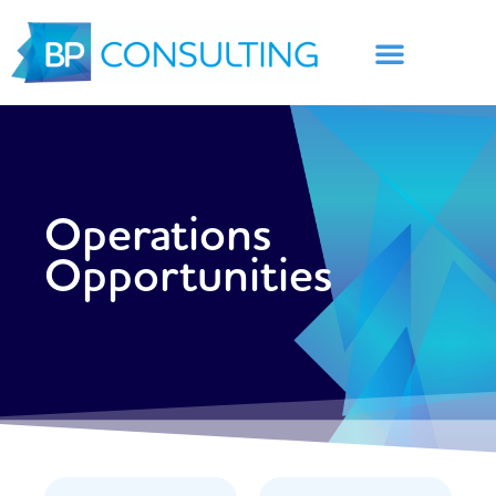
Skip
to
content
Operations
Opportunities