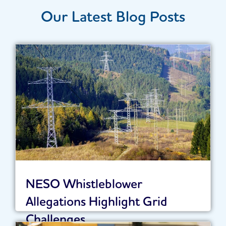
Our Latest Blog Posts
NESO Whistleblower
Allegations Highlight Grid
Challenges