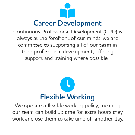
Career Development
Continuous Professional Development (CPD) is
always at the forefront of our minds; we are
committed to supporting all of our team in
their professional development, offering
support and training where possible. ​
Flexible Working
We operate a flexible working policy, meaning
our team can build up time for extra hours they
work and use them to take time off another day.​​