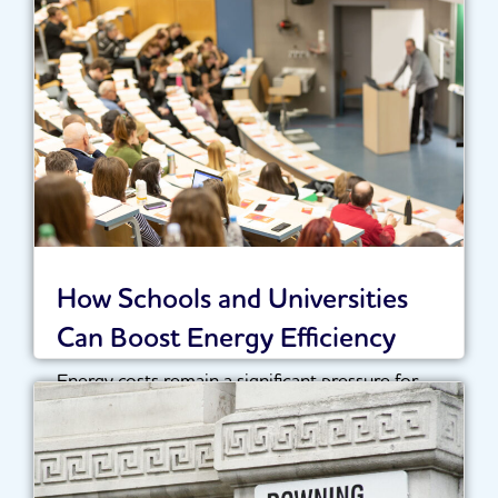
Recent reports surrounding the National
Energy System Operator (NESO) have sparked
widespread discussion across the...
Read More
How Schools and Universities
Can Boost Energy Efficiency
Energy costs remain a significant pressure for
schools, colleges and universities across the UK.
With...
Read More