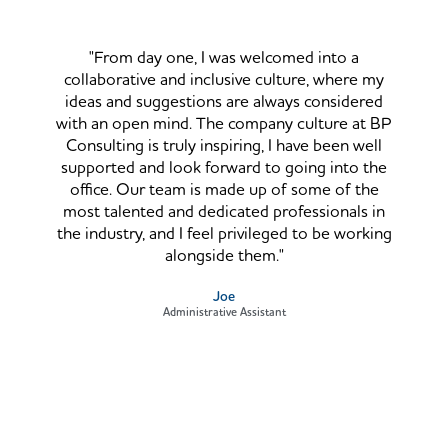
"From day one, I was welcomed into a
collaborative and inclusive culture, where my
ideas and suggestions are always considered
with an open mind. The company culture at BP
Consulting is truly inspiring, I have been well
supported and look forward to going into the
office. Our team is made up of some of the
most talented and dedicated professionals in
the industry, and I feel privileged to be working
alongside them."
Joe
Administrative Assistant