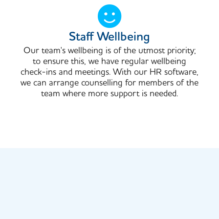
Staff Wellbeing
Our team's wellbeing is of the utmost priority;
to ensure this, we have regular wellbeing
check-ins and meetings. With our HR software,
we can arrange counselling for members of the
team where more support is needed.​