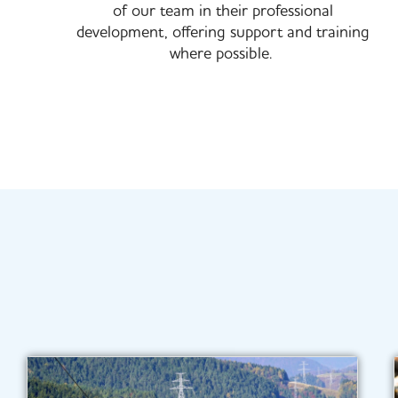
of our team in their professional
development, offering support and training
where possible. ​