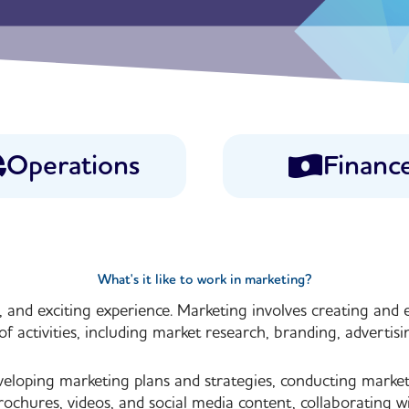
Operations
Financ
What's it like to work in marketing?
 and exciting experience. Marketing involves creating and e
of activities, including market research, branding, advertisin
veloping marketing plans and strategies, conducting mark
rochures, videos, and social media content, collaborating w