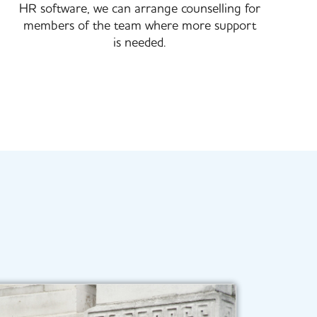
HR software, we can arrange counselling for
members of the team where more support
is needed.​