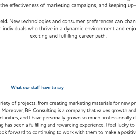
the effectiveness of marketing campaigns, and keeping up-
ld. New technologies and consumer preferences can change 
r individuals who thrive in a dynamic environment and enj
exciting and fulfilling career path.
What our staff have to say
ariety of projects, from creating marketing materials for new p
ch. Moreover, BP Consulting is a company that values growth a
unities, and I have personally grown so much professionally d
 has been a fulfilling and rewarding experience. I feel lucky to
look forward to continuing to work with them to make a positiv