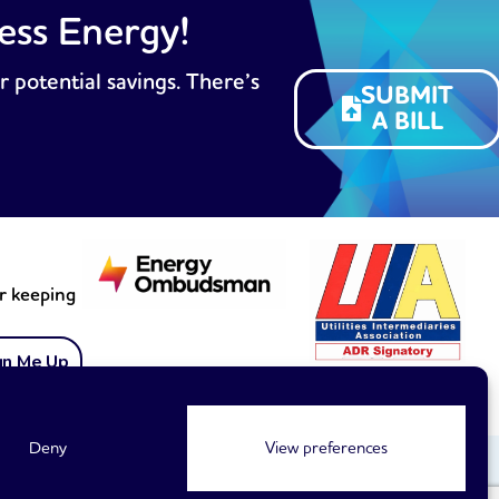
ess Energy!
r potential savings. There’s
SUBMIT
A BILL
or keeping
gn Me Up
Membership no. 1899
Deny
View preferences