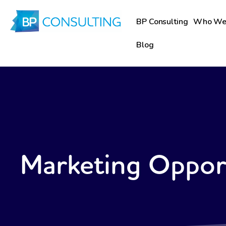
Skip
to
BP Consulting
Who We
content
Blog
Marketing Oppor