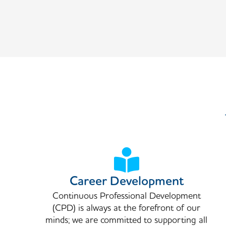
Career Development
Continuous Professional Development
(CPD) is always at the forefront of our
minds; we are committed to supporting all