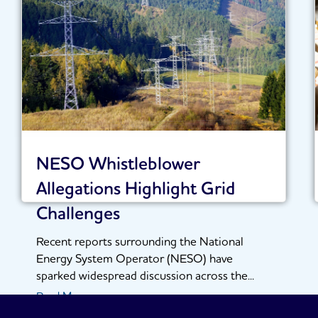
NESO Whistleblower
Allegations Highlight Grid
Challenges
Recent reports surrounding the National
Energy System Operator (NESO) have
sparked widespread discussion across the...
Read More