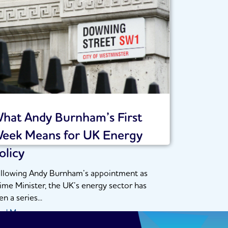
hat Andy Burnham’s First
eek Means for UK Energy
olicy
llowing Andy Burnham’s appointment as
ime Minister, the UK’s energy sector has
en a series...
ad More