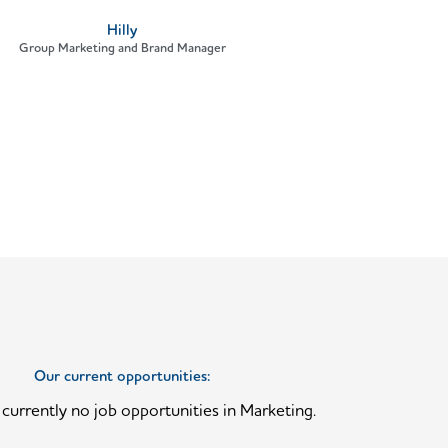
Hilly
Group Marketing and Brand Manager
Our current opportunities:
currently no job opportunities in Marketing.