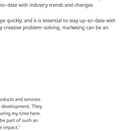
to-date with industry trends and changes.
quickly, and it is essential to stay up-to-date with
oy creative problem-solving, marketing can be an
roducts and services
nd development. They
uring my time here.
 be part of such an
e impact."