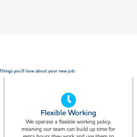
Things you'll love about your new job:
Flexible Working
We operate a flexible working policy,
meaning our team can build up time for
extra hours they work and use them to