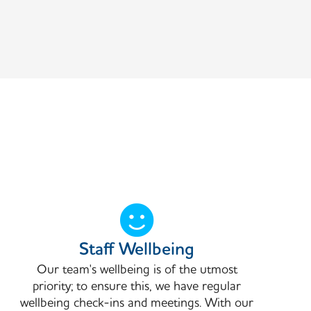
Staff Wellbeing
Our team's wellbeing is of the utmost
priority; to ensure this, we have regular
wellbeing check-ins and meetings. With our