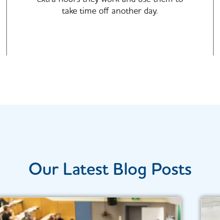
take time off another day.​​
Our Latest Blog Posts