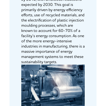
expected by 2030. This goal is
primarily driven by energy efficiency
efforts, use of recycled materials, and
the electrification of plastic injection
moulding processes, which are
known to account for 60-70% of a
facility’s energy consumption. As one
of the more energy-intensive
industries in manufacturing, there is a
massive importance of energy
management systems to meet these
sustainability targets.