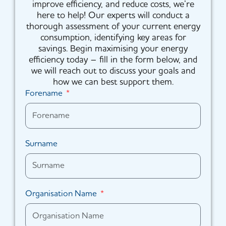
improve efficiency, and reduce costs, we’re
here to help! Our experts will conduct a
thorough assessment of your current energy
consumption, identifying key areas for
savings. Begin maximising your energy
efficiency today – fill in the form below, and
we will reach out to discuss your goals and
how we can best support them.
Forename
Surname
Organisation Name