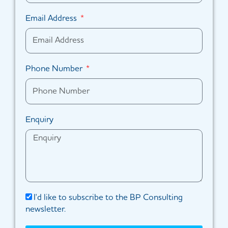
Email Address
Phone Number
Enquiry
I'd like to subscribe to the BP Consulting
newsletter.