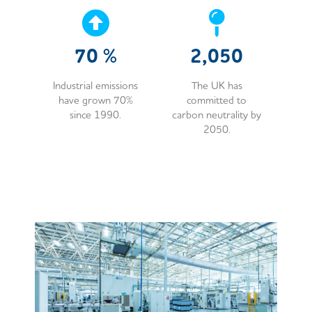
70
%
2,050
Industrial emissions
The UK has
have grown 70%
committed to
since 1990.
carbon neutrality by
2050.