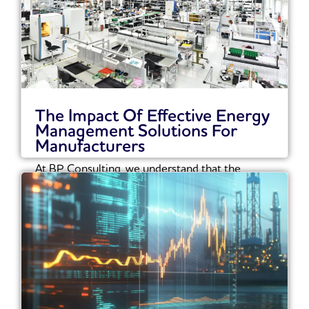
The Impact Of Effective Energy
Management Solutions For
Manufacturers
At BP Consulting, we understand that the
manufacturing sector must navigate an
increasingly complex landscape...
Read More