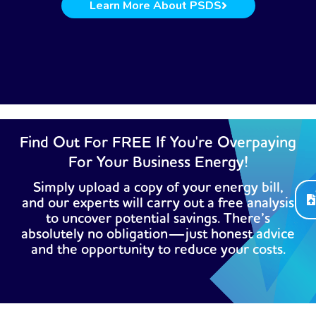
Learn More About PSDS
Find Out For FREE If You're Overpaying
For Your Business Energy!
Simply upload a copy of your energy bill,
and our experts will carry out a free analysis
to uncover potential savings. There’s
absolutely no obligation—just honest advice
and the opportunity to reduce your costs.