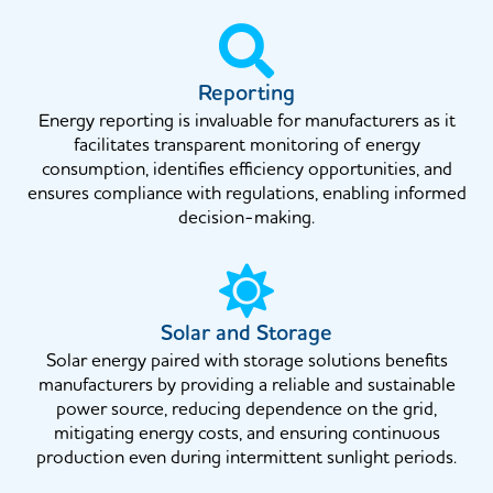
Reporting
Energy reporting is invaluable for manufacturers as it
facilitates transparent monitoring of energy
consumption, identifies efficiency opportunities, and
ensures compliance with regulations, enabling informed
decision-making.
Solar and Storage
Solar energy paired with storage solutions benefits
manufacturers by providing a reliable and sustainable
power source, reducing dependence on the grid,
mitigating energy costs, and ensuring continuous
production even during intermittent sunlight periods.