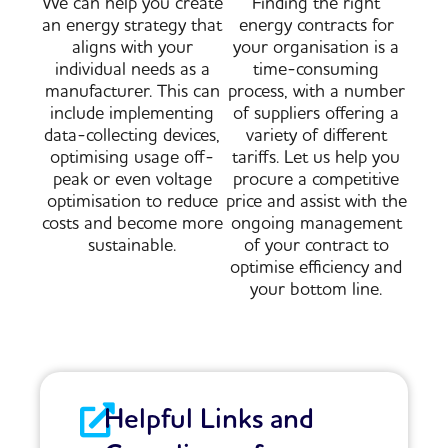
We can help you create
Finding the right
an energy strategy that
energy contracts for
aligns with your
your organisation is a
individual needs as a
time-consuming
manufacturer. This can
process, with a number
include implementing
of suppliers offering a
data-collecting devices,
variety of different
optimising usage off-
tariffs. Let us help you
peak or even voltage
procure a competitive
optimisation to reduce
price and assist with the
costs and become more
ongoing management
sustainable.
of your contract to
optimise efficiency and
your bottom line.
Helpful Links and