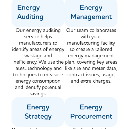
Energy
Energy
Auditing
Management
Our energy auditing
Our team collaborates
service helps
with your
manufacturers to
manufacturing facility
identify areas of energy
to create a tailored
wastage and
energy management
inefficiency. We use the
plan, covering key areas
latest technology and
like site and meter data,
techniques to measure
contract issues, usage,
energy consumption
and extra charges.
and identify potential
savings.​
Energy
Energy
Strategy
Procurement