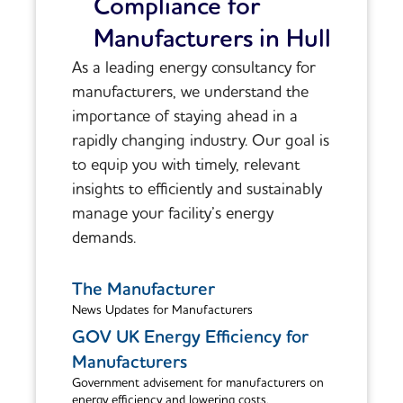
Compliance for
Manufacturers in Hull
As a leading energy consultancy for
manufacturers, we understand the
importance of staying ahead in a
rapidly changing industry. Our goal is
to equip you with timely, relevant
insights to efficiently and sustainably
manage your facility’s energy
demands.
The Manufacturer
News Updates for Manufacturers
GOV UK Energy Efficiency for
Manufacturers
Government advisement for manufacturers on
energy efficiency and lowering costs.