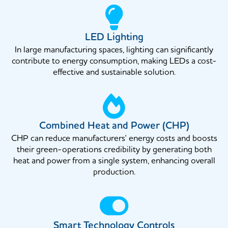
LED Lighting
In large manufacturing spaces, lighting can significantly
contribute to energy consumption, making LEDs a cost-
effective and sustainable solution.
Combined Heat and Power (CHP)
CHP can reduce manufacturers' energy costs and boosts
their green-operations credibility by generating both
heat and power from a single system, enhancing overall
production.
Smart Technology Controls