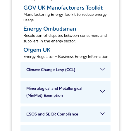
GOV UK Manufacturers Toolkit
Manufacturing Energy Toolkit to reduce energy
usage.
Energy Ombudsman
Resolution of disputes between consumers and
suppliers in the energy sector.
Ofgem UK
Energy Regulator - Business Energy Information
Climate Change Levy (CCL)
Mineralogical and Metallurgical
(MinMet) Exemption
ESOS and SECR Compliance