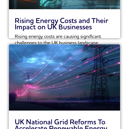
Rising Energy Costs and Their
Impact on UK Businesses
Rising energy costs are causing significant
challenges to the UK business landscape.
Recent reports show...
Read More
UK National Grid Reforms To
Accelerate Renewable Energy