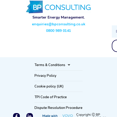
Smarter Energy Management.
enquiries@bpconsulting.co.uk
Ema
0800 989 0141
Terms & Conditions
Privacy Policy
Cookie policy (UK)
TPI Code of Practice
Dispute Resolution Procedure
F
L
Copyright Ⓒ BP
VOVO
Made with