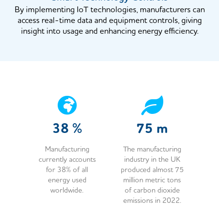
By implementing IoT technologies, manufacturers can
access real-time data and equipment controls, giving
insight into usage and enhancing energy efficiency.
38
%
75
m
Manufacturing
The manufacturing
currently accounts
industry in the UK
for 38% of all
produced almost 75
energy used
million metric tons
worldwide.
of carbon dioxide
emissions in 2022.