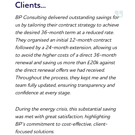
Clients...
BP Consulting delivered outstanding savings for
us by tailoring their contract strategy to achieve
the desired 36-month term at a reduced rate.
They organised an initial 12-month contract
followed by a 24-month extension, allowing us
to avoid the higher costs of a direct 36-month
renewal and saving us more than £20k against
the direct renewal offers we had received.
Throughout the process, they kept me and the
team fully updated, ensuring transparency and
confidence at every stage.
During the energy crisis, this substantial saving
was met with great satisfaction, highlighting
BP’s commitment to cost-effective, client-
focused solutions.