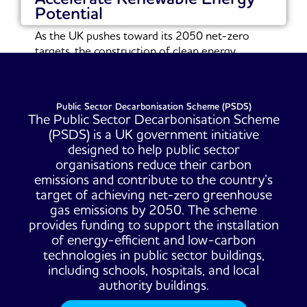
Potential
As the UK pushes toward its 2050 net-zero
targets, the construction of clean energy
infrastructure...
Read More
Public Sector Decarbonisation Scheme (PSDS)
The Public Sector Decarbonisation Scheme
(PSDS) is a UK government initiative
designed to help public sector
organisations reduce their carbon
emissions and contribute to the country’s
target of achieving net-zero greenhouse
gas emissions by 2050. The scheme
provides funding to support the installation
of energy-efficient and low-carbon
technologies in public sector buildings,
including schools, hospitals, and local
authority buildings.