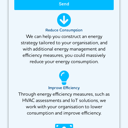
Send
Reduce Consumption
We can help you construct an energy
strategy tailored to your organisation, and
with additional energy management and
efficiency measures, you could massively
reduce your energy consumption.
Improve Efficiency
Through energy efficiency measures, such as
HVAC assessments and IoT solutions, we
work with your organisation to lower
consumption and improve efficiency.