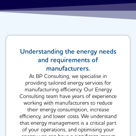
Understanding the energy needs
and requirements of
manufacturers.
At BP Consulting, we specialise in
providing tailored energy services for
manufacturing efficiency. Our Energy
Consulting team have years of experience
working with manufacturers to reduce
their energy consumption, increase
efficiency, and lower costs. We understand
that energy management is a critical part
of your operations, and optimising your