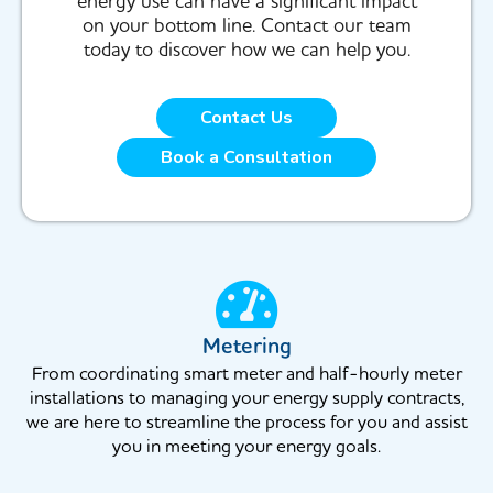
energy use can have a significant impact
on your bottom line. Contact our team
today to discover how we can help you.
Contact Us
Book a Consultation
Metering
From coordinating smart meter and half-hourly meter
installations to managing your energy supply contracts,
we are here to streamline the process for you and assist
you in meeting your energy goals.