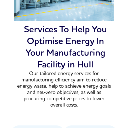
Services To Help You
Optimise Energy In
Your Manufacturing
Facility in Hull
Our tailored energy services for
manufacturing efficiency aim to reduce
energy waste, help to achieve energy goals
and net-zero objectives, as well as
procuring competitive prices to lower
overall costs.