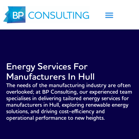
Skip
to
content
Energy Services For
Manufacturers In Hull
The needs of the manufacturing industry are often
overlooked; at BP Consulting, our experienced team
specialises in delivering tailored energy services for
manufacturers in Hull, exploring renewable energy
solutions, and driving cost-efficiency and
operational performance to new heights.