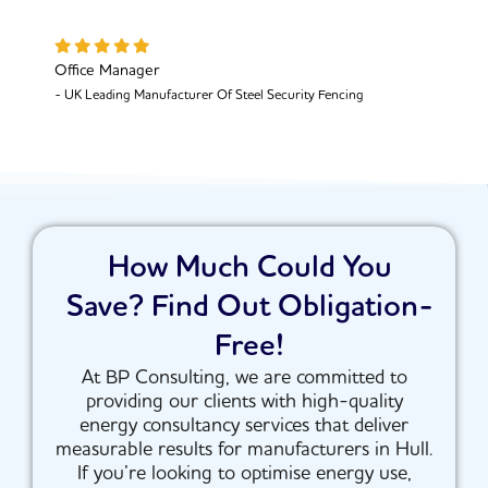
Office Manager
- UK Leading Manufacturer Of Steel Security Fencing
How Much Could You
Save? Find Out Obligation-
Free!
At BP Consulting, we are committed to
providing our clients with high-quality
energy consultancy services that deliver
measurable results for manufacturers in Hull.
If you’re looking to optimise energy use,