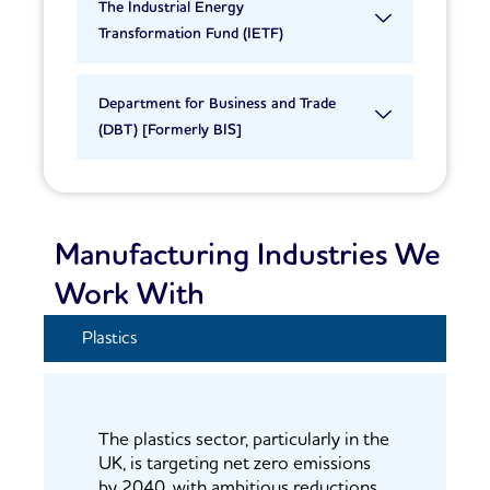
The Industrial Energy
Transformation Fund (IETF)
Department for Business and Trade
(DBT) [Formerly BIS]
Manufacturing Industries We
Work With
Plastics
The plastics sector, particularly in the
UK, is targeting net zero emissions
by 2040, with ambitious reductions