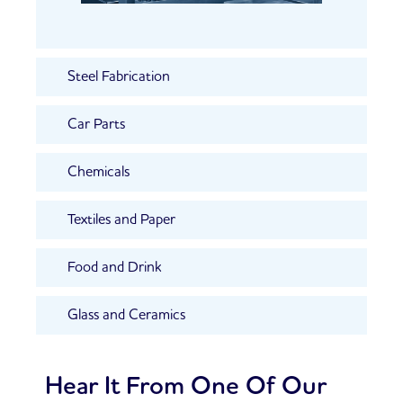
Steel Fabrication
Car Parts
Chemicals
Textiles and Paper
Food and Drink
Glass and Ceramics
Hear It From One Of Our