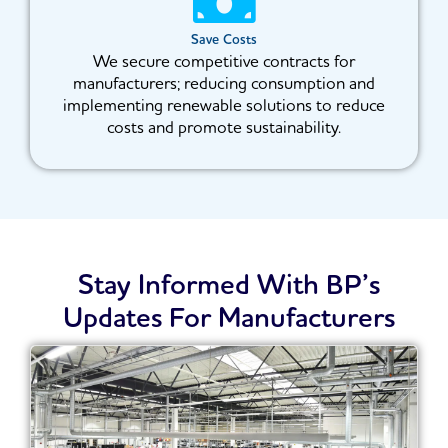
Save Costs
We secure competitive contracts for
manufacturers; reducing consumption and
implementing renewable solutions to reduce
costs and promote sustainability.
Stay Informed With BP’s
Updates For Manufacturers