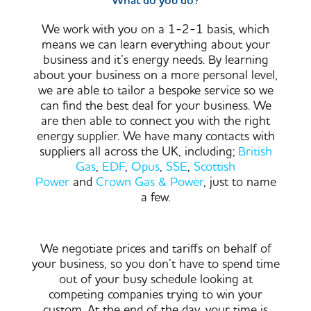
What do you do?
We work with you on a 1-2-1 basis, which
means we can learn everything about your
business and it’s energy needs. By learning
about your business on a more personal level,
we are able to tailor a bespoke service so we
can find the best deal for your business. We
are then able to connect you with the right
energy supplier. We have many contacts with
suppliers all across the UK, including;
British
Gas
,
EDF
,
Opus
,
SSE
,
Scottish
Power
and
Crown Gas & Power
, just to name
a few.
We negotiate prices and tariffs on behalf of
your business, so you don’t have to spend time
out of your busy schedule looking at
competing companies trying to win your
custom. At the end of the day, your time is