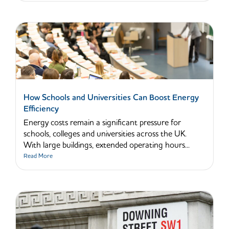
How Schools and Universities Can Boost Energy
Efficiency
Energy costs remain a significant pressure for
schools, colleges and universities across the UK.
With large buildings, extended operating hours...
Read More