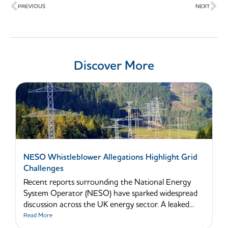
PREVIOUS
NEXT
Discover More
NESO Whistleblower Allegations Highlight Grid
Challenges
Recent reports surrounding the National Energy
System Operator (NESO) have sparked widespread
discussion across the UK energy sector. A leaked...
Read More