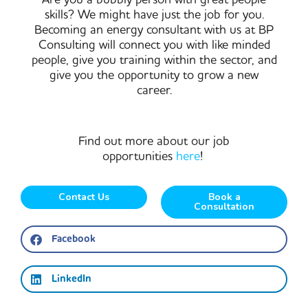
skills? We might have just the job for you.
Becoming an energy consultant with us at BP
Consulting will connect you with like minded
people, give you training within the sector, and
give you the opportunity to grow a new
career.
Find out more about our job
opportunities
here
!
Contact Us
Book a
Consultation
Facebook
LinkedIn
Prev
Ne