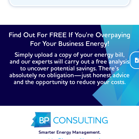
Find Out For FREE If You're Overpaying
For Your Business Energy!
Simply upload a copy of your energy bill,
and our experts will carry out a free analysis
to uncover potential savings. There’s
absolutely no obligation—just honest advice
and the opportunity to reduce your costs.
Smarter Energy Management.