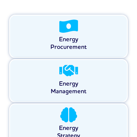
Energy
Procurement
Energy
Management
Energy
Strategy