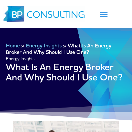
Skip
to
content
Home
»
Energy Insights
»
What Is An Energy
Broker And Why Should I Use One?
Energy Insights
What Is An Energy Broker
And Why Should I Use One?