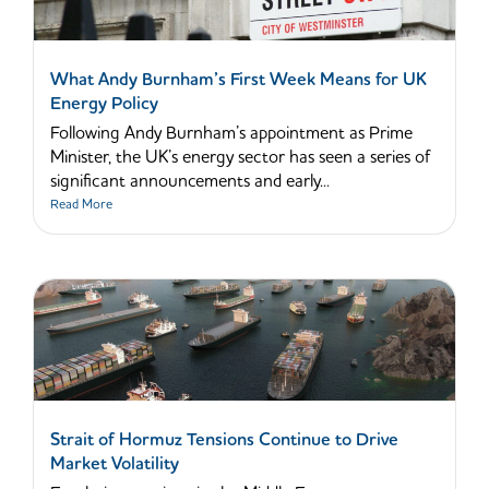
What Andy Burnham’s First Week Means for UK
Energy Policy
Following Andy Burnham’s appointment as Prime
Minister, the UK’s energy sector has seen a series of
significant announcements and early...
Read More
Strait of Hormuz Tensions Continue to Drive
Market Volatility