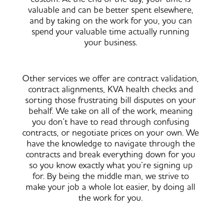
valuable and can be better spent elsewhere,
and by taking on the work for you, you can
spend your valuable time actually running
your business.
Other services we offer are contract validation,
contract alignments, KVA health checks and
sorting those frustrating bill disputes on your
behalf. We take on all of the work, meaning
you don’t have to read through confusing
contracts, or negotiate prices on your own. We
have the knowledge to navigate through the
contracts and break everything down for you
so you know exactly what you’re signing up
for. By being the middle man, we strive to
make your job a whole lot easier, by doing all
the work for you.