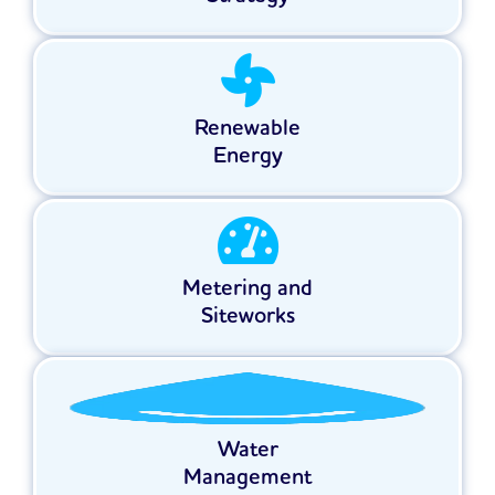
Renewable
Energy
Metering and
Siteworks
Water
Management