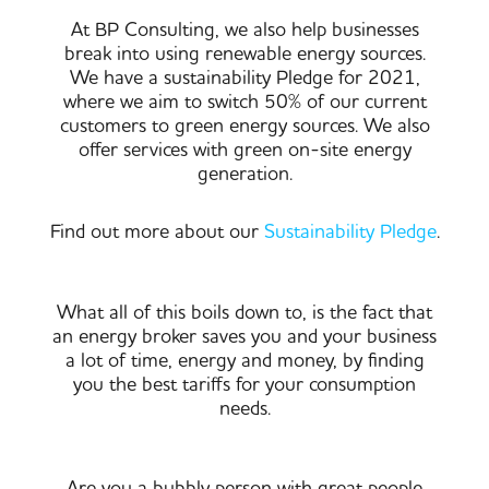
At BP Consulting, we also help businesses
break into using renewable energy sources.
We have a sustainability Pledge for 2021,
where we aim to switch 50% of our current
customers to green energy sources. We also
offer services with green on-site energy
generation.
Find out more about our
Sustainability Pledge
.
What all of this boils down to, is the fact that
an energy broker saves you and your business
a lot of time, energy and money, by finding
you the best tariffs for your consumption
needs.
Are you a bubbly person with great people