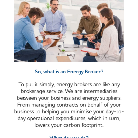
So, what is an Energy Broker?
To put it simply, energy brokers are like any
brokerage service. We are intermediaries
between your business and energy suppliers.
From managing contracts on behalf of your
business to helping you minimise your day-to-
day operational expenditures, which in turn,
lowers your carbon footprint.