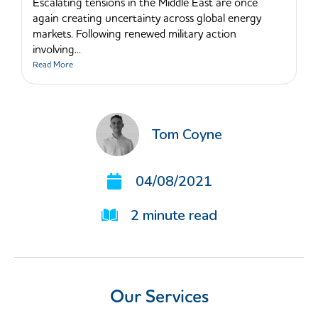
Escalating tensions in the Middle East are once
again creating uncertainty across global energy
markets. Following renewed military action
involving...
Read More
Tom Coyne
04/08/2021
2
minute read
Our Services