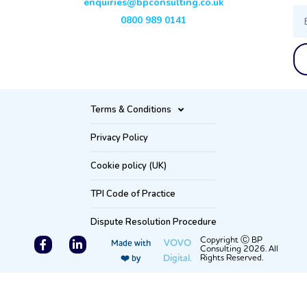
enquiries@bpconsulting.co.uk
Ema
0800 989 0141
Terms & Conditions
Privacy Policy
Cookie policy (UK)
TPI Code of Practice
Dispute Resolution Procedure
F
L
Copyright Ⓒ BP
VOVO
Made with
Consulting 2026. All
a
i
Digital.
Rights Reserved.
❤️ by
c
n
e
k
b
e
o
d
o
i