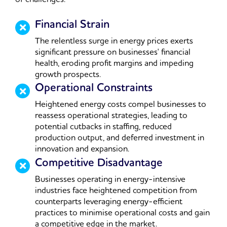
Financial Strain
The relentless surge in energy prices exerts
significant pressure on businesses' financial
health, eroding profit margins and impeding
growth prospects.
Operational Constraints
Heightened energy costs compel businesses to
reassess operational strategies, leading to
potential cutbacks in staffing, reduced
production output, and deferred investment in
innovation and expansion.
Competitive Disadvantage
Businesses operating in energy-intensive
industries face heightened competition from
counterparts leveraging energy-efficient
practices to minimise operational costs and gain
a competitive edge in the market.