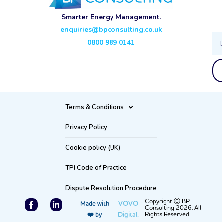
Smarter Energy Management.
enquiries@bpconsulting.co.uk
Ema
0800 989 0141
Terms & Conditions
Privacy Policy
Cookie policy (UK)
TPI Code of Practice
Dispute Resolution Procedure
F
L
Copyright Ⓒ BP
VOVO
Made with
Consulting 2026. All
a
i
Digital.
Rights Reserved.
❤️ by
c
n