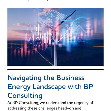
Navigating the Business
Energy Landscape with BP
Consulting
At BP Consulting, we understand the urgency of
addressing these challenges head-on and