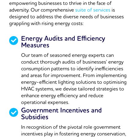
empowering businesses to thrive in the face of
adversity. Our comprehensive
suite of services
is
designed to address the diverse needs of businesses
grappling with rising energy costs:
Energy Audits and Efficiency
Measures
Our team of seasoned energy experts can
conduct thorough audits of businesses' energy
consumption patterns to identify inefficiencies
and areas for improvement. From implementing
energy-efficient lighting solutions to optimising
HVAC systems, we devise tailored strategies to
enhance energy efficiency and reduce
operational expenses.
Government Incentives and
Subsidies
In recognition of the pivotal role government
incentives play in fostering energy conservation,