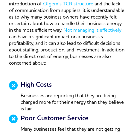
introduction of
Ofgem’s TCR structure
and the lack
of communication from suppliers, it is understandable
as to why many business owners have recently felt
uncertain about how to handle their business energy
in the most efficient way.
Not managing it effectively
can have a significant impact on a business’s
profitability, and it can also lead to difficult decisions
about staffing, production, and investment. In addition
to the direct cost of energy, businesses are also
concerned about:
High Costs
Businesses are reporting that they are being
charged more for their energy than they believe
is fair.
Poor Customer Service
Many businesses feel that they are not getting