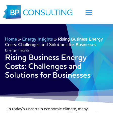
Skip
to
content
Home
»
Energy Insights
»
Rising Business Energy
Costs: Challenges and Solutions for Businesses
Energy Insights
Rising Business Energy
Costs: Challenges and
Solutions for Businesses
In today’s uncertain economic climate, many