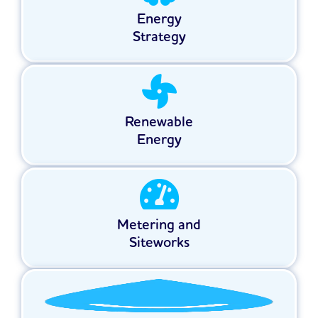
Energy
Strategy
Renewable
Energy
Metering and
Siteworks