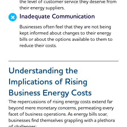
the level of customer service they deserve from
their energy suppliers.
Inadequate Communication
Businesses often feel that they are not being
kept informed about changes to their energy
bills or about the options available to them to
reduce their costs.
Understanding the
Implications of Rising
Business Energy Costs
The repercussions of rising energy costs extend far
beyond mere monetary concerns, permeating every
facet of business operations. As energy bills soar,
businesses find themselves grappling with a plethora
of challenges: