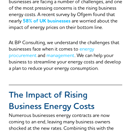
businesses are facing a number of challenges, and one
of the most pressing concerns is the rising business
energy costs. A recent survey by Ofgem found that
nearly
58% of UK businesses
are worried about the
impact of energy prices on their bottom line.
At BP Consulting, we understand the challenges that
businesses face when it comes to
energy
procurement
and
management
. We can help your
business to streamline your energy costs and develop
a plan to reduce your energy consumption.
The Impact of Rising
Business Energy Costs
Numerous businesses energy contracts are now
coming to an end, leaving many business owners
shocked at the new rates. Combining this with the