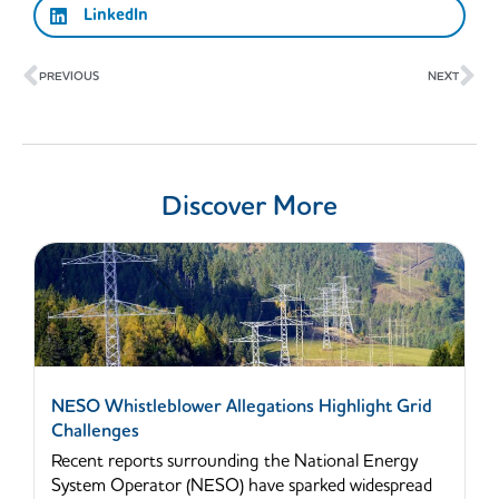
LinkedIn
Prev
Ne
PREVIOUS
NEXT
Discover More
NESO Whistleblower Allegations Highlight Grid
Challenges
Recent reports surrounding the National Energy
System Operator (NESO) have sparked widespread