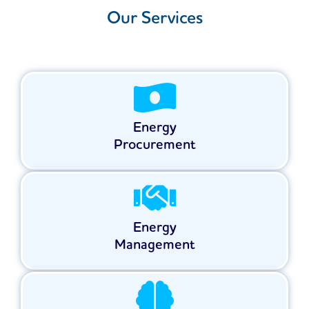
Our Services
Energy
Procurement
Energy
Management