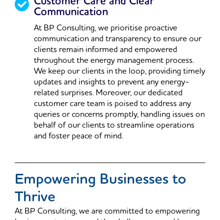
Customer Care and Clear
Communication
At BP Consulting, we prioritise proactive
communication and transparency to ensure our
clients remain informed and empowered
throughout the energy management process.
We keep our clients in the loop, providing timely
updates and insights to prevent any energy-
related surprises. Moreover, our dedicated
customer care team is poised to address any
queries or concerns promptly, handling issues on
behalf of our clients to streamline operations
and foster peace of mind.
Empowering Businesses to
Thrive
At BP Consulting, we are committed to empowering