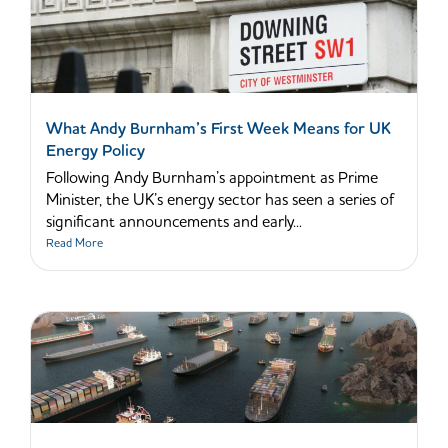
What Andy Burnham’s First Week Means for UK
Energy Policy
Following Andy Burnham’s appointment as Prime
Minister, the UK’s energy sector has seen a series of
significant announcements and early...
Read More