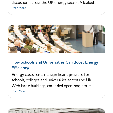
discussion across the UK energy sector. A leaked...
Read More
How Schools and Universities Can Boost Energy
Efficiency
Energy costs remain a significant pressure for
schools, colleges and universities across the UK.
With large buildings, extended operating hours...
Read More