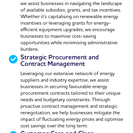
we assist businesses in navigating the landscape
of available subsidies, grants, and tax incentives.
Whether it's capitalising on renewable energy
incentives or leveraging grants for energy-
efficient equipment upgrades, we encourage
businesses to maximise cost-saving
opportunities while minimising administrative
burdens.
Strategic Procurement and
Contract Management
Leveraging our extensive network of energy
suppliers and industry expertise, we assist
businesses in securing favourable energy
procurement contracts tailored to their unique
needs and budgetary constraints. Through
proactive contract management and strategic
renegotiation, we help businesses mitigate the
impact of fluctuating energy prices and optimise
cost savings over the long term.