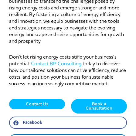
businesses to transcend the challenges posed by
rising energy costs and emerge stronger and more
resilient. By fostering a culture of energy efficiency
and innovation, we equip businesses with the tools
and strategies necessary to navigate the evolving
energy landscape and seize opportunities for growth
and prosperity.
Don’t let rising energy costs stifle your business’s
potential.
Contact BP Consulting
today to discover
how our tailored solutions can drive efficiency, reduce
costs, and position your business for sustainable
success in an increasingly competitive market.
Contact Us
Book a
Consultation
Facebook