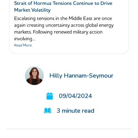
Strait of Hormuz Tensions Continue to Drive
Market Volatility
Escalating tensions in the Middle East are once
again creating uncertainty across global energy
markets. Following renewed military action
involving...
Read More
Hilly Hannam-Seymour
09/04/2024
3
minute read