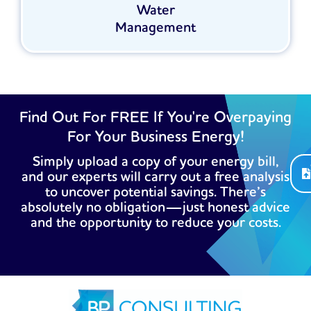
Water
Management
Find Out For FREE If You're Overpaying
For Your Business Energy!
Simply upload a copy of your energy bill,
and our experts will carry out a free analysis
to uncover potential savings. There’s
absolutely no obligation—just honest advice
and the opportunity to reduce your costs.