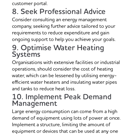
customer portal.
8. Seek Professional Advice
Consider consulting an energy management
company, seeking further advice tailored to your
requirements to reduce expenditure and gain
ongoing support to help you achieve your goals.
9. Optimise Water Heating
Systems
Organisations with extensive facilities or industrial
operations, should consider the cost of heating
water, which can be lessened by utilising energy-
efficient water heaters and insulating water pipes
and tanks to reduce heat loss.
10. Implement Peak Demand
Management
Large energy consumption can come from a high
demand of equipment using lots of power at once.
Implement a structure, limiting the amount of
equipment or devices that can be used at any one