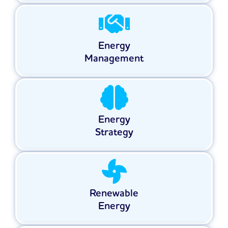
Energy
Management
Energy
Strategy
Renewable
Energy