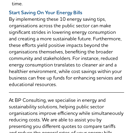
time.
Start Saving On Your Energy Bills
By implementing these 10 energy saving tips,
organisations across the public sector can make
significant strides in lowering energy consumption
and creating a more sustainable future. Furthermore,
these efforts yield positive impacts beyond the
organisations themselves, benefiting the broader
community and stakeholders. For instance, reduced
energy consumption translates to cleaner air and a
healthier environment, while cost savings within your
business can free up funds for enhancing services and
educational resources.
At BP Consulting, we specialise in energy and
sustainability solutions, helping public sector
organisations improve efficiency while simultaneously
reducing costs. We are able to assist you by
presenting you different quotes to compare tariffs
and reduce the general rates of your energy bills.