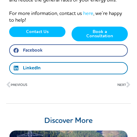
For more information, contact us
here
, we’re happy
to help!
Contact Us
Book a
Consultation
Facebook
LinkedIn
Prev
Ne
PREVIOUS
NEXT
Discover More