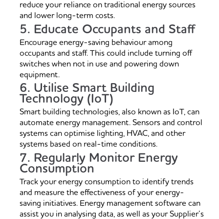
reduce your reliance on traditional energy sources
and lower long-term costs.
5. Educate Occupants and Staff
Encourage energy-saving behaviour among
occupants and staff. This could include turning off
switches when not in use and powering down
equipment.
6. Utilise Smart Building
Technology (IoT)
Smart building technologies, also known as IoT, can
automate energy management. Sensors and control
systems can optimise lighting, HVAC, and other
systems based on real-time conditions.
7. Regularly Monitor Energy
Consumption
Track your energy consumption to identify trends
and measure the effectiveness of your energy-
saving initiatives. Energy management software can
assist you in analysing data, as well as your Supplier’s