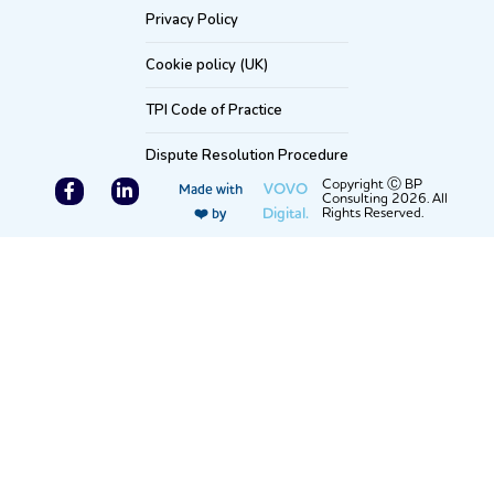
Privacy Policy
Cookie policy (UK)
TPI Code of Practice
Dispute Resolution Procedure
F
L
Copyright Ⓒ BP
VOVO
Made with
Consulting 2026. All
a
i
Digital.
Rights Reserved.
❤️ by
c
n
e
k
b
e
o
d
o
i
k
n
-
-
f
i
n