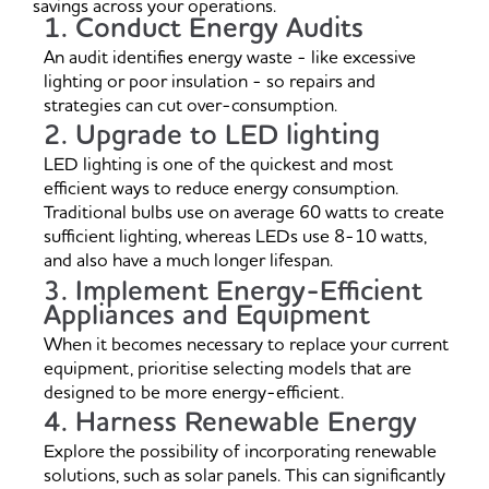
savings across your operations.
1. Conduct Energy Audits
An audit identifies energy waste - like excessive
lighting or poor insulation - so repairs and
strategies can cut over-consumption.
2. Upgrade to LED lighting
LED lighting is one of the quickest and most
efficient ways to reduce energy consumption.
Traditional bulbs use on average 60 watts to create
sufficient lighting, whereas LEDs use 8-10 watts,
and also have a much longer lifespan.
3. Implement Energy-Efficient
Appliances and Equipment
When it becomes necessary to replace your current
equipment, prioritise selecting models that are
designed to be more energy-efficient.
4. Harness Renewable Energy
Explore the possibility of incorporating renewable
solutions, such as solar panels. This can significantly