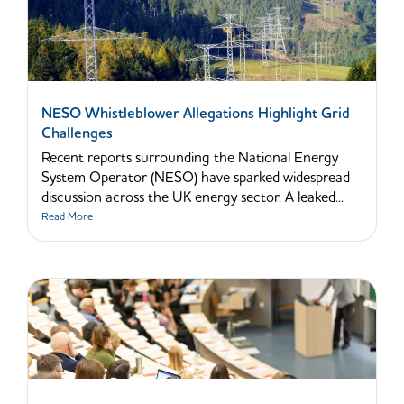
NESO Whistleblower Allegations Highlight Grid
Challenges
Recent reports surrounding the National Energy
System Operator (NESO) have sparked widespread
discussion across the UK energy sector. A leaked...
Read More