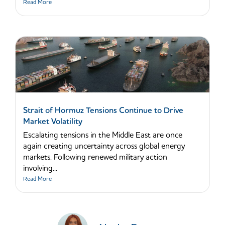
Read More
Strait of Hormuz Tensions Continue to Drive
Market Volatility
Escalating tensions in the Middle East are once
again creating uncertainty across global energy
markets. Following renewed military action
involving...
Read More