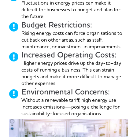
Fluctuations in energy prices can make it
difficult for businesses to budget and plan for
the future.
Budget Restrictions:
Rising energy costs can force organisations to
cut back on other areas, such as staff,
maintenance, or investment in improvements.
Increased Operating Costs:
Higher energy prices drive up the day-to-day
costs of running a business. This can strain
budgets and make it more difficult to manage
other expenses.
Environmental Concerns:
Without a renewable tariff, high energy use
increases emissions—posing a challenge for
sustainability-focused organisations.