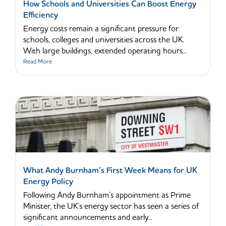
How Schools and Universities Can Boost Energy
Efficiency
Energy costs remain a significant pressure for
schools, colleges and universities across the UK.
With large buildings, extended operating hours...
Read More
What Andy Burnham’s First Week Means for UK
Energy Policy
Following Andy Burnham’s appointment as Prime
Minister, the UK’s energy sector has seen a series of
significant announcements and early...