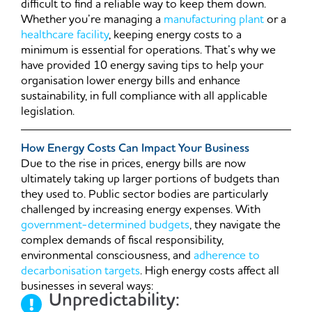
difficult to find a reliable way to keep them down.
Whether you’re managing a
manufacturing plant
or a
healthcare facility
, keeping energy costs to a
minimum is essential for operations. That’s why we
have provided 10 energy saving tips to help your
organisation lower energy bills and enhance
sustainability, in full compliance with all applicable
legislation.
How Energy Costs Can Impact Your Business
Due to the rise in prices, energy bills are now
ultimately taking up larger portions of budgets than
they used to. Public sector bodies are particularly
challenged by increasing energy expenses. With
government-determined budgets
, they navigate the
complex demands of fiscal responsibility,
environmental consciousness, and
adherence to
decarbonisation targets
. High energy costs affect all
businesses in several ways:
Unpredictability: