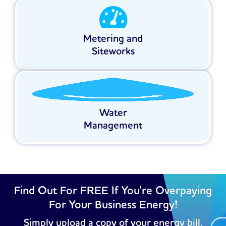
Metering and
Siteworks
Water
Management
Find Out For FREE If You're Overpaying
For Your Business Energy!
Simply upload a copy of your energy bill,