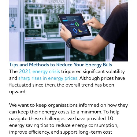
Tips and Methods to Reduce Your Energy Bills
The
2021 energy crisis
triggered significant volatility
and
sharp rises in energy prices
. Although prices have
fluctuated since then, the overall trend has been
upward.
We want to keep organisations informed on how they
can keep their energy costs to a minimum. To help
navigate these challenges, we have provided 10
energy saving tips to reduce energy consumption,
improve efficiency, and support long-term cost