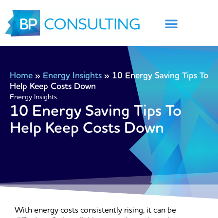
Skip
to
content
Home
»
Energy Insights
»
10 Energy Saving Tips To
Help Keep Costs Down
Energy Insights
10 Energy Saving Tips To
Help Keep Costs Down
With energy costs consistently rising, it can be