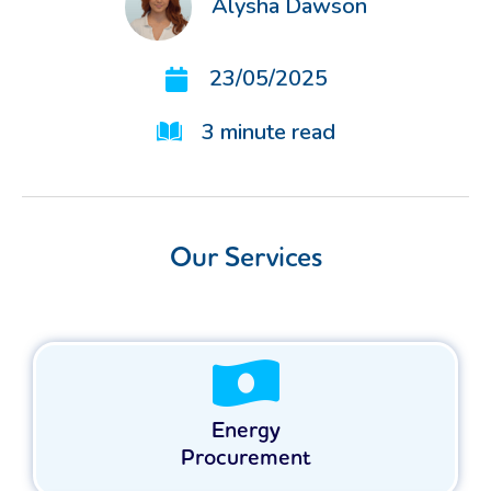
Alysha Dawson
23/05/2025
3
minute read
Our Services
Energy
Procurement