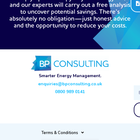
and our experts will carry out a free analysis
to uncover potential savings. There’s
absolutely no obligation—just honest advice
and the opportunity to reduce your costs.
Smarter Energy Management.
enquiries@bpconsulting.co.uk
Ema
0800 989 0141
Terms & Conditions