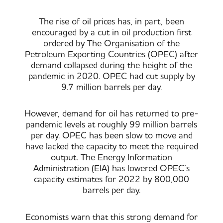
The rise of oil prices has, in part, been
encouraged by a cut in oil production first
ordered by The Organisation of the
Petroleum Exporting Countries (OPEC) after
demand collapsed during the height of the
pandemic in 2020. OPEC had cut supply by
9.7 million barrels per day.
However, demand for oil has returned to pre-
pandemic levels at roughly 99 million barrels
per day. OPEC has been slow to move and
have lacked the capacity to meet the required
output. The Energy Information
Administration (EIA) has lowered OPEC’s
capacity estimates for 2022 by 800,000
barrels per day.
Economists warn that this strong demand for