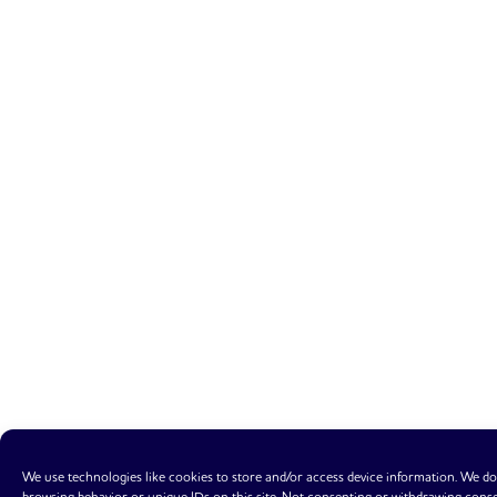
We use technologies like cookies to store and/or access device information. We do