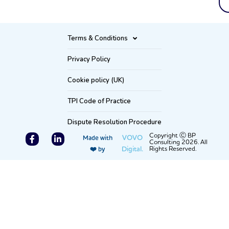
Terms & Conditions
Privacy Policy
Cookie policy (UK)
TPI Code of Practice
Dispute Resolution Procedure
F
L
Copyright Ⓒ BP
VOVO
Made with
Consulting 2026. All
a
i
Digital.
Rights Reserved.
❤️ by
c
n
e
k
b
e
o
d
o
i
k
n
-
-
f
i
n