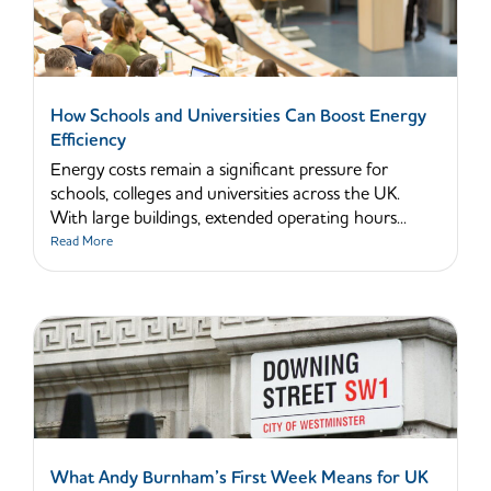
How Schools and Universities Can Boost Energy
Efficiency
Energy costs remain a significant pressure for
schools, colleges and universities across the UK.
With large buildings, extended operating hours...
Read More
What Andy Burnham’s First Week Means for UK