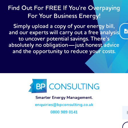
Find Out For FREE If You're Overpaying
For Your Business Energy!
Simply upload a copy of your energy bill,
and our experts will carry out a free analysis
to uncover potential savings. There’s
absolutely no obligation—just honest advice
and the opportunity to reduce your costs.
Smarter Energy Management.
enquiries@bpconsulting.co.uk
Ema
0800 989 0141