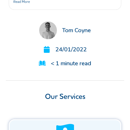
Read More
Tom Coyne
24/01/2022
< 1
minute read
Our Services