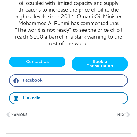
oil coupled with limited capacity and supply
threatens to increase the price of oil to the
highest levels since 2014. Omani Oil Minister
Mohammed Al Ruhmi has commented that
“The world is not ready” to see the price of oil
reach $100 a barrel in a stark warning to the
rest of the world.
Contact Us
Book a
Consultation
Facebook
LinkedIn
Prev
Ne
PREVIOUS
NEXT