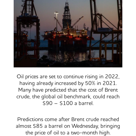
Oil prices are set to continue rising in 2022,
having already increased by 50% in 2021.
Many have predicted that the cost of Brent
crude, the global oil benchmark, could reach
$90 – $100 a barrel.
Predictions come after Brent crude reached
almost $85 a barrel on Wednesday, bringing
the price of oil to a two-month high.