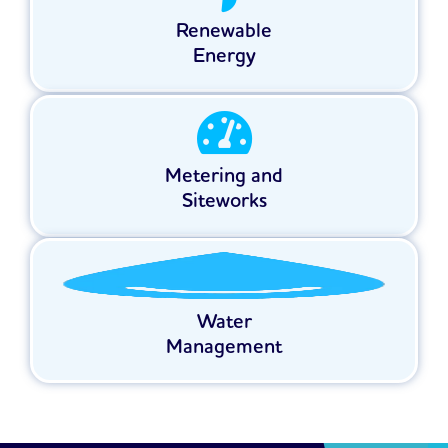
Renewable
Energy
Metering and
Siteworks
Water
Management