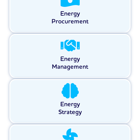
Energy
Procurement
Energy
Management
Energy
Strategy