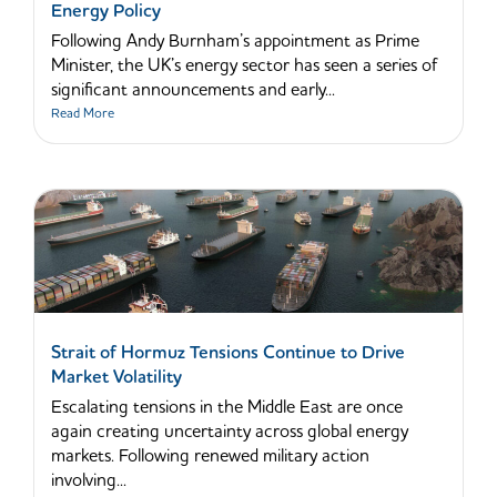
Energy Policy
Following Andy Burnham’s appointment as Prime
Minister, the UK’s energy sector has seen a series of
significant announcements and early...
Read More
Strait of Hormuz Tensions Continue to Drive
Market Volatility
Escalating tensions in the Middle East are once
again creating uncertainty across global energy
markets. Following renewed military action
involving...