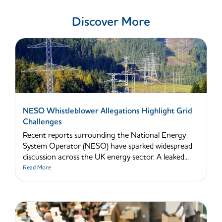
Discover More
NESO Whistleblower Allegations Highlight Grid
Challenges
Recent reports surrounding the National Energy
System Operator (NESO) have sparked widespread
discussion across the UK energy sector. A leaked...
Read More