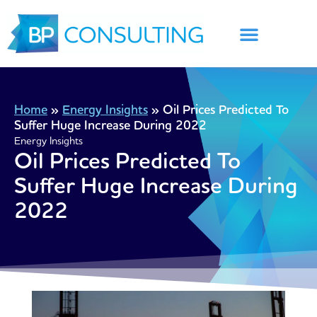
Skip
to
content
Home
»
Energy Insights
»
Oil Prices Predicted To
Suffer Huge Increase During 2022
Energy Insights
Oil Prices Predicted To
Suffer Huge Increase During
2022