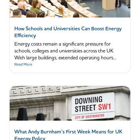
How Schools and Universities Can Boost Energy
Efficiency
Energy costs remain a significant pressure for
schools, colleges and universities across the UK.
With large buildings, extended operating hours...
Read More
What Andy Burnham’s First Week Means for UK
Energy Policy