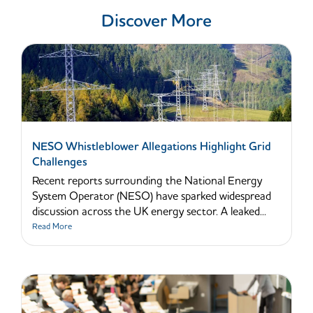
Discover More
NESO Whistleblower Allegations Highlight Grid
Challenges
Recent reports surrounding the National Energy
System Operator (NESO) have sparked widespread
discussion across the UK energy sector. A leaked...
Read More