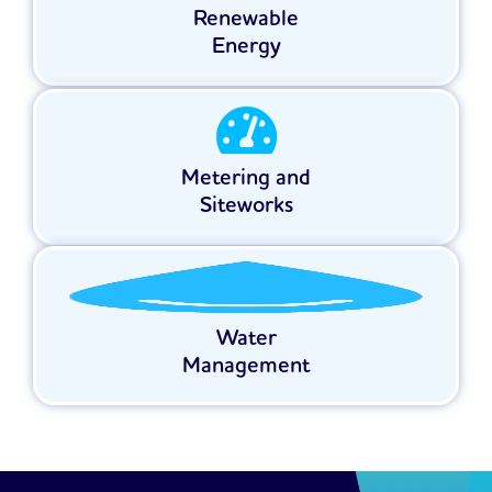
Renewable
Energy
Metering and
Siteworks
Water
Management