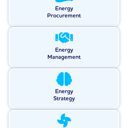
Energy
Procurement
Energy
Management
Energy
Strategy