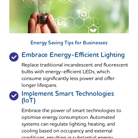
Energy Saving Tips for Businesses
Embrace Energy-Efficient Lighting
Replace traditional incandescent and fluorescent
bulbs with energy-efficient LEDs, which
consume significantly less power and offer
longer lifespans.
Implement Smart Technologies
(IoT)
Embrace the power of smart technologies to
optimise energy consumption. Automated
systems can regulate lighting, heating, and
cooling based on occupancy and external
conditions, resulting in substantial energy