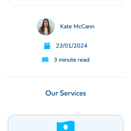
Kate McCann
23/01/2024
3
minute read
Our Services