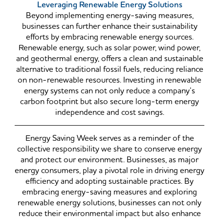
Leveraging Renewable Energy Solutions
Beyond implementing energy-saving measures,
businesses can further enhance their sustainability
efforts by embracing renewable energy sources.
Renewable energy, such as solar power, wind power,
and geothermal energy, offers a clean and sustainable
alternative to traditional fossil fuels, reducing reliance
on non-renewable resources. Investing in renewable
energy systems can not only reduce a company’s
carbon footprint but also secure long-term energy
independence and cost savings.
Energy Saving Week serves as a reminder of the
collective responsibility we share to conserve energy
and protect our environment. Businesses, as major
energy consumers, play a pivotal role in driving energy
efficiency and adopting sustainable practices. By
embracing energy-saving measures and exploring
renewable energy solutions, businesses can not only
reduce their environmental impact but also enhance