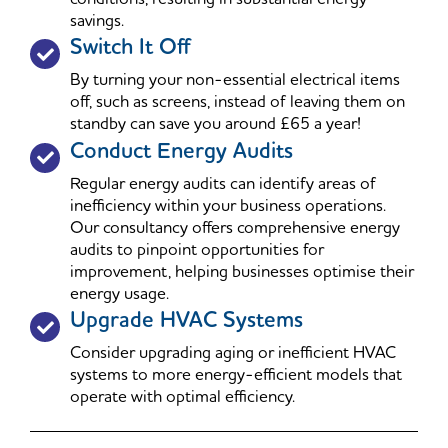
savings.
Switch It Off
By turning your non-essential electrical items
off, such as screens, instead of leaving them on
standby can save you around £65 a year!
Conduct Energy Audits
Regular energy audits can identify areas of
inefficiency within your business operations.
Our consultancy offers comprehensive energy
audits to pinpoint opportunities for
improvement, helping businesses optimise their
energy usage.
Upgrade HVAC Systems
Consider upgrading aging or inefficient HVAC
systems to more energy-efficient models that
operate with optimal efficiency.