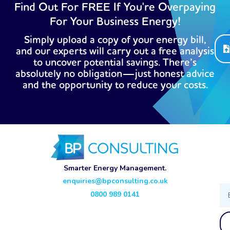
Find Out For FREE If You're Overpaying
For Your Business Energy!
Simply upload a copy of your energy bill,
and our experts will carry out a free analysis
to uncover potential savings. There’s
absolutely no obligation—just honest advice
and the opportunity to reduce your costs.
Smarter Energy Management.
enquiries@bpconsulting.co.uk
Ema
0800 989 0141