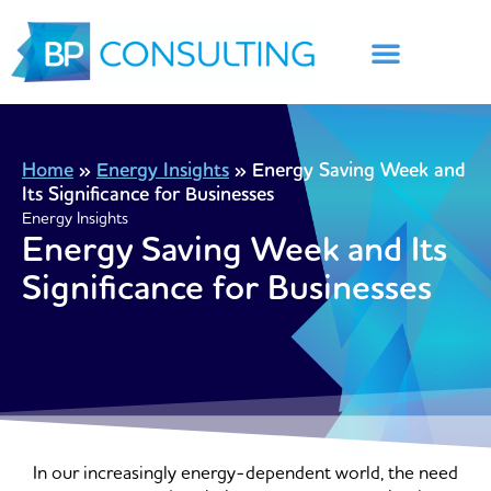
Skip
to
content
Home
»
Energy Insights
»
Energy Saving Week and
Its Significance for Businesses
Energy Insights
Energy Saving Week and Its
Significance for Businesses
In our increasingly energy-dependent world, the need