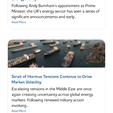
Following Andy Burnham’s appointment as Prime
Minister, the UK’s energy sector has seen a series of
significant announcements and early...
Read More
Strait of Hormuz Tensions Continue to Drive
Market Volatility
Escalating tensions in the Middle East are once
again creating uncertainty across global energy
markets. Following renewed military action
involving...
Read More