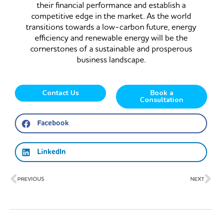
their financial performance and establish a
competitive edge in the market. As the world
transitions towards a low-carbon future, energy
efficiency and renewable energy will be the
cornerstones of a sustainable and prosperous
business landscape.
Contact Us
Book a
Consultation
Facebook
LinkedIn
Prev
Ne
PREVIOUS
NEXT