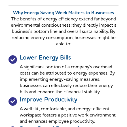
Why Energy Saving Week Matters to Businesses
The benefits of energy efficiency extend far beyond
environmental consciousness; they directly impact a
business’s bottom line and overall sustainability. By
reducing energy consumption, businesses might be
able to:
Lower Energy Bills
A significant portion of a company's overhead
costs can be attributed to energy expenses. By
implementing energy-saving measures,
businesses can effectively reduce their energy
bills and enhance their financial stability.
Improve Productivity
A well-lit, comfortable, and energy-efficient
workspace fosters a positive work environment
and enhances employee productivity.