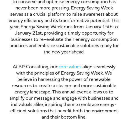
to conserve and optimise energy consumption has
never been more pressing. Energy Saving Week
serves as a crucial platform to raise awareness about
energy efficiency and its transformative potential. This
year, Energy Saving Week runs from January 15th to
January 21st, providing a timely opportunity for
businesses to re-evaluate their energy consumption
practices and embrace sustainable solutions ready for
the new year ahead.
At BP Consulting, our
core values
align seamlessly
with the principles of Energy Saving Week. We
believe in harnessing the power of renewable
resources to create a cleaner and more sustainable
energy landscape. This annual event allows us to
amplify our message and engage with businesses and
individuals alike, inspiring them to embrace energy-
efficient solutions that benefit both the environment
and their bottom line.