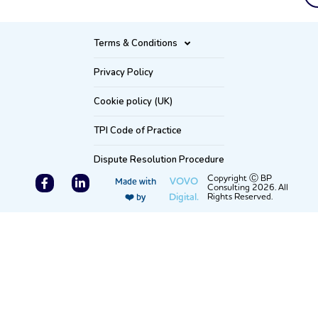
Terms & Conditions
Privacy Policy
Cookie policy (UK)
TPI Code of Practice
Dispute Resolution Procedure
F
L
Copyright Ⓒ BP
VOVO
Made with
Consulting 2026. All
a
i
Digital.
Rights Reserved.
❤️ by
c
n
e
k
b
e
o
d
o
i
k
n
-
-
f
i
n