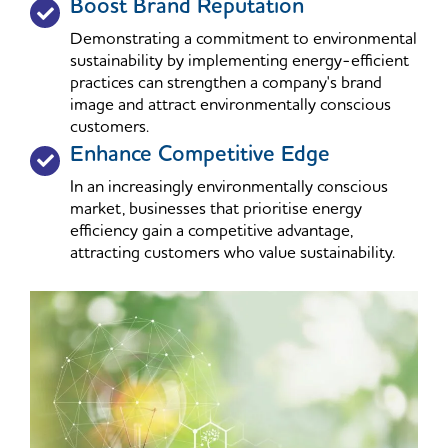
Boost Brand Reputation
Demonstrating a commitment to environmental
sustainability by implementing energy-efficient
practices can strengthen a company's brand
image and attract environmentally conscious
customers.
Enhance Competitive Edge
In an increasingly environmentally conscious
market, businesses that prioritise energy
efficiency gain a competitive advantage,
attracting customers who value sustainability.