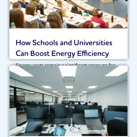
How Schools and Universities
Can Boost Energy Efficiency
Energy costs remain a significant pressure for
schools, colleges and universities across the UK.
With...
Read More