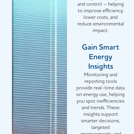
and control – helping
to improve efficiency,
lower costs, and
reduce environmental
impact.
Gain Smart
Energy
Insights
Monitoring and
reporting tools
provide real-time data
on energy use, helping
you spot inefficiencies
and trends. These
insights support
smarter decisions,
targeted
improvements, and