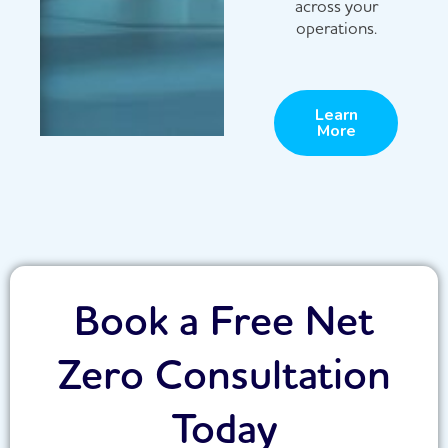
across your
operations.
Learn
More
Book a Free Net
Zero Consultation
Today