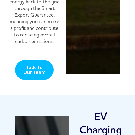
energy back to the grid
through the Smart
Export Guarantee,
meaning you can make
a profit and contribute
to reducing overall
carbon emissions.
Talk To
Our Team
EV
Charging