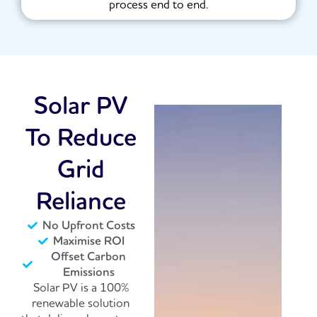
process end to end.
Solar PV
To Reduce
Grid
Reliance
No Upfront Costs
Maximise ROI
Offset Carbon
Emissions
Solar PV is a 100%
renewable solution