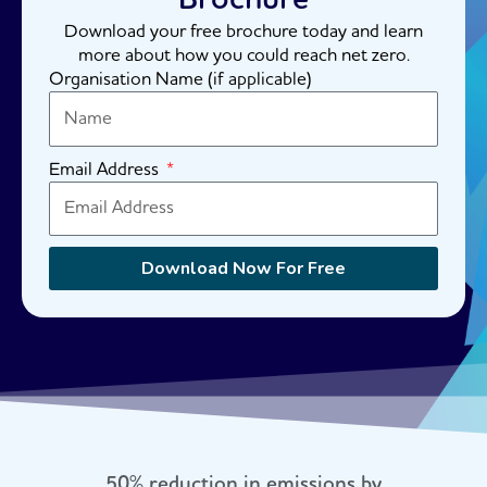
Download your free brochure today and learn
more about how you could reach net zero.
Organisation Name (if applicable)
Email Address
Download Now For Free
50% reduction in emissions by