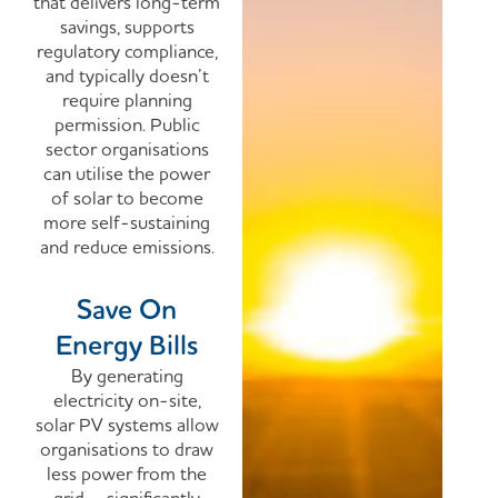
that delivers long-term
savings, supports
regulatory compliance,
and typically doesn’t
require planning
permission. Public
sector organisations
can utilise the power
of solar to become
more self-sustaining
and reduce emissions.
Save On
Energy Bills
By generating
electricity on-site,
solar PV systems allow
organisations to draw
less power from the