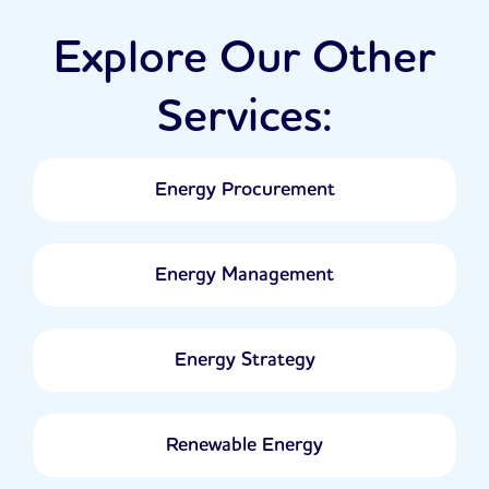
Explore Our Other
Services:
Energy Procurement
Energy Management
Energy Strategy
Renewable Energy