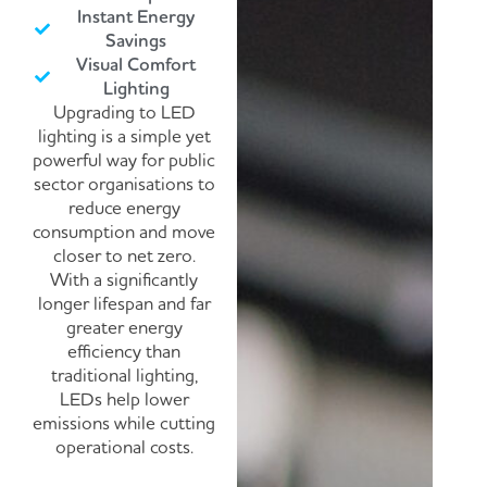
Instant Energy
Savings
Visual Comfort
Lighting
Upgrading to LED
lighting is a simple yet
powerful way for public
sector organisations to
reduce energy
consumption and move
closer to net zero.
With a significantly
longer lifespan and far
greater energy
efficiency than
traditional lighting,
LEDs help lower
emissions while cutting
operational costs.