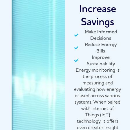
Increase
Savings
Make Informed
Decisions
Reduce Energy
Bills
Improve
Sustainability
Energy monitoring is
the process of
measuring and
evaluating how energy
is used across various
systems. When paired
with Internet of
Things (IoT)
technology, it offers
even greater insight