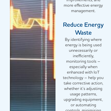
more effective energy
management.
Reduce Energy
Waste
By identifying where
energy is being used
unnecessarily or
inefficiently,
monitoring tools –
especially when
enhanced with IoT
technology – help you
take corrective action,
whether it’s adjusting
usage patterns,
upgrading equipment,
or automating
controls, minimising