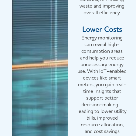
waste and improving
overall efficiency.
Lower Costs
Energy monitoring
can reveal high-
consumption areas
and help you reduce
unnecessary energy
use. With IoT-enabled
devices like smart
meters, you gain real-
time insights that
support better
decision-making –
leading to lower utility
bills, improved
resource allocation,
and cost savings