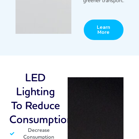
greener transport.
Learn
More
LED
Lighting
To Reduce
Consumption
Decrease
Consumption