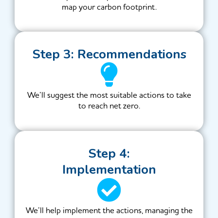
map your carbon footprint.
Step 3: Recommendations
We’ll suggest the most suitable actions to take
to reach net zero.
Step 4:
Implementation
We’ll help implement the actions, managing the