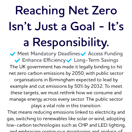
Reaching Net Zero
Isn’t Just a Goal - It’s
a Responsibility.
Meet Mandatory Deadlines
Access Funding
Enhance Efficiency
Long-Term Savings
The UK government has made it legally binding to hit
net zero carbon emissions by 2050, with public sector
organisations in Birmingham expected to lead by
example and cut emissions by 50% by 2032. To meet
these targets, we must rethink how we consume and
manage energy across every sector. The public sector
plays a vital role in this transition.
That means reducing emissions linked to electricity and
gas, switching to renewables like solar or wind, adopting
low-carbon technologies such as CHP and LED lighting,
and embracing continuous monitoring and analysis of