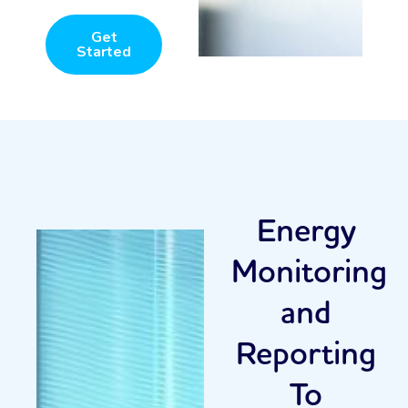
Get
Started
Energy
Monitoring
and
Reporting
To