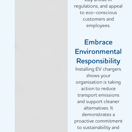
regulations, and appeal
to eco-conscious
customers and
employees.
Embrace
Environmental
Responsibility
Installing EV chargers
shows your
organisation is taking
action to reduce
transport emissions
and support cleaner
alternatives. It
demonstrates a
proactive commitment
to sustainability and