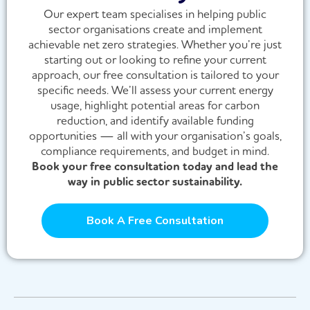
Our expert team specialises in helping public
sector organisations create and implement
achievable net zero strategies. Whether you’re just
starting out or looking to refine your current
approach, our free consultation is tailored to your
specific needs. We’ll assess your current energy
usage, highlight potential areas for carbon
reduction, and identify available funding
opportunities — all with your organisation’s goals,
compliance requirements, and budget in mind.
Book your free consultation today and lead the
way in public sector sustainability.
Book A Free Consultation