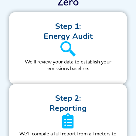
Zero
Step 1:
Energy Audit
We’ll review your data to establish your
emissions baseline.
Step 2:
Reporting
We’ll compile a full report from all meters to