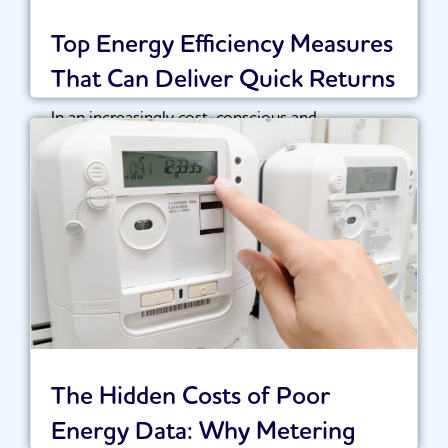
Top Energy Efficiency Measures
That Can Deliver Quick Returns
In an increasingly cost-conscious and
sustainability-driven landscape, organisations
are under growing pressure to optimise their...
Read More
The Hidden Costs of Poor
Energy Data: Why Metering