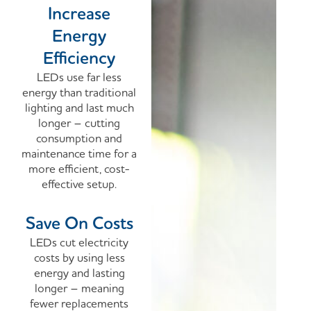
Increase
Energy
Efficiency
LEDs use far less
energy than traditional
lighting and last much
longer – cutting
consumption and
maintenance time for a
more efficient, cost-
effective setup.
Save On Costs
LEDs cut electricity
costs by using less
energy and lasting
longer – meaning
fewer replacements