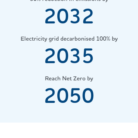
2032
Electricity grid decarbonised 100% by
2035
Reach Net Zero by
2050