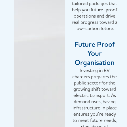
tailored packages that
help you future-proof
operations and drive
real progress toward a
low-carbon future.
Future Proof
Your
Organisation
Investing in EV
chargers prepares the
public sector for the
growing shift toward
electric transport. As
demand rises, having
infrastructure in place
ensures you’re ready
to meet future needs,
stay ahead of