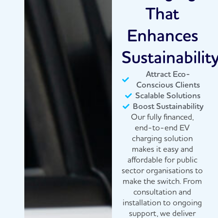
That
Enhances
Sustainabilit
Attract Eco-
Conscious Clients
Scalable Solutions
Boost Sustainability
Our fully financed,
end-to-end EV
charging solution
makes it easy and
affordable for public
sector organisations to
make the switch. From
consultation and
installation to ongoing
support, we deliver