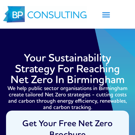
Skip
to
content
Your Sustainability
Strategy For Reaching
Net Zero In Birmingham
We help public sector organisations in Birmingham
create tailored Net Zero strategies - cutting costs
and carbon through energy efficiency, renewables,
and carbon tracking.
Get Your Free Net Zero
Brochure