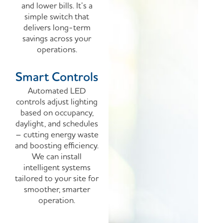
and lower bills. It’s a
simple switch that
delivers long-term
savings across your
operations.
Smart Controls
Automated LED
controls adjust lighting
based on occupancy,
daylight, and schedules
– cutting energy waste
and boosting efficiency.
We can install
intelligent systems
tailored to your site for
smoother, smarter
operation.