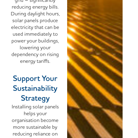
grid – significantly
reducing energy bills.
During daylight hours,
solar panels produce
electricity that can be
used immediately to
power your buildings,
lowering your
dependency on rising
energy tariffs.
Support Your
Sustainability
Strategy
Installing solar panels
helps your
organisation become
more sustainable by
reducing reliance on