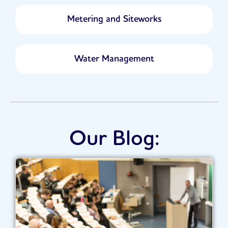
Metering and Siteworks
Water Management
Our Blog: