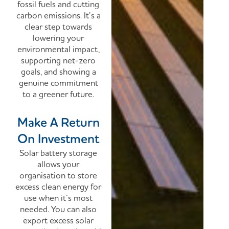
fossil fuels and cutting
carbon emissions.
It’s a
clear step towards
lowering your
environmental impact,
supporting net-zero
goals, and showing a
genuine commitment
to a greener future.
Make A Return
On Investment
Solar battery storage
allows your
organisation to store
excess clean energy for
use when it’s most
needed. You can also
export excess solar