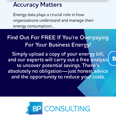
Accuracy Matters
Energy data plays a crucial role in how
organisations understand and manage their
energy consumption....
Read More
Find Out For FREE If You're Overpaying
For Your Business Energy!
Simply upload a copy of your energy bill,
and our experts will carry out a free analysis
to uncover potential savings. There’s
absolutely no obligation—just honest advice
and the opportunity to reduce your costs.