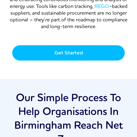
energy use. Tools like carbon tracking,
REGO
-backed
suppliers, and sustainable procurement are no longer
optional – they’re part of the roadmap to compliance
and long-term resilience.
Get Started
Our Simple Process To
Help Organisations In
Birmingham Reach Net