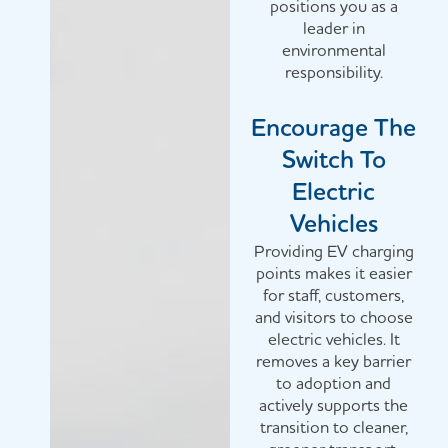
positions you as a
leader in
environmental
responsibility.
Encourage The
Switch To
Electric
Vehicles
Providing EV charging
points makes it easier
for staff, customers,
and visitors to choose
electric vehicles. It
removes a key barrier
to adoption and
actively supports the
transition to cleaner,