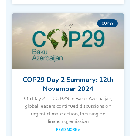
COP29
COP29 Day 2 Summary: 12th
November 2024
On Day 2 of COP29 in Baku, Azerbaijan,
global leaders continued discussions on
urgent climate action, focusing on
financing, emission
READ MORE »