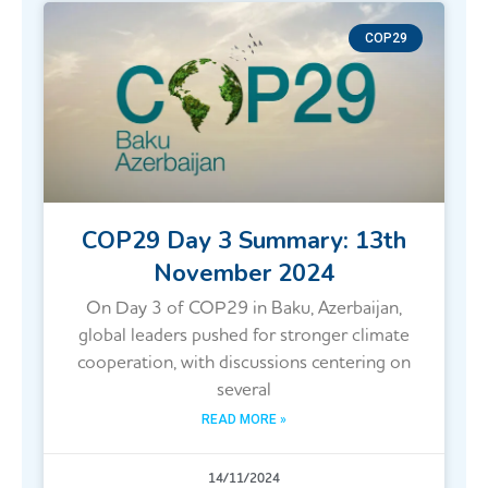
COP29
COP29 Day 3 Summary: 13th
November 2024
On Day 3 of COP29 in Baku, Azerbaijan,
global leaders pushed for stronger climate
cooperation, with discussions centering on
several
READ MORE »
14/11/2024