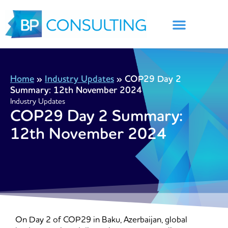
Skip
to
content
Home
»
Industry Updates
»
COP29 Day 2
Summary: 12th November 2024
Industry Updates
COP29 Day 2 Summary:
12th November 2024
On Day 2 of COP29 in Baku, Azerbaijan, global