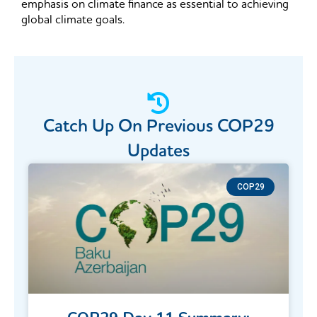
emphasis on climate finance as essential to achieving
global climate goals.
Catch Up On Previous COP29​
Updates
COP29