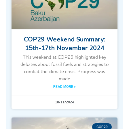
COP29 Weekend Summary:
15th-17th November 2024
This weekend at COP29 highlighted key
debates about fossil fuels and strategies to
combat the climate crisis. Progress was
made
READ MORE »
18/11/2024
COP29