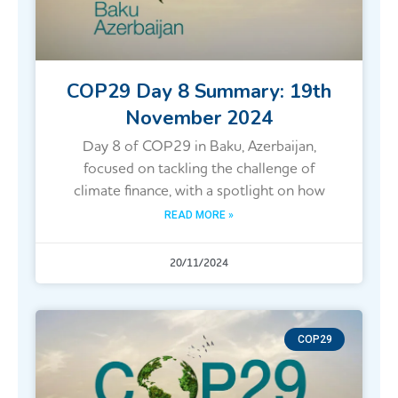
COP29 Day 8 Summary: 19th
November 2024
Day 8 of COP29 in Baku, Azerbaijan,
focused on tackling the challenge of
climate finance, with a spotlight on how
READ MORE »
20/11/2024
COP29