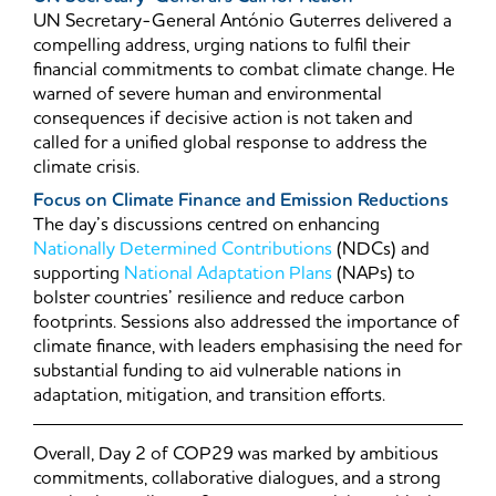
UN Secretary-General António Guterres delivered a
compelling address, urging nations to fulfil their
financial commitments to combat climate change. He
warned of severe human and environmental
consequences if decisive action is not taken and
called for a unified global response to address the
climate crisis.
Focus on Climate Finance and Emission Reductions
The day’s discussions centred on enhancing
Nationally Determined Contributions
(NDCs) and
supporting
National Adaptation Plans
(NAPs) to
bolster countries’ resilience and reduce carbon
footprints. Sessions also addressed the importance of
climate finance, with leaders emphasising the need for
substantial funding to aid vulnerable nations in
adaptation, mitigation, and transition efforts.
Overall, Day 2 of COP29 was marked by ambitious
commitments, collaborative dialogues, and a strong