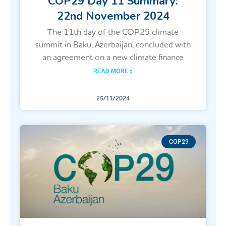
COP29 Day 11 Summary:
22nd November 2024
The 11th day of the COP29 climate
summit in Baku, Azerbaijan, concluded with
an agreement on a new climate finance
READ MORE »
25/11/2024
COP29