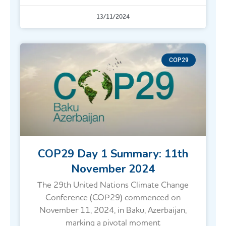
13/11/2024
COP29
COP29 Day 1 Summary: 11th
November 2024
The 29th United Nations Climate Change
Conference (COP29) commenced on
November 11, 2024, in Baku, Azerbaijan,
marking a pivotal moment