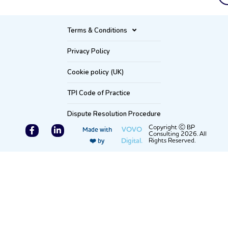
Terms & Conditions
Privacy Policy
Cookie policy (UK)
TPI Code of Practice
Dispute Resolution Procedure
F
L
Copyright Ⓒ BP
VOVO
Made with
Consulting 2026. All
a
i
Digital.
Rights Reserved.
❤️ by
c
n
e
k
b
e
o
d
o
i
k
n
-
-
f
i
n