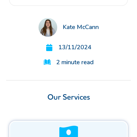
Kate McCann
13/11/2024
2
minute read
Our Services