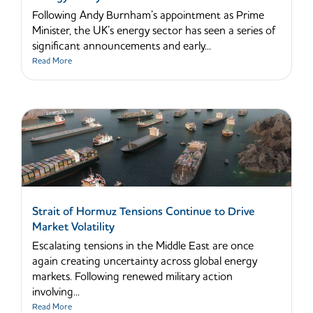
Following Andy Burnham’s appointment as Prime
Minister, the UK’s energy sector has seen a series of
significant announcements and early...
Read More
Strait of Hormuz Tensions Continue to Drive
Market Volatility
Escalating tensions in the Middle East are once
again creating uncertainty across global energy
markets. Following renewed military action
involving...
Read More