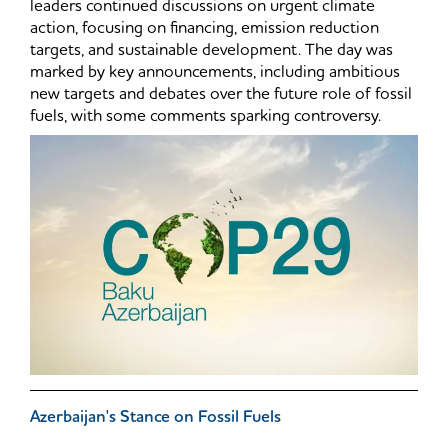
leaders continued discussions on urgent climate
action, focusing on financing, emission reduction
targets, and sustainable development. The day was
marked by key announcements, including ambitious
new targets and debates over the future role of fossil
fuels, with some comments sparking controversy.
Azerbaijan's Stance on Fossil Fuels