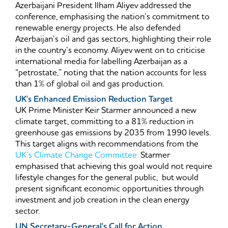
Azerbaijani President Ilham Aliyev addressed the
conference, emphasising the nation’s commitment to
renewable energy projects. He also defended
Azerbaijan’s oil and gas sectors, highlighting their role
in the country’s economy. Aliyev went on to criticise
international media for labelling Azerbaijan as a
“petrostate,” noting that the nation accounts for less
than 1% of global oil and gas production.
UK's Enhanced Emission Reduction Target
UK Prime Minister Keir Starmer announced a new
climate target, committing to a 81% reduction in
greenhouse gas emissions by 2035 from 1990 levels.
This target aligns with recommendations from the
UK’s Climate Change Committee.
Starmer
emphasised that achieving this goal would not require
lifestyle changes for the general public, but would
present significant economic opportunities through
investment and job creation in the clean energy
sector.
UN Secretary-General's Call for Action