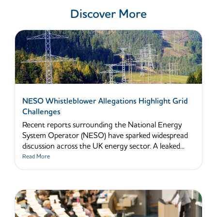
Discover More
NESO Whistleblower Allegations Highlight Grid
Challenges
Recent reports surrounding the National Energy
System Operator (NESO) have sparked widespread
discussion across the UK energy sector. A leaked...
Read More