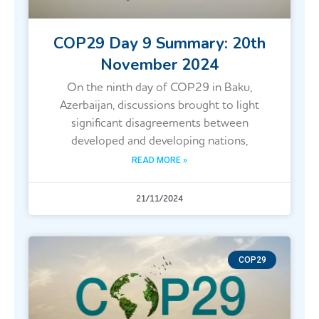
COP29 Day 9 Summary: 20th
November 2024
On the ninth day of COP29 in Baku,
Azerbaijan, discussions brought to light
significant disagreements between
developed and developing nations,
READ MORE »
21/11/2024
COP29