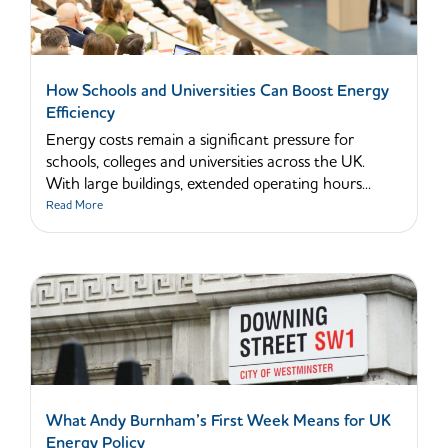
How Schools and Universities Can Boost Energy
Efficiency
Energy costs remain a significant pressure for
schools, colleges and universities across the UK.
With large buildings, extended operating hours...
Read More
What Andy Burnham’s First Week Means for UK
Energy Policy