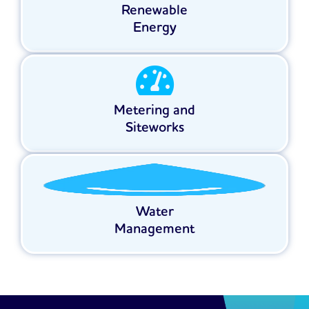
Renewable
Energy
Metering and
Siteworks
Water
Management