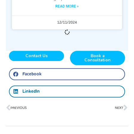
READ MORE »
12/11/2024
Contact Us
Book a
Consultation
Facebook
LinkedIn
Prev
Ne
PREVIOUS
NEXT