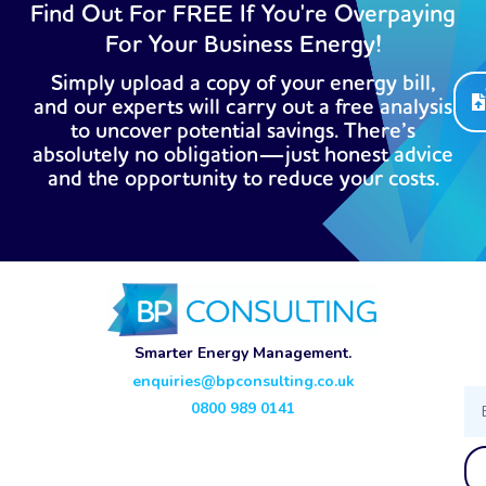
Find Out For FREE If You're Overpaying
For Your Business Energy!
Simply upload a copy of your energy bill,
and our experts will carry out a free analysis
to uncover potential savings. There’s
absolutely no obligation—just honest advice
and the opportunity to reduce your costs.
Smarter Energy Management.
enquiries@bpconsulting.co.uk
Ema
0800 989 0141