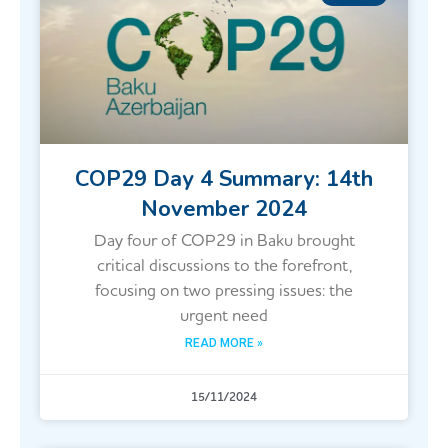
COP29 Day 4 Summary: 14th
November 2024
Day four of COP29 in Baku brought
critical discussions to the forefront,
focusing on two pressing issues: the
urgent need
READ MORE »
15/11/2024