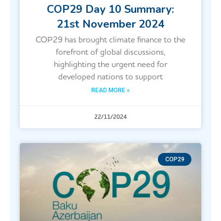
COP29 Day 10 Summary:
21st November 2024
COP29 has brought climate finance to the
forefront of global discussions,
highlighting the urgent need for
developed nations to support
READ MORE »
22/11/2024
COP29