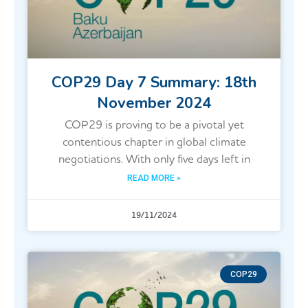
COP29 Day 7 Summary: 18th
November 2024
COP29 is proving to be a pivotal yet
contentious chapter in global climate
negotiations. With only five days left in
READ MORE »
19/11/2024
COP29