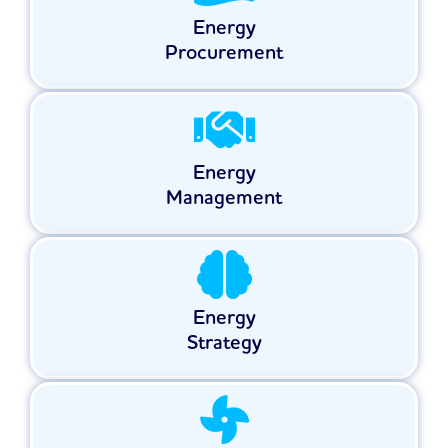
Energy
Procurement
Energy
Management
Energy
Strategy