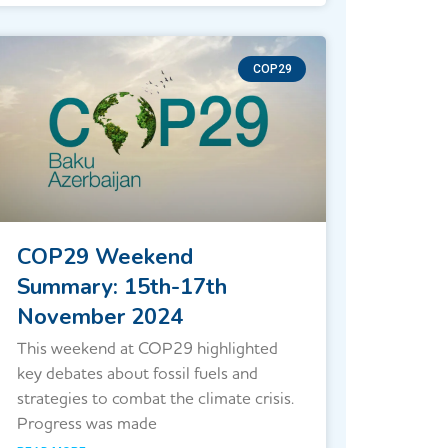
COP29
COP29 Weekend
Summary: 15th-17th
November 2024
This weekend at COP29 highlighted
key debates about fossil fuels and
strategies to combat the climate crisis.
Progress was made