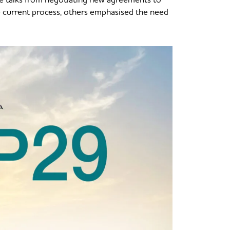
 current process, others emphasised the need