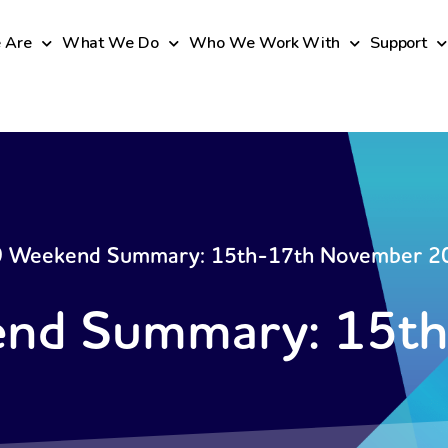
 Are
What We Do
Who We Work With
Support
 Weekend Summary: 15th-17th November 2
nd Summary: 15th