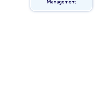
Management