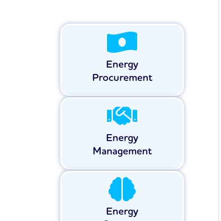
Energy
Procurement
Energy
Management
Energy