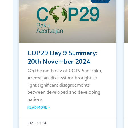
COP29 Day 9 Summary:
20th November 2024
On the ninth day of COP29 in Baku,
Azerbaijan, discussions brought to
light significant disagreements
between developed and developing
nations,
READ MORE »
21/11/2024