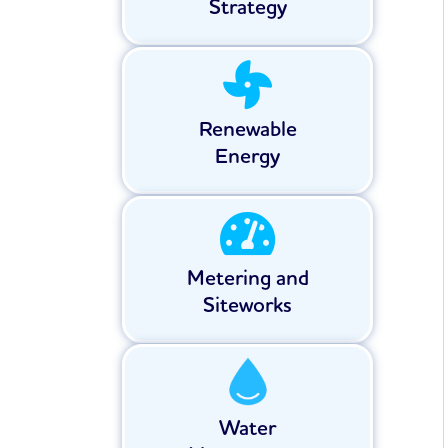
Strategy
Renewable
Energy
Metering and
Siteworks
Water