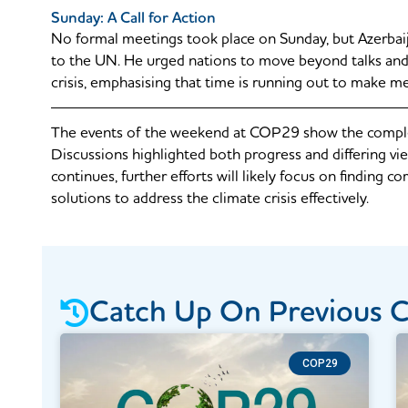
Sunday: A Call for Action
No formal meetings took place on Sunday, but Azerbai
to the UN. He urged nations to move beyond talks and 
crisis, emphasising that time is running out to make m
The events of the weekend at COP29 show the complexi
Discussions highlighted both progress and differing vie
continues, further efforts will likely focus on finding
solutions to address the climate crisis effectively.
Catch Up On Previous 
COP29