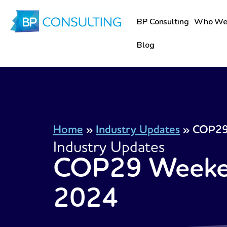
Skip
to
BP Consulting
Who We
content
Blog
Home
»
Industry Updates
»
COP29
Industry Updates
COP29 Weeke
2024