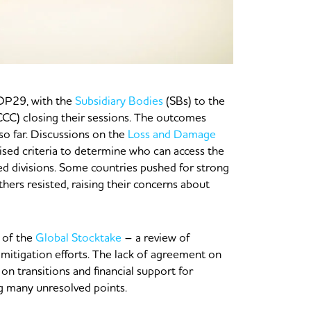
COP29, with the
Subsidiary Bodies
(SBs) to the
) closing their sessions. The outcomes
so far. Discussions on the
Loss and Damage
ised criteria to determine who can access the
ed divisions. Some countries pushed for strong
hers resisted, raising their concerns about
 of the
Global Stocktake
– a review of
mitigation efforts. The lack of agreement on
 on transitions and financial support for
ng many unresolved points.