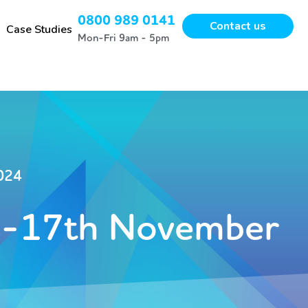
0800 989 0141
Contact us
Case Studies
Mon-Fri 9am - 5pm
024
-17th November