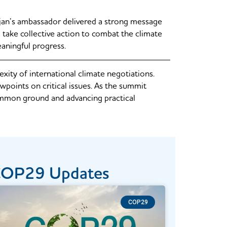
jan’s ambassador delivered a strong message
take collective action to combat the climate
eaningful progress.
ty of international climate negotiations.
wpoints on critical issues. As the summit
 common ground and advancing practical
COP29​ Updates
COP29