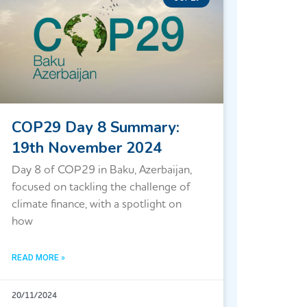
COP29 Day 8 Summary:
19th November 2024
Day 8 of COP29 in Baku, Azerbaijan,
focused on tackling the challenge of
climate finance, with a spotlight on
how
READ MORE »
20/11/2024