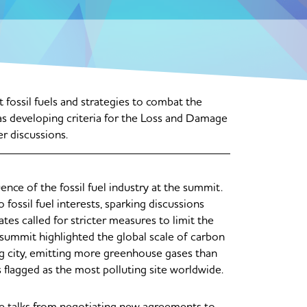
ossil fuels and strategies to combat the
as developing criteria for the Loss and Damage
er discussions.
nce of the fossil fuel industry at the summit.
fossil fuel interests, sparking discussions
es called for stricter measures to limit the
e summit highlighted the global scale of carbon
ing city, emitting more greenhouse gases than
flagged as the most polluting site worldwide.
ate talks from negotiating new agreements to