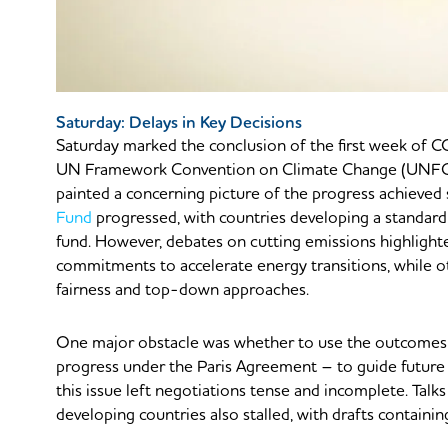
Saturday: Delays in Key Decisions
Saturday marked the conclusion of the first week of 
UN Framework Convention on Climate Change (UNFCCC
painted a concerning picture of the progress achieved 
Fund
progressed, with countries developing a standard
fund. However, debates on cutting emissions highlight
commitments to accelerate energy transitions, while ot
fairness and top-down approaches.
One major obstacle was whether to use the outcomes
progress under the Paris Agreement – to guide future 
this issue left negotiations tense and incomplete. Talks
developing countries also stalled, with drafts containi