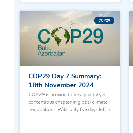
COP29
COP29 Day 7 Summary:
18th November 2024
COP29 is proving to be a pivotal yet
contentious chapter in global climate
negotiations. With only five days left in