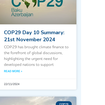
COP29 Day 10 Summary:
21st November 2024
COP29 has brought climate finance to
the forefront of global discussions,
highlighting the urgent need for
developed nations to support
READ MORE »
22/11/2024
COP29