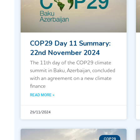
COP29 Day 11 Summary:
22nd November 2024
The 11th day of the COP29 climate
summit in Baku, Azerbaijan, concluded
with an agreement on a new climate
finance
READ MORE »
25/11/2024
COP29