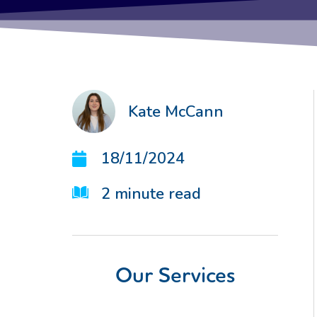
Kate McCann
18/11/2024
2
minute read
Our Services