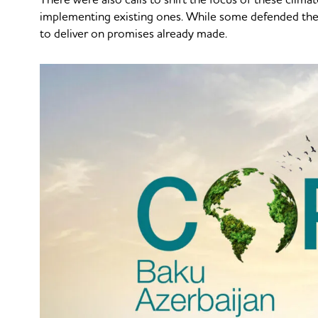
implementing existing ones. While some defended the
to deliver on promises already made.