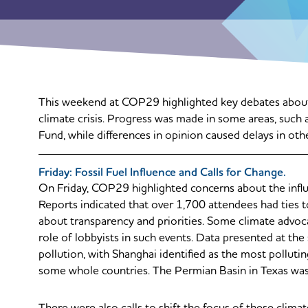
This weekend at COP29 highlighted key debates about f
climate crisis. Progress was made in some areas, such 
Fund, while differences in opinion caused delays in oth
Friday: Fossil Fuel Influence and Calls for Change.
On Friday, COP29 highlighted concerns about the influe
Reports indicated that over 1,700 attendees had ties to 
about transparency and priorities. Some climate advocat
role of lobbyists in such events. Data presented at th
pollution, with Shanghai identified as the most pollut
some whole countries. The Permian Basin in Texas was 
There were also calls to shift the focus of these clim