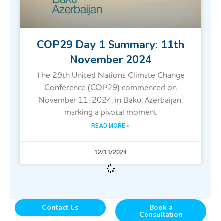
COP29 Day 1 Summary: 11th
November 2024
The 29th United Nations Climate Change
Conference (COP29) commenced on
November 11, 2024, in Baku, Azerbaijan,
marking a pivotal moment
READ MORE »
12/11/2024
Contact Us
Book a
Consultation