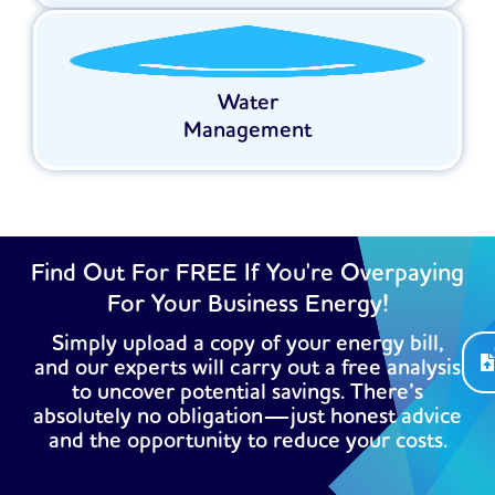
Water
Management
Find Out For FREE If You're Overpaying
For Your Business Energy!
Simply upload a copy of your energy bill,
and our experts will carry out a free analysis
to uncover potential savings. There’s
absolutely no obligation—just honest advice
and the opportunity to reduce your costs.