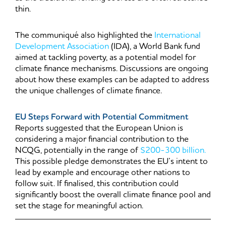
thin.
The communiqué also highlighted the
International
Development Association
(IDA), a World Bank fund
aimed at tackling poverty, as a potential model for
climate finance mechanisms. Discussions are ongoing
about how these examples can be adapted to address
the unique challenges of climate finance.
EU Steps Forward with Potential Commitment
Reports suggested that the European Union is
considering a major financial contribution to the
NCQG, potentially in the range of
$200-300 billion.
This possible pledge demonstrates the EU’s intent to
lead by example and encourage other nations to
follow suit. If finalised, this contribution could
significantly boost the overall climate finance pool and
set the stage for meaningful action.