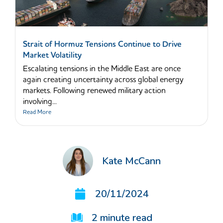
Strait of Hormuz Tensions Continue to Drive
Market Volatility
Escalating tensions in the Middle East are once
again creating uncertainty across global energy
markets. Following renewed military action
involving...
Read More
Kate McCann
20/11/2024
2
minute read