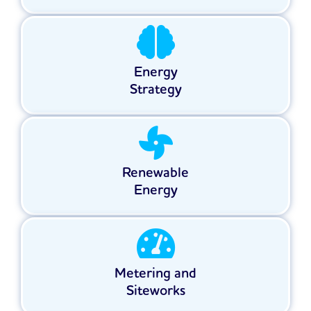
Energy
Strategy
Renewable
Energy
Metering and
Siteworks