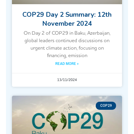
COP29 Day 2 Summary: 12th
November 2024
On Day 2 of COP29 in Baku, Azerbaijan,
global leaders continued discussions on
urgent climate action, focusing on
financing, emission
READ MORE »
13/11/2024
COP29