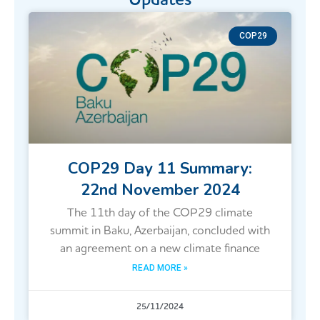
COP29
COP29 Day 11 Summary:
22nd November 2024
The 11th day of the COP29 climate
summit in Baku, Azerbaijan, concluded with
an agreement on a new climate finance
READ MORE »
25/11/2024