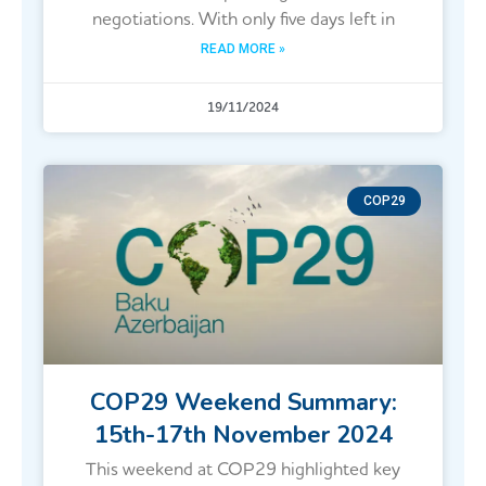
negotiations. With only five days left in
READ MORE »
19/11/2024
COP29
COP29 Weekend Summary:
15th-17th November 2024
This weekend at COP29 highlighted key