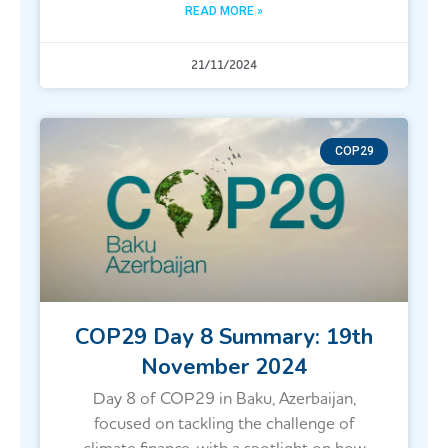
READ MORE »
21/11/2024
COP29
COP29 Day 8 Summary: 19th
November 2024
Day 8 of COP29 in Baku, Azerbaijan,
focused on tackling the challenge of