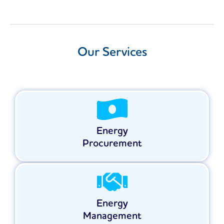
Our Services
Energy
Procurement
Energy
Management