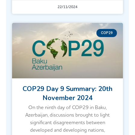
22/11/2024
COP29
COP29 Day 9 Summary: 20th
November 2024
On the ninth day of COP29 in Baku,
Azerbaijan, discussions brought to light
significant disagreements between
developed and developing nations,