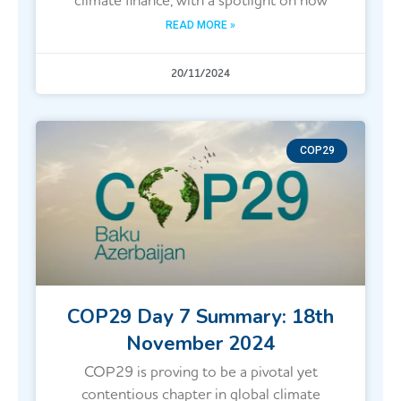
climate finance, with a spotlight on how
READ MORE »
20/11/2024
COP29
COP29 Day 7 Summary: 18th
November 2024
COP29 is proving to be a pivotal yet
contentious chapter in global climate