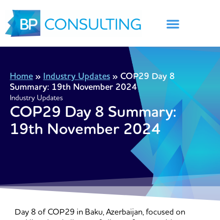
Skip
to
content
Home
»
Industry Updates
»
COP29 Day 8
Summary: 19th November 2024
Industry Updates
COP29 Day 8 Summary:
19th November 2024
Day 8 of COP29 in Baku, Azerbaijan, focused on