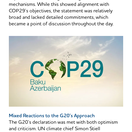
mechanisms. While this showed alignment with
COP29’s objectives, the statement was relatively
broad and lacked detailed commitments, which
became a point of discussion throughout the day.
Mixed Reactions to the G20’s Approach
The G20’s declaration was met with both optimism
and criticism. UN climate chief Simon Stiell