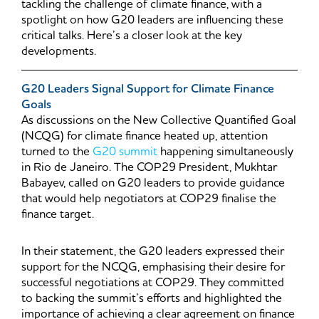
tackling the challenge of climate finance, with a
spotlight on how G20 leaders are influencing these
critical talks. Here’s a closer look at the key
developments.
G20 Leaders Signal Support for Climate Finance
Goals
As discussions on the New Collective Quantified Goal
(NCQG) for climate finance heated up, attention
turned to the
G20 summit
happening simultaneously
in Rio de Janeiro. The COP29 President, Mukhtar
Babayev, called on G20 leaders to provide guidance
that would help negotiators at COP29 finalise the
finance target.
In their statement, the G20 leaders expressed their
support for the NCQG, emphasising their desire for
successful negotiations at COP29. They committed
to backing the summit’s efforts and highlighted the
importance of achieving a clear agreement on finance