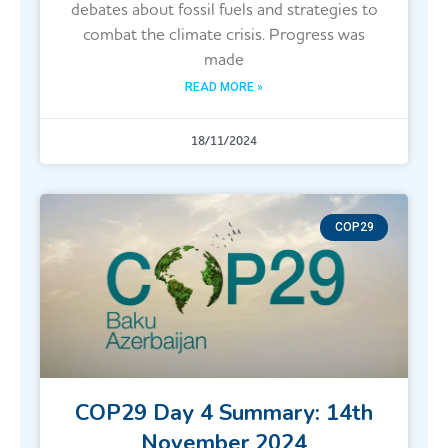
debates about fossil fuels and strategies to
combat the climate crisis. Progress was
made
READ MORE »
18/11/2024
COP29
COP29 Day 4 Summary: 14th
November 2024