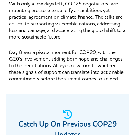
With only a few days left, COP29 negotiators face
mounting pressure to solidify an ambitious yet
practical agreement on climate finance. The talks are
critical to supporting vulnerable nations, addressing
loss and damage, and accelerating the global shift to a
more sustainable future.
Day 8 was a pivotal moment for COP29, with the
G20’s involvement adding both hope and challenges
to the negotiations. All eyes now turn to whether
these signals of support can translate into actionable
commitments before the summit comes to an end.
Catch Up On Previous COP29​
Updates