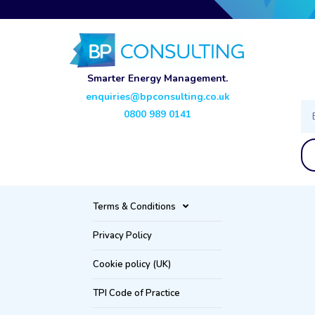
Smarter Energy Management.
enquiries@bpconsulting.co.uk
Ema
0800 989 0141
Terms & Conditions
Privacy Policy
Cookie policy (UK)
TPI Code of Practice