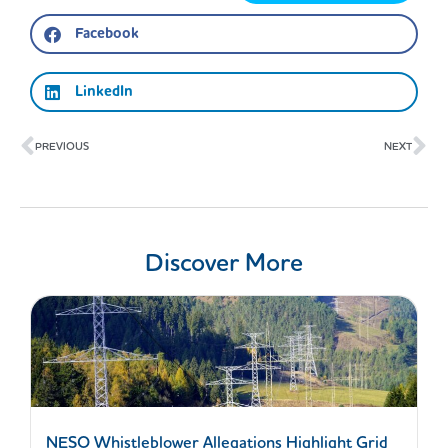
Facebook
LinkedIn
Prev
Ne
PREVIOUS
NEXT
Discover More
NESO Whistleblower Allegations Highlight Grid