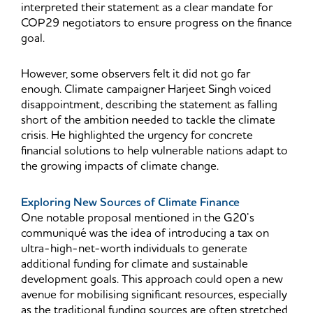
interpreted their statement as a clear mandate for
COP29 negotiators to ensure progress on the finance
goal.
However, some observers felt it did not go far
enough. Climate campaigner Harjeet Singh voiced
disappointment, describing the statement as falling
short of the ambition needed to tackle the climate
crisis. He highlighted the urgency for concrete
financial solutions to help vulnerable nations adapt to
the growing impacts of climate change.
Exploring New Sources of Climate Finance
One notable proposal mentioned in the G20’s
communiqué was the idea of introducing a tax on
ultra-high-net-worth individuals to generate
additional funding for climate and sustainable
development goals. This approach could open a new
avenue for mobilising significant resources, especially
as the traditional funding sources are often stretched