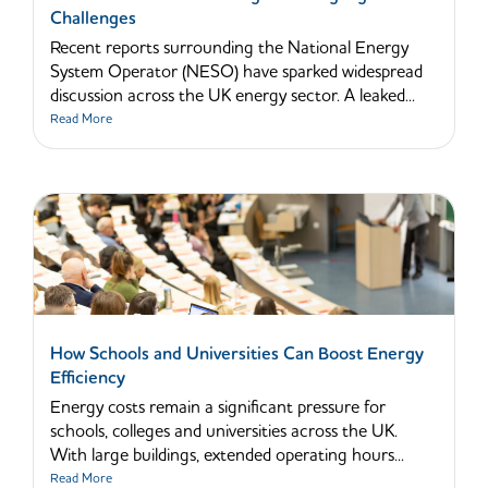
Challenges
Recent reports surrounding the National Energy
System Operator (NESO) have sparked widespread
discussion across the UK energy sector. A leaked...
Read More
How Schools and Universities Can Boost Energy
Efficiency
Energy costs remain a significant pressure for
schools, colleges and universities across the UK.
With large buildings, extended operating hours...
Read More