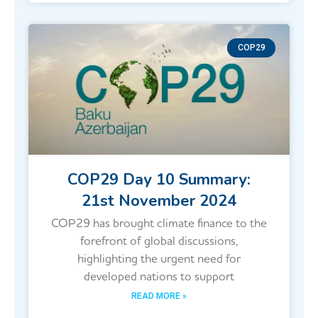
COP29
COP29 Day 10 Summary:
21st November 2024
COP29 has brought climate finance to the
forefront of global discussions,
highlighting the urgent need for
developed nations to support
READ MORE »