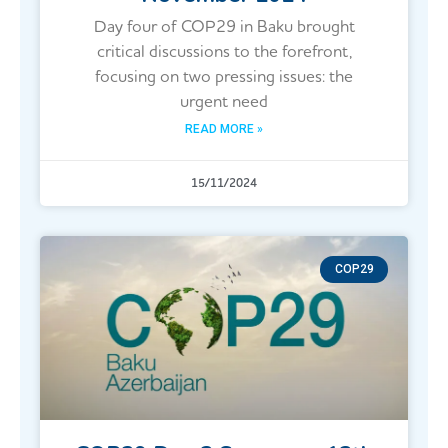
Day four of COP29 in Baku brought
critical discussions to the forefront,
focusing on two pressing issues: the
urgent need
READ MORE »
15/11/2024
COP29