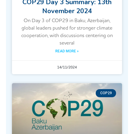
COP29 Day 3 Summary: 13th
November 2024
On Day 3 of COP29 in Baku, Azerbaijan,
global leaders pushed for stronger climate
cooperation, with discussions centering on
several
READ MORE »
14/11/2024
COP29