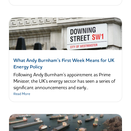
What Andy Burnham’s First Week Means for UK
Energy Policy
Following Andy Burnham’s appointment as Prime
Minister, the UK’s energy sector has seen a series of
significant announcements and early...
Read More