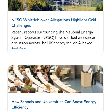
NESO Whistleblower Allegations Highlight Grid
Challenges
Recent reports surrounding the National Energy
System Operator (NESO) have sparked widespread
discussion across the UK energy sector. A leaked...
Read More
How Schools and Universities Can Boost Energy
Efficiency