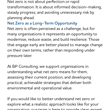
Net zero is not about perfection or rapid
transformation. It is about informed decision-making,
steady progress, and avoiding unnecessary risk by
planning ahead.
Net Zero as a Long-Term Opportunity
Net zero is often perceived as a challenge, but for
many organisations it represents an opportunity to
modernise, reduce waste, and build resilience. Those
that engage early are better placed to manage change
on their own terms, rather than responding under
pressure later.
At BP Consulting, we support organisations in
understanding what net zero means for them,
assessing their current position, and developing
practical, achievable strategies that deliver both
environmental and operational value.
If you would like to better understand net zero or
explore what a realistic approach looks like for your
organisation, our team is here to provide clear, expert