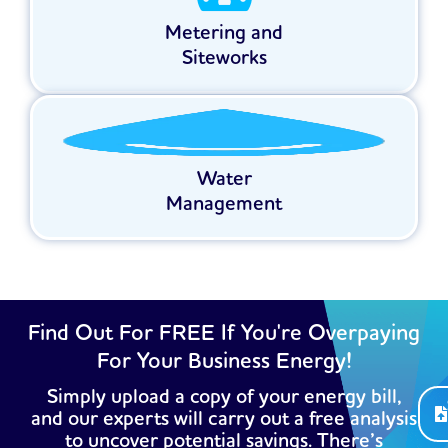
Metering and
Siteworks
Water
Management
Find Out For FREE If You're Overpaying
For Your Business Energy!
Simply upload a copy of your energy bill,
and our experts will carry out a free analysis
to uncover potential savings. There’s