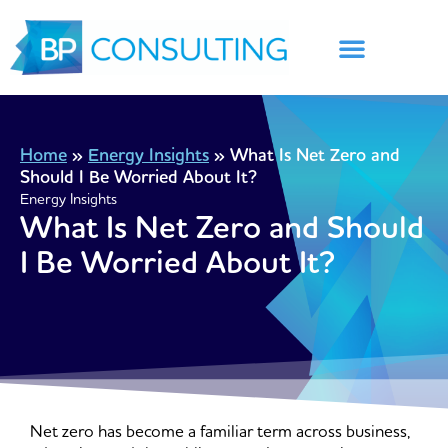
Skip
to
content
Home
»
Energy Insights
»
What Is Net Zero and
Should I Be Worried About It?
Energy Insights
What Is Net Zero and Should
I Be Worried About It?
Net zero has become a familiar term across business,