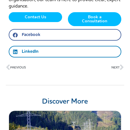
guidance.
Contact Us
Book a
Consultation
Facebook
LinkedIn
Prev
Ne
PREVIOUS
NEXT
Discover More