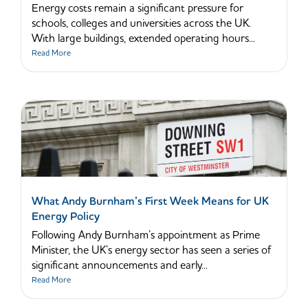
Energy costs remain a significant pressure for
schools, colleges and universities across the UK.
With large buildings, extended operating hours...
Read More
What Andy Burnham’s First Week Means for UK
Energy Policy
Following Andy Burnham’s appointment as Prime
Minister, the UK’s energy sector has seen a series of
significant announcements and early...
Read More