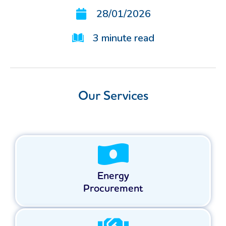
28/01/2026
3
minute read
Our Services
Energy
Procurement