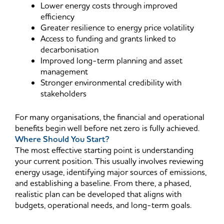
Lower energy costs through improved
efficiency
Greater resilience to energy price volatility
Access to funding and grants linked to
decarbonisation
Improved long-term planning and asset
management
Stronger environmental credibility with
stakeholders
For many organisations, the financial and operational
benefits begin well before net zero is fully achieved.
Where Should You Start?
The most effective starting point is understanding
your current position. This usually involves reviewing
energy usage, identifying major sources of emissions,
and establishing a baseline. From there, a phased,
realistic plan can be developed that aligns with
budgets, operational needs, and long-term goals.