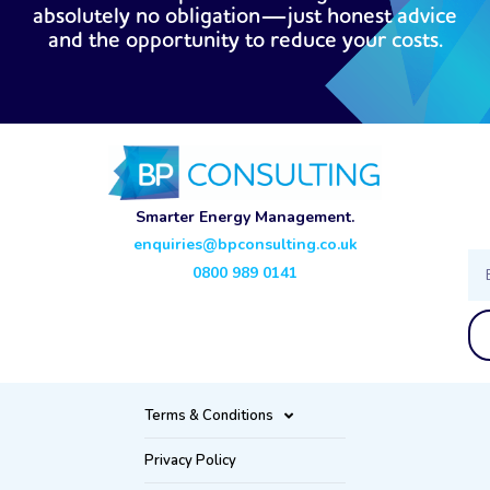
absolutely no obligation—just honest advice
and the opportunity to reduce your costs.
Smarter Energy Management.
enquiries@bpconsulting.co.uk
Ema
0800 989 0141
Terms & Conditions
Privacy Policy