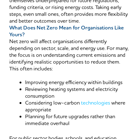
themselves underprepared for future regulations,
funding criteria, or rising energy costs. Taking early
steps, even small ones, often provides more flexibility
and better outcomes over time.
What Does Net Zero Mean for Organisations Like
Yours?
Net zero will affect organisations differently
depending on sector, scale, and energy use. For many,
the focus is on understanding current emissions and
identifying realistic opportunities to reduce them.
This often includes:
Improving energy efficiency within buildings
Reviewing heating systems and electricity
consumption
Considering low-carbon
technologies
where
appropriate
Planning for future upgrades rather than
immediate overhaul
For public sector bodies, schools, and education