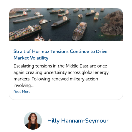
Strait of Hormuz Tensions Continue to Drive
Market Volatility
Escalating tensions in the Middle East are once
again creating uncertainty across global energy
markets. Following renewed military action
involving...
Read More
Hilly Hannam-Seymour