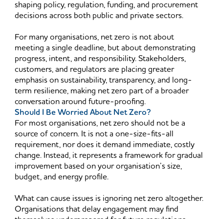
shaping policy, regulation, funding, and procurement
decisions across both public and private sectors.
For many organisations, net zero is not about
meeting a single deadline, but about demonstrating
progress, intent, and responsibility. Stakeholders,
customers, and regulators are placing greater
emphasis on sustainability, transparency, and long-
term resilience, making net zero part of a broader
conversation around future-proofing.
Should I Be Worried About Net Zero?
For most organisations, net zero should not be a
source of concern. It is not a one-size-fits-all
requirement, nor does it demand immediate, costly
change. Instead, it represents a framework for gradual
improvement based on your organisation’s size,
budget, and energy profile.
What can cause issues is ignoring net zero altogether.
Organisations that delay engagement may find