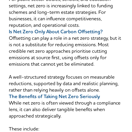
settings, net zero is increasingly linked to funding
schemes and long-term estate strategies. For
businesses, it can influence competitiveness,
reputation, and operational costs.
Is Net Zero Only About Carbon Offsetting?
Offsetting can play a role in a net zero strategy, but it
is not a substitute for reducing emissions. Most
credible net zero approaches prioritise cutting
emissions at source first, using offsets only for
emissions that cannot yet be eliminated.
A well-structured strategy focuses on measurable
reductions, supported by data and realistic planning,
rather than relying heavily on offsets alone.
The Benefits of Taking Net Zero Seriously
While net zero is often viewed through a compliance
lens, it can also deliver tangible benefits when
approached strategically.
These include: