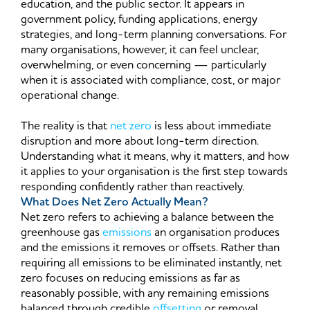
education, and the public sector. It appears in
government policy, funding applications, energy
strategies, and long-term planning conversations. For
many organisations, however, it can feel unclear,
overwhelming, or even concerning — particularly
when it is associated with compliance, cost, or major
operational change.
The reality is that
net zero
is less about immediate
disruption and more about long-term direction.
Understanding what it means, why it matters, and how
it applies to your organisation is the first step towards
responding confidently rather than reactively.
What Does Net Zero Actually Mean?
Net zero refers to achieving a balance between the
greenhouse gas
emissions
an organisation produces
and the emissions it removes or offsets. Rather than
requiring all emissions to be eliminated instantly, net
zero focuses on reducing emissions as far as
reasonably possible, with any remaining emissions
balanced through credible
offsetting
or removal