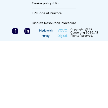
Cookie policy (UK)
TPI Code of Practice
Dispute Resolution Procedure
F
L
Copyright Ⓒ BP
VOVO
Made with
Consulting 2026. All
a
i
Digital.
Rights Reserved.
❤️ by
c
n
e
k
b
e
o
d
o
i
k
n
-
-
f
i
n