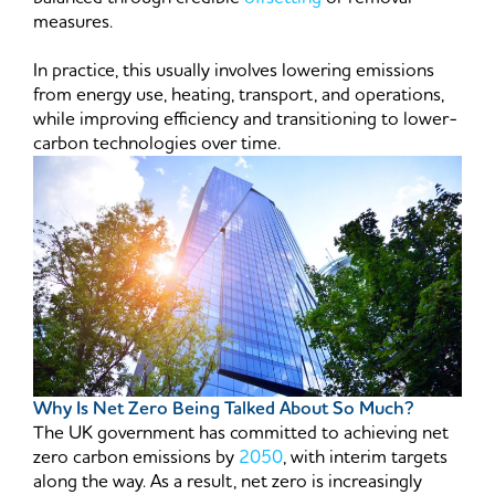
measures.
In practice, this usually involves lowering emissions
from energy use, heating, transport, and operations,
while improving efficiency and transitioning to lower-
carbon technologies over time.
Why Is Net Zero Being Talked About So Much?
The UK government has committed to achieving net
zero carbon emissions by
2050
, with interim targets
along the way. As a result, net zero is increasingly