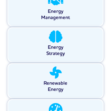
Energy
Management
Energy
Strategy
Renewable
Energy