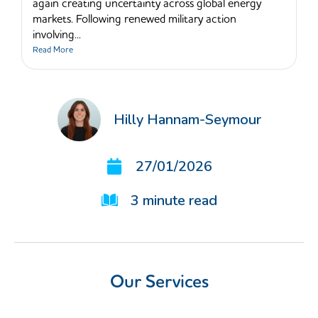
again creating uncertainty across global energy
markets. Following renewed military action
involving...
Read More
Hilly Hannam-Seymour
27/01/2026
3
minute read
Our Services