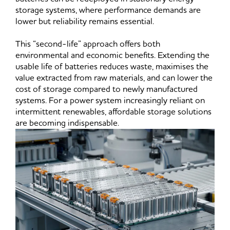
storage systems, where performance demands are
lower but reliability remains essential.
This “second-life” approach offers both
environmental and economic benefits. Extending the
usable life of batteries reduces waste, maximises the
value extracted from raw materials, and can lower the
cost of storage compared to newly manufactured
systems. For a power system increasingly reliant on
intermittent renewables, affordable storage solutions
are becoming indispensable.