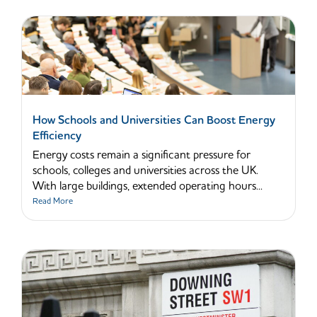
How Schools and Universities Can Boost Energy
Efficiency
Energy costs remain a significant pressure for
schools, colleges and universities across the UK.
With large buildings, extended operating hours...
Read More