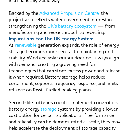
in a financially viable way.
Backed by the
Advanced Propulsion Centre
, the
project also reflects wider government interest in
strengthening the
UK’s battery ecosystem
— from
manufacturing and reuse through to recycling.
Implications For The UK Energy System
As
renewable
generation expands, the role of energy
storage becomes more central to maintaining grid
stability. Wind and solar output does not always align
with demand, creating a growing need for
technologies that can store excess power and release
it when required. Battery storage helps reduce
curtailment, supports frequency response, and limits
reliance on fossil-fuelled peaking plants.
Second-life batteries could complement conventional
battery energy
storage
systems by providing a lower-
cost option for certain applications. If performance
and reliability can be demonstrated at scale, they may
help accelerate the deployment of storage capacity