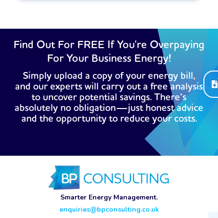
Find Out For FREE If You're Overpaying
For Your Business Energy!
Simply upload a copy of your energy bill,
and our experts will carry out a free analysis
to uncover potential savings. There’s
absolutely no obligation—just honest advice
and the opportunity to reduce your costs.
Smarter Energy Management.
enquiries@bpconsulting.co.uk
Ema