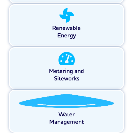
Renewable
Energy
Metering and
Siteworks
Water
Management