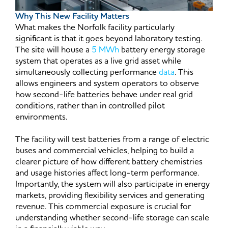
Why This New Facility Matters
What makes the Norfolk facility particularly
significant is that it goes beyond laboratory testing.
The site will house a
5 MWh
battery energy storage
system that operates as a live grid asset while
simultaneously collecting performance
data
. This
allows engineers and system operators to observe
how second-life batteries behave under real grid
conditions, rather than in controlled pilot
environments.
The facility will test batteries from a range of electric
buses and commercial vehicles, helping to build a
clearer picture of how different battery chemistries
and usage histories affect long-term performance.
Importantly, the system will also participate in energy
markets, providing flexibility services and generating
revenue. This commercial exposure is crucial for
understanding whether second-life storage can scale