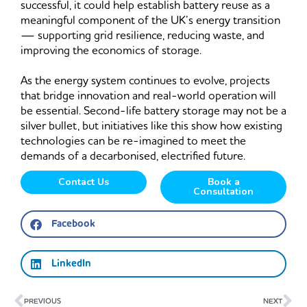
successful, it could help establish battery reuse as a
meaningful component of the UK’s energy transition
— supporting grid resilience, reducing waste, and
improving the economics of storage.
As the energy system continues to evolve, projects
that bridge innovation and real-world operation will
be essential. Second-life battery storage may not be a
silver bullet, but initiatives like this show how existing
technologies can be re-imagined to meet the
demands of a decarbonised, electrified future.
Contact Us
Book a
Consultation
Facebook
LinkedIn
Prev
Ne
PREVIOUS
NEXT