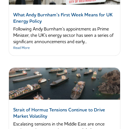
What Andy Burnham’s First Week Means for UK
Energy Policy
Following Andy Burnham’s appointment as Prime
Minister, the UK’s energy sector has seen a series of
significant announcements and early...
Read More
Strait of Hormuz Tensions Continue to Drive
Market Volatility
Escalating tensions in the Middle East are once