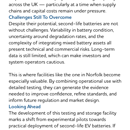
across the UK — particularly at a time when supply
chains and capital costs remain under pressure.
Challenges Still To Overcome
Despite their potential, second-life batteries are not
without challenges. Variability in battery condition,
uncertainty around degradation rates, and the
complexity of integrating mixed battery assets all
present technical and commercial risks. Long-term
data is still limited, which can make investors and
system operators cautious.
This is where facilities like the one in Norfolk become
especially valuable. By combining operational use with
detailed testing, they can generate the evidence
needed to improve confidence, refine standards, and
inform future regulation and market design.
Looking Ahead
The development of this testing and storage facility
marks a shift from experimental pilots towards
practical deployment of second-life EV batteries. If