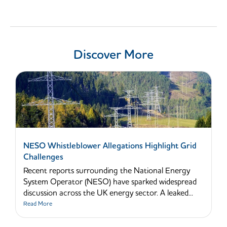
Discover More
NESO Whistleblower Allegations Highlight Grid
Challenges
Recent reports surrounding the National Energy
System Operator (NESO) have sparked widespread
discussion across the UK energy sector. A leaked...
Read More