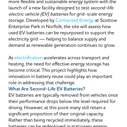
more flexible and sustainable energy system with the
launch of a new facility designed to test
second-life
electric vehicle (EV) batteries
for grid-scale energy
storage. Developed by
Connected Energy
at Scottow
Enterprise Park in Norfolk, the site will assess how
used EV batteries can be repurposed to support the
electricity grid — helping to balance supply and
demand as renewable generation continues to grow.
As
electrification
accelerates across transport and
heating, the need for effective energy storage has
become critical. This project highlights how
innovation in battery reuse could play an important
role in addressing that challenge.
What Are Second-Life EV Batteries?
EV batteries are typically removed from vehicles once
their performance drops below the level required for
driving. However, at this point many still retain a
significant proportion of their original capacity.
Rather than being recycled immediately, these
batteries can be redeployed in stationary energy