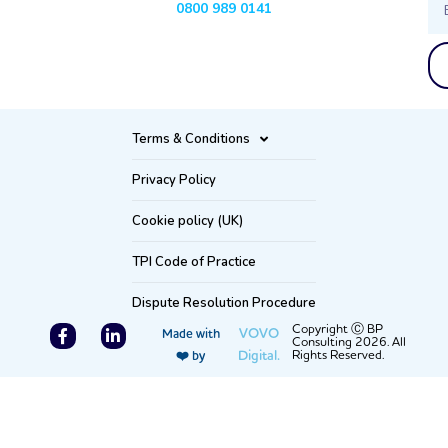
0800 989 0141
Terms & Conditions
Privacy Policy
Cookie policy (UK)
TPI Code of Practice
Dispute Resolution Procedure
F
L
Copyright Ⓒ BP
VOVO
Made with
Consulting 2026. All
a
i
Digital.
Rights Reserved.
❤️ by
c
n
e
k
b
e
o
d
o
i
k
n