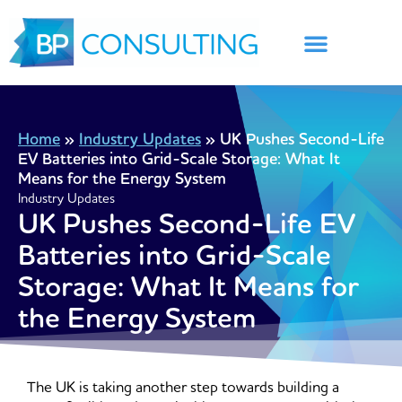
Skip
to
content
Home
»
Industry Updates
»
UK Pushes Second-Life
EV Batteries into Grid-Scale Storage: What It
Means for the Energy System
Industry Updates
UK Pushes Second-Life EV
Batteries into Grid-Scale
Storage: What It Means for
the Energy System
The UK is taking another step towards building a