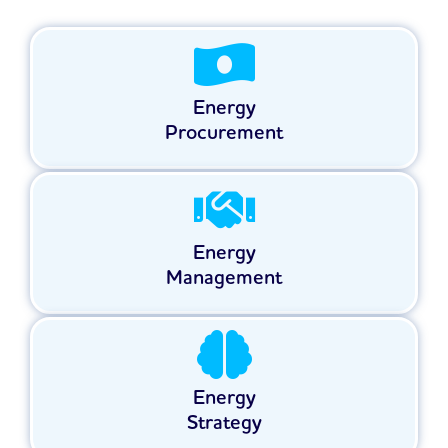
Energy
Procurement
Energy
Management
Energy
Strategy