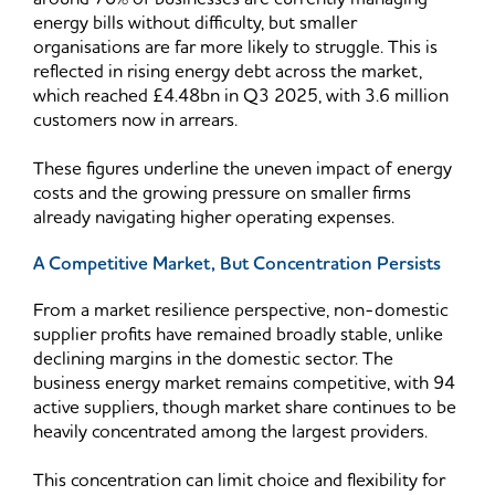
energy bills without difficulty, but smaller
organisations are far more likely to struggle. This is
reflected in rising energy debt across the market,
which reached £4.48bn in Q3 2025, with 3.6 million
customers now in arrears.
These figures underline the uneven impact of energy
costs and the growing pressure on smaller firms
already navigating higher operating expenses.
A Competitive Market, But Concentration Persists
From a market resilience perspective, non-domestic
supplier profits have remained broadly stable, unlike
declining margins in the domestic sector. The
business energy market remains competitive, with 94
active suppliers, though market share continues to be
heavily concentrated among the largest providers.
This concentration can limit choice and flexibility for