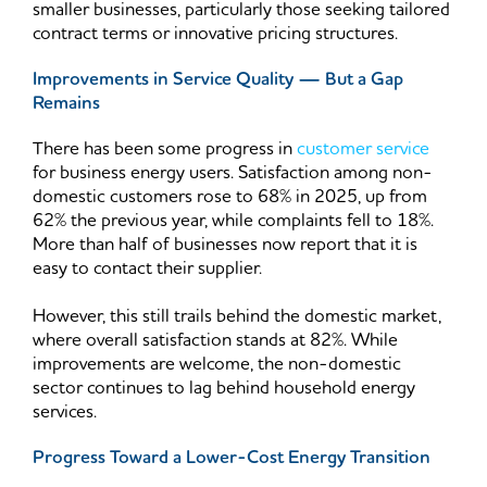
smaller businesses, particularly those seeking tailored
contract terms or innovative pricing structures.
Improvements in Service Quality — But a Gap
Remains
There has been some progress in
customer service
for business energy users. Satisfaction among non-
domestic customers rose to 68% in 2025, up from
62% the previous year, while complaints fell to 18%.
More than half of businesses now report that it is
easy to contact their supplier.
However, this still trails behind the domestic market,
where overall satisfaction stands at 82%. While
improvements are welcome, the non-domestic
sector continues to lag behind household energy
services.
Progress Toward a Lower-Cost Energy Transition