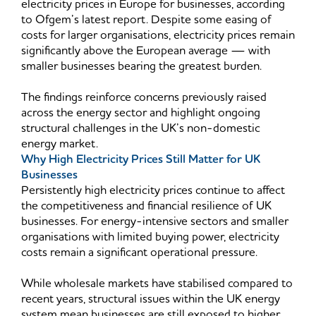
electricity prices in Europe for businesses, according
to Ofgem’s latest report. Despite some easing of
costs for larger organisations, electricity prices remain
significantly above the European average — with
smaller businesses bearing the greatest burden.
The findings reinforce concerns previously raised
across the energy sector and highlight ongoing
structural challenges in the UK’s non-domestic
energy market.
Why High Electricity Prices Still Matter for UK
Businesses
Persistently high electricity prices continue to affect
the competitiveness and financial resilience of UK
businesses. For energy-intensive sectors and smaller
organisations with limited buying power, electricity
costs remain a significant operational pressure.
While wholesale markets have stabilised compared to
recent years, structural issues within the UK energy
system mean businesses are still exposed to higher