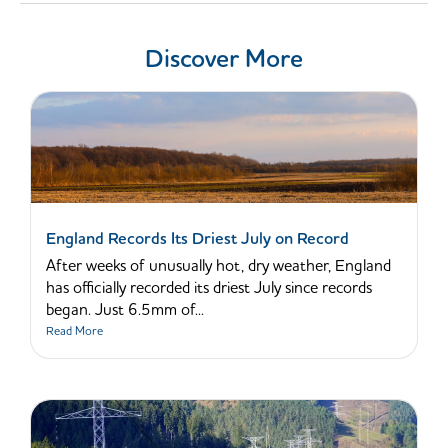
Discover More
England Records Its Driest July on Record
After weeks of unusually hot, dry weather, England
has officially recorded its driest July since records
began. Just 6.5mm of...
Read More