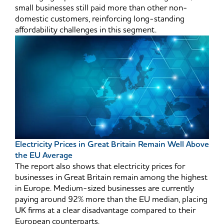
small businesses still paid more than other non-
domestic customers, reinforcing long-standing
affordability challenges in this segment.
Electricity Prices in Great Britain Remain Well Above
the EU Average
The report also shows that electricity prices for
businesses in Great Britain remain among the highest
in Europe. Medium-sized businesses are currently
paying around 92% more than the EU median, placing
UK firms at a clear disadvantage compared to their
European counterparts.