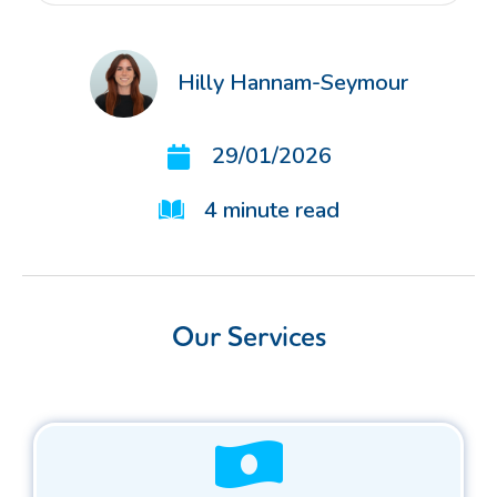
Hilly Hannam-Seymour
29/01/2026
4
minute read
Our Services