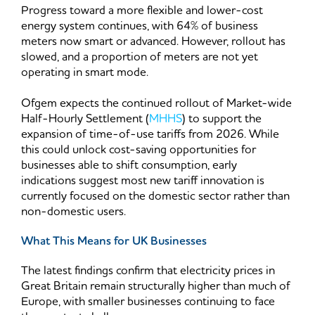
Progress toward a more flexible and lower-cost
energy system continues, with 64% of business
meters now smart or advanced. However, rollout has
slowed, and a proportion of meters are not yet
operating in smart mode.
Ofgem expects the continued rollout of Market-wide
Half-Hourly Settlement (
MHHS
) to support the
expansion of time-of-use tariffs from 2026. While
this could unlock cost-saving opportunities for
businesses able to shift consumption, early
indications suggest most new tariff innovation is
currently focused on the domestic sector rather than
non-domestic users.
What This Means for UK Businesses
The latest findings confirm that electricity prices in
Great Britain remain structurally higher than much of
Europe, with smaller businesses continuing to face