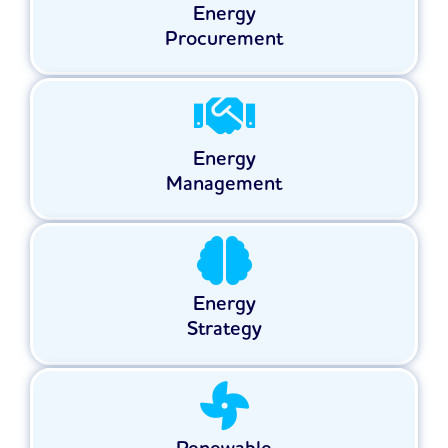
Energy
Procurement
Energy
Management
Energy
Strategy