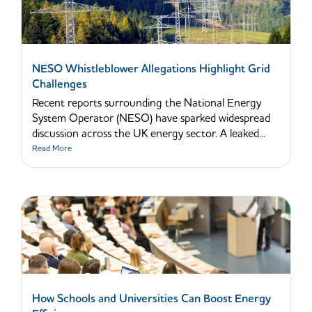
NESO Whistleblower Allegations Highlight Grid
Challenges
Recent reports surrounding the National Energy
System Operator (NESO) have sparked widespread
discussion across the UK energy sector. A leaked...
Read More
How Schools and Universities Can Boost Energy