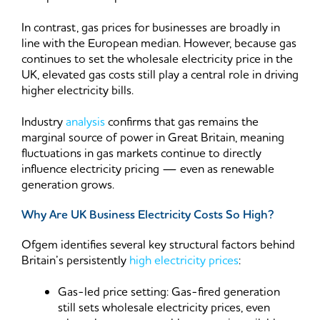
In contrast, gas prices for businesses are broadly in
line with the European median. However, because gas
continues to set the wholesale electricity price in the
UK, elevated gas costs still play a central role in driving
higher electricity bills.
Industry
analysis
confirms that gas remains the
marginal source of power in Great Britain, meaning
fluctuations in gas markets continue to directly
influence electricity pricing — even as renewable
generation grows.
Why Are UK Business Electricity Costs So High?
Ofgem identifies several key structural factors behind
Britain’s persistently
high electricity prices
:
Gas-led price setting: Gas-fired generation
still sets wholesale electricity prices, even