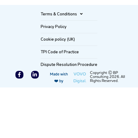
Terms & Conditions
Privacy Policy
Cookie policy (UK)
TPI Code of Practice
Dispute Resolution Procedure
F
L
Copyright Ⓒ BP
VOVO
Made with
Consulting 2026. All
a
i
Digital.
Rights Reserved.
❤️ by
c
n
e
k
b
e
o
d
o
i
k
n
-
-
f
i
n