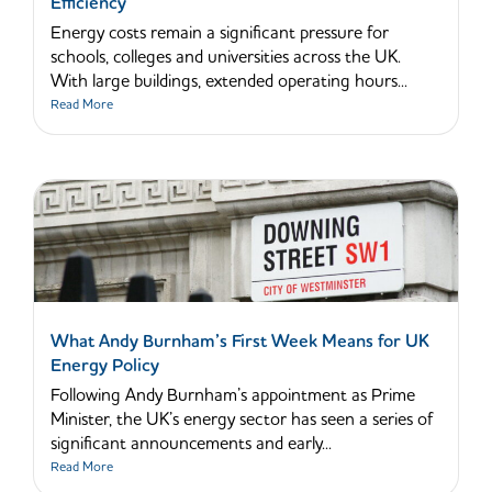
Efficiency
Energy costs remain a significant pressure for
schools, colleges and universities across the UK.
With large buildings, extended operating hours...
Read More
What Andy Burnham’s First Week Means for UK
Energy Policy
Following Andy Burnham’s appointment as Prime
Minister, the UK’s energy sector has seen a series of
significant announcements and early...
Read More