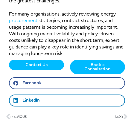
the greatest challenges.
For many organisations, actively reviewing energy
procurement
strategies, contract structures, and
usage patterns is becoming increasingly important.
With ongoing market volatility and policy-driven
costs unlikely to disappear in the short term, expert
guidance can play a key role in identifying savings and
managing long-term risk.
Contact Us
Book a
Consultation
Facebook
LinkedIn
Prev
Ne
PREVIOUS
NEXT