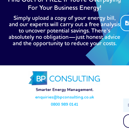
For Your Business Energy!
Simply upload a copy of your energy bill,
and our experts will carry out a free analysis
to uncover potential savings. There’s
absolutely no obligation—just honest advice
and the opportunity to reduce your costs.
Smarter Energy Management.
enquiries@bpconsulting.co.uk
Ema
0800 989 0141