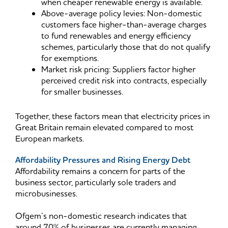
when cheaper renewable energy is available.
Above-average policy levies: Non-domestic
customers face higher-than-average charges
to fund renewables and energy efficiency
schemes, particularly those that do not qualify
for exemptions.
Market risk pricing: Suppliers factor higher
perceived credit risk into contracts, especially
for smaller businesses.
Together, these factors mean that electricity prices in
Great Britain remain elevated compared to most
European markets.
Affordability Pressures and Rising Energy Debt
Affordability remains a concern for parts of the
business sector, particularly sole traders and
microbusinesses.
Ofgem’s non-domestic research indicates that
around 70% of businesses are currently managing