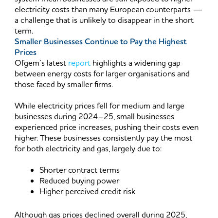
electricity costs than many European counterparts —
a challenge that is unlikely to disappear in the short
term.
Smaller Businesses Continue to Pay the Highest
Prices
Ofgem’s latest
report
highlights a widening gap
between energy costs for larger organisations and
those faced by smaller firms.
While electricity prices fell for medium and large
businesses during 2024–25, small businesses
experienced price increases, pushing their costs even
higher. These businesses consistently pay the most
for both electricity and gas, largely due to:
Shorter contract terms
Reduced buying power
Higher perceived credit risk
Although gas prices declined overall during 2025,