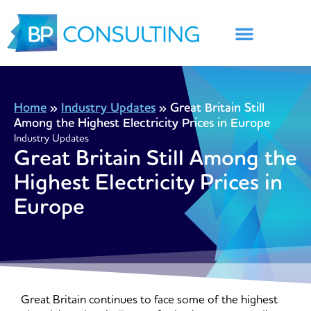
Skip
to
content
Home
»
Industry Updates
»
Great Britain Still
Among the Highest Electricity Prices in Europe
Industry Updates
Great Britain Still Among the
Highest Electricity Prices in
Europe
Great Britain continues to face some of the highest