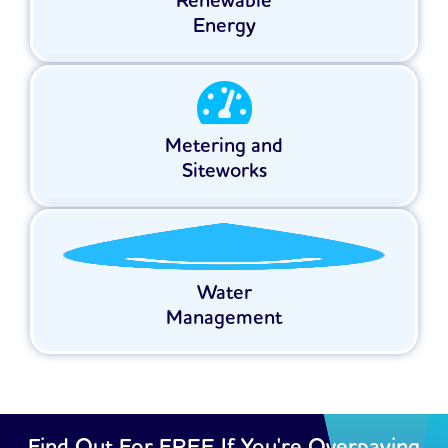
Renewable
Energy
Metering and
Siteworks
Water
Management
Find Out For FREE If You're Overpaying