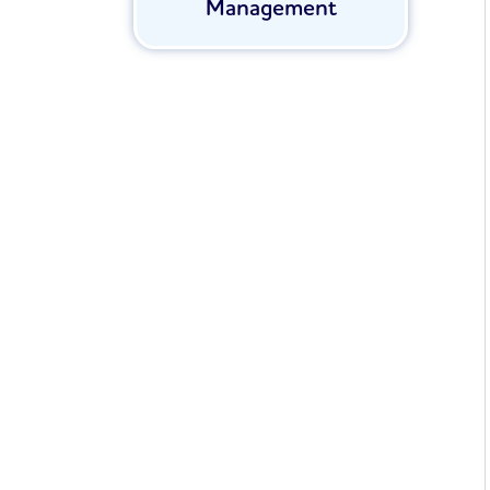
Management