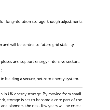
 for long-duration storage, though adjustments
 will be central to future grid stability.
rpluses and support energy-intensive sectors.
:
e in building a secure, net zero energy system.
p in UK energy storage. By moving from small
ork, storage is set to become a core part of the
and planners, the next few years will be crucial