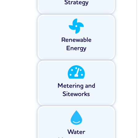
Strategy
Renewable
Energy
Metering and
Siteworks
Water