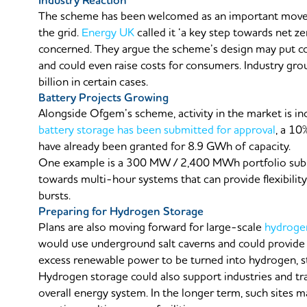
Industry Reaction
The scheme has been welcomed as an important move
the grid.
Energy UK
called it ‘a key step towards net 
concerned. They argue the scheme’s design may put con
and could even raise costs for consumers. Industry gr
billion in certain cases.
Battery Projects Growing
Alongside Ofgem’s scheme, activity in the market is inc
battery storage has been submitted for approval
, a 10
have already been granted for 8.9 GWh of capacity.
One example is a 300 MW / 2,400 MWh portfolio sub
towards multi-hour systems that can provide flexibility 
bursts.
Preparing for Hydrogen Storage
Plans are also moving forward for large-scale
hydroge
would use underground salt caverns and could provide 
excess renewable power to be turned into hydrogen, s
Hydrogen storage could also support industries and tra
overall energy system. In the longer term, such sites 