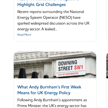
Highlight Grid Challenges
Recent reports surrounding the National
Energy System Operator (NESO) have
sparked widespread discussion across the UK
energy sector. A leaked...
Read More
What Andy Burnham’s First Week
Means for UK Energy Policy
Following Andy Burnham’s appointment as
Prime Minister, the UK’s energy sector has