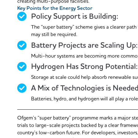
creating multi-purpose facilities.
Key Points for the Energy Sector
Policy Support is Building:
The “super battery” scheme gives a clearer path
may still be required.
Battery Projects are Scaling Up:
Multi-hour systems are becoming more common and
Hydrogen Has Strong Potential:
Storage at scale could help absorb renewable su
A Mix of Technologies is Needed
Batteries, hydro, and hydrogen will all play a rol
Ofgem’s “super battery” programme marks a major ste
trials to large-scale projects backed by a clear framew
country’s low-carbon future. For developers, investors, 