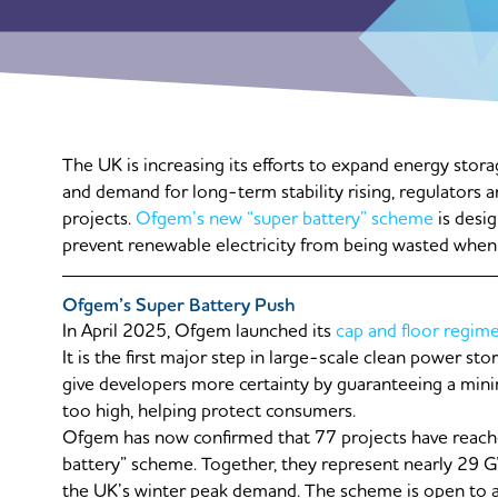
The UK is increasing its efforts to expand energy sto
and demand for long-term stability rising, regulators 
projects.
Ofgem’s new “super battery” scheme
is desi
prevent renewable electricity from being wasted when
Ofgem’s Super Battery Push
In April 2025, Ofgem launched its
cap and floor regim
It is the first major step in large-scale clean power s
give developers more certainty by guaranteeing a mini
too high, helping protect consumers.
Ofgem has now confirmed that 77 projects have reache
battery” scheme. Together, they represent nearly 29 
the UK’s winter peak demand. The scheme is open to a