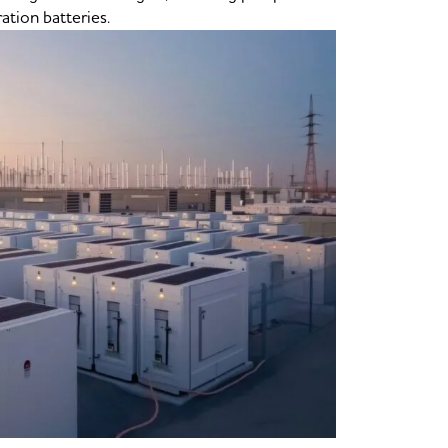
ation batteries.