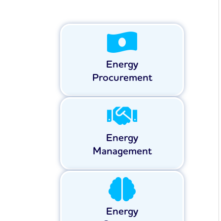
Energy
Procurement
Energy
Management
Energy