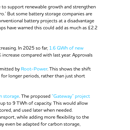
 to support renewable growth and strengthen
zero.’ But some battery storage companies are
ventional battery projects at a disadvantage
oups have warned this could add as much as £2.2
reasing. In 2025 so far,
1.6 GWh of new
% increase compared with last year. Approvals
mitted by
Root-Power
. This shows the shift
for longer periods, rather than just short
n storage
. The proposed
“Gateway” project
up to 9 TWh of capacity. This would allow
tored, and used later when needed.
nsport, while adding more flexibility to the
may even be adapted for carbon storage,