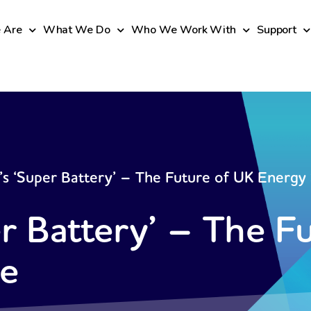
 Are
What We Do
Who We Work With
Support
s ‘Super Battery’ – The Future of UK Energy
r Battery’ – The F
ge