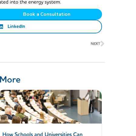
ated into the energy system.
Book a Consultation
LinkedIn
Next
NEXT
 More
How Schools and Universities Can