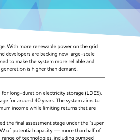
rage. With more renewable power on the grid
and developers are backing new large-scale
gned to make the system more reliable and
 generation is higher than demand.
e
for long-duration electricity storage (LDES).
torage for around 40 years. The system aims to
mum income while limiting returns that are
d the final assessment stage under the “super
GW of potential capacity — more than half of
 range of technologies, including pumped