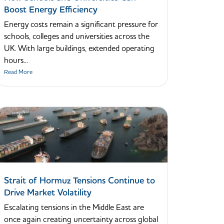
Boost Energy Efficiency
Energy costs remain a significant pressure for
schools, colleges and universities across the
UK. With large buildings, extended operating
hours...
Read More
Strait of Hormuz Tensions Continue to
Drive Market Volatility
Escalating tensions in the Middle East are
once again creating uncertainty across global