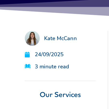
Kate McCann
24/09/2025
3
minute read
Our Services