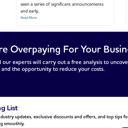
seen a series of significant announcements
and early...
Read More
re Overpaying For Your Busin
 our experts will carry out a free analysis to uncove
 and the opportunity to reduce your costs.
ng List
dustry updates, exclusive discounts and offers, and top tips f
ng smoothly.