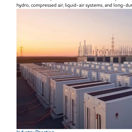
hydro, compressed air, liquid-air systems, and long-dur