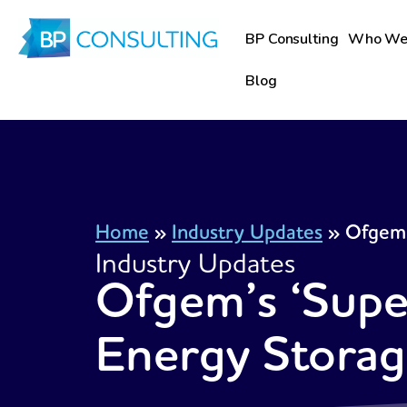
Skip
to
BP Consulting
Who We
content
Blog
Home
»
Industry Updates
»
Ofgem’
Industry Updates
Ofgem’s ‘Supe
Energy Stora