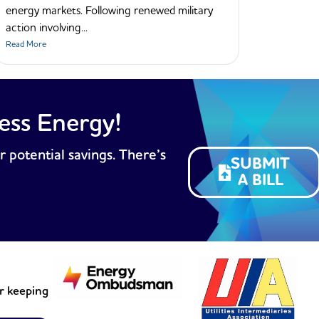
energy markets. Following renewed military
action involving...
Read More
ess Energy!
r potential savings. There’s
SUBMIT
A BILL
or keeping