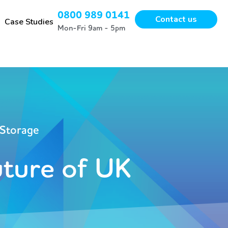
0800 989 0141
Contact us
Case Studies
Mon-Fri 9am - 5pm
 Storage
uture of UK