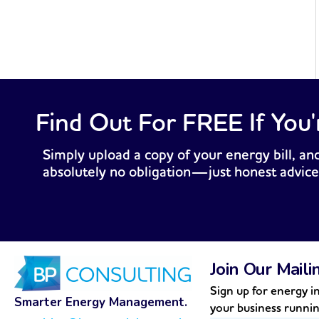
Find Out For FREE If You'
Simply upload a copy of your energy bill, and
absolutely no obligation—just honest advice
Join Our Maili
Sign up for energy in
Smarter Energy Management.
your business runni