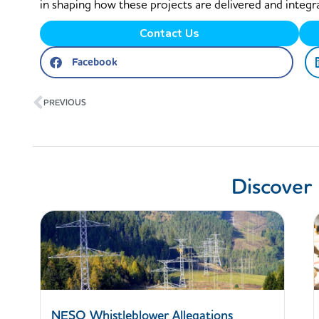
in shaping how these projects are delivered and integr
Contact Us
Facebook
Prev
PREVIOUS
Discover
NESO Whistleblower Allegations