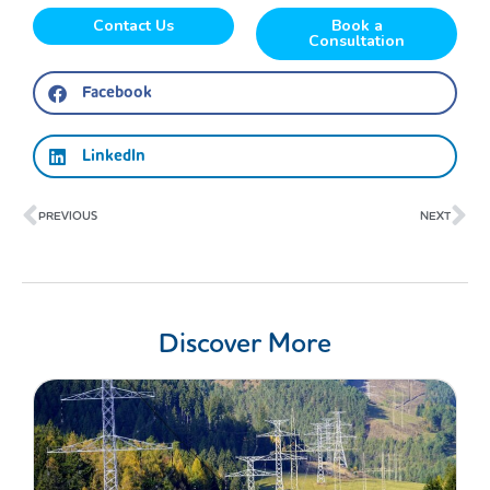
Contact Us
Book a
Consultation
Facebook
LinkedIn
Prev
Ne
PREVIOUS
NEXT
Discover More