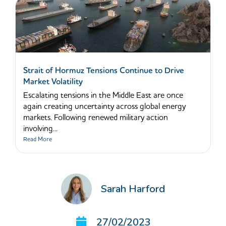
Strait of Hormuz Tensions Continue to Drive
Market Volatility
Escalating tensions in the Middle East are once
again creating uncertainty across global energy
markets. Following renewed military action
involving...
Read More
Sarah Harford
27/02/2023