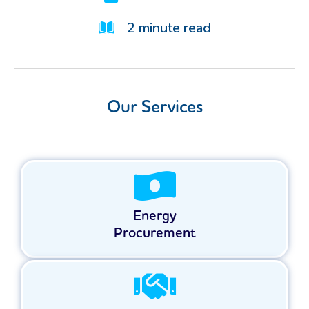
2
minute read
Our Services
Energy
Procurement