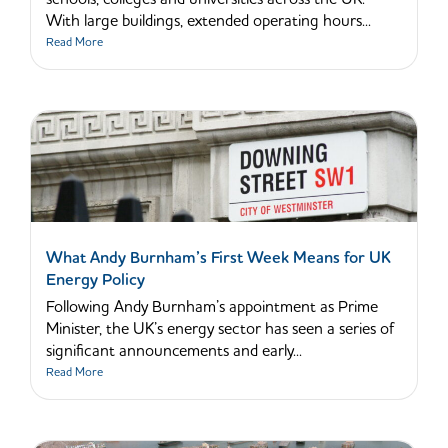
With large buildings, extended operating hours...
Read More
What Andy Burnham’s First Week Means for UK
Energy Policy
Following Andy Burnham’s appointment as Prime
Minister, the UK’s energy sector has seen a series of
significant announcements and early...
Read More