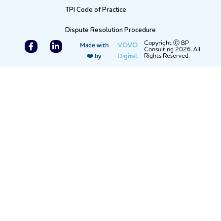
TPI Code of Practice
Dispute Resolution Procedure
F
L
Copyright Ⓒ BP
VOVO
Made with
Consulting 2026. All
a
i
Digital.
Rights Reserved.
❤️ by
c
n
e
k
b
e
o
d
o
i
k
n
-
-
f
i
n