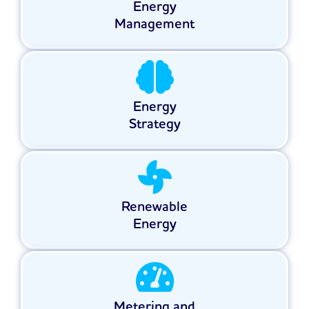
Energy
Management
Energy
Strategy
Renewable
Energy
Metering and