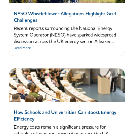
NESO Whistleblower Allegations Highlight Grid
Challenges
Recent reports surrounding the National Energy
System Operator (NESO) have sparked widespread
discussion across the UK energy sector. A leaked...
Read More
How Schools and Universities Can Boost Energy
Efficiency
Energy costs remain a significant pressure for
schools, colleges and universities across the UK.