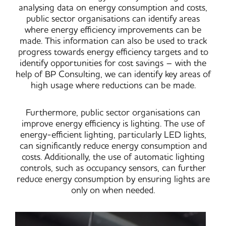
analysing data on energy consumption and costs,
public sector organisations can identify areas
where energy efficiency improvements can be
made. This information can also be used to track
progress towards energy efficiency targets and to
identify opportunities for cost savings – with the
help of BP Consulting, we can identify key areas of
high usage where reductions can be made.
Furthermore, public sector organisations can
improve energy efficiency is lighting. The use of
energy-efficient lighting, particularly LED lights,
can significantly reduce energy consumption and
costs. Additionally, the use of automatic lighting
controls, such as occupancy sensors, can further
reduce energy consumption by ensuring lights are
only on when needed.