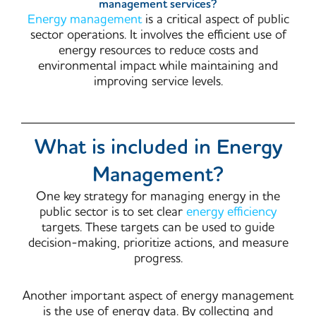
management services?
Energy management
is a critical aspect of public
sector operations. It involves the efficient use of
energy resources to reduce costs and
environmental impact while maintaining and
improving service levels.
What is included in Energy
Management?
One key strategy for managing energy in the
public sector is to set clear
energy efficiency
targets. These targets can be used to guide
decision-making, prioritize actions, and measure
progress.
Another important aspect of energy management
is the use of energy data. By collecting and