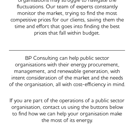
organisations may struggle to navigate the
fluctuations. Our team of experts constantly
monitor the market, trying to find the most
competitive prices for our clients, saving them the
time and effort that goes into finding the best
prices that fall within budget.
BP Consulting can help public sector
organisations with their energy procurement,
management, and renewable generation, with
intent consideration of the market and the needs
of the organisation, all with cost-efficiency in mind.
If you are part of the operations of a public sector
organisation, contact us using the buttons below
to find how we can help your organisation make
the most of its energy.