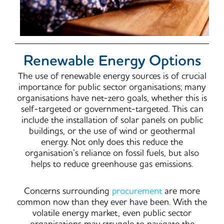
Renewable Energy Options
The use of renewable energy sources is of crucial
importance for public sector organisations; many
organisations have net-zero goals, whether this is
self-targeted or government-targeted. This can
include the installation of solar panels on public
buildings, or the use of wind or geothermal
energy. Not only does this reduce the
organisation’s reliance on fossil fuels, but also
helps to reduce greenhouse gas emissions.
Concerns surrounding
procurement
are more
common now than they ever have been. With the
volatile energy market, even public sector