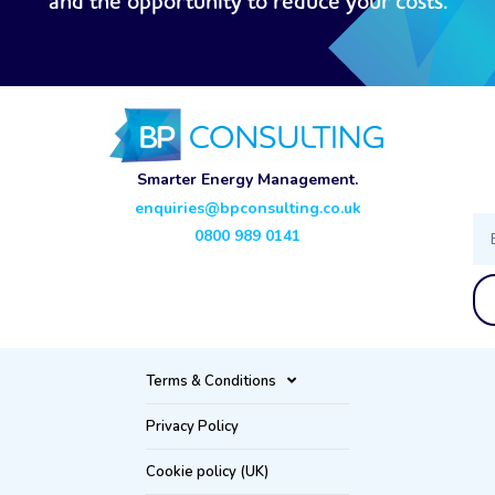
and the opportunity to reduce your costs.
Smarter Energy Management.
enquiries@bpconsulting.co.uk
Ema
0800 989 0141
Terms & Conditions
Privacy Policy
Cookie policy (UK)