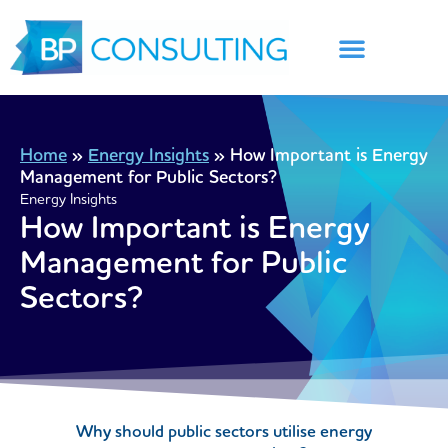
Skip
to
content
Home
»
Energy Insights
»
How Important is Energy
Management for Public Sectors?
Energy Insights
How Important is Energy
Management for Public
Sectors?
Why should public sectors utilise energy