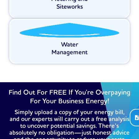
Siteworks
Water
Management
Find Out For FREE If You're Overpaying
For Your Business Energy!
Simply upload a copy of your energy bill,
and our experts will carry out a free analysis
to uncover potential savings. There’s
absolutely no obligation—just honest advice