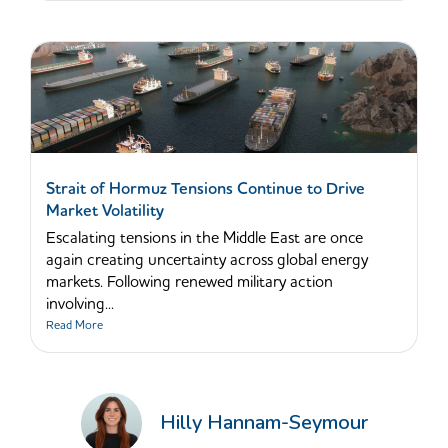
Strait of Hormuz Tensions Continue to Drive
Market Volatility
Escalating tensions in the Middle East are once
again creating uncertainty across global energy
markets. Following renewed military action
involving...
Read More
Hilly Hannam-Seymour