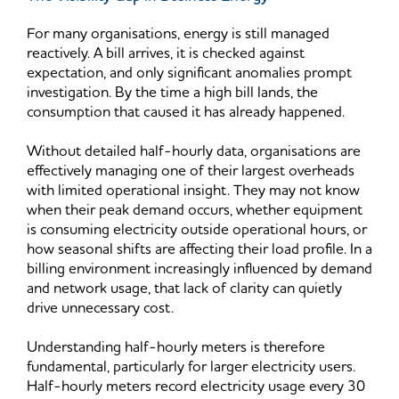
For many organisations, energy is still managed
reactively. A bill arrives, it is checked against
expectation, and only significant anomalies prompt
investigation. By the time a high bill lands, the
consumption that caused it has already happened.
Without detailed half-hourly data, organisations are
effectively managing one of their largest overheads
with limited operational insight. They may not know
when their peak demand occurs, whether equipment
is consuming electricity outside operational hours, or
how seasonal shifts are affecting their load profile. In a
billing environment increasingly influenced by demand
and network usage, that lack of clarity can quietly
drive unnecessary cost.
Understanding half-hourly meters is therefore
fundamental, particularly for larger electricity users.
Half-hourly meters record electricity usage every 30