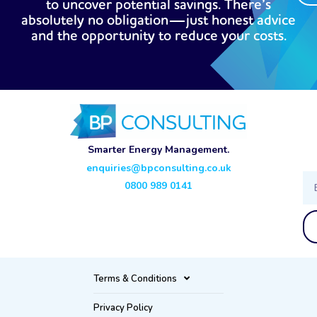
to uncover potential savings. There’s
absolutely no obligation—just honest advice
and the opportunity to reduce your costs.
Smarter Energy Management.
enquiries@bpconsulting.co.uk
Ema
0800 989 0141
Terms & Conditions
Privacy Policy