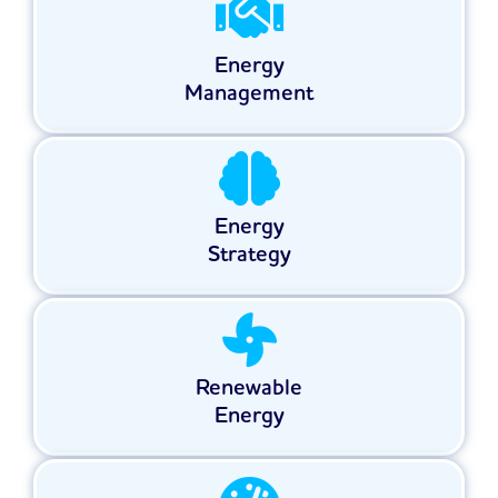
Energy
Management
Energy
Strategy
Renewable
Energy