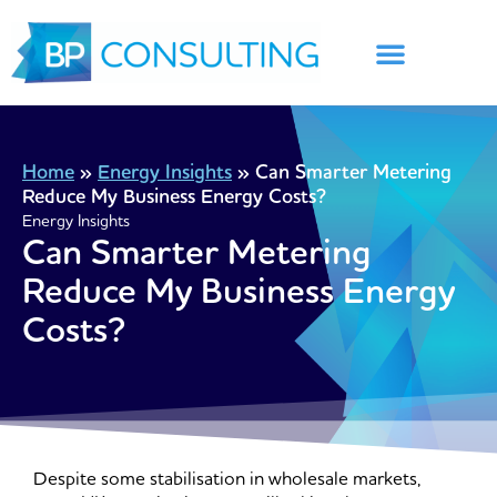
Skip
to
content
Home
»
Energy Insights
»
Can Smarter Metering
Reduce My Business Energy Costs?
Energy Insights
Can Smarter Metering
Reduce My Business Energy
Costs?
Despite some stabilisation in wholesale markets,