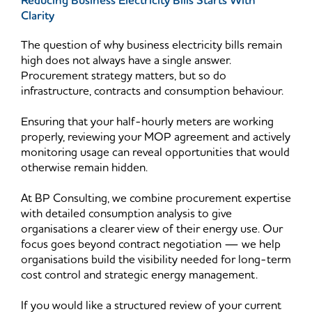
Reducing Business Electricity Bills Starts With
Clarity
The question of why business electricity bills remain
high does not always have a single answer.
Procurement strategy matters, but so do
infrastructure, contracts and consumption behaviour.
Ensuring that your half-hourly meters are working
properly, reviewing your MOP agreement and actively
monitoring usage can reveal opportunities that would
otherwise remain hidden.
At BP Consulting, we combine procurement expertise
with detailed consumption analysis to give
organisations a clearer view of their energy use. Our
focus goes beyond contract negotiation — we help
organisations build the visibility needed for long-term
cost control and strategic energy management.
If you would like a structured review of your current