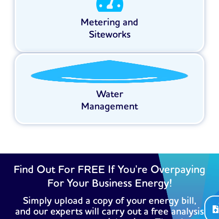
Metering and
Siteworks
Water
Management
Find Out For FREE If You're Overpaying
For Your Business Energy!
Simply upload a copy of your energy bill,
and our experts will carry out a free analysis