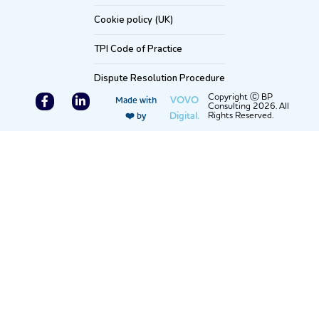
Cookie policy (UK)
TPI Code of Practice
Dispute Resolution Procedure
F
L
Copyright Ⓒ BP
VOVO
Made with
Consulting 2026. All
a
i
Digital.
Rights Reserved.
❤️ by
c
n
e
k
b
e
o
d
o
i
k
n
-
-
f
i
n