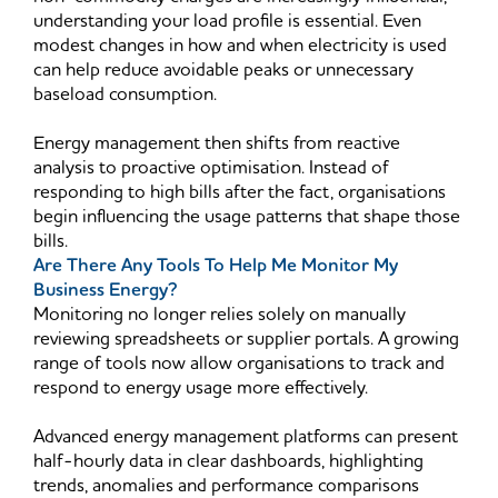
understanding your load profile is essential. Even
modest changes in how and when electricity is used
can help reduce avoidable peaks or unnecessary
baseload consumption.
Energy management then shifts from reactive
analysis to proactive optimisation. Instead of
responding to high bills after the fact, organisations
begin influencing the usage patterns that shape those
bills.
Are There Any Tools To Help Me Monitor My
Business Energy?
Monitoring no longer relies solely on manually
reviewing spreadsheets or supplier portals. A growing
range of tools now allow organisations to track and
respond to energy usage more effectively.
Advanced energy management platforms can present
half-hourly data in clear dashboards, highlighting
trends, anomalies and performance comparisons