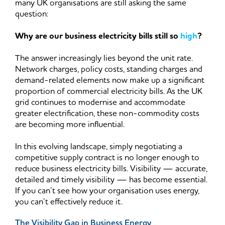
many UK organisations are still asking the same
question:
Why are our business electricity bills still so
high
?
The answer increasingly lies beyond the unit rate.
Network charges, policy costs, standing charges and
demand-related elements now make up a significant
proportion of commercial electricity bills. As the UK
grid continues to modernise and accommodate
greater electrification, these non-commodity costs
are becoming more influential.
In this evolving landscape, simply negotiating a
competitive supply contract is no longer enough to
reduce business electricity bills. Visibility — accurate,
detailed and timely visibility — has become essential.
If you can’t see how your organisation uses energy,
you can’t effectively reduce it.
The Visibility Gap in Business Energy