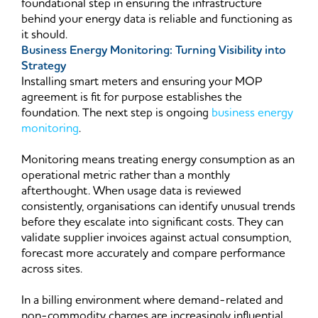
foundational step in ensuring the infrastructure
behind your energy data is reliable and functioning as
it should.
Business Energy Monitoring: Turning Visibility into
Strategy
Installing smart meters and ensuring your MOP
agreement is fit for purpose establishes the
foundation. The next step is ongoing
business energy
monitoring
.
Monitoring means treating energy consumption as an
operational metric rather than a monthly
afterthought. When usage data is reviewed
consistently, organisations can identify unusual trends
before they escalate into significant costs. They can
validate supplier invoices against actual consumption,
forecast more accurately and compare performance
across sites.
In a billing environment where demand-related and
non-commodity charges are increasingly influential,