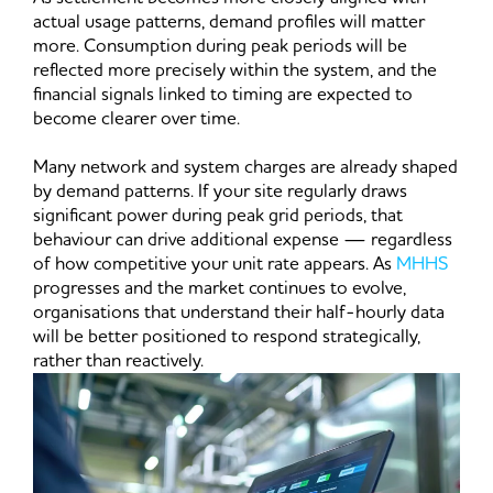
actual usage patterns, demand profiles will matter
more. Consumption during peak periods will be
reflected more precisely within the system, and the
financial signals linked to timing are expected to
become clearer over time.
Many network and system charges are already shaped
by demand patterns. If your site regularly draws
significant power during peak grid periods, that
behaviour can drive additional expense — regardless
of how competitive your unit rate appears. As
MHHS
progresses and the market continues to evolve,
organisations that understand their half-hourly data
will be better positioned to respond strategically,
rather than reactively.