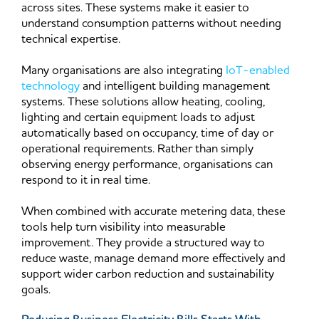
across sites. These systems make it easier to
understand consumption patterns without needing
technical expertise.
Many organisations are also integrating
IoT-enabled
technology
and intelligent building management
systems. These solutions allow heating, cooling,
lighting and certain equipment loads to adjust
automatically based on occupancy, time of day or
operational requirements. Rather than simply
observing energy performance, organisations can
respond to it in real time.
When combined with accurate metering data, these
tools help turn visibility into measurable
improvement. They provide a structured way to
reduce waste, manage demand more effectively and
support wider carbon reduction and sustainability
goals.