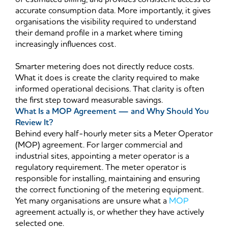
accurate consumption data. More importantly, it gives
organisations the visibility required to understand
their demand profile in a market where timing
increasingly influences cost.
Smarter metering does not directly reduce costs.
What it does is create the clarity required to make
informed operational decisions. That clarity is often
the first step toward measurable savings.
What Is a MOP Agreement — and Why Should You
Review It?
Behind every half-hourly meter sits a Meter Operator
(MOP) agreement. For larger commercial and
industrial sites, appointing a meter operator is a
regulatory requirement. The meter operator is
responsible for installing, maintaining and ensuring
the correct functioning of the metering equipment.
Yet many organisations are unsure what a
MOP
agreement actually is, or whether they have actively
selected one.