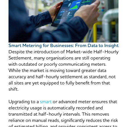
Smart Metering for Businesses: From Data to Insight
Despite the introduction of Market-wide Half-Hourly
Settlement, many organisations are still operating
with outdated or poorly communicating meters.
While the market is moving toward greater data
accuracy and half-hourly settlement as standard, not
all sites are yet equipped to fully benefit from that
shift.
Upgrading to a
smart
or advanced meter ensures that
electricity usage is automatically recorded and
transmitted at half-hourly intervals. This removes
reliance on manual reads, significantly reduces the risk
of estimated billing, and provides consistent access to