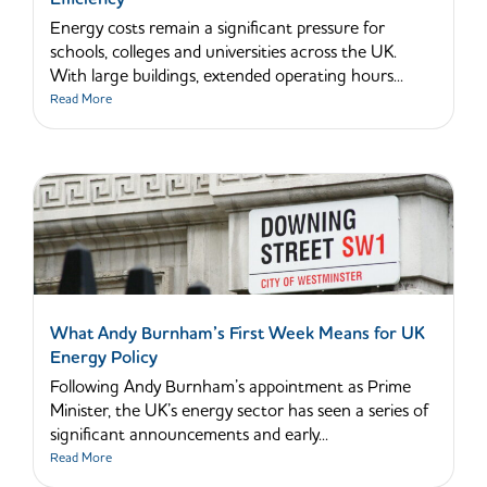
Energy costs remain a significant pressure for
schools, colleges and universities across the UK.
With large buildings, extended operating hours...
Read More
What Andy Burnham’s First Week Means for UK
Energy Policy
Following Andy Burnham’s appointment as Prime
Minister, the UK’s energy sector has seen a series of
significant announcements and early...
Read More