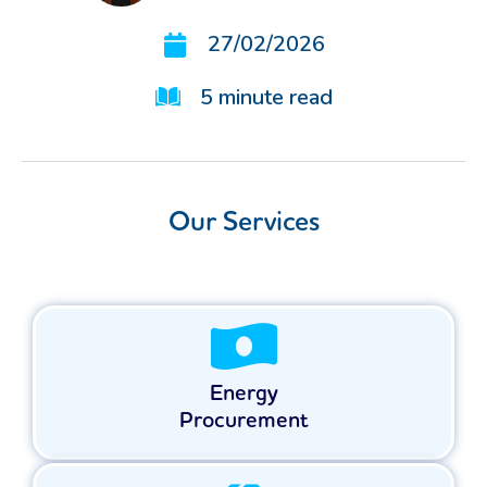
27/02/2026
5
minute read
Our Services
Energy
Procurement