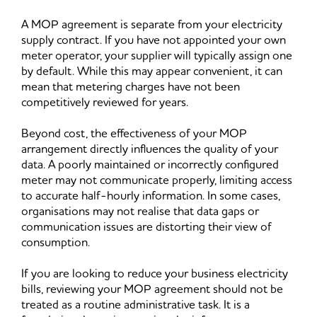
A MOP agreement is separate from your electricity
supply contract. If you have not appointed your own
meter operator, your supplier will typically assign one
by default. While this may appear convenient, it can
mean that metering charges have not been
competitively reviewed for years.
Beyond cost, the effectiveness of your MOP
arrangement directly influences the quality of your
data. A poorly maintained or incorrectly configured
meter may not communicate properly, limiting access
to accurate half-hourly information. In some cases,
organisations may not realise that data gaps or
communication issues are distorting their view of
consumption.
If you are looking to reduce your business electricity
bills, reviewing your MOP agreement should not be
treated as a routine administrative task. It is a