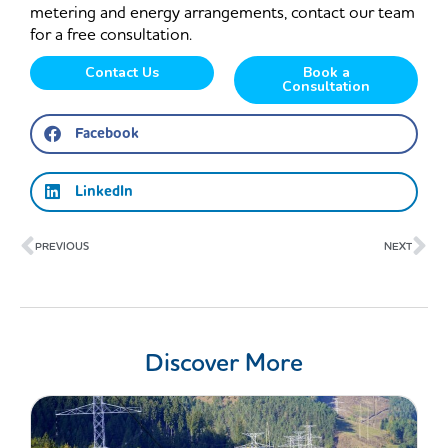
metering and energy arrangements, contact our team
for a free consultation.
Contact Us
Book a
Consultation
Facebook
LinkedIn
Prev
Ne
PREVIOUS
NEXT
Discover More