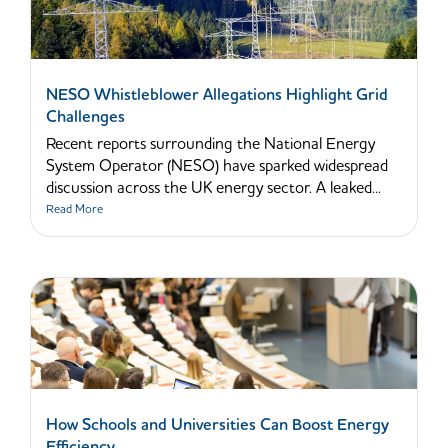
NESO Whistleblower Allegations Highlight Grid
Challenges
Recent reports surrounding the National Energy
System Operator (NESO) have sparked widespread
discussion across the UK energy sector. A leaked...
Read More
How Schools and Universities Can Boost Energy
Efficiency