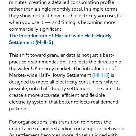
minutes, creating a detailed consumption profile
rather than a single monthly total. In simple terms,
they show not just how much electricity you use, but
when you use it — and timing is becoming more
commercially significant.
The Introduction of Market-wide Half-Hourly
Settlement (MHHS)
This shift toward granular data is not just a best-
practice recommendation; it reflects the direction of
the wider UK energy market. The introduction of
Market-wide Half-Hourly Settlement (
MHHS
) is
designed to move all electricity consumers, where
possible, onto half-hourly settlement. The aim is to
create a more accurate, efficient and flexible
electricity system that better reflects real demand
patterns.
For organisations, this transition reinforces the
importance of understanding consumption behaviour.
As settlement becomes more closely aligned with