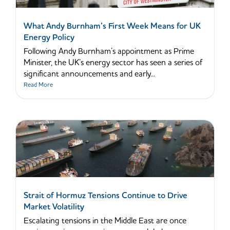
What Andy Burnham’s First Week Means for UK
Energy Policy
Following Andy Burnham’s appointment as Prime
Minister, the UK’s energy sector has seen a series of
significant announcements and early...
Read More
Strait of Hormuz Tensions Continue to Drive
Market Volatility
Escalating tensions in the Middle East are once