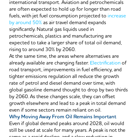
international transport. Aviation and petrochemicals
are often expected to hold up for longer than road
fuels, with jet fuel consumption projected to
increase
by around 50%
as air travel demand expands
significantly. Natural gas liquids used in
petrochemicals, plastics and manufacturing are
expected to take a larger share of total oil demand,
rising to around 30% by 2060.
At the same time, the areas where alternatives are
already available are changing faster.
Electrification
of
road transport, improvements in fuel efficiency, and
tighter emissions regulation all reduce the growth
rate of petrol and diesel demand over time, with
global gasoline demand thought to drop by two thirds
by 2060. As these changes scale, they can offset
growth elsewhere and lead to a peak in total demand
even if some sectors remain reliant on oil.
Why Moving Away From Oil Remains Important
Even if global demand peaks around 2028, oil would
still be used at scale for many years. A peak is not the
same as a rapid decline, and a slow reduction in