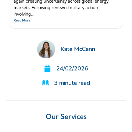
again creating uncertainty across global energy
markets. Following renewed military action
involving...
Read More
Kate McCann
24/02/2026
3
minute read
Our Services