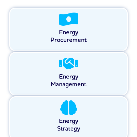
Energy
Procurement
Energy
Management
Energy
Strategy