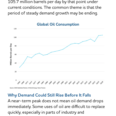
105.7 million barrels per day by that point under
current conditions. The common theme is that the
period of steady demand growth may be ending.
Why Demand Could Still Rise Before It Falls
A near-term peak does not mean oil demand drops
immediately. Some uses of oil are difficult to replace
quickly, especially in parts of industry and