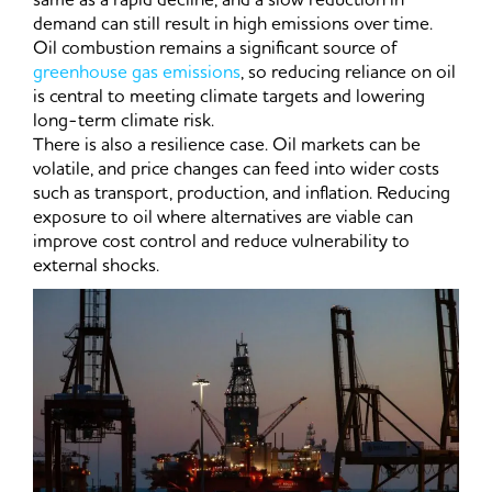
demand can still result in high emissions over time.
Oil combustion remains a significant source of
greenhouse gas emissions
, so reducing reliance on oil
is central to meeting climate targets and lowering
long-term climate risk.
There is also a resilience case. Oil markets can be
volatile, and price changes can feed into wider costs
such as transport, production, and inflation. Reducing
exposure to oil where alternatives are viable can
improve cost control and reduce vulnerability to
external shocks.