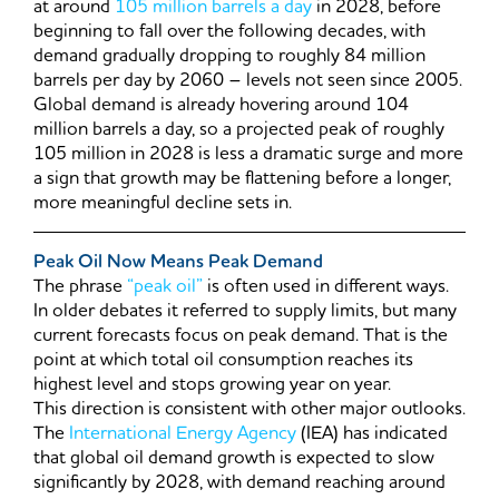
at around
105 million barrels a day
in 2028, before
beginning to fall over the following decades, with
demand gradually dropping to roughly 84 million
barrels per day by 2060 – levels not seen since 2005.
Global demand is already hovering around 104
million barrels a day, so a projected peak of roughly
105 million in 2028 is less a dramatic surge and more
a sign that growth may be flattening before a longer,
more meaningful decline sets in.
Peak Oil Now Means Peak Demand
The phrase
“peak oil”
is often used in different ways.
In older debates it referred to supply limits, but many
current forecasts focus on peak demand. That is the
point at which total oil consumption reaches its
highest level and stops growing year on year.
This direction is consistent with other major outlooks.
The
International Energy Agency
(IEA) has indicated
that global oil demand growth is expected to slow
significantly by 2028, with demand reaching around