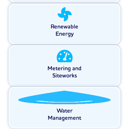
Renewable
Energy
Metering and
Siteworks
Water
Management