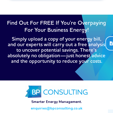
Find Out For FREE If You're Overpaying
For Your Business Energy!
Simply upload a copy of your energy bill,
and our experts will carry out a free analysis
to uncover potential savings. There’s
absolutely no obligation—just honest advice
and the opportunity to reduce your costs.
Smarter Energy Management.
enquiries@bpconsulting.co.uk
Ema