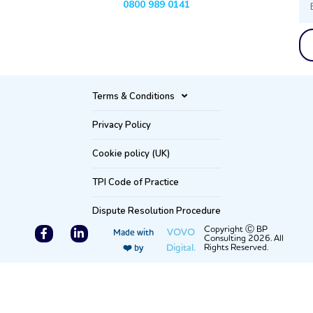
0800 989 0141
Terms & Conditions
Privacy Policy
Cookie policy (UK)
TPI Code of Practice
Dispute Resolution Procedure
F
L
Copyright Ⓒ BP
VOVO
Made with
Consulting 2026. All
a
i
Digital.
Rights Reserved.
❤️ by
c
n
e
k
b
e
o
d
o
i
k
n