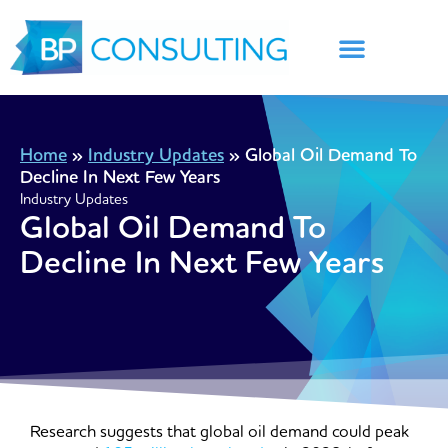
Skip
to
content
Home
»
Industry Updates
»
Global Oil Demand To
Decline In Next Few Years
Industry Updates
Global Oil Demand To
Decline In Next Few Years
Research suggests that global oil demand could peak