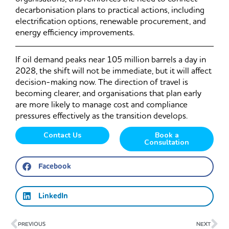
decarbonisation plans to practical actions, including
electrification options, renewable procurement, and
energy efficiency improvements.
If oil demand peaks near 105 million barrels a day in
2028, the shift will not be immediate, but it will affect
decision-making now. The direction of travel is
becoming clearer, and organisations that plan early
are more likely to manage cost and compliance
pressures effectively as the transition develops.
Contact Us
Book a
Consultation
Facebook
LinkedIn
Prev
Ne
PREVIOUS
NEXT