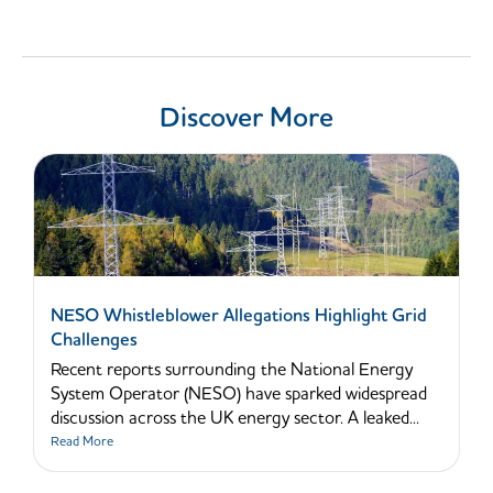
Discover More
NESO Whistleblower Allegations Highlight Grid
Challenges
Recent reports surrounding the National Energy
System Operator (NESO) have sparked widespread
discussion across the UK energy sector. A leaked...
Read More