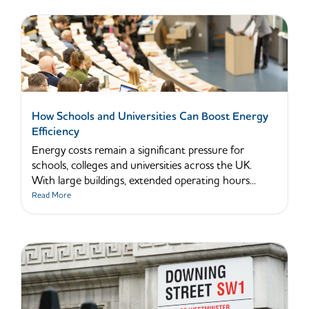
How Schools and Universities Can Boost Energy
Efficiency
Energy costs remain a significant pressure for
schools, colleges and universities across the UK.
With large buildings, extended operating hours...
Read More