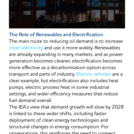
The Role of Renewables and Electrification
The main route to reducing oil demand is to increase
clean electricity
and use it more widely. Renewables
are already expanding in many markets, and as power
generation becomes cleaner, electrification becomes
more effective as a decarbonisation option across
transport and parts of industry.
Electric vehicles
are a
clear example, but electrification also includes heat
pumps, electric process heat in some industrial
settings, and wider efficiency measures that reduce
fuel demand overall.
The IEA’s view that demand growth will slow by 2028
is linked to these wider shifts, including faster
deployment of clean energy technologies and
structural changes in energy consumption. For
organisations, this reinforces the need to connect