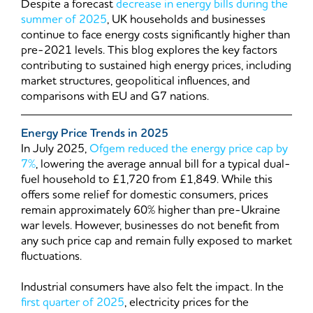
Despite a forecast
decrease in energy bills during the
summer of 2025
, UK households and businesses
continue to face energy costs significantly higher than
pre-2021 levels. This blog explores the key factors
contributing to sustained high energy prices, including
market structures, geopolitical influences, and
comparisons with EU and G7 nations.
Energy Price Trends in 2025
In July 2025,
Ofgem reduced the energy price cap by
7%
, lowering the average annual bill for a typical dual-
fuel household to £1,720 from £1,849. While this
offers some relief for domestic consumers, prices
remain approximately 60% higher than pre-Ukraine
war levels. However, businesses do not benefit from
any such price cap and remain fully exposed to market
fluctuations.
Industrial consumers have also felt the impact. In the
first quarter of 2025
, electricity prices for the