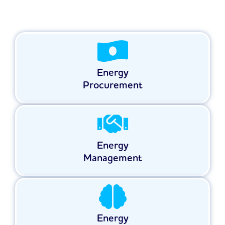
Energy
Procurement
Energy
Management
Energy