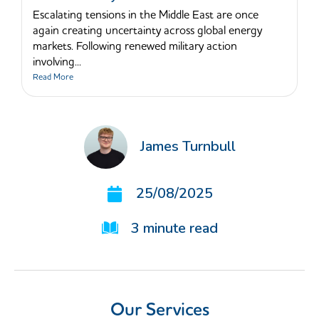
Escalating tensions in the Middle East are once
again creating uncertainty across global energy
markets. Following renewed military action
involving...
Read More
James Turnbull
25/08/2025
3
minute read
Our Services