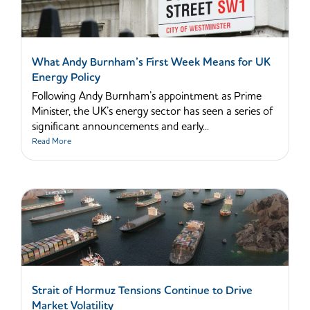
What Andy Burnham’s First Week Means for UK
Energy Policy
Following Andy Burnham’s appointment as Prime
Minister, the UK’s energy sector has seen a series of
significant announcements and early...
Read More
Strait of Hormuz Tensions Continue to Drive
Market Volatility