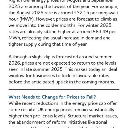
Right now, energy prices for August and September
2025 are among the lowest of the year. For example,
the August 2025 rate is around £72.15 per megawatt
hour (MWh). However, prices are forecast to climb as
we move into the colder months. For winter 2025,
rates are already sitting higher at around £83.49 per
MWh, reflecting the usual increase in demand and
tighter supply during that time of year.
Although a slight dip is forecasted around summer
2026, prices are not expected to return to the levels
seen in late summer 2025. This makes today an ideal
window for businesses to lock in favourable rates
before the anticipated uptick in the coming months.
What Needs to Change for Prices to Fall?
While recent reductions in the energy price cap offer
some respite, UK energy prices remain substantially
higher than pre-crisis levels. Structural market issues,
the abandonment of reform initiatives like zonal