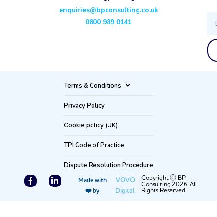
enquiries@bpconsulting.co.uk
Ema
0800 989 0141
Terms & Conditions
Privacy Policy
Cookie policy (UK)
TPI Code of Practice
Dispute Resolution Procedure
F
L
Copyright Ⓒ BP
VOVO
Made with
Consulting 2026. All
a
i
Digital.
Rights Reserved.
❤️ by
c
n
e
k
b
e
o
d