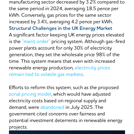
manufacturing sector decreased by 3.2% compared to
the same period in 2024, averaging 18.5 pence per
kWh. Conversely, gas prices for the same sector
increased by 3.4%, averaging 4.2 pence per kWh.
Structural Challenges in the UK Energy Market
A significant factor keeping UK energy prices elevated
is the
“merit order”
pricing system. Although gas-fired
power plants account for only 30% of electricity
generation, they set the wholesale price 98% of the
time. This system means that even with increased
renewable energy production,
electricity prices
remain tied to volatile gas markets
.
Efforts to reform this system, such as the proposed
zonal pricing model
, which would have adjusted
electricity costs based on regional supply and
demand, were
abandoned
in July 2025. The
government cited concerns over fairness and
potential investment deterrents in renewable energy
projects.