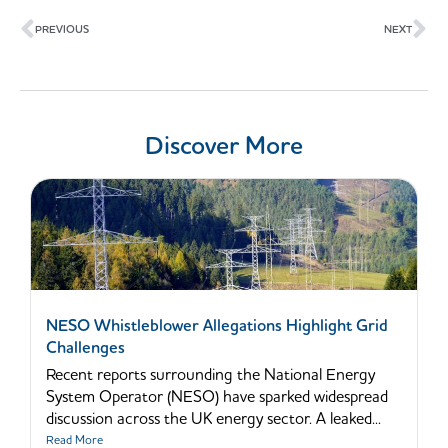
Prev
Ne
PREVIOUS
NEXT
Discover More
NESO Whistleblower Allegations Highlight Grid
Challenges
Recent reports surrounding the National Energy
System Operator (NESO) have sparked widespread
discussion across the UK energy sector. A leaked...
Read More