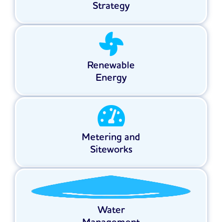
Strategy
Renewable
Energy
Metering and
Siteworks
Water