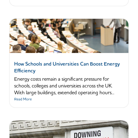
How Schools and Universities Can Boost Energy
Efficiency
Energy costs remain a significant pressure for
schools, colleges and universities across the UK.
With large buildings, extended operating hours...
Read More