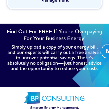
Management
Find Out For FREE If You're Overpaying
For Your Business Energy!
Simply upload a copy of your energy bill,
and our experts will carry out a free analysis
to uncover potential savings. There’s
absolutely no obligation—just honest advice
and the opportunity to reduce your costs.
Smarter Energy Management.