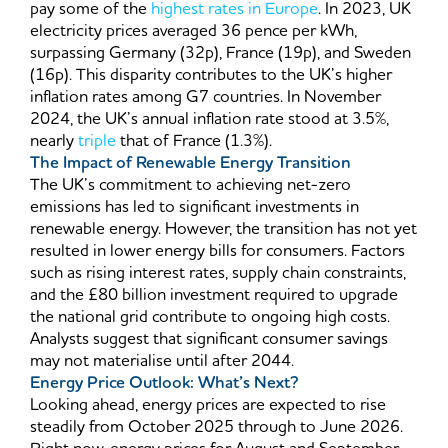
pay some of the
highest rates in Europe
. In 2023, UK
electricity prices averaged 36 pence per kWh,
surpassing Germany (32p), France (19p), and Sweden
(16p). This disparity contributes to the UK’s higher
inflation rates among G7 countries. In November
2024, the UK’s annual inflation rate stood at 3.5%,
nearly
triple
that of France (1.3%).
The Impact of Renewable Energy Transition
The UK’s commitment to achieving net-zero
emissions has led to significant investments in
renewable energy. However, the transition has not yet
resulted in lower energy bills for consumers. Factors
such as rising interest rates, supply chain constraints,
and the £80 billion investment required to upgrade
the national grid contribute to ongoing high costs.
Analysts suggest that significant consumer savings
may not materialise until after 2044.
Energy Price Outlook: What’s Next?
Looking ahead, energy prices are expected to rise
steadily from October 2025 through to June 2026.