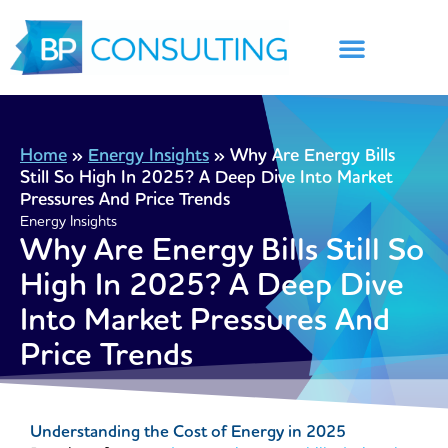
Skip
to
content
Home
»
Energy Insights
»
Why Are Energy Bills
Still So High In 2025? A Deep Dive Into Market
Pressures And Price Trends
Energy Insights
Why Are Energy Bills Still So
High In 2025? A Deep Dive
Into Market Pressures And
Price Trends
Understanding the Cost of Energy in 2025