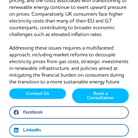
pricing, and the costs associated with transitioning to
renewable energy continue to exert upward pressure
on prices. Comparatively, UK consumers face higher
electricity costs than many of their EU and G7
counterparts, contributing to broader economic
challenges such as elevated inflation rates.
Addressing these issues requires a multifaceted
approach, including market reforms to decouple
electricity prices from gas costs, strategic investments
in renewable infrastructure, and policies aimed at
mitigating the financial burden on consumers during
the transition to a more sustainable energy future.
Contact Us
Book a
Consultation
Facebook
LinkedIn