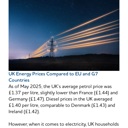
UK Energy Prices Compared to EU and G7
Countries
As of May 2025, the UK’s average petrol price was
£1.37 per litre, slightly lower than France (£1.44) and
Germany (£1.47). Diesel prices in the UK averaged
£1.40 per litre, comparable to Denmark (£1.43) and
Ireland (£1.42).
However, when it comes to electricity, UK households