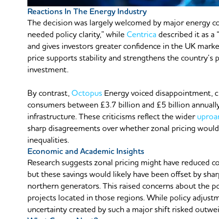
Reactions In The Energy Industry
The decision was largely welcomed by major energy 
needed policy clarity,” while
Centrica
described it as a
and gives investors greater confidence in the UK marke
price supports stability and strengthens the country’s
investment.
By contrast,
Octopus
Energy voiced disappointment, cl
consumers between £3.7 billion and £5 billion annually
infrastructure. These criticisms reflect the wider
uproa
sharp disagreements over whether zonal pricing would 
inequalities.
Economic and Academic Insights
Research suggests zonal pricing might have reduced c
but these savings would likely have been offset by s
northern generators. This raised concerns about the p
projects located in those regions. While policy adjust
uncertainty created by such a major shift risked outwei