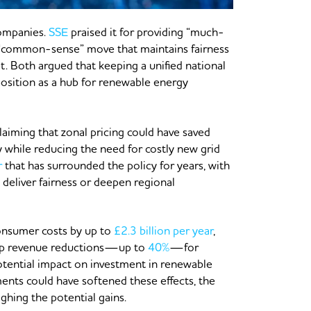
companies.
SSE
praised it for providing “much-
 “common-sense” move that maintains fairness
t. Both argued that keeping a unified national
 position as a hub for renewable energy
aiming that zonal pricing could have saved
 while reducing the need for costly new grid
r
that has surrounded the policy for years, with
deliver fairness or deepen regional
onsumer costs by up to
£2.3 billion per year
,
harp revenue reductions—up to
40%
—for
otential impact on investment in renewable
ments could have softened these effects, the
ghing the potential gains.