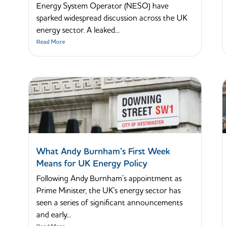
Energy System Operator (NESO) have
sparked widespread discussion across the UK
energy sector. A leaked...
Read More
What Andy Burnham’s First Week
Means for UK Energy Policy
Following Andy Burnham’s appointment as
Prime Minister, the UK’s energy sector has
seen a series of significant announcements
and early...