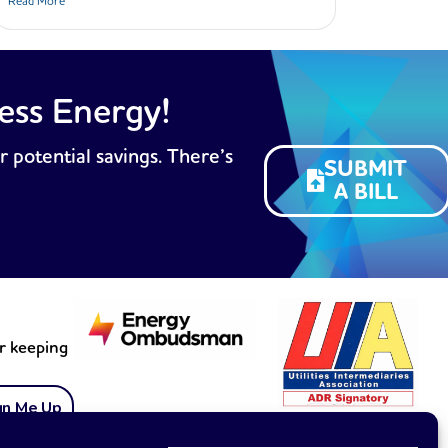
Read More
ess Energy!
r potential savings. There’s
SUBMIT
A BILL
or keeping
gn Me Up
Membership no. 1899