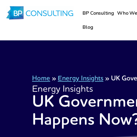
Skip
to
BP Consulting
Who We
content
Blog
Home
»
Energy Insights
»
UK Gove
Energy Insights
UK Government
Happens Now