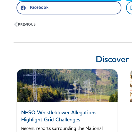
Facebook
Prev
PREVIOUS
Discover
NESO Whistleblower Allegations
Highlight Grid Challenges
Recent reports surrounding the National