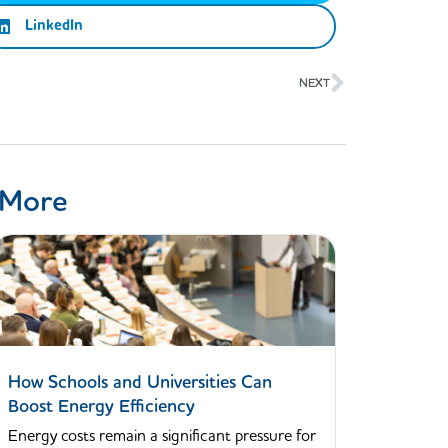
LinkedIn
Next
NEXT
 More
How Schools and Universities Can
Boost Energy Efficiency
Energy costs remain a significant pressure for