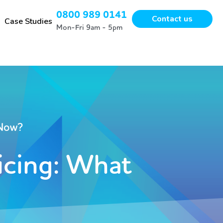
0800 989 0141
Contact us
Case Studies
Mon-Fri 9am - 5pm
 Now?
icing: What