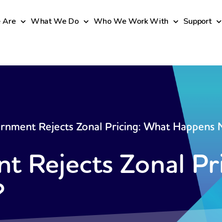
 Are
What We Do
Who We Work With
Support
rnment Rejects Zonal Pricing: What Happens
 Rejects Zonal Pr
?