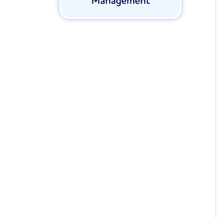
Management