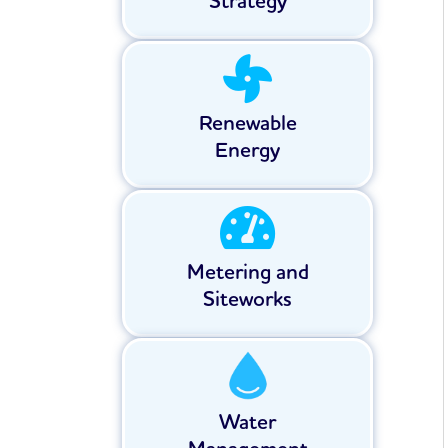
Strategy
Renewable
Energy
Metering and
Siteworks
Water