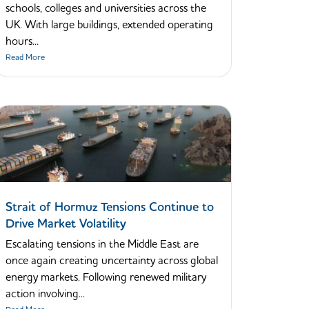
schools, colleges and universities across the
UK. With large buildings, extended operating
hours...
Read More
Strait of Hormuz Tensions Continue to
Drive Market Volatility
Escalating tensions in the Middle East are
once again creating uncertainty across global
energy markets. Following renewed military
action involving...