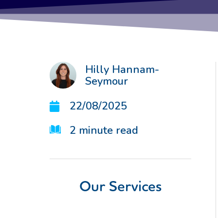
Hilly Hannam-
Seymour
22/08/2025
2
minute read
Our Services