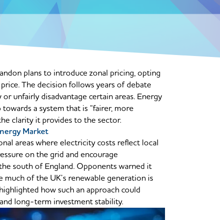
don plans to introduce zonal pricing, opting
y price. The decision follows years of debate
 or unfairly disadvantage certain areas. Energy
towards a system that is “fairer, more
 clarity it provides to the sector.
nergy Market
nal areas where electricity costs reflect local
ressure on the grid and encourage
 the south of England. Opponents warned it
re much of the UK’s renewable generation is
 highlighted how such an approach could
 and long-term investment stability.