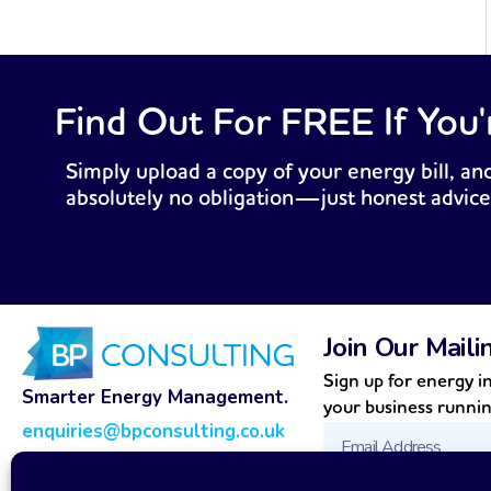
Find Out For FREE If You'
Simply upload a copy of your energy bill, and
absolutely no obligation—just honest advice
Join Our Maili
Sign up for energy in
Smarter Energy Management.
your business runni
enquiries@bpconsulting.co.uk
Email
0800 989 0141