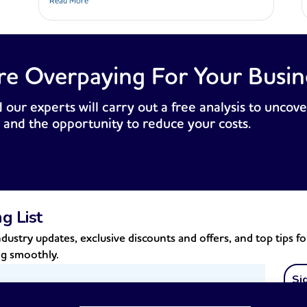
Read More
re Overpaying For Your Busin
 our experts will carry out a free analysis to uncove
 and the opportunity to reduce your costs.
ng List
dustry updates, exclusive discounts and offers, and top tips f
ng smoothly.
Si