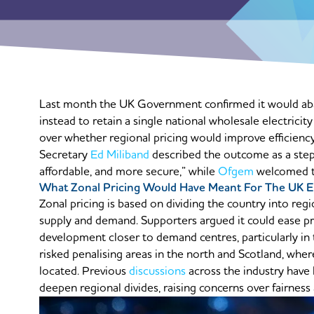
Last month the UK Government confirmed it would aban
instead to retain a single national wholesale electricit
over whether regional pricing would improve efficiency
Secretary
Ed Miliband
described the outcome as a step 
affordable, and more secure,” while
Ofgem
welcomed the
What Zonal Pricing Would Have Meant For The UK E
Zonal pricing is based on dividing the country into regio
supply and demand. Supporters argued it could ease p
development closer to demand centres, particularly in
risked penalising areas in the north and Scotland, whe
located. Previous
discussions
across the industry have
deepen regional divides, raising concerns over fairness