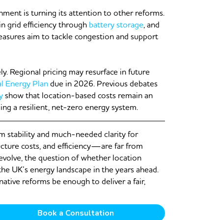
nment is turning its attention to other reforms.
in grid efficiency through
battery storage
, and
easures aim to tackle congestion and support
ly. Regional pricing may resurface in future
al Energy Plan
due in 2026. Previous debates
y
show that location-based costs remain an
ng a resilient, net-zero energy system.
rm stability and much-needed clarity for
ucture costs, and efficiency—are far from
 evolve, the question of whether location
 the UK’s energy landscape in the years ahead.
rnative reforms be enough to deliver a fair,
Book a Consultation