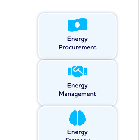
Energy
Procurement
Energy
Management
Energy