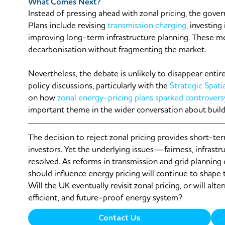
What Comes Next?
Instead of pressing ahead with zonal pricing, the gover
Plans include revising
transmission charging,
investing 
improving long-term infrastructure planning. These m
decarbonisation without fragmenting the market.
Nevertheless, the debate is unlikely to disappear entire
policy discussions, particularly with the
Strategic Spati
on how
zonal energy-pricing plans sparked controvers
important theme in the wider conversation about buildi
The decision to reject zonal pricing provides short-te
investors. Yet the underlying issues—fairness, infrastr
resolved. As reforms in transmission and grid planning
should influence energy pricing will continue to shape
Will the UK eventually revisit zonal pricing, or will alte
efficient, and future-proof energy system?
Contact Us