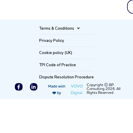
Terms & Conditions
Privacy Policy
Cookie policy (UK)
TPI Code of Practice
Dispute Resolution Procedure
F
L
Copyright Ⓒ BP
VOVO
Made with
Consulting 2026. All
a
i
Digital.
Rights Reserved.
❤️ by
c
n
e
k
b
e
o
d
o
i
k
n
-
-
f
i
n