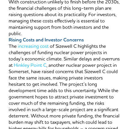
With construction unlikely to finish before the 2030s,
the financial challenges of this long-term plan are
raising questions about its practicality. For investors,
managing these costs effectively is essential to
maintaining support from both investors and the
public.
Rising Costs and Investor Concerns
The
increasing cost
of Sizewell C highlights the
challenges of funding nuclear power projects in
today’s economic climate. Similar delays and overruns
at
Hinkley Point C
, another nuclear power project in
Somerset, have raised concerns that Sizewell C could
face the same issues, making private investors
hesitant to get involved. The project’s long
development time adds to this uncertainty. While the
government hopes to attract private investment to
cover much of the remaining funding, the risks
involved in such a large-scale project are a significant
deterrent. Without more private funding, the financial
burden may shift to taxpayers, which could lead to
higher energy bills for households – a concern raised