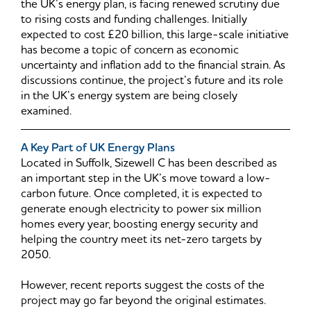
the UK’s energy plan, is facing renewed scrutiny due
to rising costs and funding challenges. Initially
expected to cost £20 billion, this large-scale initiative
has become a topic of concern as economic
uncertainty and inflation add to the financial strain. As
discussions continue, the project’s future and its role
in the UK’s energy system are being closely
examined.
A Key Part of UK Energy Plans
Located in Suffolk, Sizewell C has been described as
an important step in the UK’s move toward a low-
carbon future. Once completed, it is expected to
generate enough electricity to power six million
homes every year, boosting energy security and
helping the country meet its net-zero targets by
2050.
However, recent reports suggest the costs of the
project may go far beyond the original estimates.