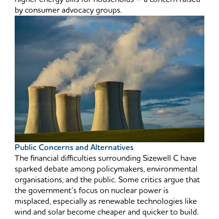
by consumer advocacy groups.
Public Concerns and Alternatives
The financial difficulties surrounding Sizewell C have
sparked debate among policymakers, environmental
organisations, and the public. Some critics argue that
the government’s focus on nuclear power is
misplaced, especially as renewable technologies like
wind and solar become cheaper and quicker to build.