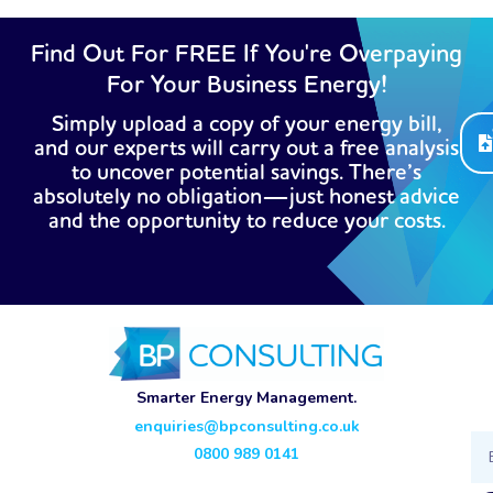
Find Out For FREE If You're Overpaying
For Your Business Energy!
Simply upload a copy of your energy bill,
and our experts will carry out a free analysis
to uncover potential savings. There’s
absolutely no obligation—just honest advice
and the opportunity to reduce your costs.
Smarter Energy Management.
enquiries@bpconsulting.co.uk
Ema
0800 989 0141