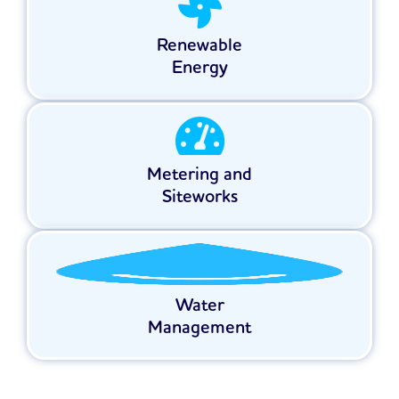
Renewable
Energy
Metering and
Siteworks
Water
Management