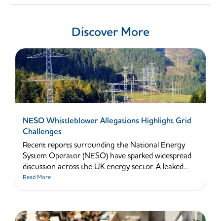
Discover More
NESO Whistleblower Allegations Highlight Grid
Challenges
Recent reports surrounding the National Energy
System Operator (NESO) have sparked widespread
discussion across the UK energy sector. A leaked...
Read More