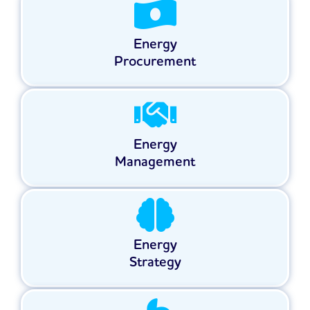
Energy
Procurement
Energy
Management
Energy
Strategy