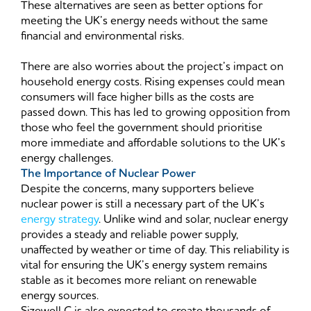
These alternatives are seen as better options for
meeting the UK’s energy needs without the same
financial and environmental risks.
There are also worries about the project’s impact on
household energy costs. Rising expenses could mean
consumers will face higher bills as the costs are
passed down. This has led to growing opposition from
those who feel the government should prioritise
more immediate and affordable solutions to the UK’s
energy challenges.
The Importance of Nuclear Power
Despite the concerns, many supporters believe
nuclear power is still a necessary part of the UK’s
energy strategy
. Unlike wind and solar, nuclear energy
provides a steady and reliable power supply,
unaffected by weather or time of day. This reliability is
vital for ensuring the UK’s energy system remains
stable as it becomes more reliant on renewable
energy sources.