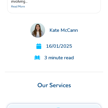
involving...
Read More
Kate McCann
16/01/2025
3
minute read
Our Services