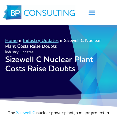
Skip
to
content
Home
»
Industry Updates
»
Sizewell C Nuclear
Plant Costs Raise Doubts
Industry Updates
Sizewell C Nuclear Plant
Costs Raise Doubts
The
Sizewell C
nuclear power plant, a major project in