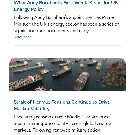
What Andy Burnham’s First Week Means for UK
Energy Policy
Following Andy Burnham’s appointment as Prime
Minister, the UK’s energy sector has seen a series of
significant announcements and early...
Read More
Strait of Hormuz Tensions Continue to Drive
Market Volatility
Escalating tensions in the Middle East are once
again creating uncertainty across global energy
markets. Following renewed military action