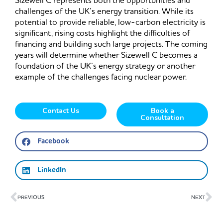
Sizewell C represents both the opportunities and
challenges of the UK’s energy transition. While its
potential to provide reliable, low-carbon electricity is
significant, rising costs highlight the difficulties of
financing and building such large projects. The coming
years will determine whether Sizewell C becomes a
foundation of the UK’s energy strategy or another
example of the challenges facing nuclear power.
Contact Us
Book a
Consultation
Facebook
LinkedIn
Prev
Ne
PREVIOUS
NEXT