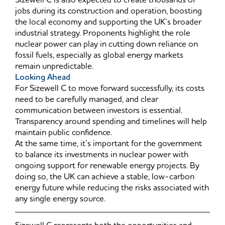
Sizewell C is also expected to create thousands of
jobs during its construction and operation, boosting
the local economy and supporting the UK’s broader
industrial strategy. Proponents highlight the role
nuclear power can play in cutting down reliance on
fossil fuels, especially as global energy markets
remain unpredictable.
Looking Ahead
For Sizewell C to move forward successfully, its costs
need to be carefully managed, and clear
communication between investors is essential.
Transparency around spending and timelines will help
maintain public confidence.
At the same time, it’s important for the government
to balance its investments in nuclear power with
ongoing support for renewable energy projects. By
doing so, the UK can achieve a stable, low-carbon
energy future while reducing the risks associated with
any single energy source.