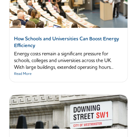
How Schools and Universities Can Boost Energy
Efficiency
Energy costs remain a significant pressure for
schools, colleges and universities across the UK.
With large buildings, extended operating hours...
Read More