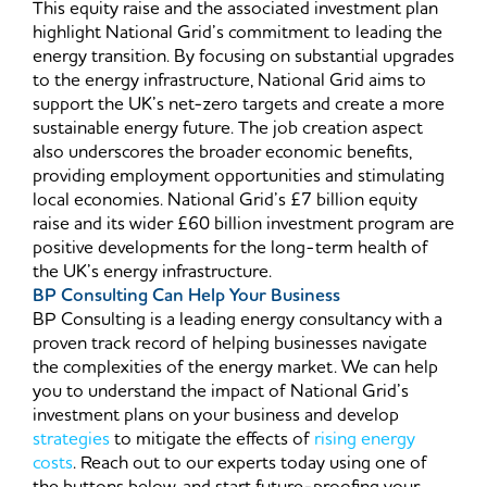
This equity raise and the associated investment plan
highlight National Grid’s commitment to leading the
energy transition. By focusing on substantial upgrades
to the energy infrastructure, National Grid aims to
support the UK’s net-zero targets and create a more
sustainable energy future. The job creation aspect
also underscores the broader economic benefits,
providing employment opportunities and stimulating
local economies. National Grid’s £7 billion equity
raise and its wider £60 billion investment program are
positive developments for the long-term health of
the UK’s energy infrastructure.
BP Consulting Can Help Your Business
BP Consulting is a leading energy consultancy with a
proven track record of helping businesses navigate
the complexities of the energy market. We can help
you to understand the impact of National Grid’s
investment plans on your business and develop
strategies
to mitigate the effects of
rising energy
costs
. Reach out to our experts today using one of