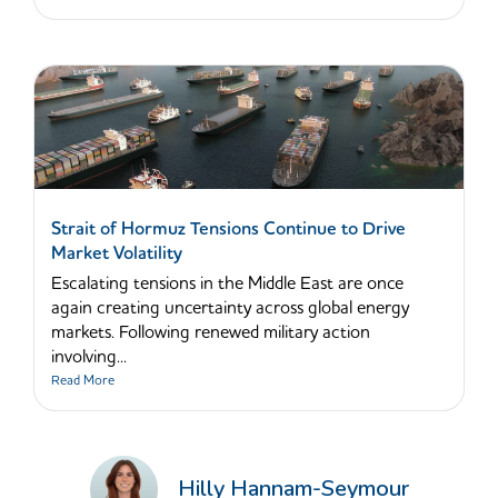
Strait of Hormuz Tensions Continue to Drive
Market Volatility
Escalating tensions in the Middle East are once
again creating uncertainty across global energy
markets. Following renewed military action
involving...
Read More
Hilly Hannam-Seymour