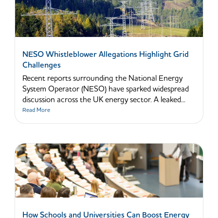
NESO Whistleblower Allegations Highlight Grid
Challenges
Recent reports surrounding the National Energy
System Operator (NESO) have sparked widespread
discussion across the UK energy sector. A leaked...
Read More
How Schools and Universities Can Boost Energy