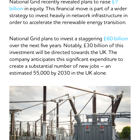
National Grid recently revealed plans to raise
£7
billion
in equity. This financial move is part of a wider
strategy to invest heavily in network infrastructure in
order to accelerate the renewable energy transition.
National Grid plans to invest a staggering
£60 billion
over the next five years. Notably, £30 billion of this
investment will be directed towards the UK. The
company anticipates this significant expenditure to
create a substantial number of new jobs – an
estimated 55,000 by 2030 in the UK alone.