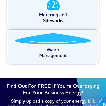
Metering and
Siteworks
Water
Management
Find Out For FREE If You're Overpaying
For Your Business Energy!
Simply upload a copy of your energy bill,