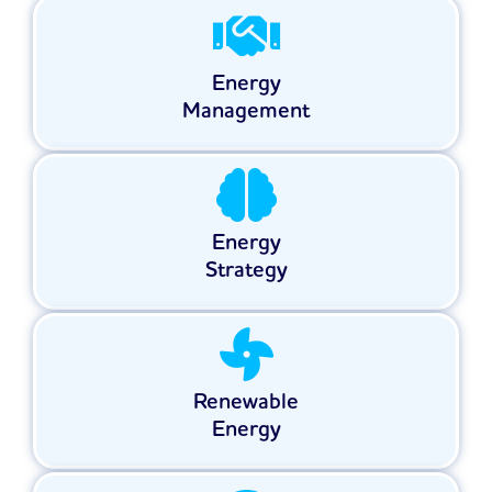
Energy
Management
Energy
Strategy
Renewable
Energy