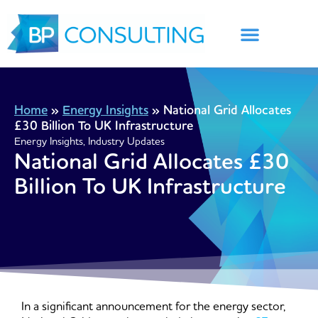
Skip
to
content
Home
»
Energy Insights
»
National Grid Allocates
£30 Billion To UK Infrastructure
Energy Insights
,
Industry Updates
National Grid Allocates £30
Billion To UK Infrastructure
In a significant announcement for the energy sector,