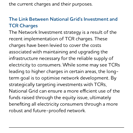
the current charges and their purposes.
The Link Between National Grid's Investment and
TCR Charges
The Network Investment strategy is a result of the
recent implementation of TCR charges. These
charges have been levied to cover the costs
associated with maintaining and upgrading the
infrastructure necessary for the reliable supply of
electricity to consumers. While some may see TCRs
leading to higher charges in certain areas, the long-
term goal is to optimise network development. By
strategically targeting investments with TCRs,
National Grid can ensure a more efficient use of the
funds raised through the equity issue, ultimately
benefiting all electricity consumers through a more
robust and future-proofed network.