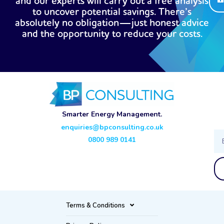
and our experts will carry out a free analysis
to uncover potential savings. There’s
absolutely no obligation—just honest advice
and the opportunity to reduce your costs.
Smarter Energy Management.
enquiries@bpconsulting.co.uk
Ema
0800 989 0141
Terms & Conditions