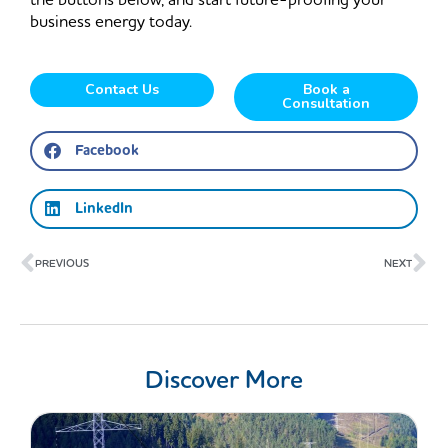
the buttons below, and start future-proofing your
business energy today.
Contact Us
Book a
Consultation
Facebook
LinkedIn
Prev
Ne
PREVIOUS
NEXT
Discover More