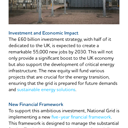
Investment and Economic Impact
The £60 billion investment strategy, with half of it
dedicated to the UK, is expected to create a
remarkable 55,000 new jobs by 2030. This will not
only provide a significant boost to the UK economy
but also support the development of critical energy
infrastructure. The new equity will fund various
projects that are crucial for the energy transition,
ensuring that the grid is prepared for future demands
and
sustainable energy solutions
.
New Financial Framework
To support this ambitious investment, National Grid is
implementing a new
five-year financial framework
.
This framework is designed to manage the substantial