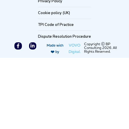
Privacy Policy
Cookie policy (UK)
TPI Code of Practice
Dispute Resolution Procedure
F
L
Copyright Ⓒ BP
VOVO
Made with
Consulting 2026. All
a
i
Digital.
Rights Reserved.
❤️ by
c
n
e
k
b
e
o
d
o
i
k
n
-
-
f
i
n