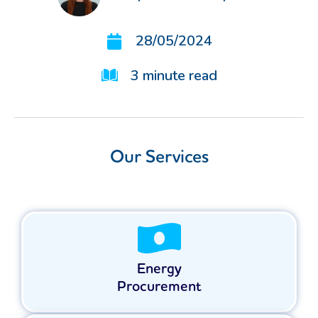
28/05/2024
3
minute read
Our Services
Energy
Procurement