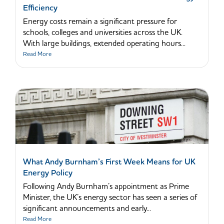
Efficiency
Energy costs remain a significant pressure for
schools, colleges and universities across the UK.
With large buildings, extended operating hours...
Read More
What Andy Burnham’s First Week Means for UK
Energy Policy
Following Andy Burnham’s appointment as Prime
Minister, the UK’s energy sector has seen a series of
significant announcements and early...
Read More