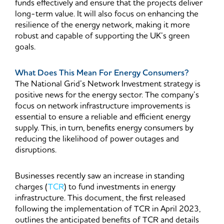
funds effectively and ensure that the projects deliver
long-term value. It will also focus on enhancing the
resilience of the energy network, making it more
robust and capable of supporting the UK’s green
goals.
What Does This Mean For Energy Consumers?
The National Grid’s Network Investment strategy is
positive news for the energy sector. The company’s
focus on network infrastructure improvements is
essential to ensure a reliable and efficient energy
supply. This, in turn, benefits energy consumers by
reducing the likelihood of power outages and
disruptions.
Businesses recently saw an increase in standing
charges (
TCR
) to fund investments in energy
infrastructure. This document, the first released
following the implementation of TCR in April 2023,
outlines the anticipated benefits of TCR and details