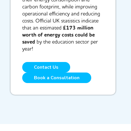
carbon footprint, while improving
operational efficiency and reducing
costs. Official UK statistics indicate
that an estimated
£173 million
worth of energy costs could be
saved
by the education sector per
year!
Contact Us
Book a Consultation