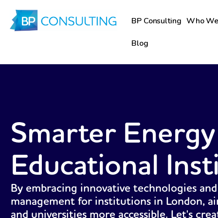
Skip
to
BP Consulting
Who We
content
Blog
Smarter Energy
Educational Inst
By embracing innovative technologies and
management for institutions in London, ai
and universities more accessible. Let's cre