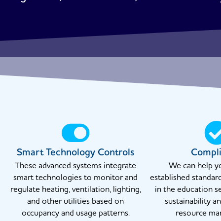
Smart Technology Controls
Compl
These advanced systems integrate
We can help y
smart technologies to monitor and
established standar
regulate heating, ventilation, lighting,
in the education s
and other utilities based on
sustainability a
occupancy and usage patterns.
resource ma