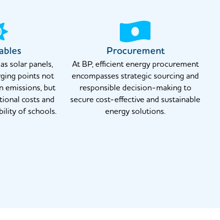
ables
Procurement
s solar panels,
At BP, efficient energy procurement
ging points not
encompasses strategic sourcing and
n emissions, but
responsible decision-making to
tional costs and
secure cost-effective and sustainable
ility of schools.
energy solutions.