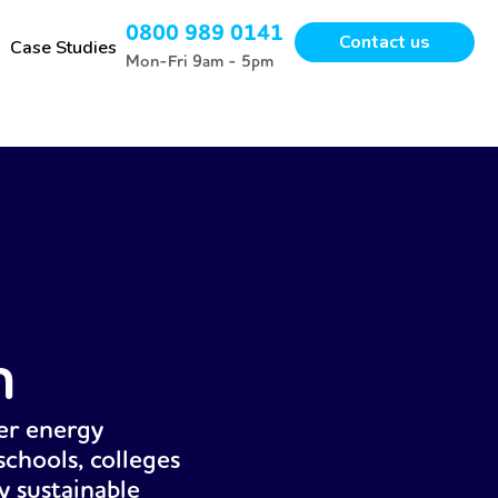
0800 989 0141
Contact us
Case Studies
Mon-Fri 9am - 5pm
n
er energy
chools, colleges
y sustainable