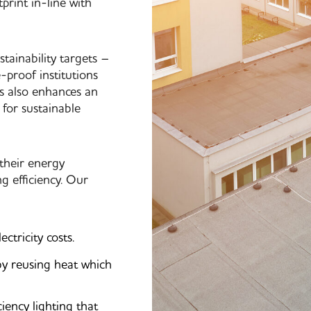
print in-line with
tainability targets –
-proof institutions
es also enhances an
 for sustainable
 their energy
 efficiency. Our
tricity costs.
by reusing heat which
iency lighting that