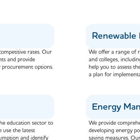
Renewable 
competitive rates. Our
We offer a range of r
nts and provide
and colleges, includi
 procurement options.
help you to assess th
a plan for implementa
Energy Ma
the education sector to
We provide comprehe
 use the latest
developing energy pol
mption and identify
saving measures. Our 