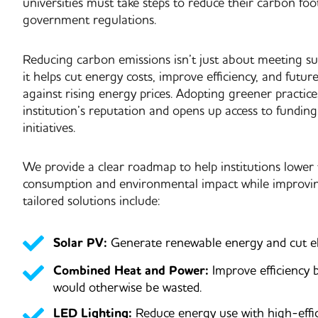
universities must take steps to reduce their carbon foot
government regulations.
Reducing carbon emissions isn’t just about meeting sus
it helps
cut energy costs, improve efficiency, and future
against rising energy prices
. Adopting greener practic
institution’s reputation and opens up access to funding
initiatives.
We provide a
clear roadmap
to help institutions lower
consumption and environmental impact while improving
tailored solutions include:
Solar PV:
Generate renewable energy and cut elec
Combined Heat and Power:
Improve efficiency 
would otherwise be wasted.
LED Lighting:
Reduce energy use with high-effic