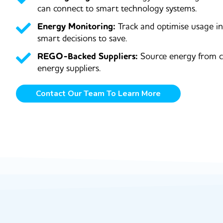
can connect to smart technology systems.
Energy Monitoring:
Track and optimise usage i
smart decisions to save.
REGO-Backed Suppliers:
Source energy from c
energy suppliers.
Contact Our Team To Learn More