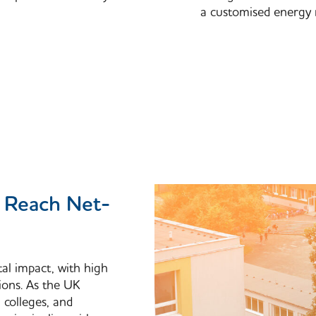
a customised energy 
n Reach Net-
tal impact, with high
ions. As the UK
, colleges, and