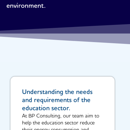
environment.
Understanding the needs
and requirements of the
education sector.
At BP Consulting, our team aim to
help the education sector reduce
their energy consumption and