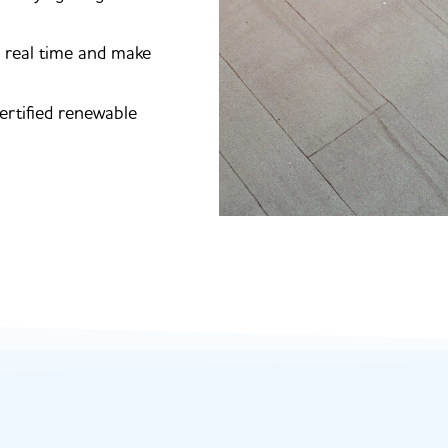
n real time and make
ertified renewable