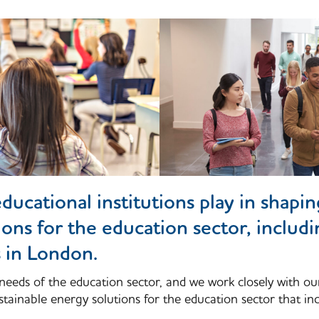
ducational institutions play in shapi
ions for the education sector, includ
s in London.
needs of the education sector, and we work closely with ou
tainable energy solutions for the education sector that inc