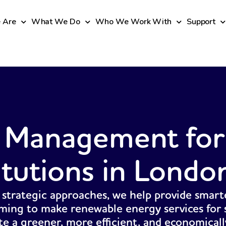
 Are
What We Do
Who We Work With
Support
 Management for
itutions in Londo
 strategic approaches, we help provide smart
ming to make renewable energy services for s
ate a greener, more efficient, and economicall