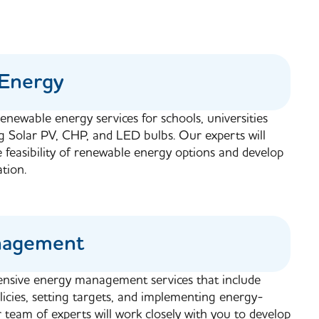
Energy
enewable energy services for schools, universities
ng Solar PV, CHP, and LED bulbs. Our experts will
e feasibility of renewable energy options and develop
tion.
nagement
nsive energy management services that include
icies, setting targets, and implementing energy-
team of experts will work closely with you to develop