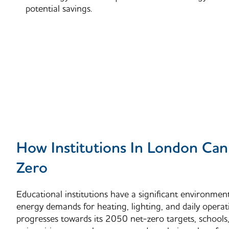
potential savings.
How Institutions In London Ca
Zero
Educational institutions have a significant environmen
energy demands for heating, lighting, and daily operat
progresses towards its
2050 net-zero targets
, schools