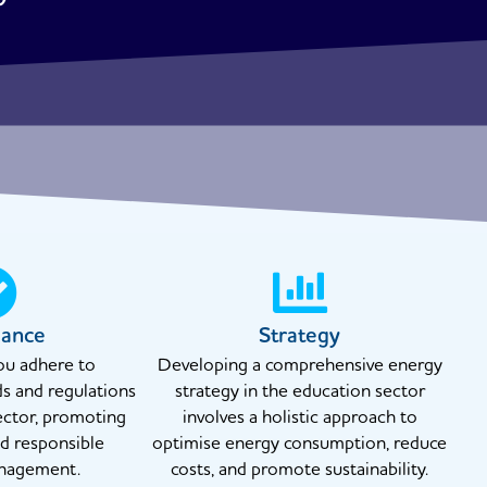
iance
Strategy
ou adhere to
Developing a comprehensive energy
ds and regulations
strategy in the education sector
ector, promoting
involves a holistic approach to
nd responsible
optimise energy consumption, reduce
nagement.
costs, and promote sustainability.