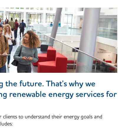
ng the future. That's why we
ing renewable energy services for
r clients to understand their energy goals and
ludes: