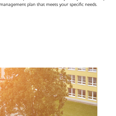
management plan that meets your specific needs.​