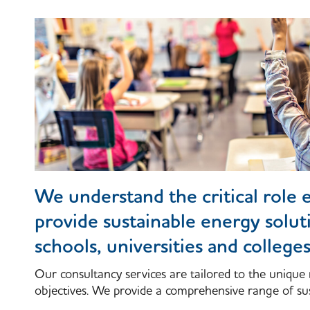
We understand the critical role e
provide sustainable energy solut
schools, universities and college
Our consultancy services are tailored to the unique 
objectives. We provide a comprehensive range of sus