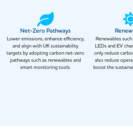
Net-Zero Pathways
Renew
Lower emissions, enhance efficiency,
Renewables such a
and align with UK sustainability
LEDs and EV char
targets by adopting carbon net-zero
only reduce carbo
pathways such as renewables and
also reduce opera
smart monitoring tools.
boost the sustainab