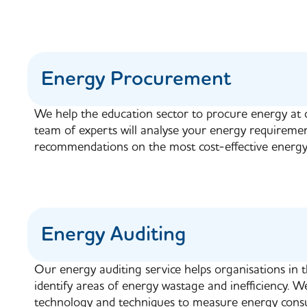
Energy Procurement
We help the education sector to procure energy at 
team of experts will analyse your energy requireme
recommendations on the most cost-effective energy
Energy Auditing
Our energy auditing service helps organisations in 
identify areas of energy wastage and inefficiency. We
technology and techniques to measure energy consu