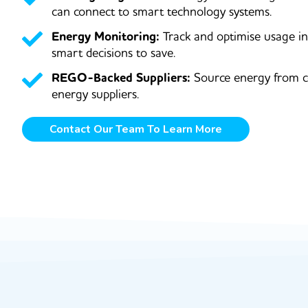
can connect to smart technology systems.
Energy Monitoring:
Track and optimise usage i
smart decisions to save.
REGO-Backed Suppliers:
Source energy from c
energy suppliers.
Contact Our Team To Learn More