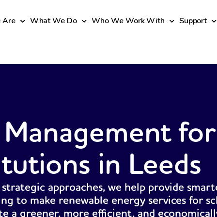
 Are
What We Do
Who We Work With
Support
 Management for
itutions in Leeds
 strategic approaches, we help provide smart
ing to make renewable energy services for sc
ate a greener, more efficient, and economicall