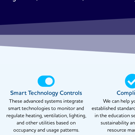
Smart Technology Controls
Compl
These advanced systems integrate
We can help y
smart technologies to monitor and
established standar
regulate heating, ventilation, lighting,
in the education s
and other utilities based on
sustainability a
occupancy and usage patterns.
resource ma