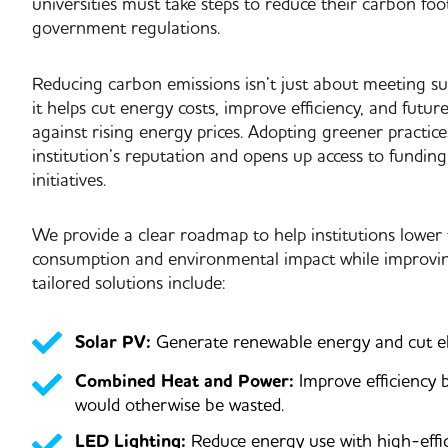
universities must take steps to reduce their carbon foot
government regulations.
Reducing carbon emissions isn’t just about meeting sus
it helps
cut energy costs, improve efficiency, and future
against rising energy prices
. Adopting greener practic
institution’s reputation and opens up access to funding
initiatives.
We provide a
clear roadmap
to help institutions lower
consumption and environmental impact while improving
tailored solutions include:
Solar PV:
Generate renewable energy and cut elec
Combined Heat and Power:
Improve efficiency 
would otherwise be wasted.
LED Lighting:
Reduce energy use with high-effic