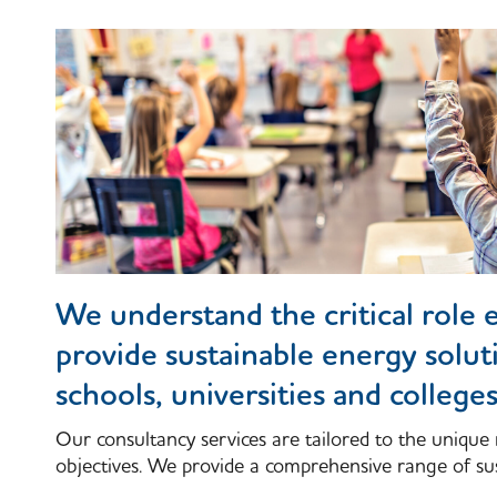
We understand the critical role e
provide sustainable energy solut
schools, universities and colleges
Our consultancy services are tailored to the unique 
objectives. We provide a comprehensive range of sus