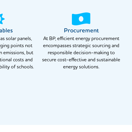
ables
Procurement
s solar panels,
At BP, efficient energy procurement
ging points not
encompasses strategic sourcing and
n emissions, but
responsible decision-making to
tional costs and
secure cost-effective and sustainable
ility of schools.
energy solutions.