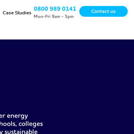
0800 989 0141
Contact us
Case Studies
Mon-Fri 9am - 5pm
er energy
hools, colleges
y sustainable