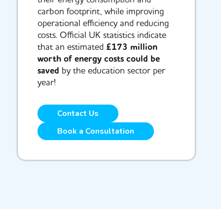
carbon footprint, while improving
operational efficiency and reducing
costs. Official UK statistics indicate
that an estimated
£173 million
worth of energy costs could be
saved
by the education sector per
year!
Contact Us
Book a Consultation