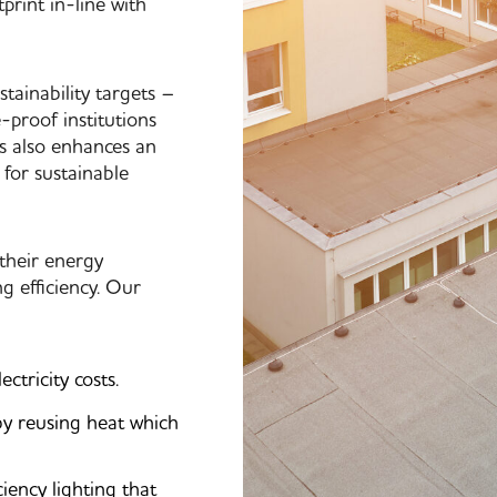
print in-line with
tainability targets –
-proof institutions
es also enhances an
 for sustainable
 their energy
 efficiency. Our
tricity costs.
by reusing heat which
iency lighting that