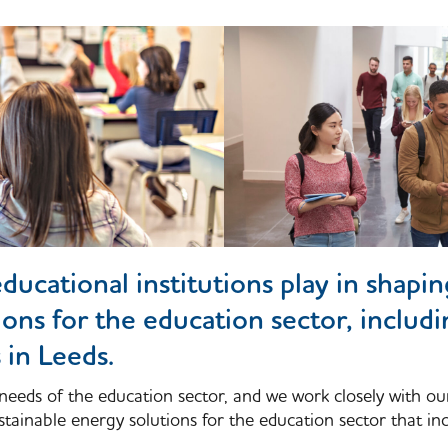
ducational institutions play in shapi
ions for the education sector, includ
 in Leeds.
needs of the education sector, and we work closely with ou
tainable energy solutions for the education sector that inc