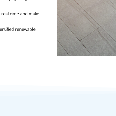
n real time and make
ertified renewable