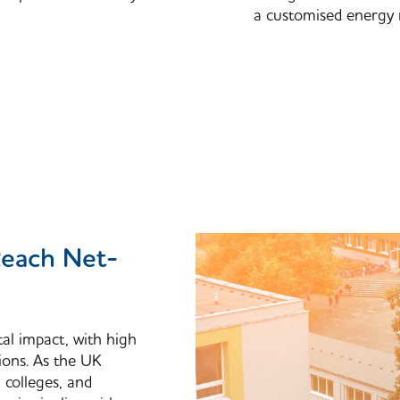
a customised energy 
Reach Net-
tal impact, with high
ions. As the UK
, colleges, and