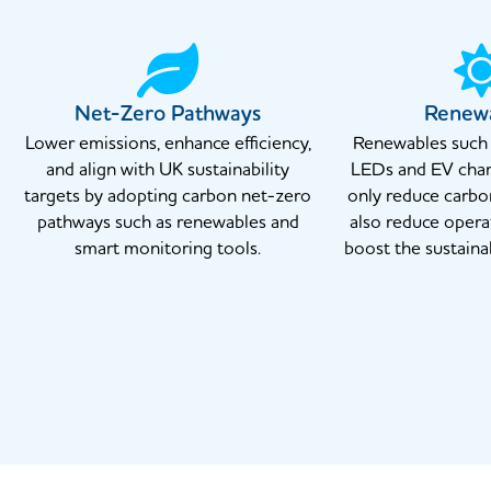
Net-Zero Pathways
Renew
Lower emissions, enhance efficiency,
Renewables such a
and align with UK sustainability
LEDs and EV char
targets by adopting carbon net-zero
only reduce carbo
pathways such as renewables and
also reduce opera
smart monitoring tools.
boost the sustainab