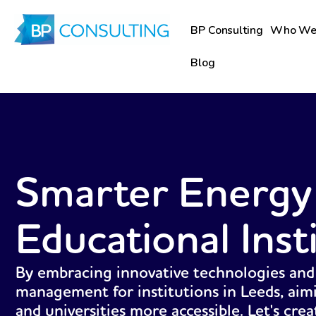
Skip
to
BP Consulting
Who We
content
Blog
Smarter Energy
Educational Inst
By embracing innovative technologies and
management for institutions in Leeds, aim
and universities more accessible. Let's cre