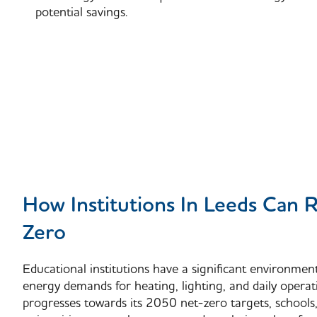
potential savings.
How Institutions In Leeds Can 
Zero
Educational institutions have a significant environmen
energy demands for heating, lighting, and daily operat
progresses towards its
2050 net-zero targets
, schools