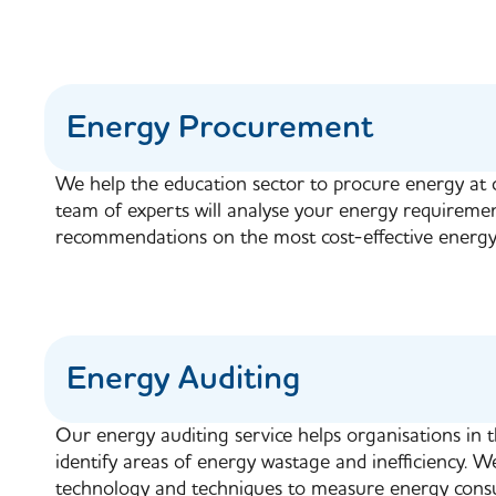
Energy Procurement
We help the education sector to procure energy at 
team of experts will analyse your energy requireme
recommendations on the most cost-effective energy
Energy Auditing
Our energy auditing service helps organisations in 
identify areas of energy wastage and inefficiency. We
technology and techniques to measure energy consu