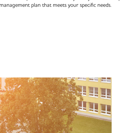
management plan that meets your specific needs.​