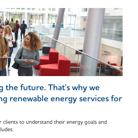
ng the future. That's why we
ing renewable energy services for
r clients to understand their energy goals and
ludes: