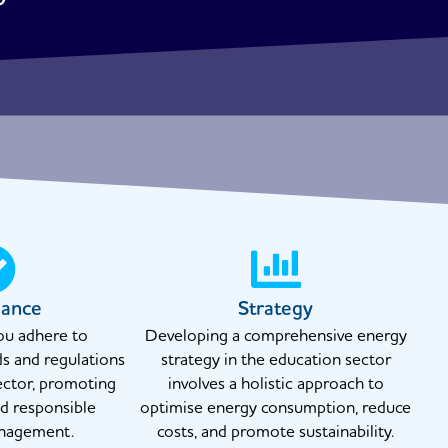
iance
Strategy
ou adhere to
Developing a comprehensive energy
ds and regulations
strategy in the education sector
ector, promoting
involves a holistic approach to
nd responsible
optimise energy consumption, reduce
nagement.
costs, and promote sustainability.