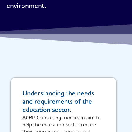
environment.
Understanding the needs
and requirements of the
education sector.
At BP Consulting, our team aim to
help the education sector reduce
their energy consumption and