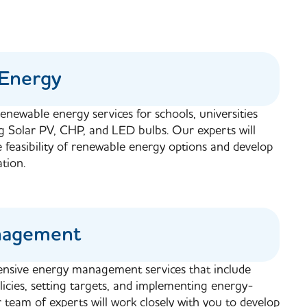
Energy
enewable energy services for schools, universities
ng Solar PV, CHP, and LED bulbs. Our experts will
e feasibility of renewable energy options and develop
tion.
nagement
nsive energy management services that include
icies, setting targets, and implementing energy-
team of experts will work closely with you to develop