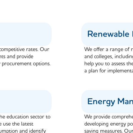
Renewable 
competitive rates. Our
We offer a range of r
nts and provide
and colleges, includi
 procurement options.
help you to assess th
a plan for implementa
Energy Ma
the education sector to
We provide comprehe
 use the latest
developing energy pol
mption and identify
saving measures. Our 