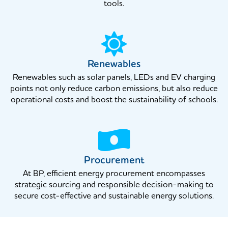
tools.
Renewables
Renewables such as solar panels, LEDs and EV charging
points not only reduce carbon emissions, but also reduce
operational costs and boost the sustainability of schools.
Procurement
At BP, efficient energy procurement encompasses
strategic sourcing and responsible decision-making to
secure cost-effective and sustainable energy solutions.