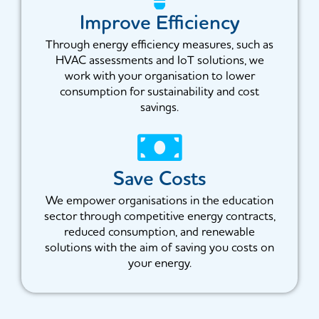
Improve Efficiency
Through energy efficiency measures, such as
HVAC assessments and IoT solutions, we
work with your organisation to lower
consumption for sustainability and cost
savings.
Save Costs
We empower organisations in the education
sector through competitive energy contracts,
reduced consumption, and renewable
solutions with the aim of saving you costs on
your energy.