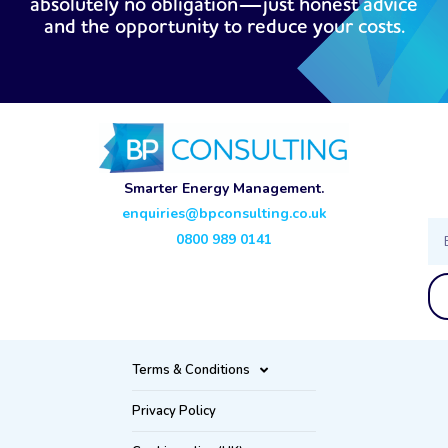
absolutely no obligation—just honest advice
and the opportunity to reduce your costs.
Smarter Energy Management.
enquiries@bpconsulting.co.uk
Ema
0800 989 0141
Terms & Conditions
Privacy Policy