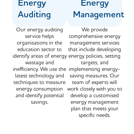
Energy
Energy
Auditing
Management
Our energy auditing
We provide
service helps
comprehensive energy
organisations in the
management services
education sector to
that include developing
identify areas of energy
energy policies, setting
wastage and
targets, and
inefficiency. We use the
implementing energy-
latest technology and
saving measures. Our
techniques to measure
team of experts will
energy consumption
work closely with you to
and identify potential
develop a customised
savings.
energy management
plan that meets your
specific needs.​