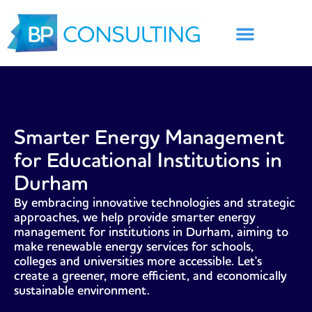
Skip
to
content
Smarter Energy Management
for Educational Institutions in
Durham
By embracing innovative technologies and strategic
approaches, we help provide smarter energy
management for institutions in Durham, aiming to
make renewable energy services for schools,
colleges and universities more accessible. Let's
create a greener, more efficient, and economically
sustainable environment.