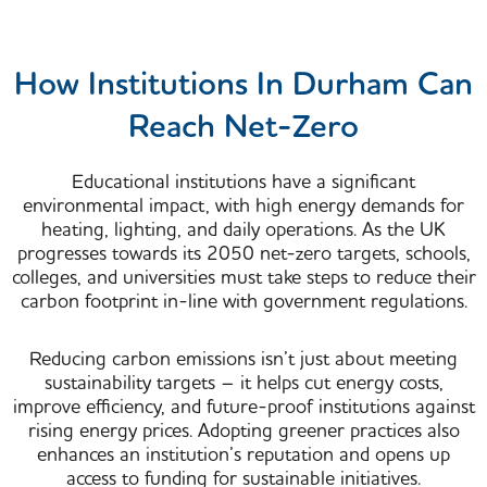
How Institutions In Durham Can
Reach Net-Zero
Educational institutions have a significant
environmental impact, with high energy demands for
heating, lighting, and daily operations. As the UK
progresses towards its
2050 net-zero targets
, schools,
colleges, and universities must take steps to reduce their
carbon footprint in-line with government regulations.
Reducing carbon emissions isn’t just about meeting
sustainability targets – it helps
cut energy costs,
improve efficiency, and future-proof institutions against
rising energy prices
. Adopting greener practices also
enhances an institution’s reputation and opens up
access to funding for sustainable initiatives.