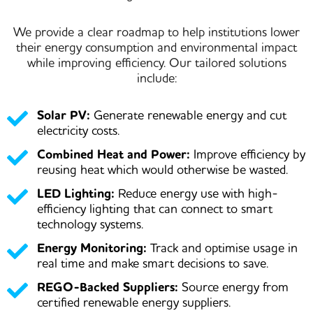
We provide a
clear roadmap
to help institutions lower
their energy consumption and environmental impact
while improving efficiency. Our tailored solutions
include:
Solar PV:
Generate renewable energy and cut
electricity costs.
Combined Heat and Power:
Improve efficiency by
reusing heat which would otherwise be wasted.
LED Lighting:
Reduce energy use with high-
efficiency lighting that can connect to smart
technology systems.
Energy Monitoring:
Track and optimise usage in
real time and make smart decisions to save.
REGO-Backed Suppliers:
Source energy from
certified renewable energy suppliers.