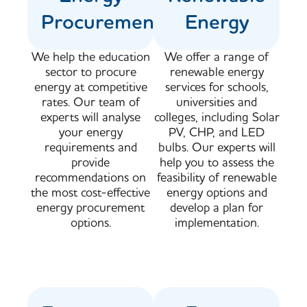
Procurement
Energy
We help the education
We offer a range of
sector to procure
renewable energy
energy at competitive
services for schools,
rates. Our team of
universities and
experts will analyse
colleges, including Solar
your energy
PV, CHP, and LED
requirements and
bulbs. Our experts will
provide
help you to assess the
recommendations on
feasibility of renewable
the most cost-effective
energy options and
energy procurement
develop a plan for
options.
implementation.