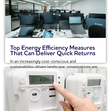
Top Energy Efficiency Measures
That Can Deliver Quick Returns
In an increasingly cost-conscious and
sustainability-driven landscape, organisations are
under growing pressure to optimise their...
Read More