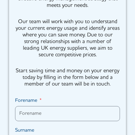
meets your needs.
Our team will work with you to understand
your current energy usage and identify areas
where you can save money. Due to our
strong relationships with a number of
leading UK energy suppliers, we aim to
secure competitive prices.
Start saving time and money on your energy
today by filling in the form below and a
member of our team will be in touch.
Forename
Surname