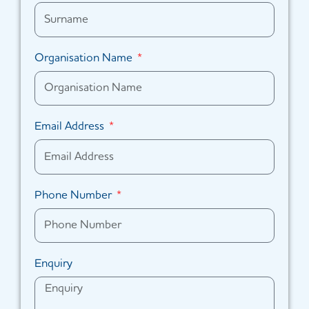
Organisation Name
Email Address
Phone Number
Enquiry