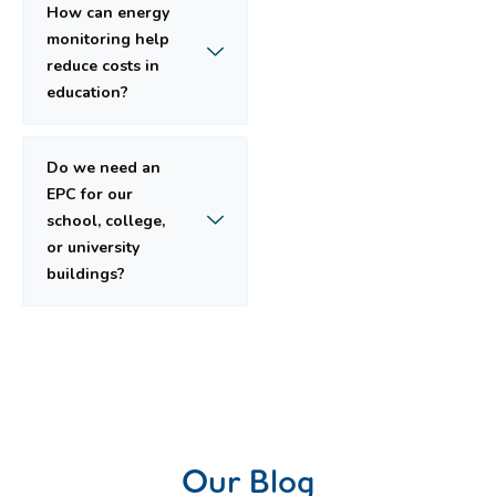
How can energy
monitoring help
reduce costs in
education?
Do we need an
EPC for our
school, college,
or university
buildings?
Our Blog