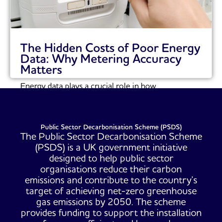
The Hidden Costs of Poor Energy
Data: Why Metering Accuracy
Matters
Energy data plays a crucial role in how
organisations understand and manage their energy
consumption....
Read More
Public Sector Decarbonisation Scheme (PSDS)
The Public Sector Decarbonisation Scheme
(PSDS) is a UK government initiative
designed to help public sector
organisations reduce their carbon
emissions and contribute to the country’s
target of achieving net-zero greenhouse
gas emissions by 2050. The scheme
provides funding to support the installation