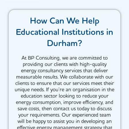
How Can We Help
Educational Institutions in
Durham?
At BP Consulting, we are committed to
providing our clients with high-quality
energy consultancy services that deliver
measurable results. We collaborate with our
clients to ensure that our services meet their
unique needs. If you’re an organisation in the
education sector looking to reduce your
energy consumption, improve efficiency, and
save costs, then contact us today to discuss
your requirements. Our experienced team
will be happy to assist you in developing an
effective energy management strategy that