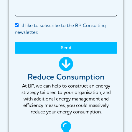
I'd like to subscribe to the BP Consulting
newsletter.
Send
Reduce Consumption
At BP, we can help to construct an energy
strategy tailored to your organisation, and
with additional energy management and
efficiency measures, you could massively
reduce your energy consumption.