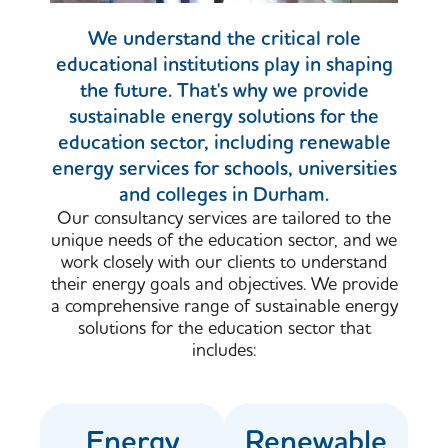
We understand the critical role
educational institutions play in shaping
the future. That's why we provide
sustainable energy solutions for the
education sector, including renewable
energy services for schools, universities
and colleges in Durham.
Our consultancy services are tailored to the
unique needs of the education sector, and we
work closely with our clients to understand
their energy goals and objectives. We provide
a comprehensive range of sustainable energy
solutions for the education sector that
includes:
Energy
Renewable