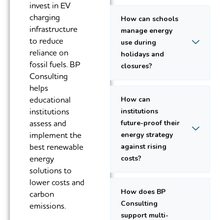
invest in EV
charging
How can schools
infrastructure
manage energy
to reduce
use during
reliance on
holidays and
fossil fuels. BP
closures?
Consulting
helps
educational
How can
institutions
institutions
assess and
future-proof their
implement the
energy strategy
best renewable
against rising
energy
costs?
solutions to
lower costs and
How does BP
carbon
Consulting
emissions.
support multi-