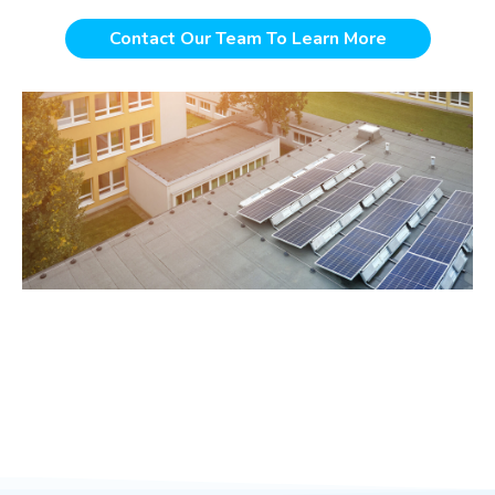
Contact Our Team To Learn More