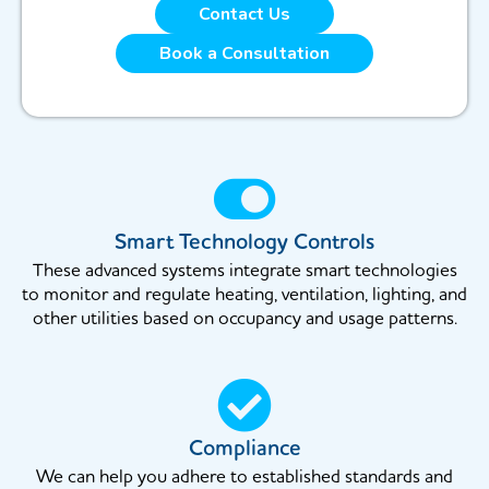
Contact Us
Book a Consultation
Smart Technology Controls
These advanced systems integrate smart technologies
to monitor and regulate heating, ventilation, lighting, and
other utilities based on occupancy and usage patterns.
Compliance
We can help you adhere to established standards and