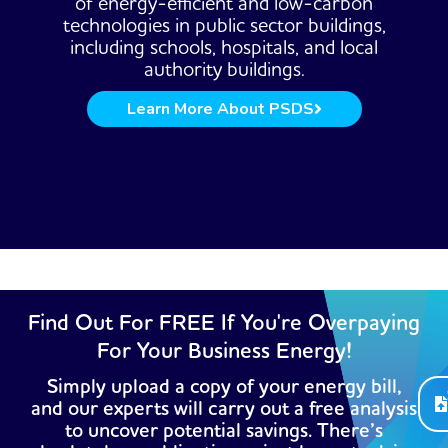
of energy-efficient and low-carbon
technologies in public sector buildings,
including schools, hospitals, and local
authority buildings.
Learn More About PSDS
Find Out For FREE If You're Overpaying
For Your Business Energy!
Simply upload a copy of your energy bill,
and our experts will carry out a free analysis
to uncover potential savings. There’s