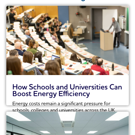
How Schools and Universities Can
Boost Energy Efficiency
Energy costs remain a significant pressure for
schools, colleges and universities across the UK.
With...
Read More