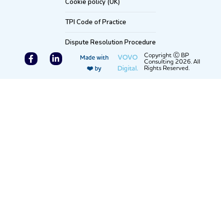
Cookie policy (UK)
TPI Code of Practice
Dispute Resolution Procedure
F
L
Copyright Ⓒ BP
VOVO
Made with
Consulting 2026. All
a
i
Digital.
Rights Reserved.
❤️ by
c
n
e
k
b
e
o
d
o
i
k
n
-
-
f
i
n