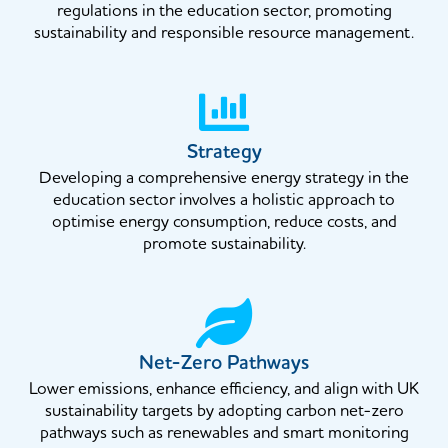
regulations in the education sector, promoting
sustainability and responsible resource management.
Strategy
Developing a comprehensive energy strategy in the
education sector involves a holistic approach to
optimise energy consumption, reduce costs, and
promote sustainability.
Net-Zero Pathways
Lower emissions, enhance efficiency, and align with UK
sustainability targets by adopting carbon net-zero
pathways such as renewables and smart monitoring