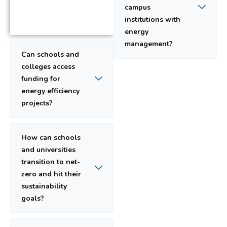
campus
institutions with
energy
management?
Can schools and
colleges access
funding for
energy efficiency
projects?
How can schools
and universities
transition to net-
zero and hit their
sustainability
goals?