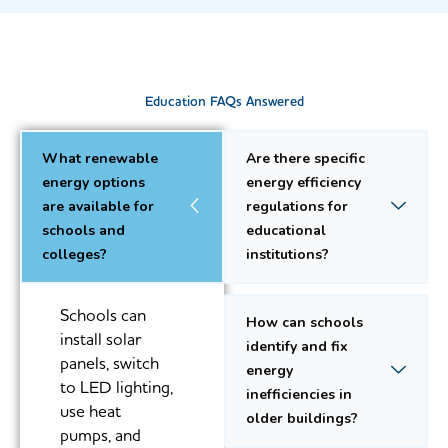
Education FAQs Answered
What renewable
Are there specific
energy options
energy efficiency
are available for
regulations for
schools and
educational
colleges?
institutions?
Schools can
How can schools
install solar
identify and fix
panels, switch
energy
to LED lighting,
inefficiencies in
use heat
older buildings?
pumps, and