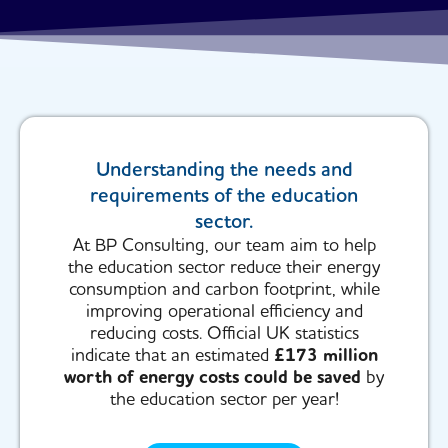
Understanding the needs and
requirements of the education
sector.
At BP Consulting, our team aim to help
the education sector reduce their energy
consumption and carbon footprint, while
improving operational efficiency and
reducing costs. Official UK statistics
indicate that an estimated
£173 million
worth of energy costs could be saved
by
the education sector per year!