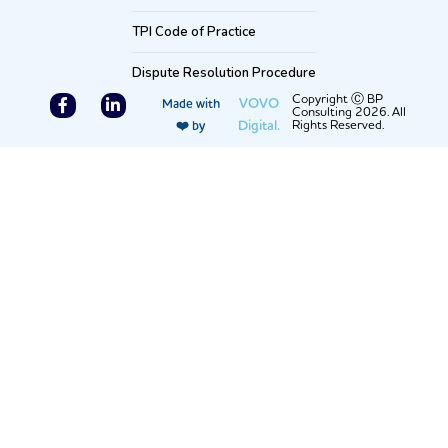
TPI Code of Practice
Dispute Resolution Procedure
F
L
Copyright Ⓒ BP
VOVO
Made with
Consulting 2026. All
a
i
Digital.
Rights Reserved.
❤️ by
c
n
e
k
b
e
o
d
o
i
k
n
-
-
f
i
n