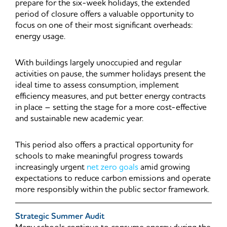
prepare for the six-week holidays, the extended
period of closure offers a valuable opportunity to
focus on one of their most significant overheads:
energy usage.
With buildings largely unoccupied and regular
activities on pause, the summer holidays present the
ideal time to assess consumption, implement
efficiency measures, and put better energy contracts
in place – setting the stage for a more cost-effective
and sustainable new academic year.
This period also offers a practical opportunity for
schools to make meaningful progress towards
increasingly urgent
net zero goals
amid growing
expectations to reduce carbon emissions and operate
more responsibly within the public sector framework.
Strategic Summer Audit