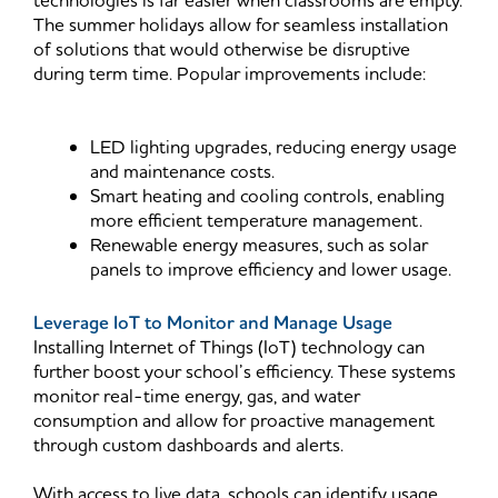
technologies is far easier when classrooms are empty.
The summer holidays allow for seamless installation
of solutions that would otherwise be disruptive
during term time. Popular improvements include:
LED lighting upgrades, reducing energy usage
and maintenance costs.
Smart heating and cooling controls, enabling
more efficient temperature management.
Renewable energy measures, such as solar
panels to improve efficiency and lower usage.
Leverage IoT to Monitor and Manage Usage
Installing Internet of Things (IoT) technology can
further boost your school’s efficiency. These systems
monitor real-time energy, gas, and water
consumption and allow for proactive management
through custom dashboards and alerts.
With access to live data, schools can identify usage