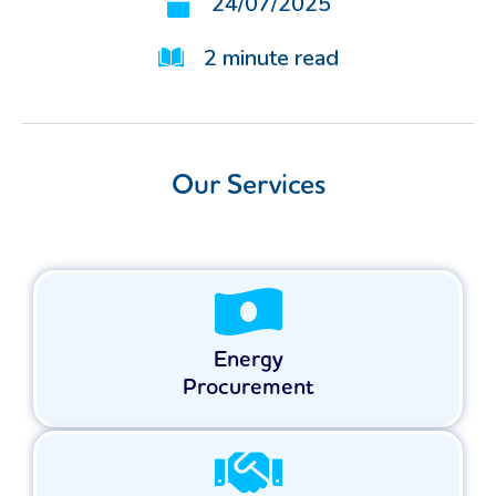
24/07/2025
2
minute read
Our Services
Energy
Procurement