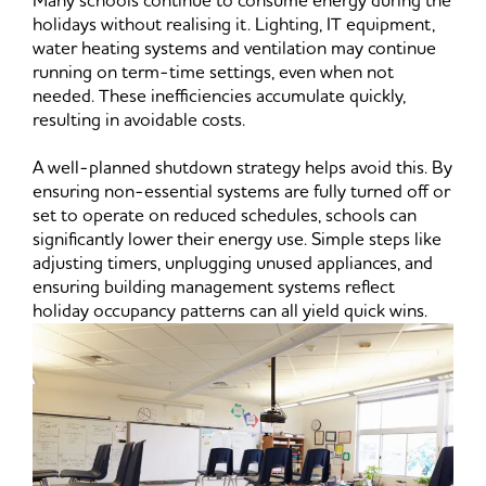
Many schools continue to consume energy during the
holidays without realising it. Lighting, IT equipment,
water heating systems and ventilation may continue
running on term-time settings, even when not
needed. These inefficiencies accumulate quickly,
resulting in avoidable costs.
A well-planned shutdown strategy helps avoid this. By
ensuring non-essential systems are fully turned off or
set to operate on reduced schedules, schools can
significantly lower their energy use. Simple steps like
adjusting timers, unplugging unused appliances, and
ensuring building management systems reflect
holiday occupancy patterns can all yield quick wins.