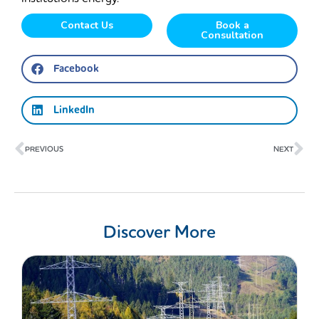
Contact Us
Book a
Consultation
Facebook
LinkedIn
Prev
Ne
PREVIOUS
NEXT
Discover More