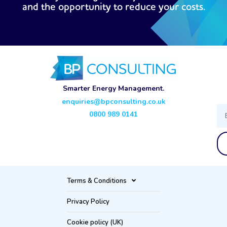
and the opportunity to reduce your costs.
Smarter Energy Management.
enquiries@bpconsulting.co.uk
Ema
0800 989 0141
Terms & Conditions
Privacy Policy
Cookie policy (UK)