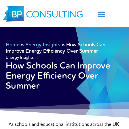
Skip
to
content
Home
»
Energy Insights
»
How Schools Can
Improve Energy Efficiency Over Summer
Energy Insights
How Schools Can Improve
Energy Efficiency Over
Summer
As schools and educational institutions across the UK