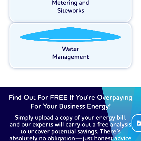
Metering and
Siteworks
Water
Management
Find Out For FREE If You're Overpaying
For Your Business Energy!
Simply upload a copy of your energy bill,
and our experts will carry out a free analysis
to uncover potential savings. There’s
absolutely no obligation—just honest advice