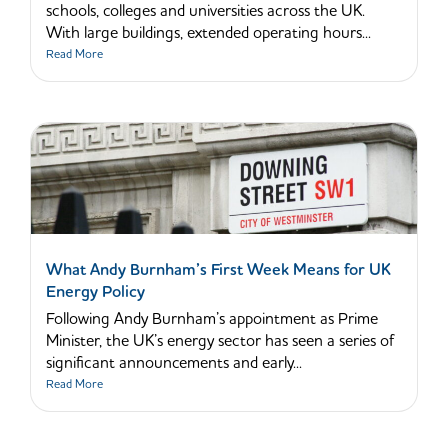
schools, colleges and universities across the UK.
With large buildings, extended operating hours...
Read More
What Andy Burnham’s First Week Means for UK
Energy Policy
Following Andy Burnham’s appointment as Prime
Minister, the UK’s energy sector has seen a series of
significant announcements and early...
Read More