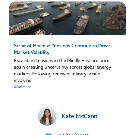
Strait of Hormuz Tensions Continue to Drive
Market Volatility
Escalating tensions in the Middle East are once
again creating uncertainty across global energy
markets. Following renewed military action
involving...
Read More
Kate McCann