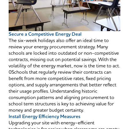
Secure a Competitive Energy Deal
The six-week holidays also offer an ideal time to
review your energy procurement strategy. Many
schools are locked into outdated or non-competitive
contracts, missing out on potential savings. With the
volatility of the energy market, now is the time to act.
0Schools that regularly review their contracts can
benefit from more competitive rates, fixed pricing
options, and supply arrangements that better reflect
their usage profiles. Understanding historic
consumption patterns and aligning procurement to
school term structures is key to achieving value for
money and greater budget certainty.
Install Energy Efficiency Measures
Upgrading your site with energy-efficient