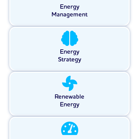
Energy
Management
Energy
Strategy
Renewable
Energy