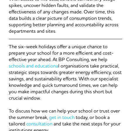
spikes, uncover hidden faults, and validate the
effectiveness of any changes made. Over time, this
data builds a clear picture of consumption trends,
supporting better planning and accountability across
departments and sites.
The six-week holidays offer a unique chance to
prepare your school for a more efficient and cost-
effective year ahead. At BP Consulting, we help
schools and educationa
l organisations take practical,
strategic steps towards greater energy efficiency, cost
savings, and sustainability efforts. With our specialist
knowledge and quick turnaround times, we can help
you make impactful changes during this short but
crucial window.
To discuss how we can help your school or trust over
the summer break,
get in touch
today, or book a
tailored
consultation
and take the next steps for your
institutions energy.