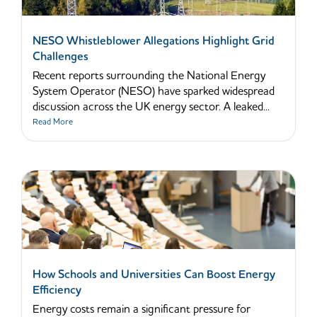
NESO Whistleblower Allegations Highlight Grid
Challenges
Recent reports surrounding the National Energy
System Operator (NESO) have sparked widespread
discussion across the UK energy sector. A leaked...
Read More
How Schools and Universities Can Boost Energy
Efficiency
Energy costs remain a significant pressure for