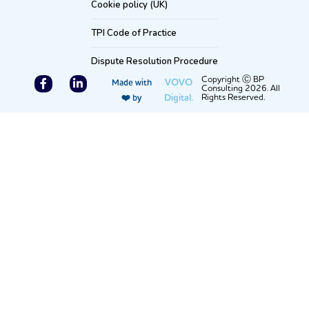
Cookie policy (UK)
TPI Code of Practice
Dispute Resolution Procedure
F
L
Copyright Ⓒ BP
VOVO
Made with
Consulting 2026. All
a
i
Digital.
Rights Reserved.
❤️ by
c
n
e
k
b
e
o
d
o
i
k
n
-
-
f
i
n