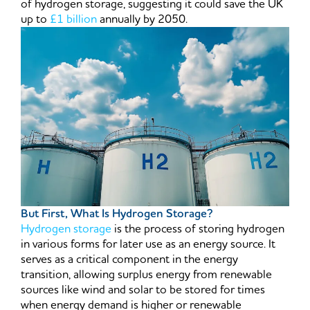
of hydrogen storage, suggesting it could save the UK
up to
£1 billion
annually by 2050.
But First, What Is Hydrogen Storage?
Hydrogen storage
is the process of storing hydrogen
in various forms for later use as an energy source. It
serves as a critical component in the energy
transition, allowing surplus energy from renewable
sources like wind and solar to be stored for times
when energy demand is higher or renewable