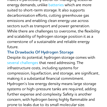
energy demands, unlike
batteries
which are more
suited to short-term storage. It also supports
decarbonisation efforts, cutting greenhouse gas
emissions and enabling clean energy use across
sectors such as transport and power generation.
While there are challenges to overcome, the flexibility
and scalability of hydrogen storage position it as a
cornerstone of a sustainable and reliable energy
future.
The Drawbacks Of Hydrogen Storage
Despite its potential, hydrogen storage comes with
several challenges
that need addressing. The
infrastructure costs, including systems for
compression, liquefaction, and storage, are significant,
making it a substantial financial commitment.
Hydrogen’s low energy density means large storage
systems or high-pressure tanks are required, adding
further expense and complexity. Safety is another
concern, with hydrogen being highly flammable and
prone to leaks due to its small molecular size.