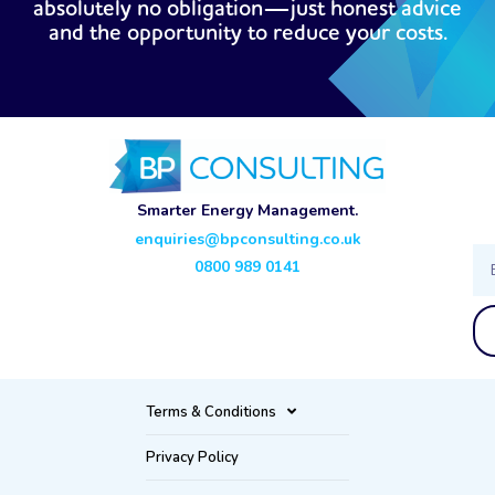
absolutely no obligation—just honest advice
and the opportunity to reduce your costs.
Smarter Energy Management.
enquiries@bpconsulting.co.uk
Ema
0800 989 0141
Terms & Conditions
Privacy Policy