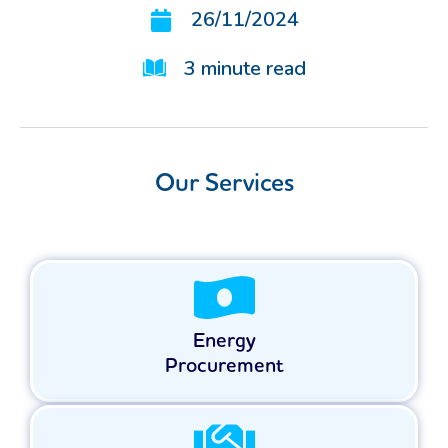
26/11/2024
3
minute read
Our Services
Energy
Procurement