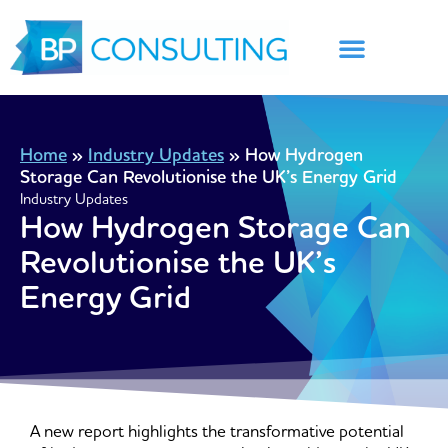
Skip
to
content
Home
»
Industry Updates
»
How Hydrogen
Storage Can Revolutionise the UK’s Energy Grid
Industry Updates
How Hydrogen Storage Can
Revolutionise the UK’s
Energy Grid
A new report highlights the transformative potential