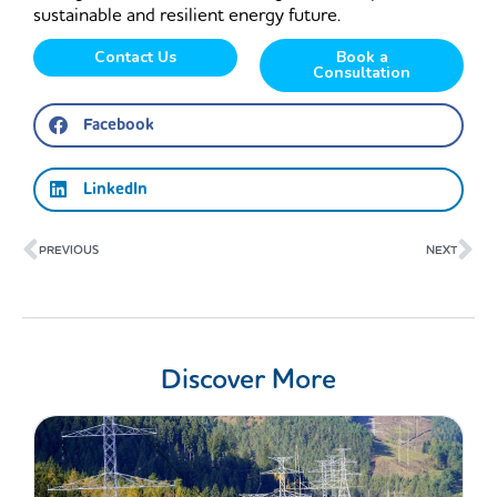
sustainable and resilient energy future.
Contact Us
Book a
Consultation
Facebook
LinkedIn
Prev
Ne
PREVIOUS
NEXT
Discover More