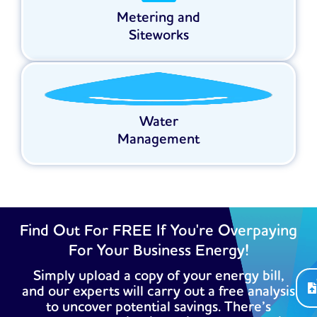
Metering and
Siteworks
Water
Management
Find Out For FREE If You're Overpaying
For Your Business Energy!
Simply upload a copy of your energy bill,
and our experts will carry out a free analysis
to uncover potential savings. There’s