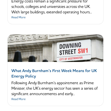
Energy costs remain a significant pressure for
schools, colleges and universities across the UK.
With large buildings, extended operating hours...
Read More
What Andy Burnham’s First Week Means for UK
Energy Policy
Following Andy Burnham’s appointment as Prime
Minister, the UK’s energy sector has seen a series of
significant announcements and early...
Read More