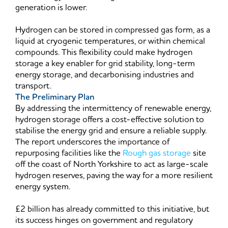
generation is lower.
Hydrogen can be stored in compressed gas form, as a
liquid at cryogenic temperatures, or within chemical
compounds. This flexibility could make hydrogen
storage a key enabler for grid stability, long-term
energy storage, and decarbonising industries and
transport.
The Preliminary Plan
By addressing the intermittency of renewable energy,
hydrogen storage offers a cost-effective solution to
stabilise the energy grid and ensure a reliable supply.
The report underscores the importance of
repurposing facilities like the
Rough gas storage
site
off the coast of North Yorkshire to act as large-scale
hydrogen reserves, paving the way for a more resilient
energy system.
£2 billion has already committed to this initiative, but
its success hinges on government and regulatory