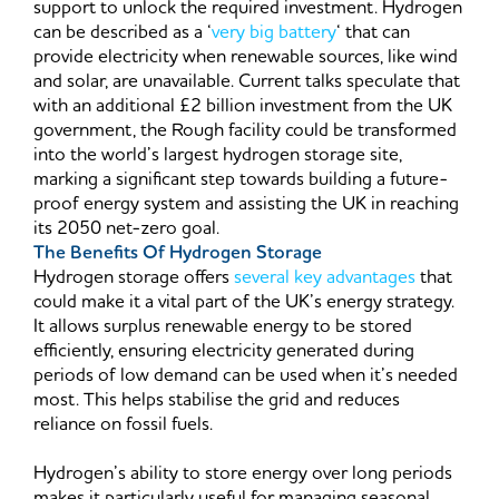
support to unlock the required investment. Hydrogen
can be described as a ‘
very big battery
‘ that can
provide electricity when renewable sources, like wind
and solar, are unavailable. Current talks speculate that
with an additional £2 billion investment from the UK
government, the Rough facility could be transformed
into the world’s largest hydrogen storage site,
marking a significant step towards building a future-
proof energy system and assisting the UK in reaching
its 2050 net-zero goal.
The Benefits Of Hydrogen Storage
Hydrogen storage offers
several key advantages
that
could make it a vital part of the UK’s energy strategy.
It allows surplus renewable energy to be stored
efficiently, ensuring electricity generated during
periods of low demand can be used when it’s needed
most. This helps stabilise the grid and reduces
reliance on fossil fuels.
Hydrogen’s ability to store energy over long periods
makes it particularly useful for managing seasonal