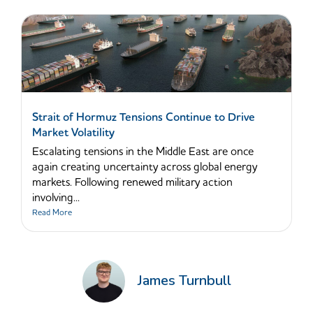
Strait of Hormuz Tensions Continue to Drive
Market Volatility
Escalating tensions in the Middle East are once
again creating uncertainty across global energy
markets. Following renewed military action
involving...
Read More
James Turnbull