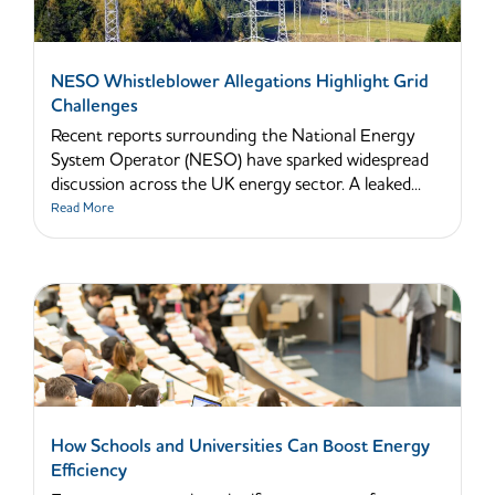
NESO Whistleblower Allegations Highlight Grid
Challenges
Recent reports surrounding the National Energy
System Operator (NESO) have sparked widespread
discussion across the UK energy sector. A leaked...
Read More
How Schools and Universities Can Boost Energy
Efficiency