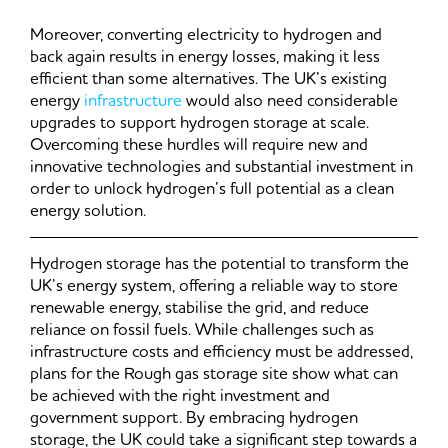
Moreover, converting electricity to hydrogen and
back again results in energy losses, making it less
efficient than some alternatives. The UK’s existing
energy
infrastructure
would also need considerable
upgrades to support hydrogen storage at scale.
Overcoming these hurdles will require new and
innovative technologies and substantial investment in
order to unlock hydrogen’s full potential as a clean
energy solution.
Hydrogen storage has the potential to transform the
UK’s energy system, offering a reliable way to store
renewable energy, stabilise the grid, and reduce
reliance on fossil fuels. While challenges such as
infrastructure costs and efficiency must be addressed,
plans for the Rough gas storage site show what can
be achieved with the right investment and
government support. By embracing hydrogen
storage, the UK could take a significant step towards a