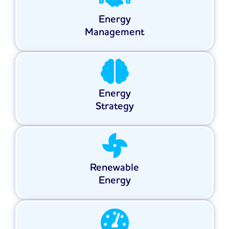
Energy
Management
Energy
Strategy
Renewable
Energy