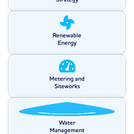
Renewable
Energy
Metering and
Siteworks
Water
Management