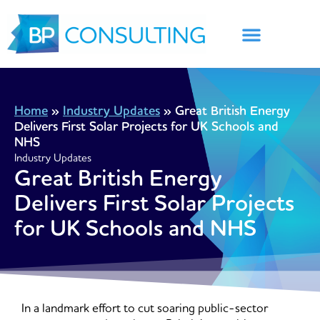
Skip
to
content
Home
»
Industry Updates
»
Great British Energy
Delivers First Solar Projects for UK Schools and
NHS
Industry Updates
Great British Energy
Delivers First Solar Projects
for UK Schools and NHS
In a landmark effort to cut soaring public-sector