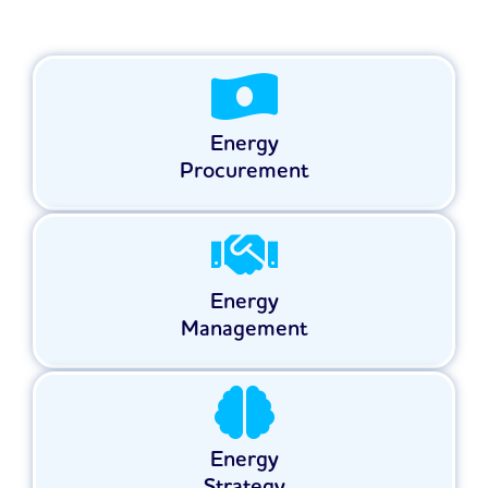
Energy
Procurement
Energy
Management
Energy
Strategy