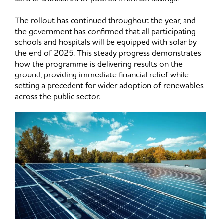
The rollout has continued throughout the year, and
the government has confirmed that all participating
schools and hospitals will be equipped with solar by
the end of 2025. This steady progress demonstrates
how the programme is delivering results on the
ground, providing immediate financial relief while
setting a precedent for wider adoption of renewables
across the public sector.