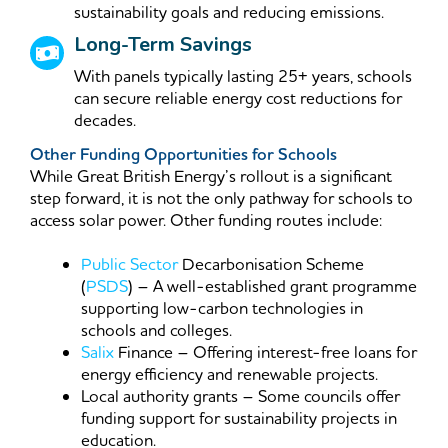
sustainability goals and reducing emissions.
Long-Term Savings
With panels typically lasting 25+ years, schools
can secure reliable energy cost reductions for
decades.
Other Funding Opportunities for Schools
While Great British Energy’s rollout is a significant
step forward, it is not the only pathway for schools to
access solar power. Other funding routes include:
Public Sector
Decarbonisation Scheme
(
PSDS
) – A well-established grant programme
supporting low-carbon technologies in
schools and colleges.
Salix
Finance – Offering interest-free loans for
energy efficiency and renewable projects.
Local authority grants – Some councils offer
funding support for sustainability projects in
education.