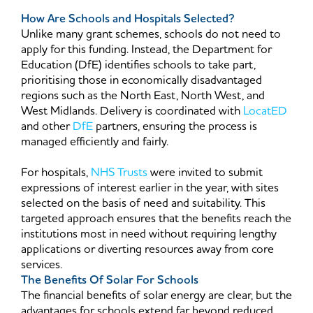
How Are Schools and Hospitals Selected?
Unlike many grant schemes, schools do not need to
apply for this funding. Instead, the Department for
Education (DfE) identifies schools to take part,
prioritising those in economically disadvantaged
regions such as the North East, North West, and
West Midlands. Delivery is coordinated with
LocatED
and other
DfE
partners, ensuring the process is
managed efficiently and fairly.
For hospitals,
NHS Trusts
were invited to submit
expressions of interest earlier in the year, with sites
selected on the basis of need and suitability. This
targeted approach ensures that the benefits reach the
institutions most in need without requiring lengthy
applications or diverting resources away from core
services.
The Benefits Of Solar For Schools
The financial benefits of solar energy are clear, but the
advantages for schools extend far beyond reduced