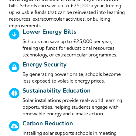
bills. Schools can save up to £25,000 a year, freeing
up valuable funds that can be reinvested into learning
resources, extracurricular activities, or building
improvements.
Lower Energy Bills
Schools can save up to £25,000 per year,
freeing up funds for educational resources,
technology, or extracurricular programmes.
Energy Security
By generating power onsite, schools become
less exposed to volatile energy prices.
Sustainability Education
Solar installations provide real-world learning
opportunities, helping students engage with
renewable energy and climate action.
Carbon Reduction
Installing solar supports schools in meeting