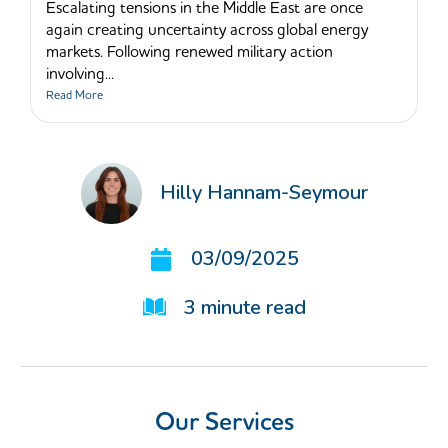
Escalating tensions in the Middle East are once
again creating uncertainty across global energy
markets. Following renewed military action
involving...
Read More
Hilly Hannam-Seymour
03/09/2025
3
minute read
Our Services