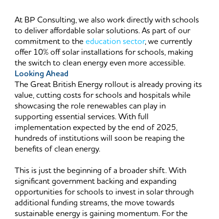
At BP Consulting, we also work directly with schools
to deliver affordable solar solutions. As part of our
commitment to the
education sector
, we currently
offer 10% off solar installations for schools, making
the switch to clean energy even more accessible.
Looking Ahead
The Great British Energy rollout is already proving its
value, cutting costs for schools and hospitals while
showcasing the role renewables can play in
supporting essential services. With full
implementation expected by the end of 2025,
hundreds of institutions will soon be reaping the
benefits of clean energy.
This is just the beginning of a broader shift. With
significant government backing and expanding
opportunities for schools to invest in solar through
additional funding streams, the move towards
sustainable energy is gaining momentum. For the