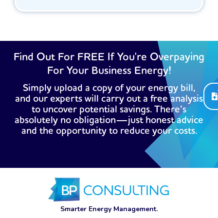
Find Out For FREE If You're Overpaying
For Your Business Energy!
Simply upload a copy of your energy bill,
and our experts will carry out a free analysis
to uncover potential savings. There’s
absolutely no obligation—just honest advice
and the opportunity to reduce your costs.
Smarter Energy Management.