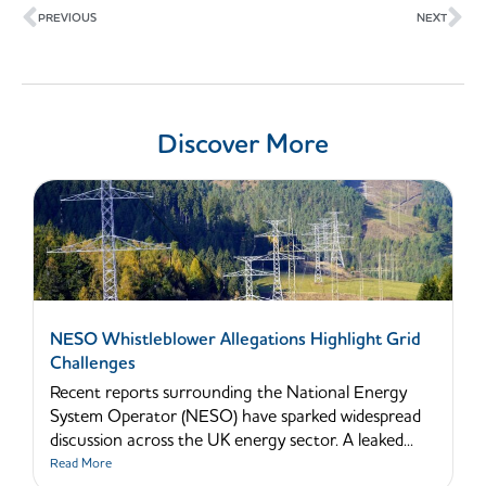
PREVIOUS
NEXT
Discover More
NESO Whistleblower Allegations Highlight Grid
Challenges
Recent reports surrounding the National Energy
System Operator (NESO) have sparked widespread
discussion across the UK energy sector. A leaked...
Read More