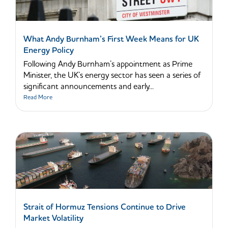
What Andy Burnham’s First Week Means for UK
Energy Policy
Following Andy Burnham’s appointment as Prime
Minister, the UK’s energy sector has seen a series of
significant announcements and early...
Read More
Strait of Hormuz Tensions Continue to Drive
Market Volatility