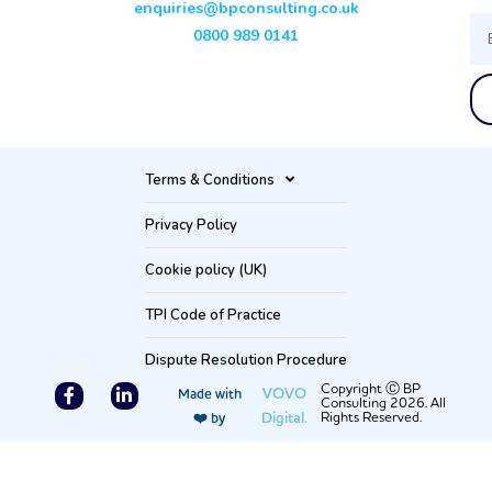
enquiries@bpconsulting.co.uk
Ema
0800 989 0141
Terms & Conditions
Privacy Policy
Cookie policy (UK)
TPI Code of Practice
Dispute Resolution Procedure
F
L
Copyright Ⓒ BP
VOVO
Made with
Consulting 2026. All
a
i
Digital.
Rights Reserved.
❤️ by
c
n
e
k
b
e
o
d