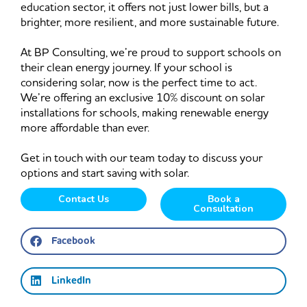
education sector, it offers not just lower bills, but a
brighter, more resilient, and more sustainable future.
At BP Consulting, we’re proud to support schools on
their clean energy journey. If your school is
considering solar, now is the perfect time to act.
We’re offering an exclusive 10% discount on solar
installations for schools, making renewable energy
more affordable than ever.
Get in touch with our team today to discuss your
options and start saving with solar.
Contact Us
Book a
Consultation
Facebook
LinkedIn
Prev
Ne