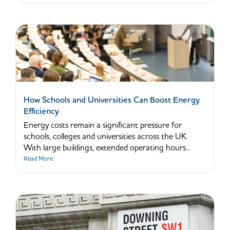
How Schools and Universities Can Boost Energy
Efficiency
Energy costs remain a significant pressure for
schools, colleges and universities across the UK.
With large buildings, extended operating hours...
Read More