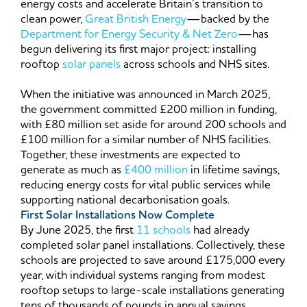
energy costs and accelerate Britain’s transition to
clean power,
Great British Energy
—backed by the
Department for Energy Security & Net Zero
—has
begun delivering its first major project: installing
rooftop
solar panels
across schools and NHS sites.
When the initiative was announced in March 2025,
the government committed £200 million in funding,
with £80 million set aside for around 200 schools and
£100 million for a similar number of NHS facilities.
Together, these investments are expected to
generate as much as
£400 million
in lifetime savings,
reducing energy costs for vital public services while
supporting national decarbonisation goals.
First Solar Installations Now Complete
By June 2025, the first
11 schools
had already
completed solar panel installations. Collectively, these
schools are projected to save around £175,000 every
year, with individual systems ranging from modest
rooftop setups to large-scale installations generating
tens of thousands of pounds in annual savings.