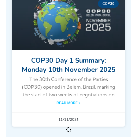
COP30
COP30 Day 1 Summary:
Monday 10th November 2025
The 30th Conference of the Parties
(COP30) opened in Belém, Brazil, marking
the start of two weeks of negotiations on
READ MORE »
11/11/2025