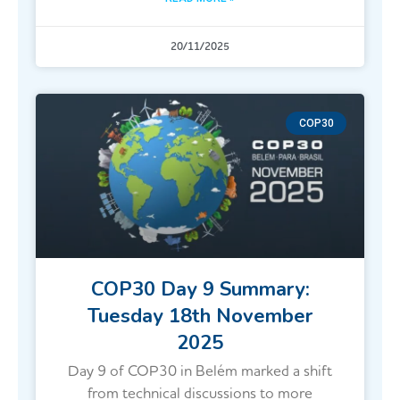
20/11/2025
COP30
COP30 Day 9 Summary:
Tuesday 18th November
2025
Day 9 of COP30 in Belém marked a shift
from technical discussions to more