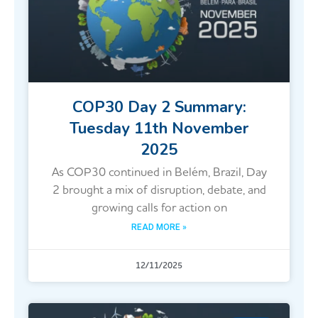
COP30 Day 2 Summary:
Tuesday 11th November
2025
As COP30 continued in Belém, Brazil, Day
2 brought a mix of disruption, debate, and
growing calls for action on
READ MORE »
12/11/2025