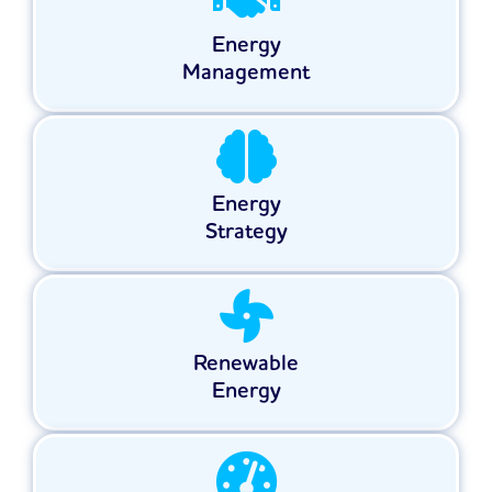
Energy
Management
Energy
Strategy
Renewable
Energy