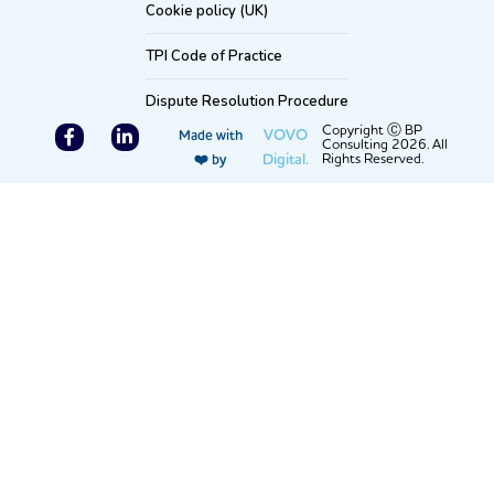
Cookie policy (UK)
TPI Code of Practice
Dispute Resolution Procedure
F
L
Copyright Ⓒ BP
VOVO
Made with
Consulting 2026. All
a
i
Digital.
Rights Reserved.
❤️ by
c
n
e
k
b
e
o
d
o
i
k
n
-
-
f
i
n