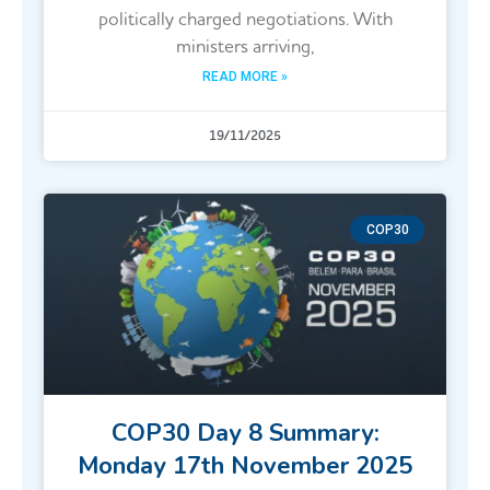
politically charged negotiations. With
ministers arriving,
READ MORE »
19/11/2025
COP30
COP30 Day 8 Summary:
Monday 17th November 2025