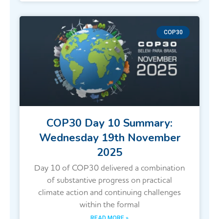
COP30
COP30 Day 10 Summary:
Wednesday 19th November
2025
Day 10 of COP30 delivered a combination
of substantive progress on practical
climate action and continuing challenges
within the formal
READ MORE »