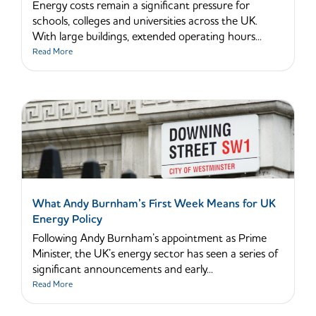
Energy costs remain a significant pressure for
schools, colleges and universities across the UK.
With large buildings, extended operating hours...
Read More
What Andy Burnham’s First Week Means for UK
Energy Policy
Following Andy Burnham’s appointment as Prime
Minister, the UK’s energy sector has seen a series of
significant announcements and early...
Read More