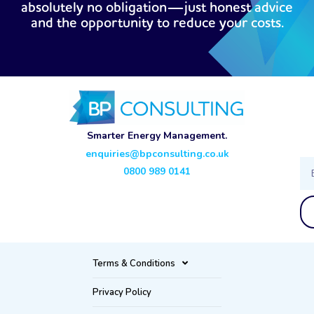
absolutely no obligation—just honest advice
and the opportunity to reduce your costs.
Smarter Energy Management.
enquiries@bpconsulting.co.uk
Ema
0800 989 0141
Terms & Conditions
Privacy Policy