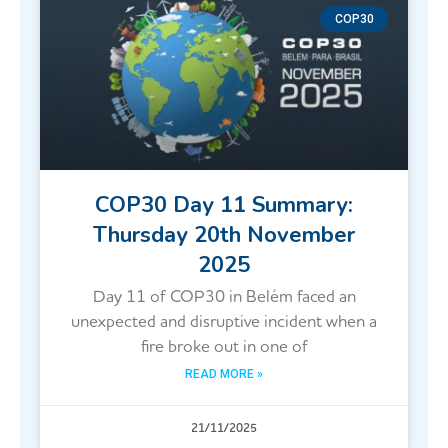
COP30
COP30 Day 11 Summary:
Thursday 20th November
2025
Day 11 of COP30 in Belém faced an
unexpected and disruptive incident when a
fire broke out in one of
READ MORE »
21/11/2025