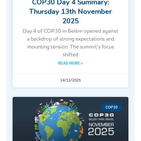
COP30 Day 4 Summary:
Thursday 13th November
2025
Day 4 of COP30 in Belém opened against
a backdrop of strong expectations and
mounting tension. The summit’s focus
shifted
READ MORE »
14/11/2025
COP30