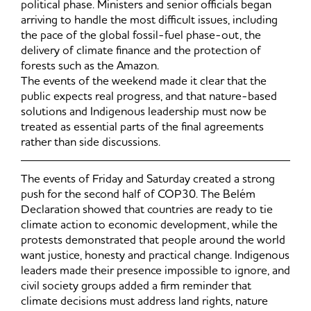
political phase. Ministers and senior officials began
arriving to handle the most difficult issues, including
the pace of the global fossil-fuel phase-out, the
delivery of climate finance and the protection of
forests such as the Amazon.
The events of the weekend made it clear that the
public expects real progress, and that nature-based
solutions and Indigenous leadership must now be
treated as essential parts of the final agreements
rather than side discussions.
The events of Friday and Saturday created a strong
push for the second half of COP30. The Belém
Declaration showed that countries are ready to tie
climate action to economic development, while the
protests demonstrated that people around the world
want justice, honesty and practical change. Indigenous
leaders made their presence impossible to ignore, and
civil society groups added a firm reminder that
climate decisions must address land rights, nature