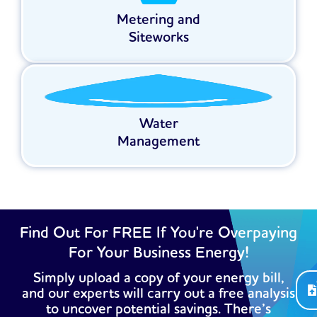
Metering and
Siteworks
Water
Management
Find Out For FREE If You're Overpaying
For Your Business Energy!
Simply upload a copy of your energy bill,
and our experts will carry out a free analysis
to uncover potential savings. There’s