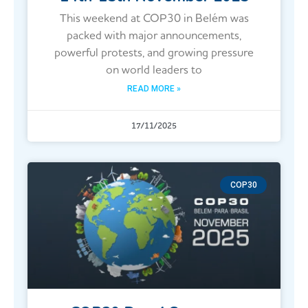
This weekend at COP30 in Belém was
packed with major announcements,
powerful protests, and growing pressure
on world leaders to
READ MORE »
17/11/2025
COP30