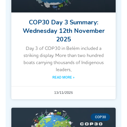
COP30 Day 3 Summary:
Wednesday 12th November
2025
Day 3 of COP30 in Belém included a
striking display. More than two hundred
boats carrying thousands of Indigenous
leaders,
READ MORE »
13/11/2025
COP30