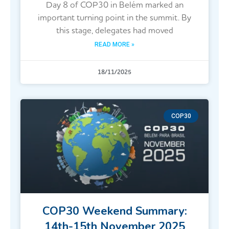
Day 8 of COP30 in Belém marked an
important turning point in the summit. By
this stage, delegates had moved
READ MORE »
18/11/2025
COP30
COP30 Weekend Summary:
14th-15th November 2025