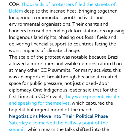
COP.
Thousands of protesters filled the streets of
Belém
despite the intense heat, bringing together
Indigenous communities, youth activists and
environmental organisations. Their chants and
banners focused on ending deforestation, recognising
Indigenous land rights, phasing out fossil fuels and
delivering financial support to countries facing the
worst impacts of climate change.
The scale of the protest was notable because Brazil
allowed a more open and visible demonstration than
at many other COP summits. For many activists, this
was an important breakthrough because it created
space for public pressure, not just closed-door
diplomacy. One Indigenous leader said that for the
first time at a COP event,
they were present, visible
and speaking for themselves
, which captured the
hopeful but urgent mood of the march.
Negotiations Move Into Their Political Phase
Saturday also marked the halfway point of the
summit
, which means the talks shifted into the