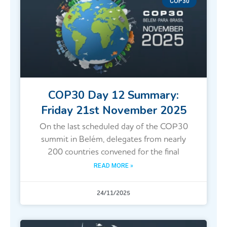
COP30
COP30 Day 12 Summary:
Friday 21st November 2025
On the last scheduled day of the COP30
summit in Belém, delegates from nearly
200 countries convened for the final
READ MORE »
24/11/2025