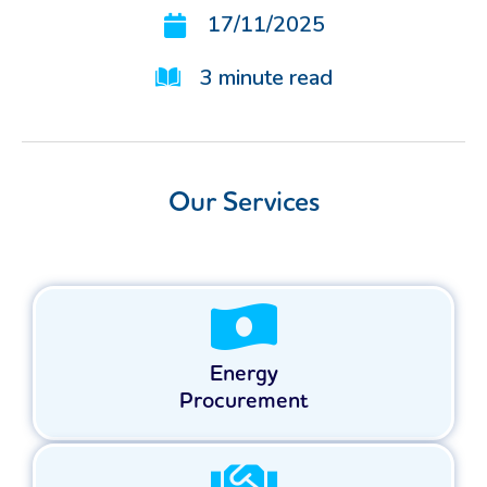
17/11/2025
3
minute read
Our Services
Energy
Procurement