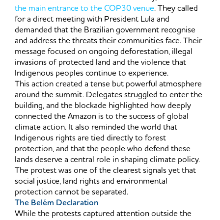
the main entrance to the COP30 venue
. They called
for a direct meeting with President Lula and
demanded that the Brazilian government recognise
and address the threats their communities face. Their
message focused on ongoing deforestation, illegal
invasions of protected land and the violence that
Indigenous peoples continue to experience.
This action created a tense but powerful atmosphere
around the summit. Delegates struggled to enter the
building, and the blockade highlighted how deeply
connected the Amazon is to the success of global
climate action. It also reminded the world that
Indigenous rights are tied directly to forest
protection, and that the people who defend these
lands deserve a central role in shaping climate policy.
The protest was one of the clearest signals yet that
social justice, land rights and environmental
protection cannot be separated.
The Belém Declaration
While the protests captured attention outside the