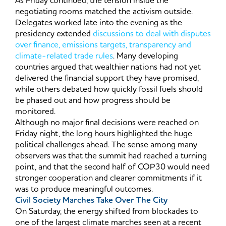
As Friday continued, the tension inside the
negotiating rooms matched the activism outside.
Delegates worked late into the evening as the
presidency extended
discussions to deal with disputes
over finance, emissions targets, transparency and
climate-related trade rules
. Many developing
countries argued that wealthier nations had not yet
delivered the financial support they have promised,
while others debated how quickly fossil fuels should
be phased out and how progress should be
monitored.
Although no major final decisions were reached on
Friday night, the long hours highlighted the huge
political challenges ahead. The sense among many
observers was that the summit had reached a turning
point, and that the second half of COP30 would need
stronger cooperation and clearer commitments if it
was to produce meaningful outcomes.
Civil Society Marches Take Over The City
On Saturday, the energy shifted from blockades to
one of the largest climate marches seen at a recent