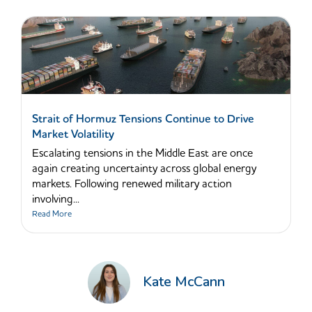
Strait of Hormuz Tensions Continue to Drive
Market Volatility
Escalating tensions in the Middle East are once
again creating uncertainty across global energy
markets. Following renewed military action
involving...
Read More
Kate McCann