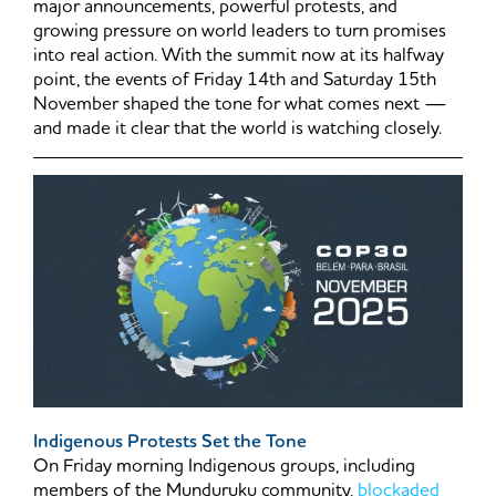
major announcements, powerful protests, and
growing pressure on world leaders to turn promises
into real action. With the summit now at its halfway
point, the events of Friday 14th and Saturday 15th
November shaped the tone for what comes next —
and made it clear that the world is watching closely.
Indigenous Protests Set the Tone
On Friday morning Indigenous groups, including
members of the Munduruku community,
blockaded