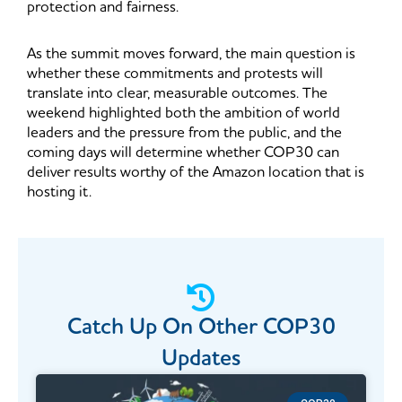
protection and fairness.
As the summit moves forward, the main question is
whether these commitments and protests will
translate into clear, measurable outcomes. The
weekend highlighted both the ambition of world
leaders and the pressure from the public, and the
coming days will determine whether COP30 can
deliver results worthy of the Amazon location that is
hosting it.
Catch Up On Other COP30
Updates