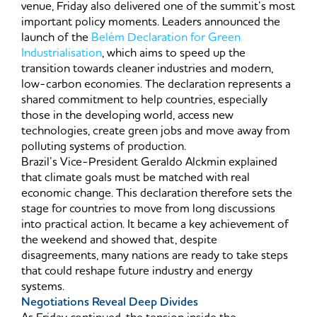
venue, Friday also delivered one of the summit’s most
important policy moments. Leaders announced the
launch of the
Belém Declaration for Green
Industrialisation
, which aims to speed up the
transition towards cleaner industries and modern,
low-carbon economies. The declaration represents a
shared commitment to help countries, especially
those in the developing world, access new
technologies, create green jobs and move away from
polluting systems of production.
Brazil’s Vice-President Geraldo Alckmin explained
that climate goals must be matched with real
economic change. This declaration therefore sets the
stage for countries to move from long discussions
into practical action. It became a key achievement of
the weekend and showed that, despite
disagreements, many nations are ready to take steps
that could reshape future industry and energy
systems.
Negotiations Reveal Deep Divides