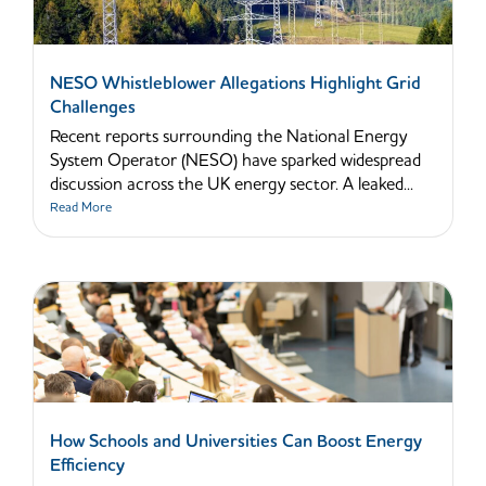
NESO Whistleblower Allegations Highlight Grid
Challenges
Recent reports surrounding the National Energy
System Operator (NESO) have sparked widespread
discussion across the UK energy sector. A leaked...
Read More
How Schools and Universities Can Boost Energy
Efficiency