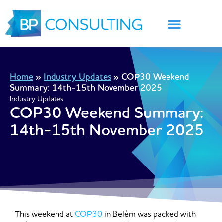
Skip
to
content
Home
»
Industry Updates
»
COP30 Weekend
Summary: 14th-15th November 2025
Industry Updates
COP30 Weekend Summary:
14th-15th November 2025
This weekend at
COP30
in Belém was packed with