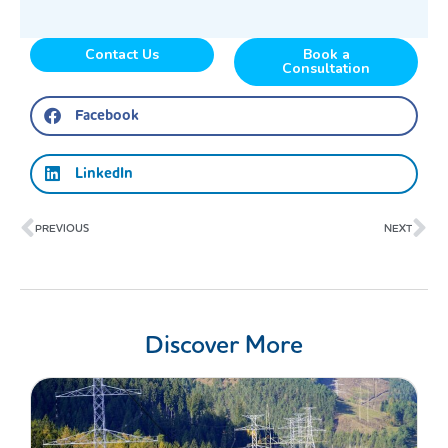
Contact Us
Book a
Consultation
Facebook
LinkedIn
Prev
Ne
PREVIOUS
NEXT
Discover More