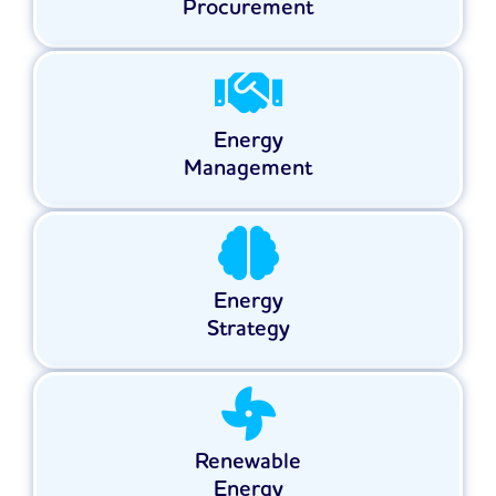
Procurement
Energy
Management
Energy
Strategy
Renewable
Energy