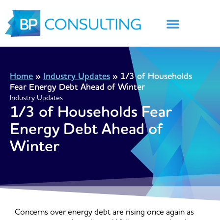
Skip
to
content
Home
»
Industry Updates
»
1/3 of Households
Fear Energy Debt Ahead of Winter
Industry Updates
1/3 of Households Fear
Energy Debt Ahead of
Winter
Concerns over energy debt are rising once again as