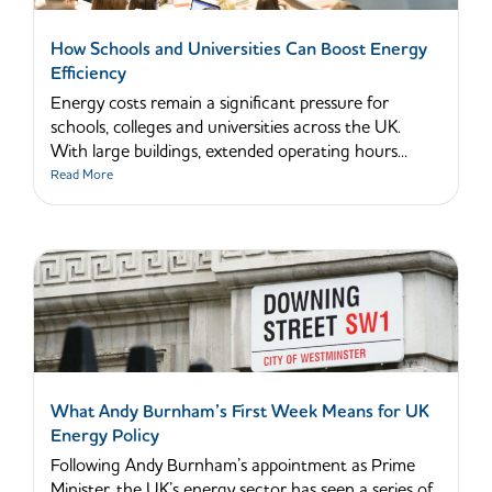
How Schools and Universities Can Boost Energy
Efficiency
Energy costs remain a significant pressure for
schools, colleges and universities across the UK.
With large buildings, extended operating hours...
Read More
What Andy Burnham’s First Week Means for UK
Energy Policy
Following Andy Burnham’s appointment as Prime
Minister, the UK’s energy sector has seen a series of