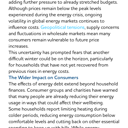
adding further pressure to already stretched budgets.
Although prices remain below the peak levels
experienced during the energy crisis, ongoing
volatility in global energy markets continues to
influence costs.
Geopolitical tensions
, supply concerns
and fluctuations in wholesale markets mean many
consumers remain vulnerable to future price
increases.
This uncertainty has prompted fears that another
difficult winter could be on the horizon, particularly
for households that have not yet recovered from
previous rises in energy costs.
The Wider Impact on Consumers
The effects of energy debt extend beyond household
finances. Consumer groups and charities have warned
that many people are already reducing their energy
usage in ways that could affect their wellbeing.
Some households report limiting heating during
colder periods, reducing energy consumption below
comfortable levels and cutting back on other essential