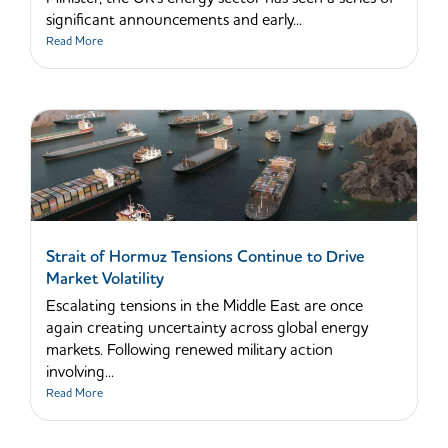
significant announcements and early...
Read More
Strait of Hormuz Tensions Continue to Drive
Market Volatility
Escalating tensions in the Middle East are once
again creating uncertainty across global energy
markets. Following renewed military action
involving...
Read More