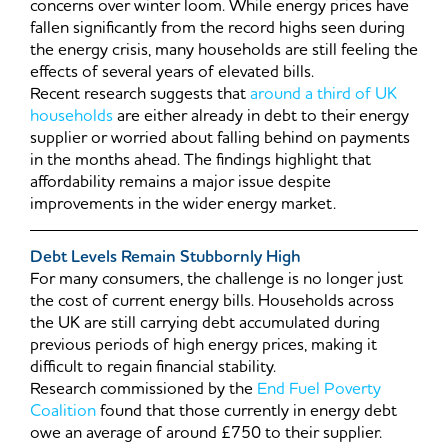
concerns over winter loom. While energy prices have
fallen significantly from the record highs seen during
the energy crisis, many households are still feeling the
effects of several years of elevated bills.
Recent research suggests that
around a third of UK
households
are either already in debt to their energy
supplier or worried about falling behind on payments
in the months ahead. The findings highlight that
affordability remains a major issue despite
improvements in the wider energy market.
Debt Levels Remain Stubbornly High
For many consumers, the challenge is no longer just
the cost of current energy bills. Households across
the UK are still carrying debt accumulated during
previous periods of high energy prices, making it
difficult to regain financial stability.
Research commissioned by the
End Fuel Poverty
Coalition
found that those currently in energy debt
owe an average of around £750 to their supplier.