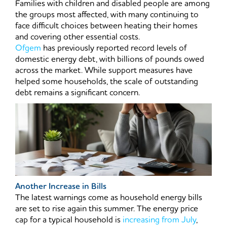
Families with children and disabled people are among
the groups most affected, with many continuing to
face difficult choices between heating their homes
and covering other essential costs.
Ofgem
has previously reported record levels of
domestic energy debt, with billions of pounds owed
across the market. While support measures have
helped some households, the scale of outstanding
debt remains a significant concern.
Another Increase in Bills
The latest warnings come as household energy bills
are set to rise again this summer. The energy price
cap for a typical household is
increasing from July
,