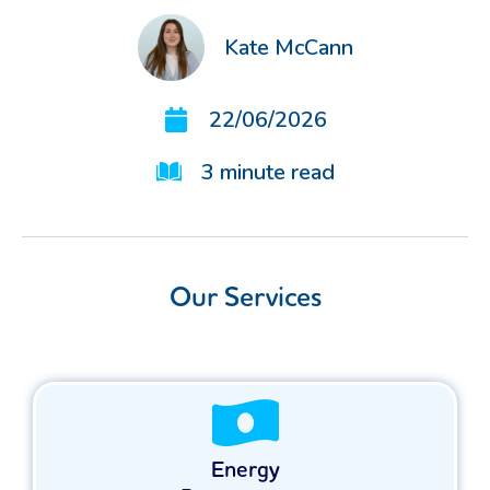
Kate McCann
22/06/2026
3
minute read
Our Services
Energy