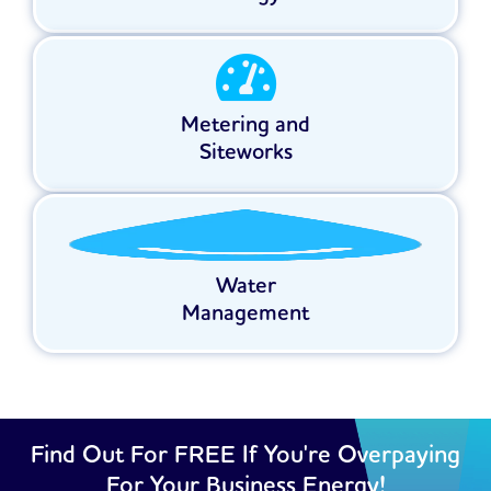
Metering and
Siteworks
Water
Management
Find Out For FREE If You're Overpaying
For Your Business Energy!