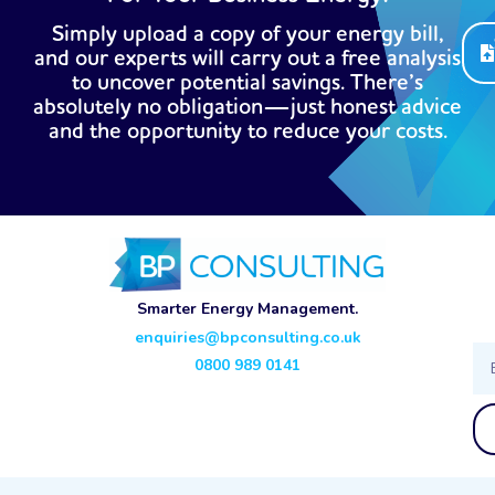
Simply upload a copy of your energy bill,
and our experts will carry out a free analysis
to uncover potential savings. There’s
absolutely no obligation—just honest advice
and the opportunity to reduce your costs.
Smarter Energy Management.
enquiries@bpconsulting.co.uk
Ema
0800 989 0141