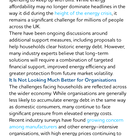
spending to keep up with bills. While energy
affordability may no longer dominate headlines in the
way it did during the
height of the energy crisis
, it
remains a significant challenge for millions of people
across the UK.
There have been ongoing discussions around
additional support measures, including proposals to
help households clear historic energy debt. However,
many industry experts believe that long-term
solutions will require a combination of targeted
financial support, improved energy efficiency and
greater protection from future market volatility.
It Is Not Looking Much Better for Organisations
The challenges facing households are reflected across
the wider economy. While organisations are generally
less likely to accumulate energy debt in the same way
as domestic consumers, many continue to face
significant pressure from elevated energy costs.
Recent industry surveys have found
growing concern
among manufacturers
and other energy-intensive
organisations, with high energy prices continuing to