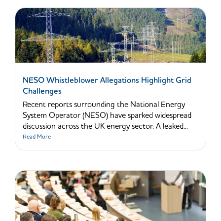
NESO Whistleblower Allegations Highlight Grid
Challenges
Recent reports surrounding the National Energy
System Operator (NESO) have sparked widespread
discussion across the UK energy sector. A leaked...
Read More