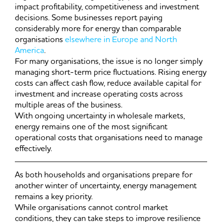
impact profitability, competitiveness and investment
decisions. Some businesses report paying
considerably more for energy than comparable
organisations
elsewhere in Europe and North
America
.
For many organisations, the issue is no longer simply
managing short-term price fluctuations. Rising energy
costs can affect cash flow, reduce available capital for
investment and increase operating costs across
multiple areas of the business.
With ongoing uncertainty in wholesale markets,
energy remains one of the most significant
operational costs that organisations need to manage
effectively.
As both households and organisations prepare for
another winter of uncertainty, energy management
remains a key priority.
While organisations cannot control market
conditions, they can take steps to improve resilience