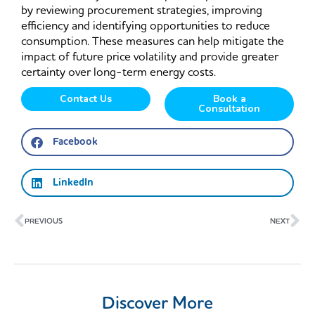
by reviewing procurement strategies, improving
efficiency and identifying opportunities to reduce
consumption. These measures can help mitigate the
impact of future price volatility and provide greater
certainty over long-term energy costs.
Contact Us
Book a
Consultation
Facebook
LinkedIn
Prev
Ne
PREVIOUS
NEXT
Discover More