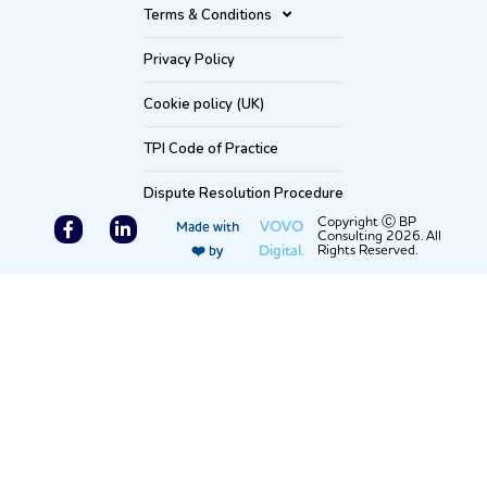
Terms & Conditions
Privacy Policy
Cookie policy (UK)
TPI Code of Practice
Dispute Resolution Procedure
F
L
Copyright Ⓒ BP
VOVO
Made with
Consulting 2026. All
a
i
Digital.
Rights Reserved.
❤️ by
c
n
e
k
b
e
o
d
o
i
k
n
-
-
f
i
n