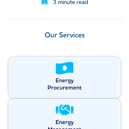
3
minute read
Our Services
Energy
Procurement
Energy