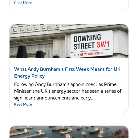
Read More
What Andy Burnham’s First Week Means for UK
Energy Policy
Following Andy Burnham’s appointment as Prime
Minister, the UK’s energy sector has seen a series of
significant announcements and early...
Read More