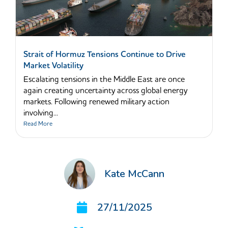
Strait of Hormuz Tensions Continue to Drive
Market Volatility
Escalating tensions in the Middle East are once
again creating uncertainty across global energy
markets. Following renewed military action
involving...
Read More
Kate McCann
27/11/2025