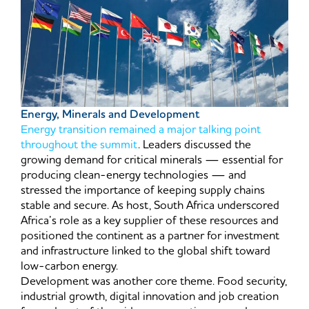
Energy, Minerals and Development
Energy transition remained a major talking point
throughout the summit
. Leaders discussed the
growing demand for critical minerals — essential for
producing clean-energy technologies — and
stressed the importance of keeping supply chains
stable and secure. As host, South Africa underscored
Africa’s role as a key supplier of these resources and
positioned the continent as a partner for investment
and infrastructure linked to the global shift toward
low-carbon energy.
Development was another core theme. Food security,
industrial growth, digital innovation and job creation