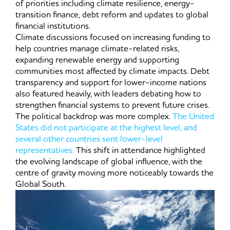
of priorities including climate resilience, energy-
transition finance, debt reform and updates to global
financial institutions.
Climate discussions focused on increasing funding to
help countries manage climate-related risks,
expanding renewable energy and supporting
communities most affected by climate impacts. Debt
transparency and support for lower-income nations
also featured heavily, with leaders debating how to
strengthen financial systems to prevent future crises.
The political backdrop was more complex.
The United
States did not participate at the highest level, and
several other countries sent lower-level
representatives.
This shift in attendance highlighted
the evolving landscape of global influence, with the
centre of gravity moving more noticeably towards the
Global South.