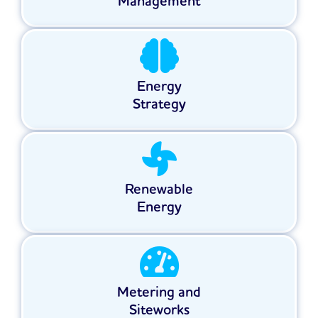
Management
Energy
Strategy
Renewable
Energy
Metering and
Siteworks