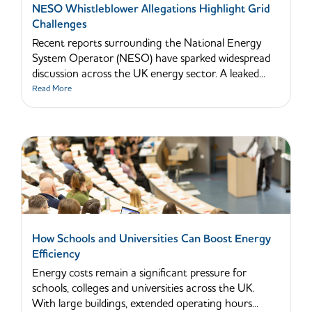
NESO Whistleblower Allegations Highlight Grid
Challenges
Recent reports surrounding the National Energy
System Operator (NESO) have sparked widespread
discussion across the UK energy sector. A leaked...
Read More
How Schools and Universities Can Boost Energy
Efficiency
Energy costs remain a significant pressure for
schools, colleges and universities across the UK.
With large buildings, extended operating hours...