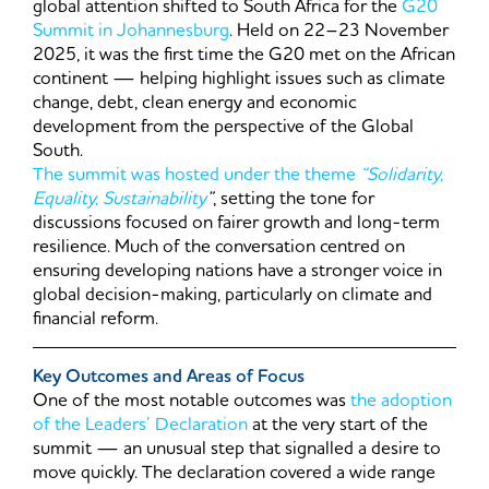
global attention shifted to South Africa for the
G20
Summit in Johannesburg
. Held on 22–23 November
2025, it was the first time the G20 met on the African
continent — helping highlight issues such as climate
change, debt, clean energy and economic
development from the perspective of the Global
South.
The summit was hosted under the theme
“Solidarity,
Equality, Sustainability
”
, setting the tone for
discussions focused on fairer growth and long-term
resilience. Much of the conversation centred on
ensuring developing nations have a stronger voice in
global decision-making, particularly on climate and
financial reform.
Key Outcomes and Areas of Focus
One of the most notable outcomes was
the adoption
of the Leaders’ Declaration
at the very start of the
summit — an unusual step that signalled a desire to
move quickly. The declaration covered a wide range