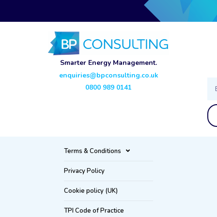
Smarter Energy Management.
enquiries@bpconsulting.co.uk
Ema
0800 989 0141
Terms & Conditions
Privacy Policy
Cookie policy (UK)
TPI Code of Practice