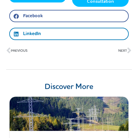
Consultation
Facebook
LinkedIn
Prev
Ne
PREVIOUS
NEXT
Discover More