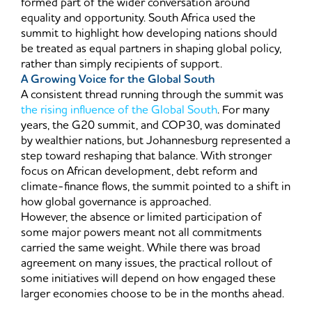
formed part of the wider conversation around
equality and opportunity. South Africa used the
summit to highlight how developing nations should
be treated as equal partners in shaping global policy,
rather than simply recipients of support.
A Growing Voice for the Global South
A consistent thread running through the summit was
the rising influence of the Global South
. For many
years, the G20 summit, and COP30, was dominated
by wealthier nations, but Johannesburg represented a
step toward reshaping that balance. With stronger
focus on African development, debt reform and
climate-finance flows, the summit pointed to a shift in
how global governance is approached.
However, the absence or limited participation of
some major powers meant not all commitments
carried the same weight. While there was broad
agreement on many issues, the practical rollout of
some initiatives will depend on how engaged these
larger economies choose to be in the months ahead.