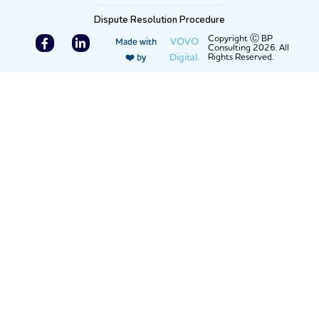
Dispute Resolution Procedure
F
L
Copyright Ⓒ BP
VOVO
Made with
Consulting 2026. All
a
i
Digital.
Rights Reserved.
❤️ by
c
n
e
k
b
e
o
d
o
i
k
n
-
-
f
i
n