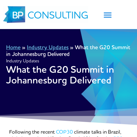
Skip
to
content
Home
»
Industry Updates
»
What the G20 Summit
in Johannesburg Delivered
Industry Updates
What the G20 Summit in
Johannesburg Delivered
Following the recent
COP30
climate talks in Brazil,