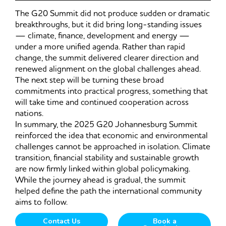
The G20 Summit did not produce sudden or dramatic
breakthroughs, but it did bring long-standing issues
— climate, finance, development and energy —
under a more unified agenda. Rather than rapid
change, the summit delivered clearer direction and
renewed alignment on the global challenges ahead.
The next step will be turning these broad
commitments into practical progress, something that
will take time and continued cooperation across
nations.
In summary, the 2025 G20 Johannesburg Summit
reinforced the idea that economic and environmental
challenges cannot be approached in isolation. Climate
transition, financial stability and sustainable growth
are now firmly linked within global policymaking.
While the journey ahead is gradual, the summit
helped define the path the international community
aims to follow.
Contact Us
Book a