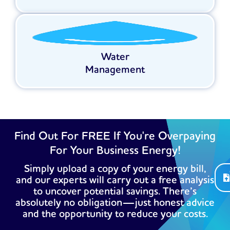
Water
Management
Find Out For FREE If You're Overpaying
For Your Business Energy!
Simply upload a copy of your energy bill,
and our experts will carry out a free analysis
to uncover potential savings. There’s
absolutely no obligation—just honest advice
and the opportunity to reduce your costs.