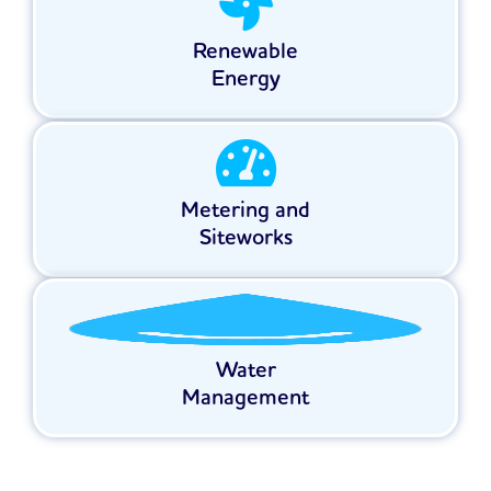
Renewable
Energy
Metering and
Siteworks
Water
Management