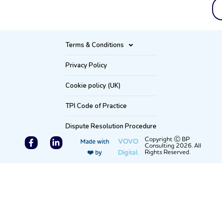
Terms & Conditions
Privacy Policy
Cookie policy (UK)
TPI Code of Practice
Dispute Resolution Procedure
F
L
Copyright Ⓒ BP
VOVO
Made with
Consulting 2026. All
a
i
Digital.
Rights Reserved.
❤️ by
c
n
e
k
b
e
o
d
o
i
k
n
-
-
f
i
n