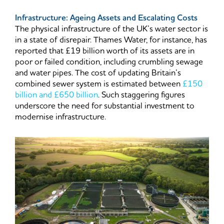
Infrastructure: Ageing Assets and Escalating Costs
The physical infrastructure of the UK’s water sector is
in a state of disrepair. Thames Water, for instance, has
reported that £19 billion worth of its assets are in
poor or failed condition, including crumbling sewage
and water pipes. The cost of updating Britain’s
combined sewer system is estimated between
£150
billion and £650 billion
. Such staggering figures
underscore the need for substantial investment to
modernise infrastructure.