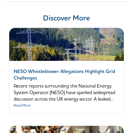
Discover More
NESO Whistleblower Allegations Highlight Grid
Challenges
Recent reports surrounding the National Energy
System Operator (NESO) have sparked widespread
discussion across the UK energy sector. A leaked...
Read More