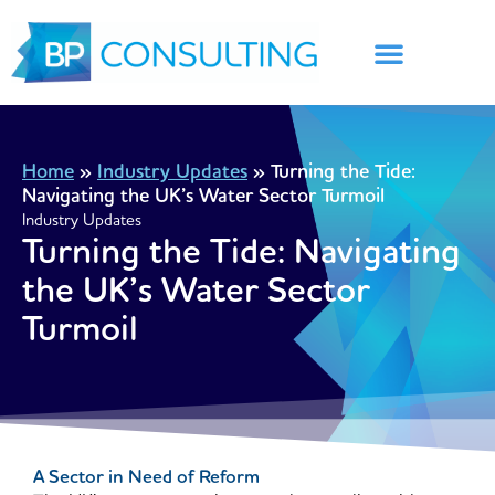
Skip
to
content
Home
»
Industry Updates
»
Turning the Tide:
Navigating the UK’s Water Sector Turmoil
Industry Updates
Turning the Tide: Navigating
the UK’s Water Sector
Turmoil
A Sector in Need of Reform