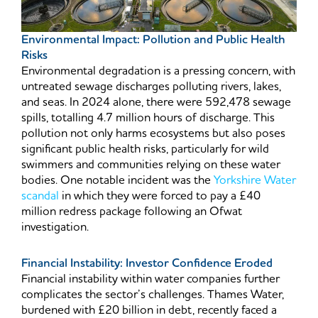
Environmental Impact: Pollution and Public Health
Risks
Environmental degradation is a pressing concern, with
untreated sewage discharges polluting rivers, lakes,
and seas. In 2024 alone, there were 592,478 sewage
spills, totalling 4.7 million hours of discharge. This
pollution not only harms ecosystems but also poses
significant public health risks, particularly for wild
swimmers and communities relying on these water
bodies. One notable incident was the
Yorkshire Water
scandal
in which they were forced to pay a £40
million redress package following an Ofwat
investigation.
Financial Instability: Investor Confidence Eroded
Financial instability within water companies further
complicates the sector’s challenges. Thames Water,
burdened with £20 billion in debt, recently faced a