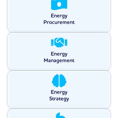
Energy
Procurement
Energy
Management
Energy
Strategy