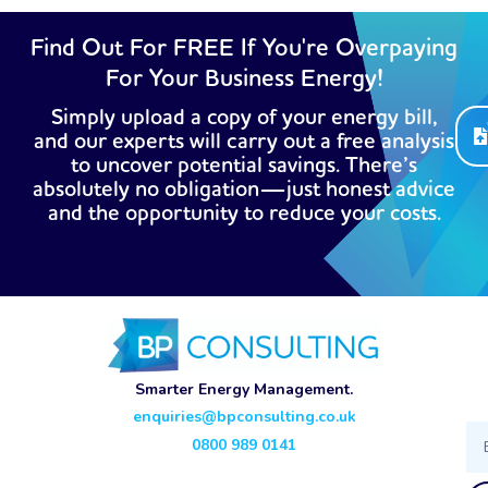
Find Out For FREE If You're Overpaying
For Your Business Energy!
Simply upload a copy of your energy bill,
and our experts will carry out a free analysis
to uncover potential savings. There’s
absolutely no obligation—just honest advice
and the opportunity to reduce your costs.
Smarter Energy Management.
enquiries@bpconsulting.co.uk
Ema
0800 989 0141