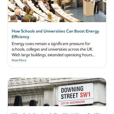
How Schools and Universities Can Boost Energy
Efficiency
Energy costs remain a significant pressure for
schools, colleges and universities across the UK.
With large buildings, extended operating hours...
Read More