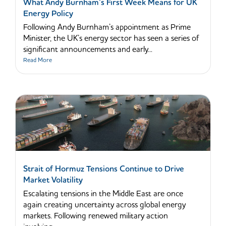
What Andy Burnham’s First Week Means for UK
Energy Policy
Following Andy Burnham’s appointment as Prime
Minister, the UK’s energy sector has seen a series of
significant announcements and early...
Read More
Strait of Hormuz Tensions Continue to Drive
Market Volatility
Escalating tensions in the Middle East are once
again creating uncertainty across global energy
markets. Following renewed military action