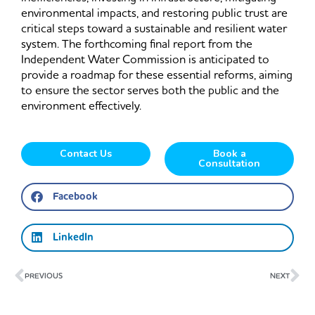
environmental impacts, and restoring public trust are
critical steps toward a sustainable and resilient water
system. The forthcoming final report from the
Independent Water Commission is anticipated to
provide a roadmap for these essential reforms, aiming
to ensure the sector serves both the public and the
environment effectively.
Contact Us
Book a
Consultation
Facebook
LinkedIn
Prev
Ne
PREVIOUS
NEXT