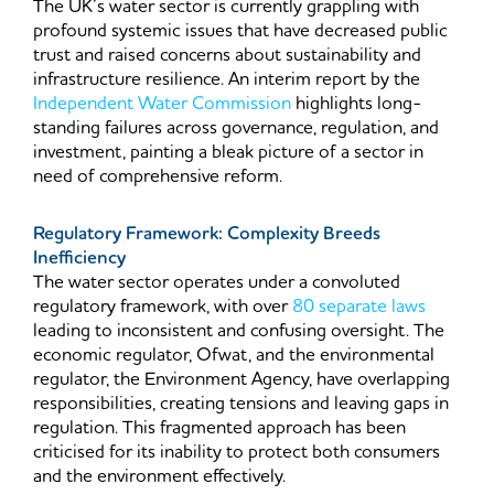
The UK’s water sector is currently grappling with
profound systemic issues that have decreased public
trust and raised concerns about sustainability and
infrastructure resilience. An interim report by the
Independent Water Commission
highlights long-
standing failures across governance, regulation, and
investment, painting a bleak picture of a sector in
need of comprehensive reform.
Regulatory Framework: Complexity Breeds
Inefficiency
The water sector operates under a convoluted
regulatory framework, with over
80 separate laws
leading to inconsistent and confusing oversight. The
economic regulator, Ofwat, and the environmental
regulator, the Environment Agency, have overlapping
responsibilities, creating tensions and leaving gaps in
regulation. This fragmented approach has been
criticised for its inability to protect both consumers
and the environment effectively.