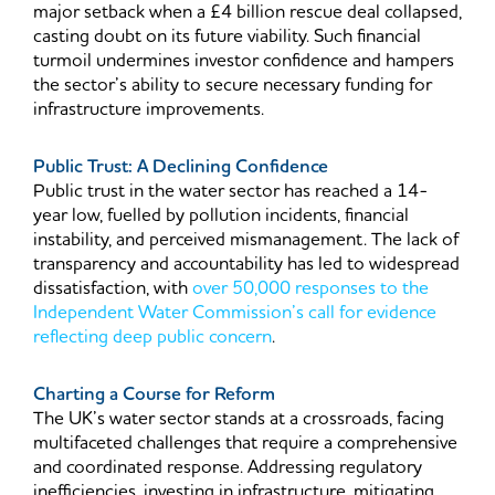
major setback when a £4 billion rescue deal collapsed,
casting doubt on its future viability. Such financial
turmoil undermines investor confidence and hampers
the sector’s ability to secure necessary funding for
infrastructure improvements.
Public Trust: A Declining Confidence
Public trust in the water sector has reached a 14-
year low, fuelled by pollution incidents, financial
instability, and perceived mismanagement. The lack of
transparency and accountability has led to widespread
dissatisfaction, with
over 50,000 responses to the
Independent Water Commission’s call for evidence
reflecting deep public concern
.
Charting a Course for Reform
The UK’s water sector stands at a crossroads, facing
multifaceted challenges that require a comprehensive
and coordinated response. Addressing regulatory
inefficiencies, investing in infrastructure, mitigating