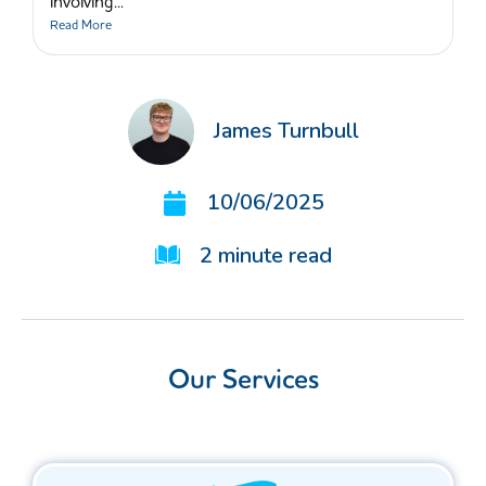
involving...
Read More
James Turnbull
10/06/2025
2
minute read
Our Services