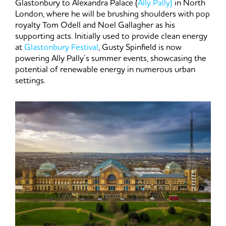
Glastonbury to Alexandra Palace (
Ally Pally)
in North
London, where he will be brushing shoulders with pop
royalty Tom Odell and Noel Gallagher as his
supporting acts. Initially used to provide clean energy
at
Glastonbury Festival
, Gusty Spinfield is now
powering Ally Pally’s summer events, showcasing the
potential of renewable energy in numerous urban
settings.