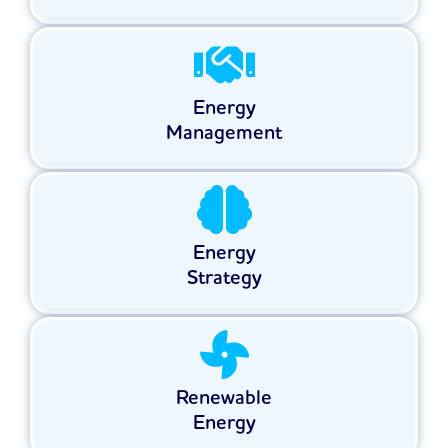
Energy
Management
Energy
Strategy
Renewable
Energy