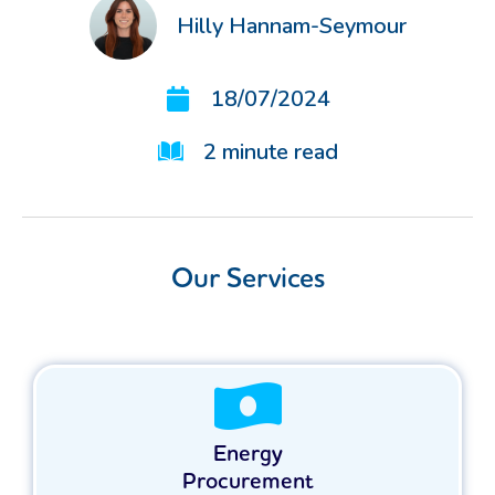
Hilly Hannam-Seymour
18/07/2024
2
minute read
Our Services
Energy
Procurement