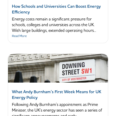
How Schools and Universities Can Boost Energy
Efficiency
Energy costs remain a significant pressure for
schools, colleges and universities across the UK.
With large buildings, extended operating hours...
Read More
What Andy Burnham’s First Week Means for UK
Energy Policy
Following Andy Burnham’s appointment as Prime
Minister, the UK’s energy sector has seen a series of