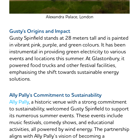
Alexandra Palace, London
Gusty's Origins and Impact
Gusty Spinfield stands at 28 meters tall and is painted
in vibrant pink, purple, and green colours. It has been
instrumental in providing green electricity to various
events and locations this summer. At Glastonbury, it
powered food trucks and other festival facilities,
emphasising the shift towards sustainable energy
solutions.
Ally Pally's Commitment to Sustainability
Ally Pally
, a historic venue with a strong commitment
to sustainability, welcomed Gusty Spinfield to support
its numerous summer events. These events include
music festivals, comedy shows, and educational
activities, all powered by wind energy. The partnership
aligns with Ally Pally’s vision of becoming a