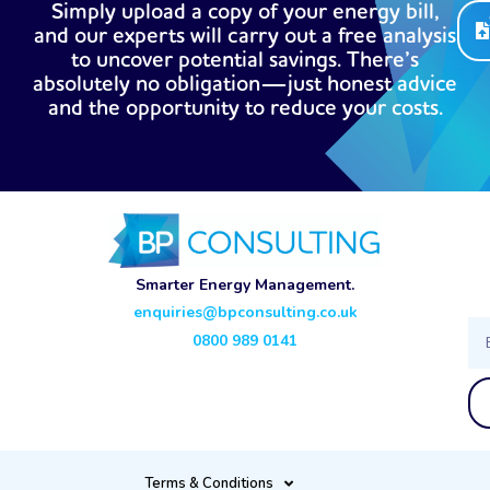
Simply upload a copy of your energy bill,
and our experts will carry out a free analysis
to uncover potential savings. There’s
absolutely no obligation—just honest advice
and the opportunity to reduce your costs.
Smarter Energy Management.
enquiries@bpconsulting.co.uk
Ema
0800 989 0141
Terms & Conditions