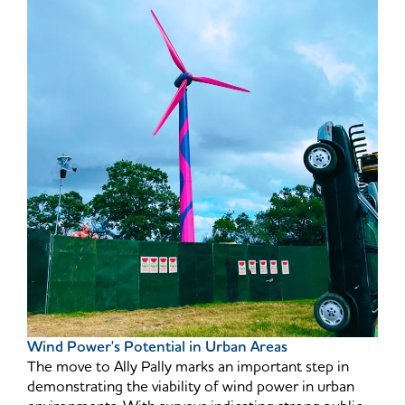
Wind Power's Potential in Urban Areas
The move to Ally Pally marks an important step in
demonstrating the viability of wind power in urban