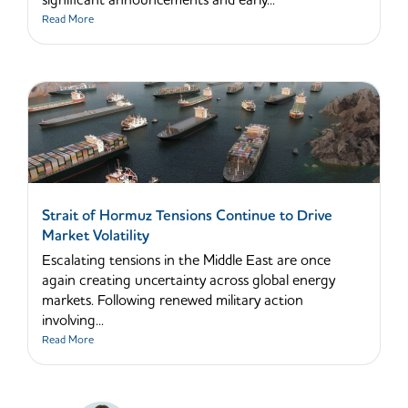
significant announcements and early...
Read More
Strait of Hormuz Tensions Continue to Drive
Market Volatility
Escalating tensions in the Middle East are once
again creating uncertainty across global energy
markets. Following renewed military action
involving...
Read More