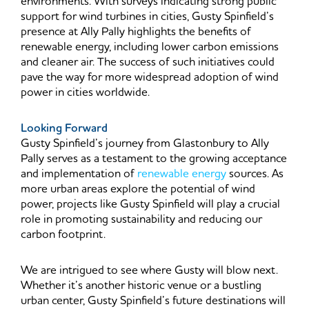
environments. With surveys indicating strong public
support for wind turbines in cities, Gusty Spinfield’s
presence at Ally Pally highlights the benefits of
renewable energy, including lower carbon emissions
and cleaner air. The success of such initiatives could
pave the way for more widespread adoption of wind
power in cities worldwide.
Looking Forward
Gusty Spinfield’s journey from Glastonbury to Ally
Pally serves as a testament to the growing acceptance
and implementation of
renewable energy
sources. As
more urban areas explore the potential of wind
power, projects like Gusty Spinfield will play a crucial
role in promoting sustainability and reducing our
carbon footprint.
We are intrigued to see where Gusty will blow next.
Whether it’s another historic venue or a bustling
urban center, Gusty Spinfield’s future destinations will