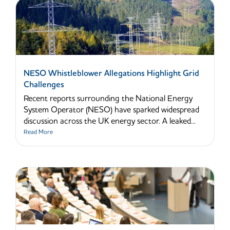
NESO Whistleblower Allegations Highlight Grid
Challenges
Recent reports surrounding the National Energy
System Operator (NESO) have sparked widespread
discussion across the UK energy sector. A leaked...
Read More