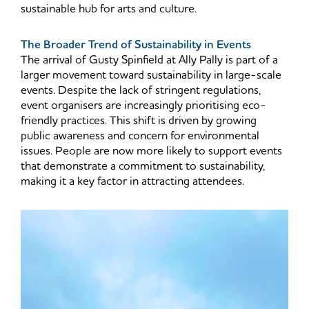
sustainable hub for arts and culture.
The Broader Trend of Sustainability in Events
The arrival of Gusty Spinfield at Ally Pally is part of a
larger movement toward sustainability in large-scale
events. Despite the lack of stringent regulations,
event organisers are increasingly prioritising eco-
friendly practices. This shift is driven by growing
public awareness and concern for environmental
issues. People are now more likely to support events
that demonstrate a commitment to sustainability,
making it a key factor in attracting attendees.