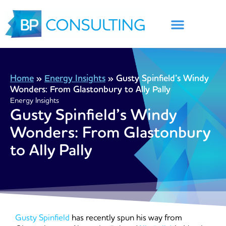
Skip
to
content
Home
»
Energy Insights
»
Gusty Spinfield’s Windy
Wonders: From Glastonbury to Ally Pally
Energy Insights
Gusty Spinfield’s Windy
Wonders: From Glastonbury
to Ally Pally
Gusty Spinfield
has recently spun his way from