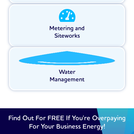
Metering and
Siteworks
Water
Management
Find Out For FREE If You're Overpaying
For Your Business Energy!