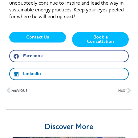
undoubtedly continue to inspire and lead the way in
sustainable energy practices. Keep your eyes peeled
for where he will end up next!
Contact Us
Book a
Consultation
Facebook
LinkedIn
Prev
Ne
PREVIOUS
NEXT
Discover More