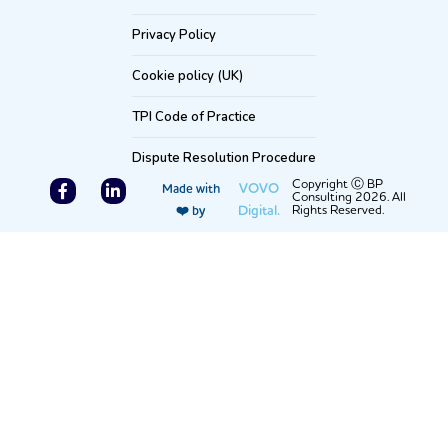
Privacy Policy
Cookie policy (UK)
TPI Code of Practice
Dispute Resolution Procedure
F
L
Copyright Ⓒ BP
VOVO
Made with
Consulting 2026. All
a
i
Digital.
Rights Reserved.
❤️ by
c
n
e
k
b
e
o
d
o
i
k
n
-
-
f
i
n