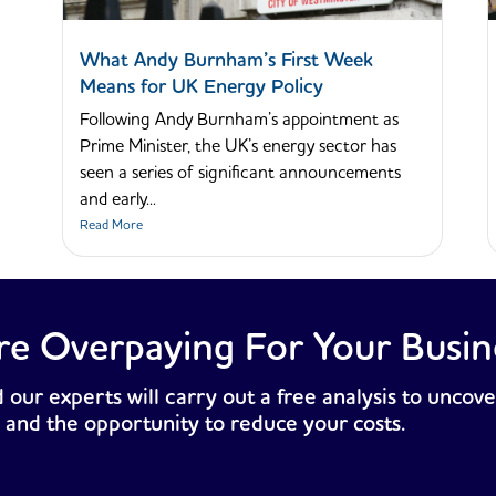
What Andy Burnham’s First Week
Means for UK Energy Policy
Following Andy Burnham’s appointment as
Prime Minister, the UK’s energy sector has
seen a series of significant announcements
and early...
Read More
re Overpaying For Your Busin
 our experts will carry out a free analysis to uncove
 and the opportunity to reduce your costs.