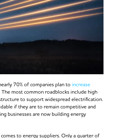
, nearly 70% of companies plan to
increase
s. The most common roadblocks include high
astructure to support widespread electrification.
dable if they are to remain competitive and
ing businesses are now building energy
 comes to energy suppliers. Only a quarter of