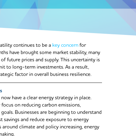
tility continues to be a
key concern
for
nths have brought some market stability, many
f future prices and supply. This uncertainty is
mit to long-term investments. As a result,
trategic factor in overall business resilience.
s
now have a clear energy strategy in place.
 focus on reducing carbon emissions,
ty goals. Businesses are beginning to understand
st savings and reduce exposure to energy
s around climate and policy increasing, energy
making.