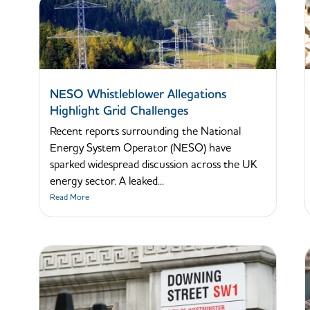
NESO Whistleblower Allegations
Highlight Grid Challenges
Recent reports surrounding the National
Energy System Operator (NESO) have
sparked widespread discussion across the UK
energy sector. A leaked...
Read More