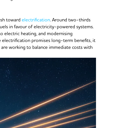
push toward
electrification
. Around two-thirds
fuels in favour of electricity-powered systems.
 to electric heating, and modernising
electrification promises long-term benefits, it
 are working to balance immediate costs with