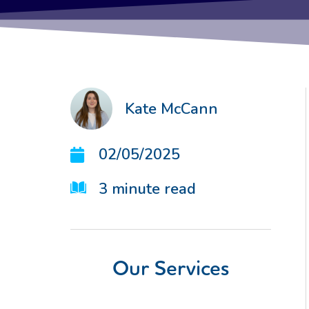
Kate McCann
02/05/2025
3
minute read
Our Services