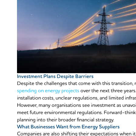
Investment Plans Despite Barriers
Despite the challenges that come with this transition
spending on energy projects
over the next three year
installation costs, unclear regulations, and limited infr
However, many organisations see investment as unavoi
meet future environmental regulations. Forward-think
planning into their broader financial strategy.
What Businesses Want from Energy Suppliers
Companies are also shifting their expectations when it