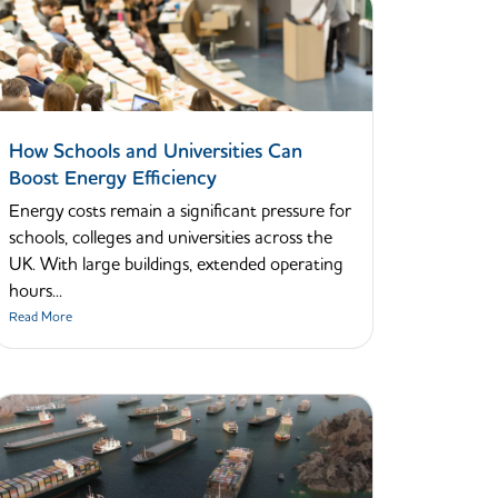
How Schools and Universities Can
Boost Energy Efficiency
Energy costs remain a significant pressure for
schools, colleges and universities across the
UK. With large buildings, extended operating
hours...
Read More