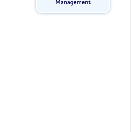
Management