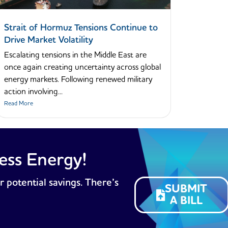
Strait of Hormuz Tensions Continue to
Drive Market Volatility
Escalating tensions in the Middle East are
once again creating uncertainty across global
energy markets. Following renewed military
action involving...
Read More
ess Energy!
r potential savings. There’s
SUBMIT
A BILL