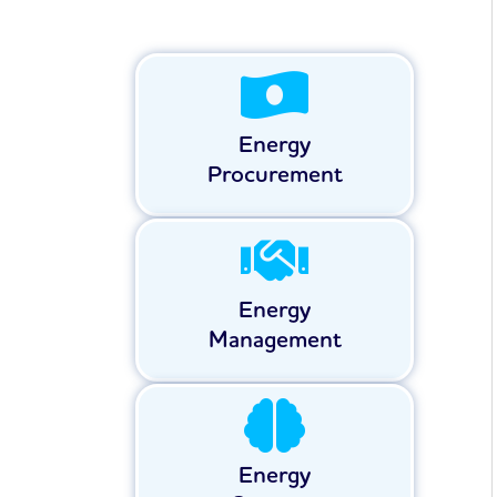
Energy
Procurement
Energy
Management
Energy