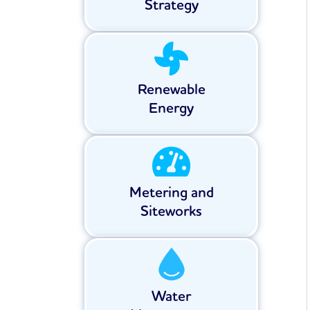
Strategy
Renewable
Energy
Metering and
Siteworks
Water