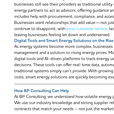
businesses still see their providers as traditional utili
energy partners to act as advisors, offering guidance a
includes help with procurement, compliance, and access
Businesses want relationships that add value—not just 
continue to disappoint, with
poor customer service
, l
leaving businesses feeling let down and underserved.
Digital Tools and Smart Energy Solutions on the Rise
As energy systems become more complex, businesses a
management and a solution to rising energy prices. M
digital tools and AI-driven platforms to track energy 
decisions. These tools can offer real-time data, autom
traditional systems simply can’t provide. With growing
costs, smart energy solutions are quickly becoming ess
How BP Consulting Can Help
At BP Consulting, we understand how volatile energy p
We use our industry knowledge and strong supplier re
contracts that match your needs – not just the market