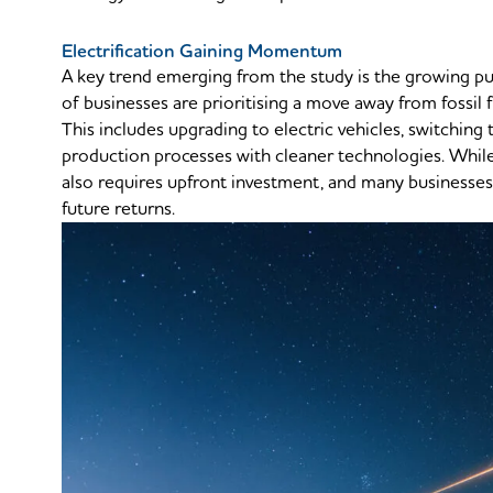
Electrification Gaining Momentum
A key trend emerging from the study is the growing 
of businesses are prioritising a move away from fossil 
This includes upgrading to electric vehicles, switching
production processes with cleaner technologies. While 
also requires upfront investment, and many businesses
future returns.