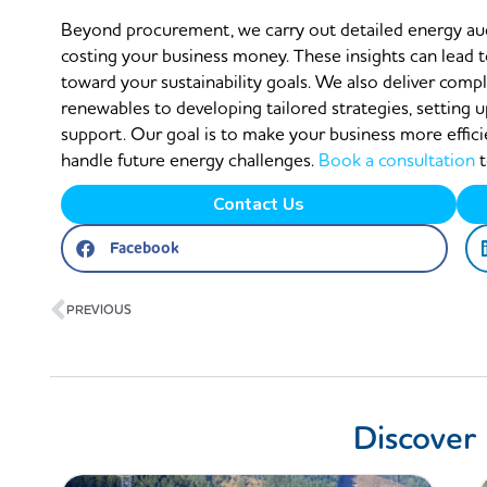
Beyond procurement, we carry out detailed energy audi
costing your business money. These insights can lead t
toward your sustainability goals. We also deliver comp
renewables to developing tailored strategies, setting
support. Our goal is to make your business more effici
handle future energy challenges.
Book a consultation
t
Contact Us
Facebook
Prev
PREVIOUS
Discover