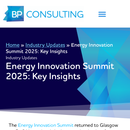
Skip
to
content
Home
»
Industry Updates
»
Energy Innovation
Summit 2025: Key Insights
Industry Updates
Energy Innovation Summit
2025: Key Insights
The
Energy Innovation Summit
returned to Glasgow