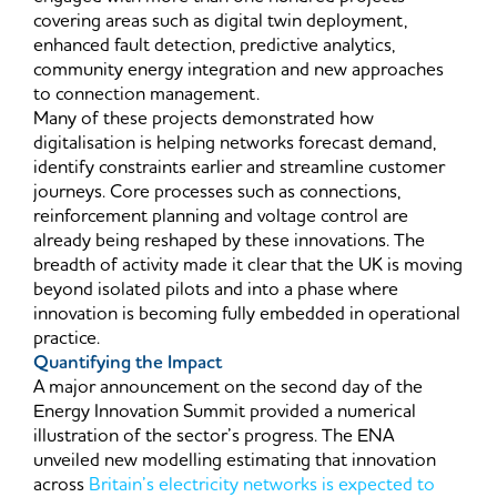
covering areas such as digital twin deployment,
enhanced fault detection, predictive analytics,
community energy integration and new approaches
to connection management.
Many of these projects demonstrated how
digitalisation is helping networks forecast demand,
identify constraints earlier and streamline customer
journeys. Core processes such as connections,
reinforcement planning and voltage control are
already being reshaped by these innovations. The
breadth of activity made it clear that the UK is moving
beyond isolated pilots and into a phase where
innovation is becoming fully embedded in operational
practice.
Quantifying the Impact
A major announcement on the second day of the
Energy Innovation Summit provided a numerical
illustration of the sector’s progress. The ENA
unveiled new modelling estimating that innovation
across
Britain’s electricity networks is expected to