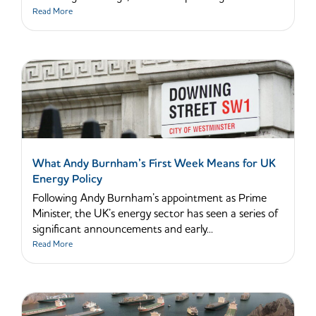
Read More
What Andy Burnham’s First Week Means for UK
Energy Policy
Following Andy Burnham’s appointment as Prime
Minister, the UK’s energy sector has seen a series of
significant announcements and early...
Read More