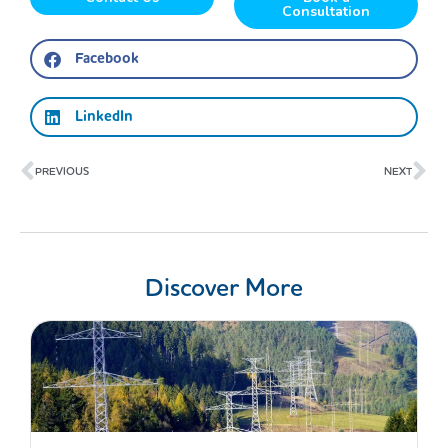
Consultation
Facebook
LinkedIn
Prev
Ne
PREVIOUS
NEXT
Discover More