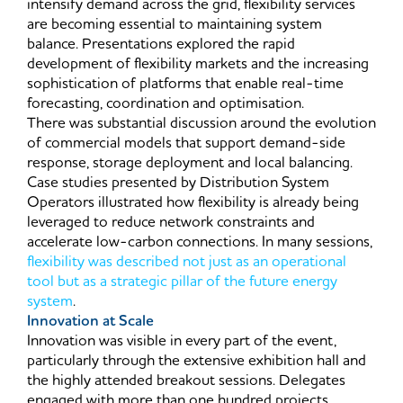
intensify demand across the grid, flexibility services
are becoming essential to maintaining system
balance. Presentations explored the rapid
development of flexibility markets and the increasing
sophistication of platforms that enable real-time
forecasting, coordination and optimisation.
There was substantial discussion around the evolution
of commercial models that support demand-side
response, storage deployment and local balancing.
Case studies presented by Distribution System
Operators illustrated how flexibility is already being
leveraged to reduce network constraints and
accelerate low-carbon connections. In many sessions,
flexibility was described not just as an operational
tool but as a strategic pillar of the future energy
system
.
Innovation at Scale
Innovation was visible in every part of the event,
particularly through the extensive exhibition hall and
the highly attended breakout sessions. Delegates
engaged with more than one hundred projects