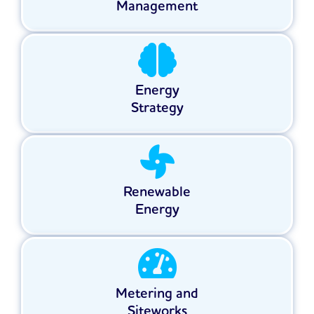
Management
Energy
Strategy
Renewable
Energy
Metering and
Siteworks