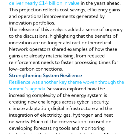
deliver nearly £14 billion in value
in the years ahead.
This projection reflects cost savings, efficiency gains
and operational improvements generated by
innovation portfolios.
The release of this analysis added a sense of urgency
to the discussions, highlighting that the benefits of
innovation are no longer abstract or theoretical.
Network operators shared examples of how these
gains are already materialising, from reduced
reinforcement needs to faster processing times for
low-carbon connections.
Strengthening System Resilience
Resilience was another key theme woven through the
summit’s agenda
. Sessions explored how the
increasing complexity of the energy system is
creating new challenges across cyber-security,
climate adaptation, digital infrastructure and the
integration of electricity, gas, hydrogen and heat
networks. Much of the conversation focused on
developing forecasting tools and monitoring