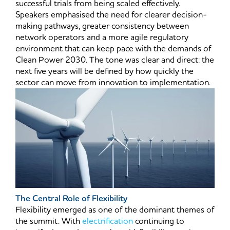
successful trials from being scaled effectively.
Speakers emphasised the need for clearer decision-
making pathways, greater consistency between
network operators and a more agile regulatory
environment that can keep pace with the demands of
Clean Power 2030. The tone was clear and direct: the
next five years will be defined by how quickly the
sector can move from innovation to implementation.
The Central Role of Flexibility
Flexibility emerged as one of the dominant themes of
the summit. With
electrification
continuing to