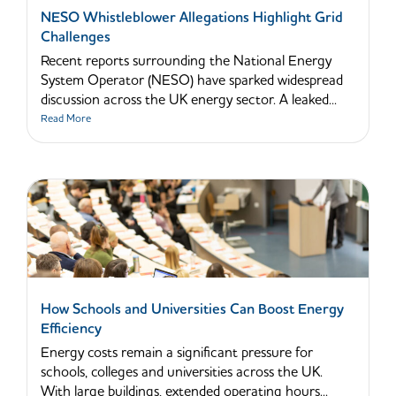
NESO Whistleblower Allegations Highlight Grid
Challenges
Recent reports surrounding the National Energy
System Operator (NESO) have sparked widespread
discussion across the UK energy sector. A leaked...
Read More
How Schools and Universities Can Boost Energy
Efficiency
Energy costs remain a significant pressure for
schools, colleges and universities across the UK.
With large buildings, extended operating hours...