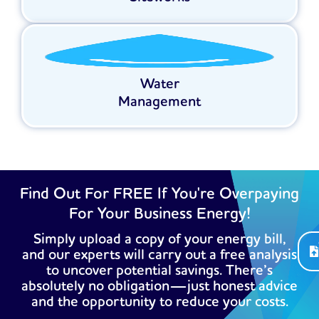
Water
Management
Find Out For FREE If You're Overpaying
For Your Business Energy!
Simply upload a copy of your energy bill,
and our experts will carry out a free analysis
to uncover potential savings. There’s
absolutely no obligation—just honest advice
and the opportunity to reduce your costs.