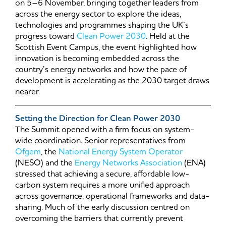
on 5–6 November, bringing together leaders from
across the energy sector to explore the ideas,
technologies and programmes shaping the UK’s
progress toward
Clean Power 2030
. Held at the
Scottish Event Campus, the event highlighted how
innovation is becoming embedded across the
country’s energy networks and how the pace of
development is accelerating as the 2030 target draws
nearer.
Setting the Direction for Clean Power 2030
The Summit opened with a firm focus on system-
wide coordination. Senior representatives from
Ofgem
, the
National Energy System Operator
(NESO) and the
Energy Networks Association
(ENA)
stressed that achieving a secure, affordable low-
carbon system requires a more unified approach
across governance, operational frameworks and data-
sharing. Much of the early discussion centred on
overcoming the barriers that currently prevent