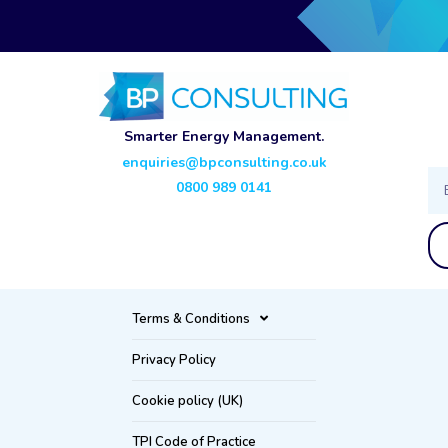
Smarter Energy Management.
enquiries@bpconsulting.co.uk
Ema
0800 989 0141
Terms & Conditions
Privacy Policy
Cookie policy (UK)
TPI Code of Practice