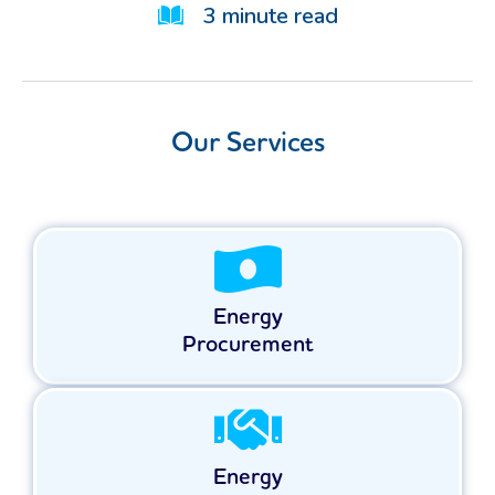
3
minute read
Our Services
Energy
Procurement
Energy