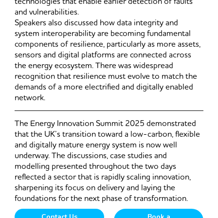
technologies that enable earlier detection of faults
and vulnerabilities.
Speakers also discussed how data integrity and
system interoperability are becoming fundamental
components of resilience, particularly as more assets,
sensors and digital platforms are connected across
the energy ecosystem. There was widespread
recognition that resilience must evolve to match the
demands of a more electrified and digitally enabled
network.
The Energy Innovation Summit 2025 demonstrated
that the UK’s transition toward a low-carbon, flexible
and digitally mature energy system is now well
underway. The discussions, case studies and
modelling presented throughout the two days
reflected a sector that is rapidly scaling innovation,
sharpening its focus on delivery and laying the
foundations for the next phase of transformation.
Contact Us
Book a