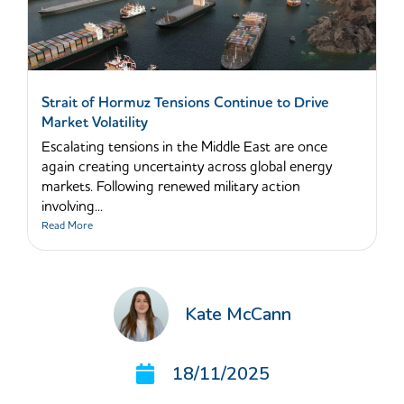
Strait of Hormuz Tensions Continue to Drive
Market Volatility
Escalating tensions in the Middle East are once
again creating uncertainty across global energy
markets. Following renewed military action
involving...
Read More
Kate McCann
18/11/2025