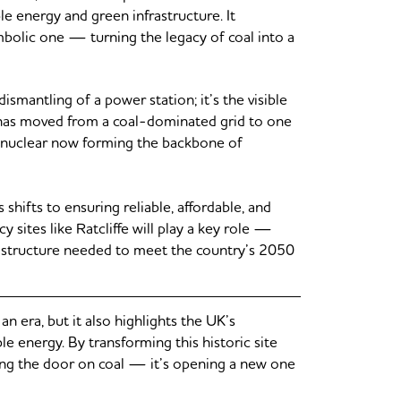
le energy and green infrastructure. It
ymbolic one — turning the legacy of coal into a
smantling of a power station; it’s the visible
 has moved from a coal-dominated grid to one
nd nuclear now forming the backbone of
shifts to ensuring reliable, affordable, and
sites like Ratcliffe will play a key role —
frastructure needed to meet the country’s 2050
 era, but it also highlights the UK’s
le energy. By transforming this historic site
osing the door on coal — it’s opening a new one