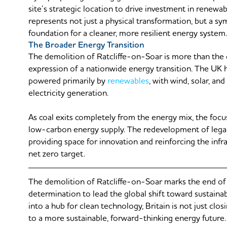
site’s strategic location to drive investment in renewab
represents not just a physical transformation, but a s
foundation for a cleaner, more resilient energy system.
The Broader Energy Transition
The demolition of Ratcliffe-on-Soar is more than the di
expression of a nationwide energy transition. The UK
powered primarily by
renewables
, with wind, solar, a
electricity generation.
As coal exits completely from the energy mix, the focus 
low-carbon energy supply. The redevelopment of legacy 
providing space for innovation and reinforcing the in
net zero target.
The demolition of Ratcliffe-on-Soar marks the end of an
determination to lead the global shift toward sustainab
into a hub for clean technology, Britain is not just cl
to a more sustainable, forward-thinking energy future.