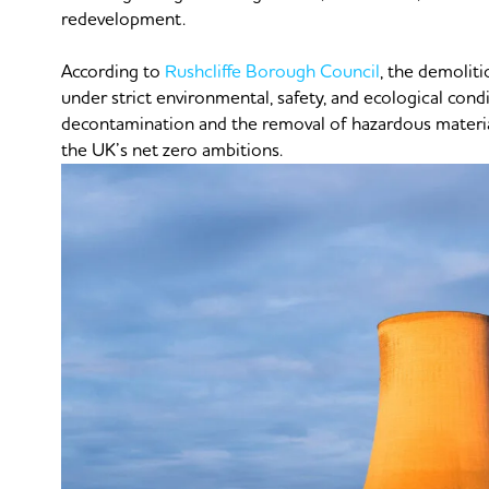
redevelopment.
According to
Rushcliffe Borough Council
, the demoliti
under strict environmental, safety, and ecological cond
decontamination and the removal of hazardous materials
the UK’s net zero ambitions.