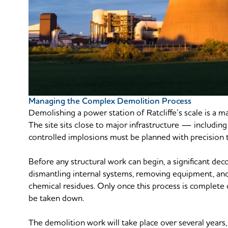
Managing the Complex Demolition Process
Demolishing a power station of Ratcliffe’s scale is a 
The site sits close to major infrastructure — includ
controlled implosions must be planned with precision t
Before any structural work can begin, a significant dec
dismantling internal systems, removing equipment, and 
chemical residues. Only once this process is complete 
be taken down.
The demolition work will take place over several years,