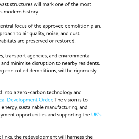
 vast structures will mark one of the most
’s modern history.
entral focus of the approved demolition plan.
oach to air quality, noise, and dust
abitats are preserved or restored.
es, transport agencies, and environmental
s and minimise disruption to nearby residents.
g controlled demolitions, will be rigorously
ed into a zero-carbon technology and
cal Development Order
. The vision is to
n energy, sustainable manufacturing, and
oyment opportunities and supporting the
UK’s
 links, the redevelopment will harness the