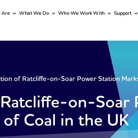
 Are
What We Do
Who We Work With
Support
tion of Ratcliffe-on-Soar Power Station Marks
 Ratcliffe-on-Soar
 of Coal in the UK