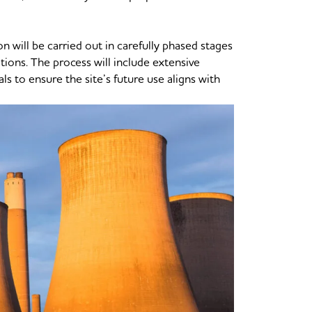
on will be carried out in carefully phased stages
itions. The process will include extensive
 to ensure the site’s future use aligns with