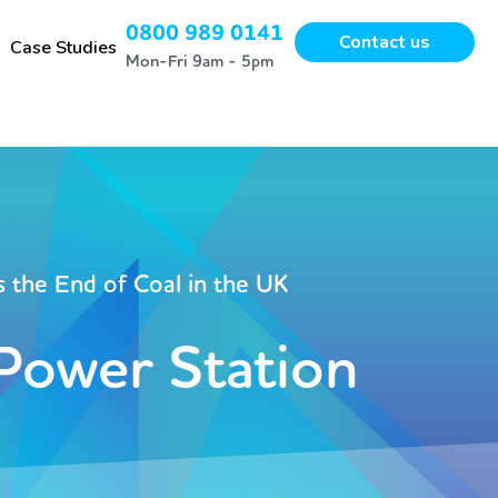
0800 989 0141
Contact us
Case Studies
Mon-Fri 9am - 5pm
 the End of Coal in the UK
 Power Station