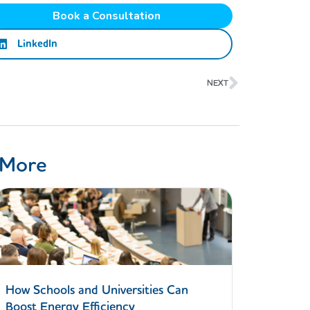
Book a Consultation
LinkedIn
Next
NEXT
 More
How Schools and Universities Can
Boost Energy Efficiency