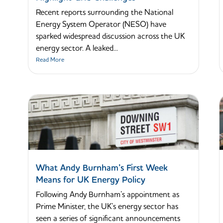
Recent reports surrounding the National
Energy System Operator (NESO) have
sparked widespread discussion across the UK
energy sector. A leaked...
Read More
What Andy Burnham’s First Week
Means for UK Energy Policy
Following Andy Burnham’s appointment as
Prime Minister, the UK’s energy sector has
seen a series of significant announcements