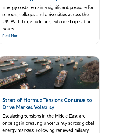
Energy costs remain a significant pressure for
schools, colleges and universities across the
UK. With large buildings, extended operating
hours...
Read More
Strait of Hormuz Tensions Continue to
Drive Market Volatility
Escalating tensions in the Middle East are
once again creating uncertainty across global
energy markets. Following renewed military