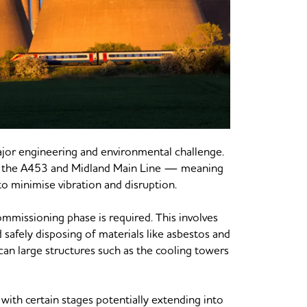
major engineering and environmental challenge.
ing the A453 and Midland Main Line — meaning
o minimise vibration and disruption.
ommissioning phase is required. This involves
safely disposing of materials like asbestos and
can large structures such as the cooling towers
 with certain stages potentially extending into