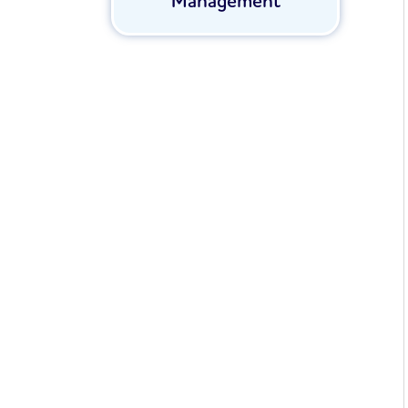
Management