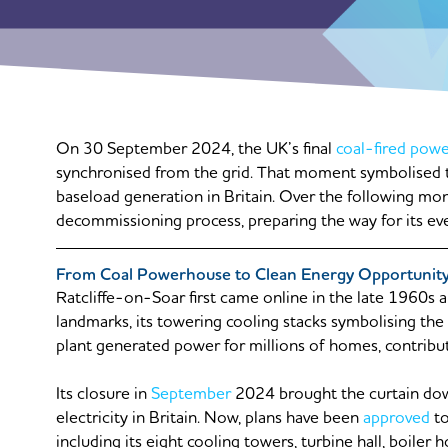
On 30 September 2024, the UK’s final
coal-fired powe
synchronised from the grid. That moment symbolised t
baseload generation in Britain. Over the following mon
decommissioning process, preparing the way for its ev
From Coal Powerhouse to Clean Energy Opportunit
Ratcliffe-on-Soar first came online in the late 1960s
landmarks, its towering cooling stacks symbolising the 
plant generated power for millions of homes, contributin
Its closure in
September
2024 brought the curtain dow
electricity in Britain. Now, plans have been
approved
to
including its eight cooling towers, turbine hall, boile