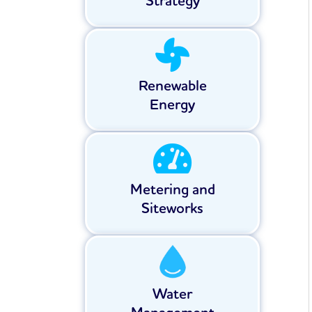
Strategy
Renewable
Energy
Metering and
Siteworks
Water