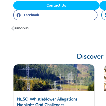
Contact Us
Facebook
Prev
PREVIOUS
Discover
NESO Whistleblower Allegations
Highlight Grid Challenges