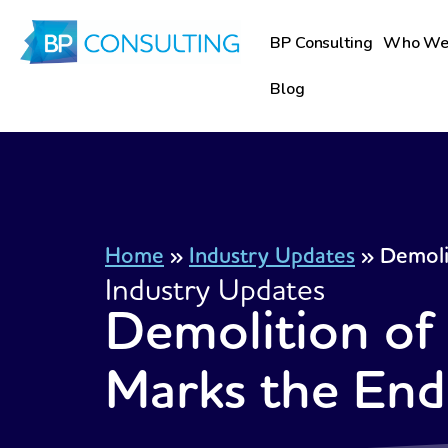
Skip
to
BP Consulting
Who We
content
Blog
Home
»
Industry Updates
»
Demoli
Industry Updates
Demolition of
Marks the End