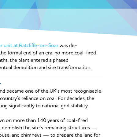
r unit at Ratcliffe-on-Soar
was de-
he formal end of an era: no more coal-fired
ths, the plant entered a phased
entual demolition and site transformation.
y
 and became one of the UK’s most recognisable
country’s reliance on coal. For decades, the
g significantly to national grid stability.
n on more than 140 years of coal-fired
 demolish the site’s remaining structures —
r house, and chimneys — to prepare the land for