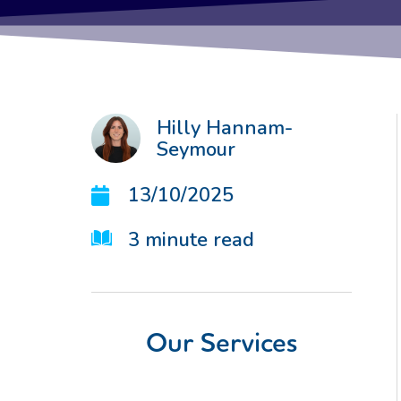
Hilly Hannam-
Seymour
13/10/2025
3
minute read
Our Services