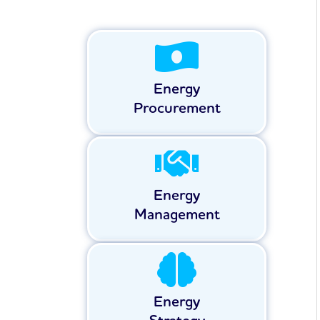
Energy
Procurement
Energy
Management
Energy