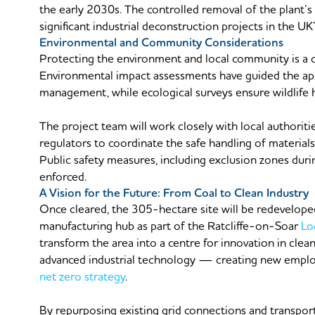
the early 2030s. The controlled removal of the plant’s
significant industrial deconstruction projects in the UK
Environmental and Community Considerations
Protecting the environment and local community is a c
Environmental impact assessments have guided the appr
management, while ecological surveys ensure wildlife h
The project team will work closely with local authoriti
regulators to coordinate the safe handling of material
Public safety measures, including exclusion zones durin
enforced.
A Vision for the Future: From Coal to Clean Industry
Once cleared, the 305-hectare site will be redevelop
manufacturing hub as part of the Ratcliffe-on-Soar
Lo
transform the area into a centre for innovation in clea
advanced industrial technology — creating new empl
net zero strategy
.
By repurposing existing grid connections and transport