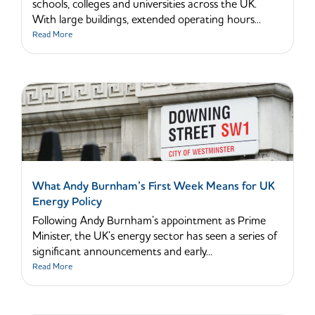
schools, colleges and universities across the UK.
With large buildings, extended operating hours...
Read More
What Andy Burnham’s First Week Means for UK
Energy Policy
Following Andy Burnham’s appointment as Prime
Minister, the UK’s energy sector has seen a series of
significant announcements and early...
Read More