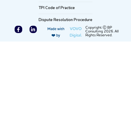
TPI Code of Practice
Dispute Resolution Procedure
F
L
Copyright Ⓒ BP
VOVO
Made with
Consulting 2026. All
a
i
Digital.
Rights Reserved.
❤️ by
c
n
e
k
b
e
o
d
o
i
k
n
-
-
f
i
n