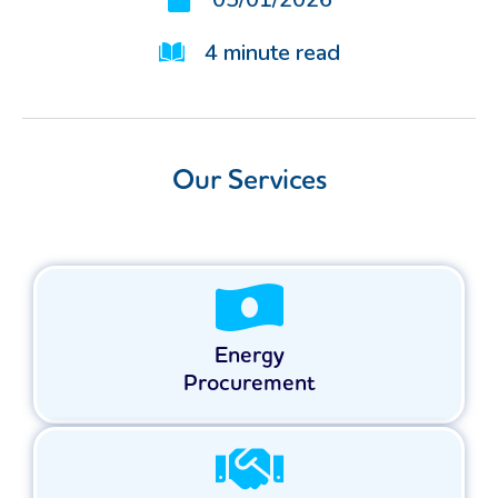
4
minute read
Our Services
Energy
Procurement