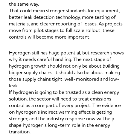
the same way.
That could mean stronger standards for equipment,
better leak detection technology, more testing of
materials, and clearer reporting of losses. As projects
move from pilot stages to full scale rollout, these
controls will become more important.
Hydrogen still has huge potential, but research shows
why it needs careful handling. The next stage of
hydrogen growth should not only be about building
bigger supply chains. It should also be about making
those supply chains tight, well-monitored and low-
leak.
If hydrogen is going to be trusted as a clean energy
solution, the sector will need to treat emissions
control as a core part of every project. The evidence
on hydrogen’s indirect warming effect is getting
stronger, and the industry response now will help
shape hydrogen’s long-term role in the energy
transition.