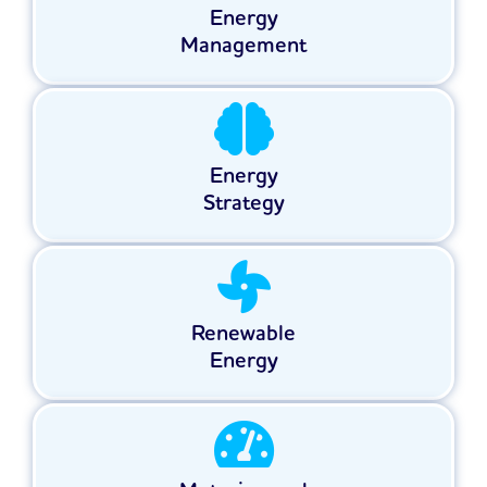
Energy
Management
Energy
Strategy
Renewable
Energy