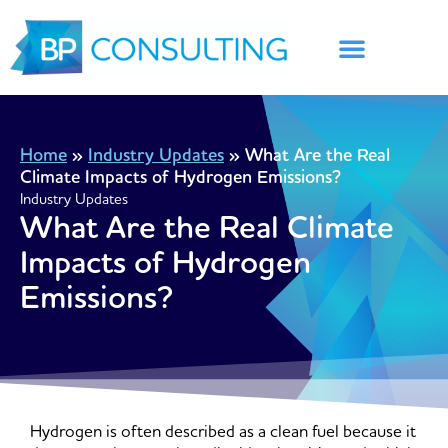
Skip
to
content
Home
»
Industry Updates
»
What Are the Real
Climate Impacts of Hydrogen Emissions?
Industry Updates
What Are the Real Climate
Impacts of Hydrogen
Emissions?
Hydrogen is often described as a clean fuel because it