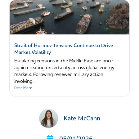
Strait of Hormuz Tensions Continue to Drive
Market Volatility
Escalating tensions in the Middle East are once
again creating uncertainty across global energy
markets. Following renewed military action
involving...
Read More
Kate McCann
05/01/2026