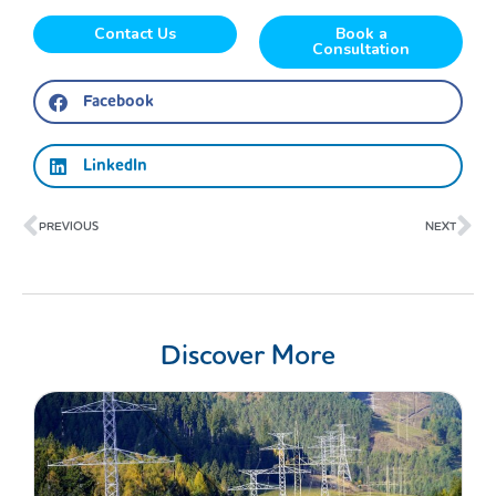
Contact Us
Book a
Consultation
Facebook
LinkedIn
Prev
Ne
PREVIOUS
NEXT
Discover More