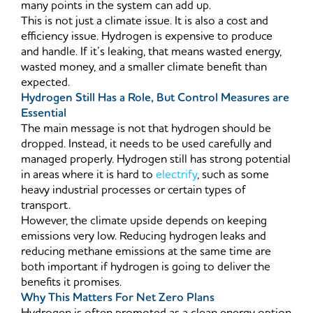
many points in the system can add up.
This is not just a climate issue. It is also a cost and
efficiency issue. Hydrogen is expensive to produce
and handle. If it’s leaking, that means wasted energy,
wasted money, and a smaller climate benefit than
expected.
Hydrogen Still Has a Role, But Control Measures are
Essential
The main message is not that hydrogen should be
dropped. Instead, it needs to be used carefully and
managed properly. Hydrogen still has strong potential
in areas where it is hard to
electrify
, such as some
heavy industrial processes or certain types of
transport.
However, the climate upside depends on keeping
emissions very low. Reducing hydrogen leaks and
reducing methane emissions at the same time are
both important if hydrogen is going to deliver the
benefits it promises.
Why This Matters For Net Zero Plans