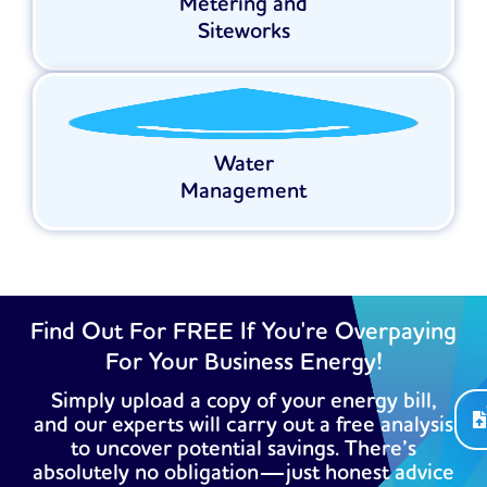
Metering and
Siteworks
Water
Management
Find Out For FREE If You're Overpaying
For Your Business Energy!
Simply upload a copy of your energy bill,
and our experts will carry out a free analysis
to uncover potential savings. There’s
absolutely no obligation—just honest advice