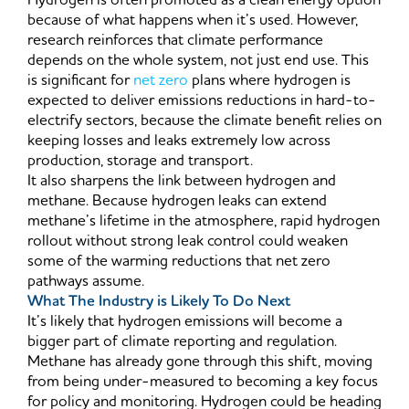
Hydrogen is often promoted as a clean energy option
because of what happens when it’s used. However,
research reinforces that climate performance
depends on the whole system, not just end use. This
is significant for
net zero
plans where hydrogen is
expected to deliver emissions reductions in hard-to-
electrify sectors, because the climate benefit relies on
keeping losses and leaks extremely low across
production, storage and transport.
It also sharpens the link between hydrogen and
methane. Because hydrogen leaks can extend
methane’s lifetime in the atmosphere, rapid hydrogen
rollout without strong leak control could weaken
some of the warming reductions that net zero
pathways assume.
What The Industry is Likely To Do Next
It’s likely that hydrogen emissions will become a
bigger part of climate reporting and regulation.
Methane has already gone through this shift, moving
from being under-measured to becoming a key focus
for policy and monitoring. Hydrogen could be heading