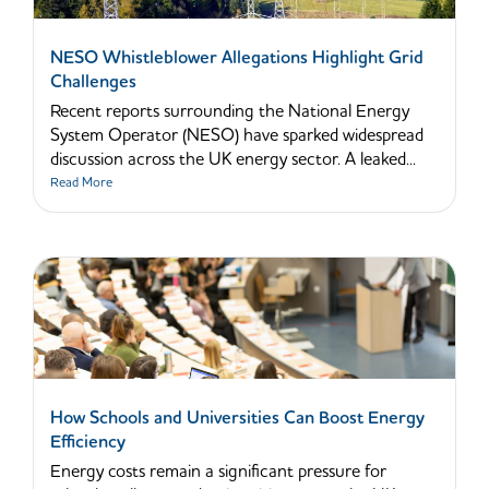
NESO Whistleblower Allegations Highlight Grid
Challenges
Recent reports surrounding the National Energy
System Operator (NESO) have sparked widespread
discussion across the UK energy sector. A leaked...
Read More
How Schools and Universities Can Boost Energy
Efficiency
Energy costs remain a significant pressure for