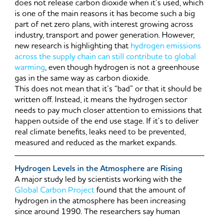
does not release carbon dioxide when it’s used, which
is one of the main reasons it has become such a big
part of net zero plans, with interest growing across
industry, transport and power generation. However,
new research is highlighting that
hydrogen emissions
across the supply chain can still contribute to global
warming
, even though hydrogen is not a greenhouse
gas in the same way as carbon dioxide.
This does not mean that it’s “bad” or that it should be
written off. Instead, it means the hydrogen sector
needs to pay much closer attention to emissions that
happen outside of the end use stage. If it’s to deliver
real climate benefits, leaks need to be prevented,
measured and reduced as the market expands.
Hydrogen Levels in the Atmosphere are Rising
A major study led by scientists working with the
Global Carbon Project
found that the amount of
hydrogen in the atmosphere has been increasing
since around 1990. The researchers say human