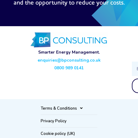
and the opportunity to reduce your costs.
Smarter Energy Management.
enquiries@bpconsulting.co.uk
Ema
0800 989 0141
Terms & Conditions
Privacy Policy
Cookie policy (UK)