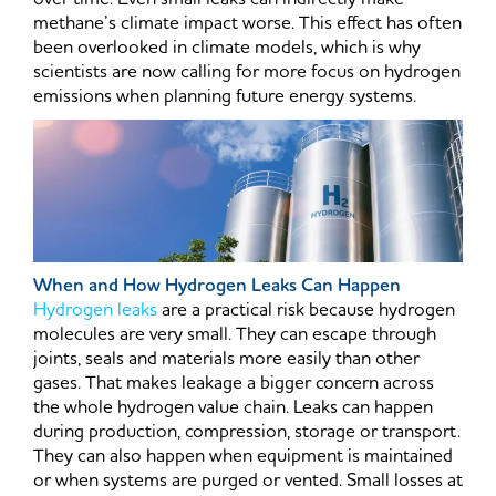
methane’s climate impact worse. This effect has often
been overlooked in climate models, which is why
scientists are now calling for more focus on hydrogen
emissions when planning future energy systems.
When and How Hydrogen Leaks Can Happen
Hydrogen leaks
are a practical risk because hydrogen
molecules are very small. They can escape through
joints, seals and materials more easily than other
gases. That makes leakage a bigger concern across
the whole hydrogen value chain. Leaks can happen
during production, compression, storage or transport.
They can also happen when equipment is maintained
or when systems are purged or vented. Small losses at