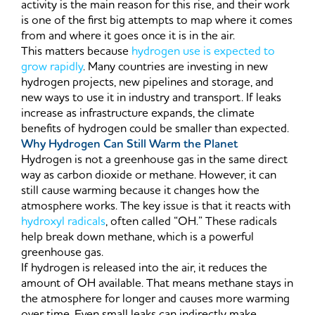
activity is the main reason for this rise, and their work
is one of the first big attempts to map where it comes
from and where it goes once it is in the air.
This matters because
hydrogen use is expected to
grow rapidly
. Many countries are investing in new
hydrogen projects, new pipelines and storage, and
new ways to use it in industry and transport. If leaks
increase as infrastructure expands, the climate
benefits of hydrogen could be smaller than expected.
Why Hydrogen Can Still Warm the Planet
Hydrogen is not a greenhouse gas in the same direct
way as carbon dioxide or methane. However, it can
still cause warming because it changes how the
atmosphere works. The key issue is that it reacts with
hydroxyl radicals
, often called “OH.” These radicals
help break down methane, which is a powerful
greenhouse gas.
If hydrogen is released into the air, it reduces the
amount of OH available. That means methane stays in
the atmosphere for longer and causes more warming
over time. Even small leaks can indirectly make